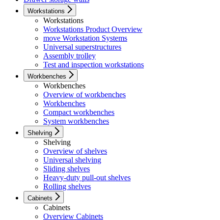
Workstations
Workstations
Workstations Product Overview
move Workstation Systems
Universal superstructures
Assembly trolley
Test and inspection workstations
Workbenches
Workbenches
Overview of workbenches
Workbenches
Compact workbenches
System workbenches
Shelving
Shelving
Overview of shelves
Universal shelving
Sliding shelves
Heavy-duty pull-out shelves
Rolling shelves
Cabinets
Cabinets
Overview Cabinets