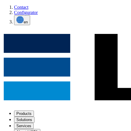
Contact
Configurator
en
Products
Solutions
Services