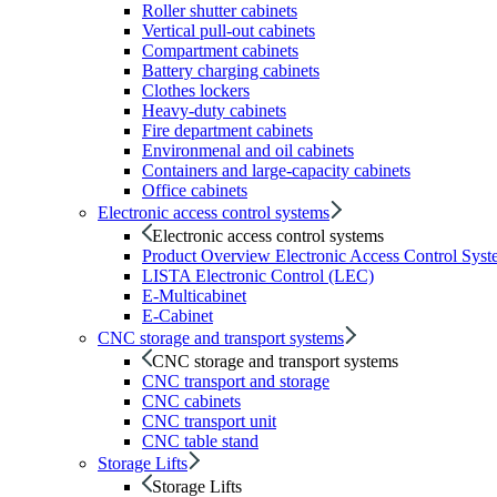
Roller shutter cabinets
Vertical pull-out cabinets
Compartment cabinets
Battery charging cabinets
Clothes lockers
Heavy-duty cabinets
Fire department cabinets
Environmenal and oil cabinets
Containers and large-capacity cabinets
Office cabinets
Electronic access control systems
Electronic access control systems
Product Overview Electronic Access Control Syst
LISTA Electronic Control (LEC)
E-Multicabinet
E-Cabinet
CNC storage and transport systems
CNC storage and transport systems
CNC transport and storage
CNC cabinets
CNC transport unit
CNC table stand
Storage Lifts
Storage Lifts