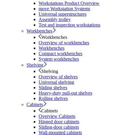
Workstations Product Overview
move Workstation Systems
Universal superstructures
Assembly trolley
Test and inspection workstations
Workbenches
Workbenches
Overview of workbenches
Workbenches
Compact workbenches
System workbenches
Shelving
Shelving
Overview of shelves
Universal shelving
Sliding shelves
Heavy-duty pull-out shelves
Rolling shelves
Cabinets
Cabinets
Overview Cabinets
Hinged door cabinets
Sliding-door cabinets
Wall-mounted cabinets