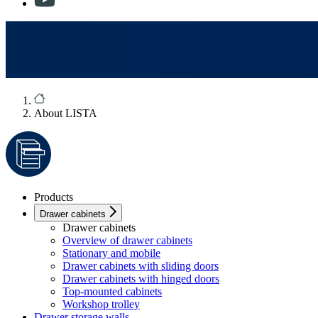
About LISTA
Products
Drawer cabinets
Drawer cabinets
Overview of drawer cabinets
Stationary and mobile
Drawer cabinets with sliding doors
Drawer cabinets with hinged doors
Top-mounted cabinets
Workshop trolley
Drawer storage walls