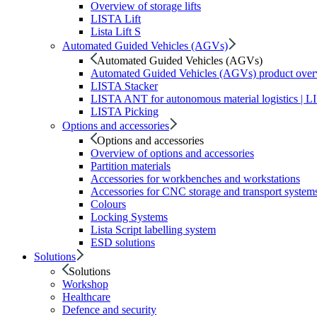
Overview of storage lifts
LISTA Lift
Lista Lift S
Automated Guided Vehicles (AGVs)
Automated Guided Vehicles (AGVs)
Automated Guided Vehicles (AGVs) product ove
LISTA Stacker
LISTA ANT for autonomous material logistics | 
LISTA Picking
Options and accessories
Options and accessories
Overview of options and accessories
Partition materials
Accessories for workbenches and workstations
Accessories for CNC storage and transport system
Colours
Locking Systems
Lista Script labelling system
ESD solutions
Solutions
Solutions
Workshop
Healthcare
Defence and security