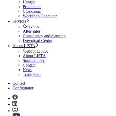
Hangar
Production
Cloakroom
Workshop Container
Services
Services
After-sales
Consultancy and planning
Download Center
About LISTA
About LISTA
About LISTA
Sustainability
Contact
News
Trade Fairs
Contact
Configurator