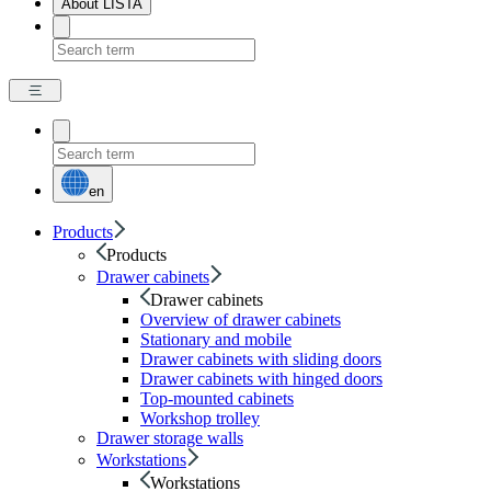
About LISTA
en
Products
Products
Drawer cabinets
Drawer cabinets
Overview of drawer cabinets
Stationary and mobile
Drawer cabinets with sliding doors
Drawer cabinets with hinged doors
Top-mounted cabinets
Workshop trolley
Drawer storage walls
Workstations
Workstations