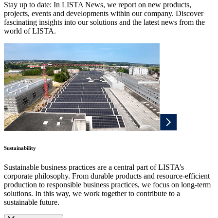
Stay up to date: In LISTA News, we report on new products,
projects, events and developments within our company. Discover
fascinating insights into our solutions and the latest news from the
world of LISTA.
Sustainability
Sustainable business practices are a central part of LISTA’s
corporate philosophy. From durable products and resource-efficient
production to responsible business practices, we focus on long-term
solutions. In this way, we work together to contribute to a
sustainable future.