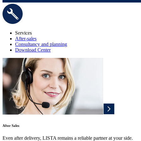
Services
After-sales
Consultancy and planning
Download Center
After Sales
Even after delivery, LISTA remains a reliable partner at your side.