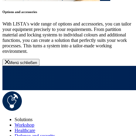
Options and accessories
With LISTA's wide range of options and accessories, you can tailor
your equipment precisely to your requirements. From partition
material and locking systems to individual colours and additional
functions, you can create a solution that perfectly suits your work
processes. This turns a system into a tailor-made working
environment.
Menü schließen
Solutions
Workshop
Healthcare
Defence and security