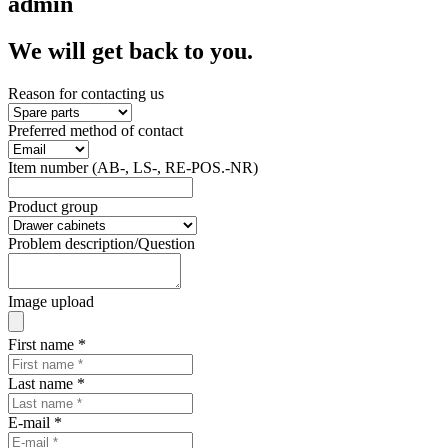
admin
We will get back to you.
Reason for contacting us
Preferred method of contact
Item number (AB-, LS-, RE-POS.-NR)
Product group
Problem description/Question
Image upload
First name
*
Last name
*
E-mail
*