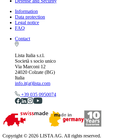
Defense and Security
Information
Data protection
Legal notice
FAQ
Contact
Lista Italia s.r.l.
Società s socio unico
Via Marconi 12
24020 Colzate (BG)
Italia
info.it(at)lista.com
+39 035 0950074
Copyright © 2026 LISTA AG. All rights reserved.