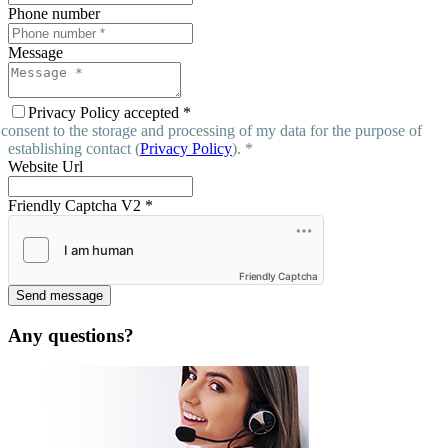
Phone number
Message
Privacy Policy accepted
*
 consent to the storage and processing of my data for the purpose of
establishing contact (
Privacy Policy
). *
Website Url
Friendly Captcha V2
*
Friendly Captcha
Send message
Any questions?