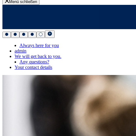
Menü schließen
Always here for you
admin
We will get back to you.
Any questions?
Your contact details