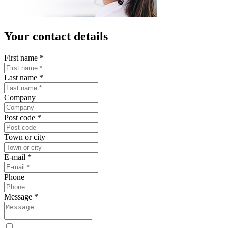
Your contact details
First name
*
Last name
*
Company
Post code
*
Town or city
E-mail
*
Phone
Message
*