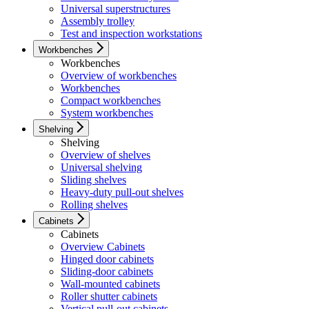
Universal superstructures
Assembly trolley
Test and inspection workstations
Workbenches
Workbenches
Overview of workbenches
Workbenches
Compact workbenches
System workbenches
Shelving
Shelving
Overview of shelves
Universal shelving
Sliding shelves
Heavy-duty pull-out shelves
Rolling shelves
Cabinets
Cabinets
Overview Cabinets
Hinged door cabinets
Sliding-door cabinets
Wall-mounted cabinets
Roller shutter cabinets
Vertical pull-out cabinets