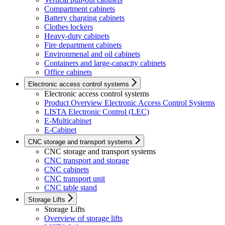
Compartment cabinets
Battery charging cabinets
Clothes lockers
Heavy-duty cabinets
Fire department cabinets
Environmenal and oil cabinets
Containers and large-capacity cabinets
Office cabinets
Electronic access control systems
Electronic access control systems
Product Overview Electronic Access Control Systems
LISTA Electronic Control (LEC)
E-Multicabinet
E-Cabinet
CNC storage and transport systems
CNC storage and transport systems
CNC transport and storage
CNC cabinets
CNC transport unit
CNC table stand
Storage Lifts
Storage Lifts
Overview of storage lifts