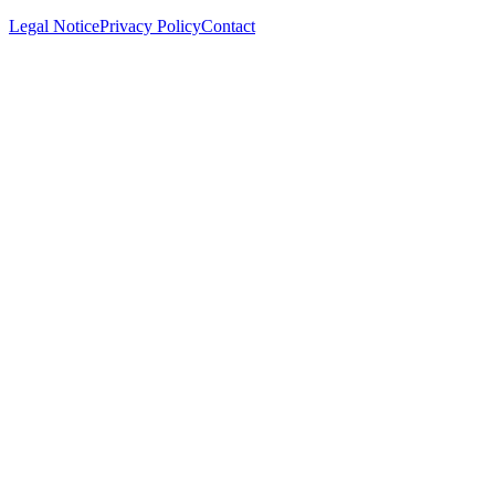
Legal Notice
Privacy Policy
Contact