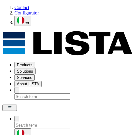
Contact
Configurator
en
Products
Solutions
Services
About LISTA