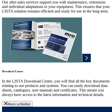
Our after-sales services support you with maintenance, extensions
and individual adaptations to your equipment. This ensures that your
LISTA solution remains efficient and ready for use in the long term.
Download Centre
In the LISTA Download Centre, you will find all the key documents
relating to our products and systems. You can easily download data
sheets, catalogues, user manuals and certificates. This means you
always have access to the latest information and technical details.
Menü schließen