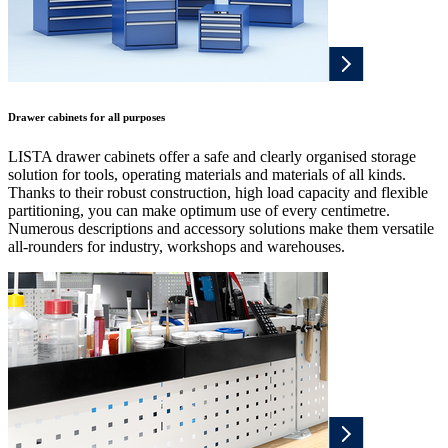
Drawer cabinets for all purposes
LISTA drawer cabinets offer a safe and clearly organised storage
solution for tools, operating materials and materials of all kinds.
Thanks to their robust construction, high load capacity and flexible
partitioning, you can make optimum use of every centimetre.
Numerous descriptions and accessory solutions make them versatile
all-rounders for industry, workshops and warehouses.