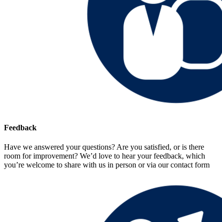
Feedback
Have we answered your questions? Are you satisfied, or is there
room for improvement? We’d love to hear your feedback, which
you’re welcome to share with us in person or via our contact form