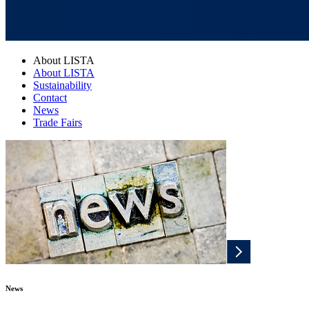
About LISTA
About LISTA
Sustainability
Contact
News
Trade Fairs
News