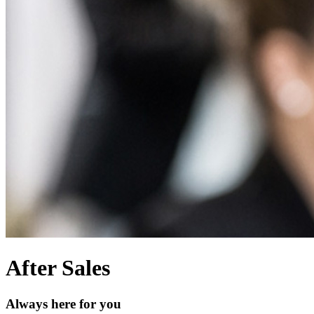
After Sales
Always here for you