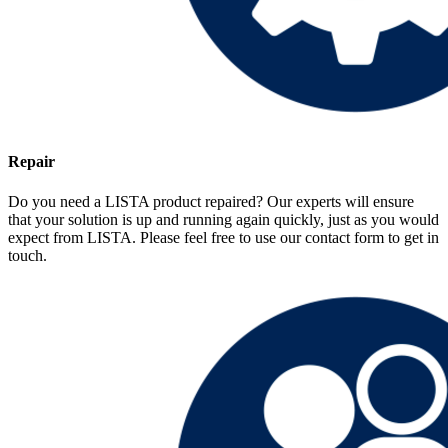
Repair
Do you need a LISTA product repaired? Our experts will ensure
that your solution is up and running again quickly, just as you would
expect from LISTA. Please feel free to use our contact form to get in
touch.