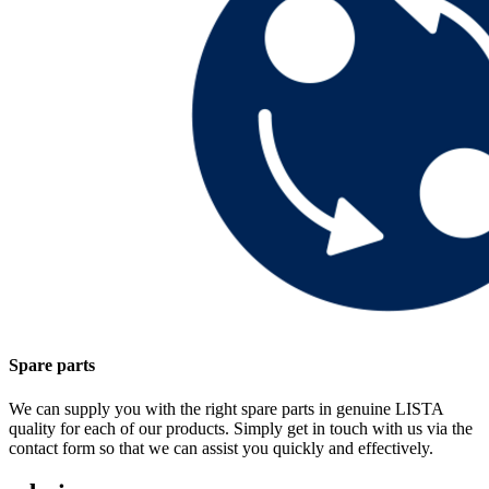
Spare parts
We can supply you with the right spare parts in genuine LISTA
quality for each of our products. Simply get in touch with us via the
contact form so that we can assist you quickly and effectively.