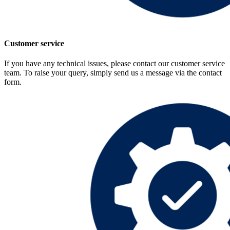
Customer service
If you have any technical issues, please contact our customer service
team. To raise your query, simply send us a message via the contact
form.