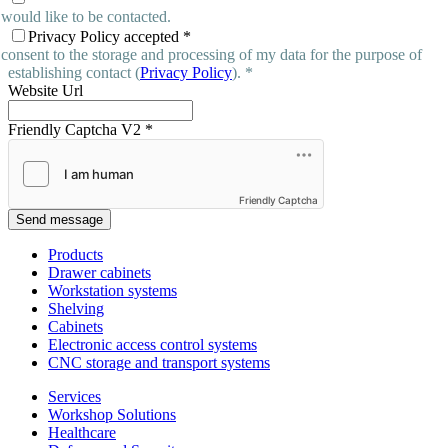
 would like to be contacted.
Privacy Policy accepted
*
 consent to the storage and processing of my data for the purpose of
establishing contact (
Privacy Policy
). *
Website Url
Friendly Captcha V2
*
Friendly Captcha
Send message
Products
Drawer cabinets
Workstation systems
Shelving
Cabinets
Electronic access control systems
CNC storage and transport systems
Services
Workshop Solutions
Healthcare