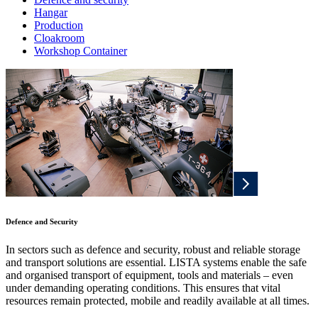
Hangar
Production
Cloakroom
Workshop Container
Defence and Security
In sectors such as defence and security, robust and reliable storage
and transport solutions are essential. LISTA systems enable the safe
and organised transport of equipment, tools and materials – even
under demanding operating conditions. This ensures that vital
resources remain protected, mobile and readily available at all times.