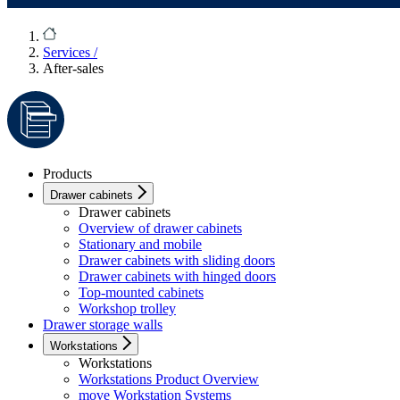
Services
/
After-sales
Products
Drawer cabinets
Drawer cabinets
Overview of drawer cabinets
Stationary and mobile
Drawer cabinets with sliding doors
Drawer cabinets with hinged doors
Top-mounted cabinets
Workshop trolley
Drawer storage walls
Workstations
Workstations
Workstations Product Overview
move Workstation Systems