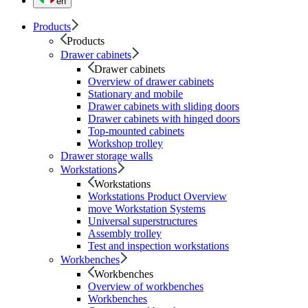
en
Products
Products
Drawer cabinets
Drawer cabinets
Overview of drawer cabinets
Stationary and mobile
Drawer cabinets with sliding doors
Drawer cabinets with hinged doors
Top-mounted cabinets
Workshop trolley
Drawer storage walls
Workstations
Workstations
Workstations Product Overview
move Workstation Systems
Universal superstructures
Assembly trolley
Test and inspection workstations
Workbenches
Workbenches
Overview of workbenches
Workbenches