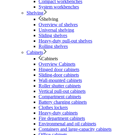
Compact workbenches
System workbenches
Shelving
Shelving
Overview of shelves
Universal shelving
Sliding shelves
Heavy-duty pull-out shelves
Rolling shelves
Cabinets
Cabinets
Overview Cabinets
Hinged door cabinets
Sliding-door cabinets
Wall-mounted cabinets
Roller shutter cabinets
Vertical pull-out cabinets
Compartment cabinets
Battery charging cabinets
Clothes lockers
Heavy-duty cabinets
Fire department cabinets
Environmenal and oil cabinets
Containers and large-capacity cabinets
Office cabinets