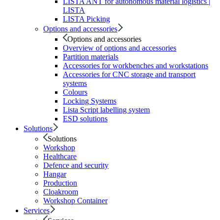
LISTA ANT for autonomous material logistics |
LISTA
LISTA Picking
Options and accessories
Options and accessories
Overview of options and accessories
Partition materials
Accessories for workbenches and workstations
Accessories for CNC storage and transport
systems
Colours
Locking Systems
Lista Script labelling system
ESD solutions
Solutions
Solutions
Workshop
Healthcare
Defence and security
Hangar
Production
Cloakroom
Workshop Container
Services