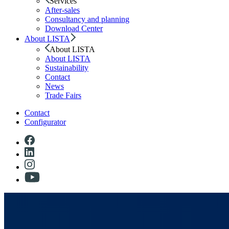
Services
After-sales
Consultancy and planning
Download Center
About LISTA
About LISTA
About LISTA
Sustainability
Contact
News
Trade Fairs
Contact
Configurator