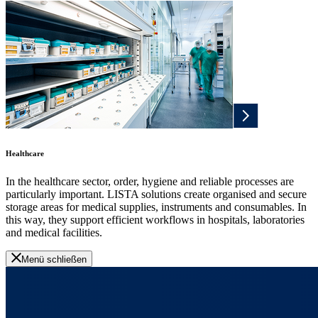
Healthcare
In the healthcare sector, order, hygiene and reliable processes are
particularly important. LISTA solutions create organised and secure
storage areas for medical supplies, instruments and consumables. In
this way, they support efficient workflows in hospitals, laboratories
and medical facilities.
Menü schließen