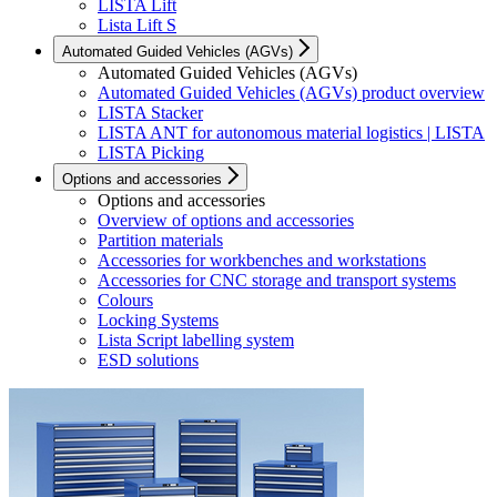
LISTA Lift
Lista Lift S
Automated Guided Vehicles (AGVs)
Automated Guided Vehicles (AGVs)
Automated Guided Vehicles (AGVs) product overview
LISTA Stacker
LISTA ANT for autonomous material logistics | LISTA
LISTA Picking
Options and accessories
Options and accessories
Overview of options and accessories
Partition materials
Accessories for workbenches and workstations
Accessories for CNC storage and transport systems
Colours
Locking Systems
Lista Script labelling system
ESD solutions