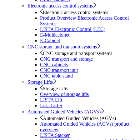
Electronic access control systems
Electronic access control systems
Product Overview Electronic Access Control
Systems
LISTA Electronic Control (LEC)
E-Multicabinet
E-Cabinet
CNC storage and transport systems
CNC storage and transport systems
CNC transport and storage
CNC cabinets
CNC transport unit
CNC table stand
Storage Lifts
Storage Lifts
Overview of storage lifts
LISTA Lift
Lista Lift S
Automated Guided Vehicles (AGVs)
Automated Guided Vehicles (AGVs)
Automated Guided Vehicles (AGVs) product
overview
LISTA Stacker