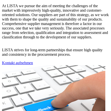
At LISTA we pursue the aim of meeting the challenges of the
market with impressively high-quality, innovative and customer-
oriented solutions. Our suppliers are part of this strategy, as we work
with them to shape the quality and sustainability of our products.
Comprehensive supplier management is therefore a factor in our
success, one that we take very seriously. The associated processes
range from selection, qualification and integration to assessment and
classification through to the development of our suppliers.
LISTA strives for long-term partnerships that ensure high quality
and consistency in the procurement process.
Kontakt aufnehmen