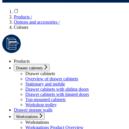
Products
/
Options and accessories
/
Colours
Products
Drawer cabinets
Drawer cabinets
Overview of drawer cabinets
Stationary and mobile
Drawer cabinets with sliding doors
Drawer cabinets with hinged doors
Top-mounted cabinets
Workshop trolley
Drawer storage walls
Workstations
Workstations
Workstations Product Overview