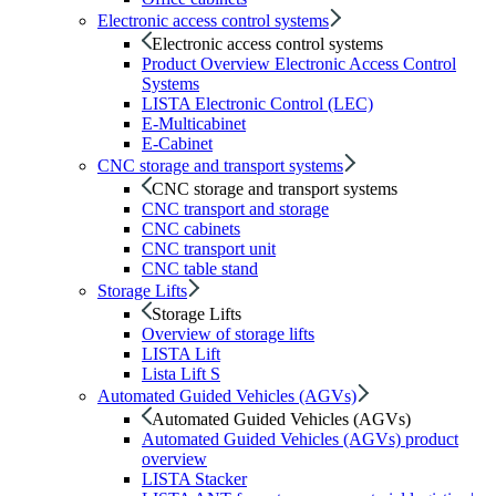
Electronic access control systems
Electronic access control systems
Product Overview Electronic Access Control
Systems
LISTA Electronic Control (LEC)
E-Multicabinet
E-Cabinet
CNC storage and transport systems
CNC storage and transport systems
CNC transport and storage
CNC cabinets
CNC transport unit
CNC table stand
Storage Lifts
Storage Lifts
Overview of storage lifts
LISTA Lift
Lista Lift S
Automated Guided Vehicles (AGVs)
Automated Guided Vehicles (AGVs)
Automated Guided Vehicles (AGVs) product
overview
LISTA Stacker