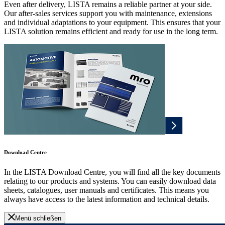
Even after delivery, LISTA remains a reliable partner at your side.
Our after-sales services support you with maintenance, extensions
and individual adaptations to your equipment. This ensures that your
LISTA solution remains efficient and ready for use in the long term.
Download Centre
In the LISTA Download Centre, you will find all the key documents
relating to our products and systems. You can easily download data
sheets, catalogues, user manuals and certificates. This means you
always have access to the latest information and technical details.
Menü schließen