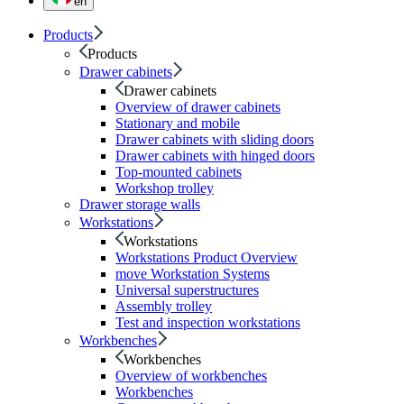
en
Products
Products
Drawer cabinets
Drawer cabinets
Overview of drawer cabinets
Stationary and mobile
Drawer cabinets with sliding doors
Drawer cabinets with hinged doors
Top-mounted cabinets
Workshop trolley
Drawer storage walls
Workstations
Workstations
Workstations Product Overview
move Workstation Systems
Universal superstructures
Assembly trolley
Test and inspection workstations
Workbenches
Workbenches
Overview of workbenches
Workbenches