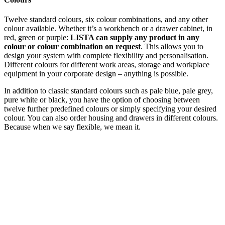
Twelve standard colours, six colour combinations, and any other
colour available. Whether it’s a workbench or a drawer cabinet, in
red, green or purple:
LISTA can supply any product in any
colour or colour combination on request
. This allows you to
design your system with complete flexibility and personalisation.
Different colours for different work areas, storage and workplace
equipment in your corporate design – anything is possible.
In addition to classic standard colours such as pale blue, pale grey,
pure white or black, you have the option of choosing between
twelve further predefined colours or simply specifying your desired
colour. You can also order housing and drawers in different colours.
Because when we say flexible, we mean it.