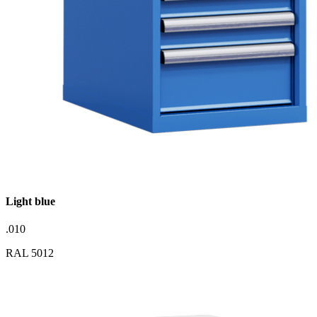
Light blue
.010
RAL 5012