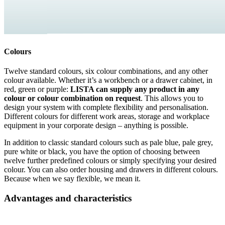
Colours
Twelve standard colours, six colour combinations, and any other
colour available. Whether it’s a workbench or a drawer cabinet, in
red, green or purple:
LISTA can supply any product in any
colour or colour combination on request
. This allows you to
design your system with complete flexibility and personalisation.
Different colours for different work areas, storage and workplace
equipment in your corporate design – anything is possible.
In addition to classic standard colours such as pale blue, pale grey,
pure white or black, you have the option of choosing between
twelve further predefined colours or simply specifying your desired
colour. You can also order housing and drawers in different colours.
Because when we say flexible, we mean it.
Advantages and characteristics