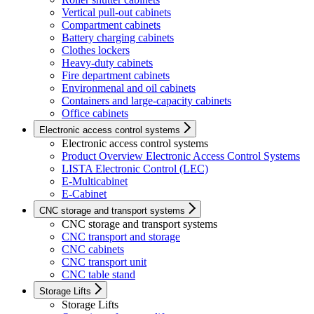
Vertical pull-out cabinets
Compartment cabinets
Battery charging cabinets
Clothes lockers
Heavy-duty cabinets
Fire department cabinets
Environmenal and oil cabinets
Containers and large-capacity cabinets
Office cabinets
Electronic access control systems
Electronic access control systems
Product Overview Electronic Access Control Systems
LISTA Electronic Control (LEC)
E-Multicabinet
E-Cabinet
CNC storage and transport systems
CNC storage and transport systems
CNC transport and storage
CNC cabinets
CNC transport unit
CNC table stand
Storage Lifts
Storage Lifts