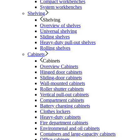
Compact workbenches
System workbenches
Shelving
Shelving
Overview of shelves
Universal shelving
Sliding shelves
Heavy-duty pull-out shelves
Rolling shelves
Cabinets
Cabinets
Overview Cabinets
Hinged door cabinets
Sliding-door cabinets
Wall-mounted cabinets
Roller shutter cabinets
Vertical pull-out cabinets
Compartment cabinets
Battery charging cabinets
Clothes lockers
Heavy-duty cabinets
Fire department cabinets
Environmenal and oil cabinets
Containers and large-capacity cabinets
Office cabinets