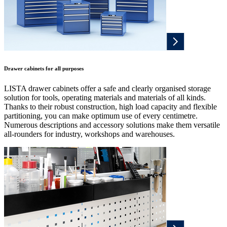
Drawer cabinets for all purposes
LISTA drawer cabinets offer a safe and clearly organised storage
solution for tools, operating materials and materials of all kinds.
Thanks to their robust construction, high load capacity and flexible
partitioning, you can make optimum use of every centimetre.
Numerous descriptions and accessory solutions make them versatile
all-rounders for industry, workshops and warehouses.