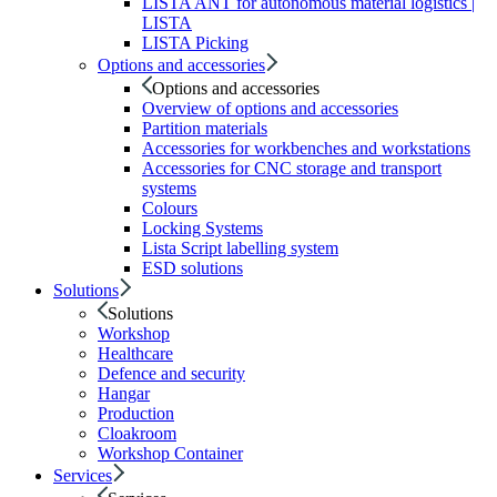
LISTA ANT for autonomous material logistics |
LISTA
LISTA Picking
Options and accessories
Options and accessories
Overview of options and accessories
Partition materials
Accessories for workbenches and workstations
Accessories for CNC storage and transport
systems
Colours
Locking Systems
Lista Script labelling system
ESD solutions
Solutions
Solutions
Workshop
Healthcare
Defence and security
Hangar
Production
Cloakroom
Workshop Container
Services