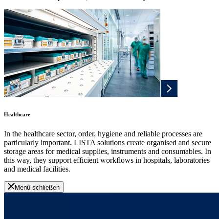
Healthcare
In the healthcare sector, order, hygiene and reliable processes are
particularly important. LISTA solutions create organised and secure
storage areas for medical supplies, instruments and consumables. In
this way, they support efficient workflows in hospitals, laboratories
and medical facilities.
Menü schließen