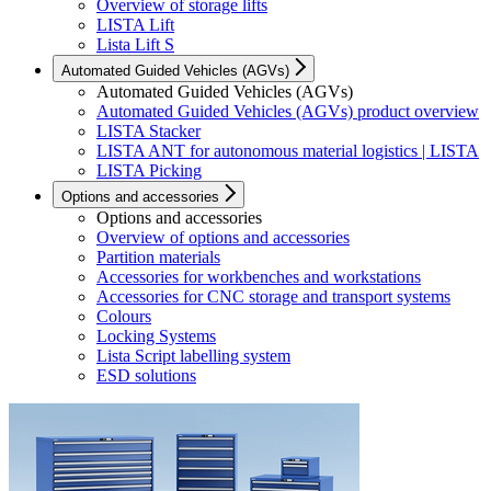
Overview of storage lifts
LISTA Lift
Lista Lift S
Automated Guided Vehicles (AGVs)
Automated Guided Vehicles (AGVs)
Automated Guided Vehicles (AGVs) product overview
LISTA Stacker
LISTA ANT for autonomous material logistics | LISTA
LISTA Picking
Options and accessories
Options and accessories
Overview of options and accessories
Partition materials
Accessories for workbenches and workstations
Accessories for CNC storage and transport systems
Colours
Locking Systems
Lista Script labelling system
ESD solutions