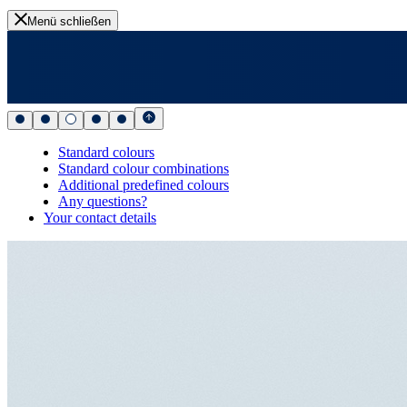
Menü schließen
Standard colours
Standard colour combinations
Additional predefined colours
Any questions?
Your contact details