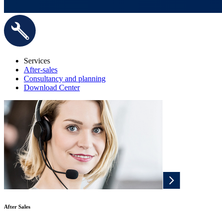
Services
After-sales
Consultancy and planning
Download Center
After Sales