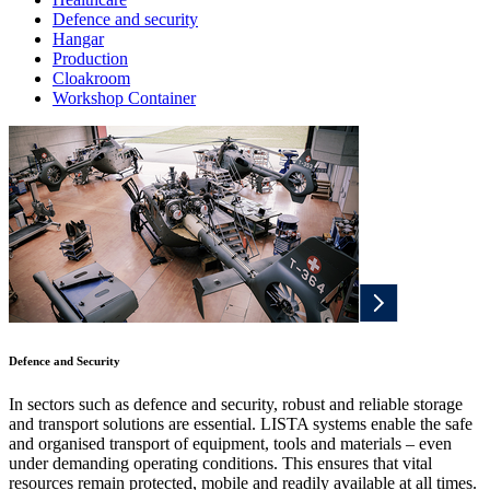
Defence and security
Hangar
Production
Cloakroom
Workshop Container
Defence and Security
In sectors such as defence and security, robust and reliable storage
and transport solutions are essential. LISTA systems enable the safe
and organised transport of equipment, tools and materials – even
under demanding operating conditions. This ensures that vital
resources remain protected, mobile and readily available at all times.