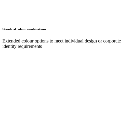
Standard colour combinations
Extended colour options to meet individual design or corporate
identity requirements