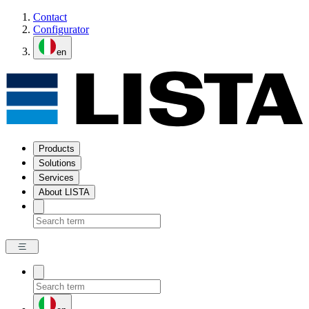
Contact
Configurator
en
Products
Solutions
Services
About LISTA