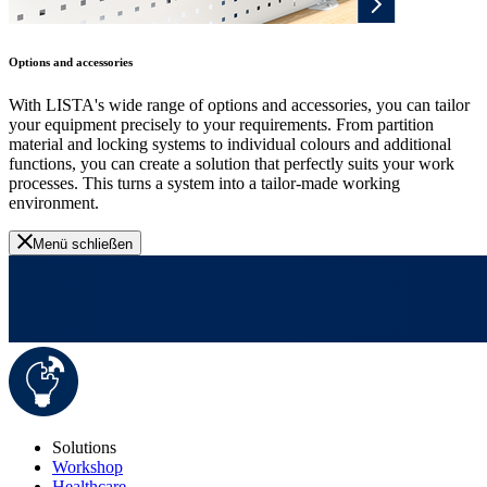
Options and accessories
With LISTA's wide range of options and accessories, you can tailor
your equipment precisely to your requirements. From partition
material and locking systems to individual colours and additional
functions, you can create a solution that perfectly suits your work
processes. This turns a system into a tailor-made working
environment.
Menü schließen
Solutions
Workshop
Healthcare