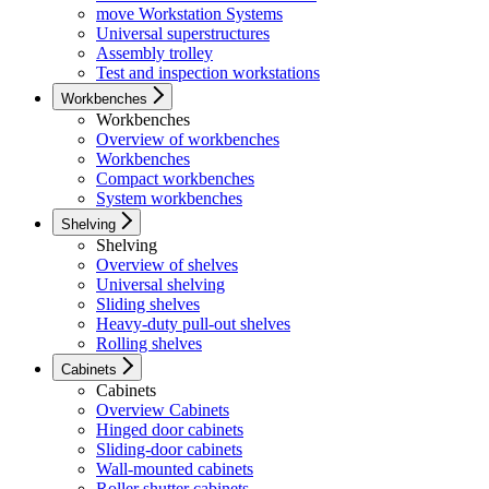
move Workstation Systems
Universal superstructures
Assembly trolley
Test and inspection workstations
Workbenches
Workbenches
Overview of workbenches
Workbenches
Compact workbenches
System workbenches
Shelving
Shelving
Overview of shelves
Universal shelving
Sliding shelves
Heavy-duty pull-out shelves
Rolling shelves
Cabinets
Cabinets
Overview Cabinets
Hinged door cabinets
Sliding-door cabinets
Wall-mounted cabinets
Roller shutter cabinets