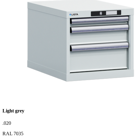
Light grey
.020
RAL 7035