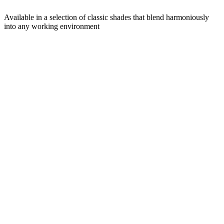
Available in a selection of classic shades that blend harmoniously
into any working environment