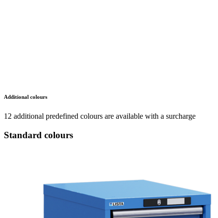
Additional colours
12 additional predefined colours are available with a surcharge
Standard colours