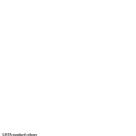
LISTA standard colours