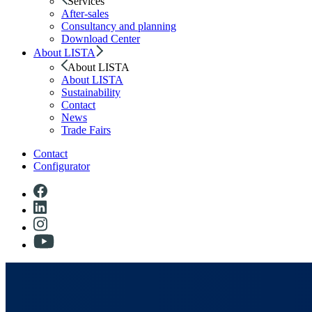
Services
After-sales
Consultancy and planning
Download Center
About LISTA
About LISTA
About LISTA
Sustainability
Contact
News
Trade Fairs
Contact
Configurator