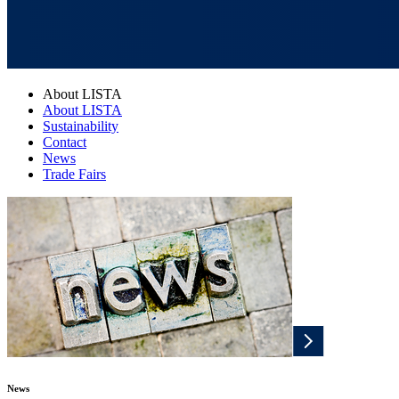
About LISTA
About LISTA
Sustainability
Contact
News
Trade Fairs
News