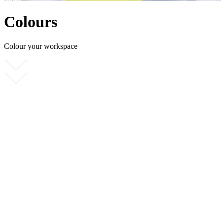
Colours
Colour your workspace