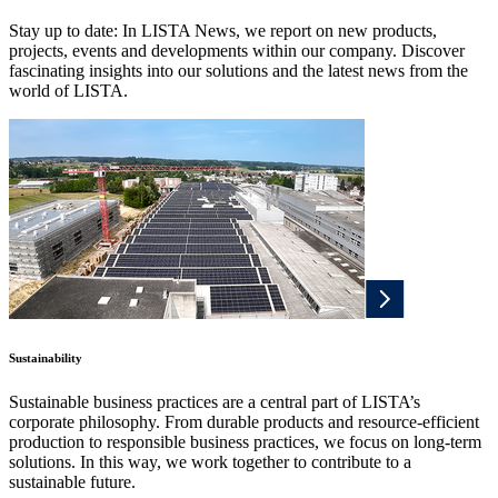
Stay up to date: In LISTA News, we report on new products,
projects, events and developments within our company. Discover
fascinating insights into our solutions and the latest news from the
world of LISTA.
Sustainability
Sustainable business practices are a central part of LISTA’s
corporate philosophy. From durable products and resource-efficient
production to responsible business practices, we focus on long-term
solutions. In this way, we work together to contribute to a
sustainable future.