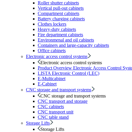
Roller shutter cabinets
Vertical pull-out cabinets
Compartment cabinets
Battery charging cabinets
Clothes lockers
Heavy-duty cabinets
Fire department cabinets
Environmenal and oil cabinets
Containers and large-capacity cabinets
Office cabinets
Electronic access control systems
Electronic access control systems
Product Overview Electronic Access Control Syst
LISTA Electronic Control (LEC)
E-Multicabinet
E-Cabinet
CNC storage and transport systems
CNC storage and transport systems
CNC transport and storage
CNC cabinets
CNC transport unit
CNC table stand
Storage Lifts
Storage Lifts