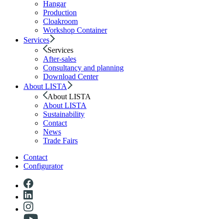
Hangar
Production
Cloakroom
Workshop Container
Services
Services
After-sales
Consultancy and planning
Download Center
About LISTA
About LISTA
About LISTA
Sustainability
Contact
News
Trade Fairs
Contact
Configurator