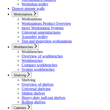
Workshop trolley
Drawer storage walls
Workstations
Workstations
Workstations Product Overview
move Workstation Systems
Universal superstructures
Assembly trolley
Test and inspection workstations
Workbenches
Workbenches
Overview of workbenches
Workbenches
Compact workbenches
System workbenches
Shelving
Shelving
Overview of shelves
Universal shelving
Sliding shelves
Heavy-duty pull-out shelves
Rolling shelves
Cabinets