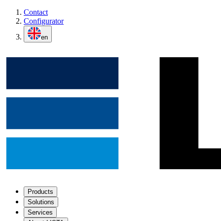
Contact
Configurator
en
Products
Solutions
Services