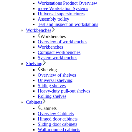
Workstations Product Overview
move Workstation Systems
Universal superstructures
Assembly trolley
Test and inspection workstations
Workbenches
Workbenches
Overview of workbenches
Workbenches
Compact workbenches
System workbenches
Shelving
Shelving
Overview of shelves
Universal shelving
Sliding shelves
Heavy-duty pull-out shelves
Rolling shelves
Cabinets
Cabinets
Overview Cabinets
Hinged door cabinets
Sliding-door cabinets
Wall-mounted cabinets