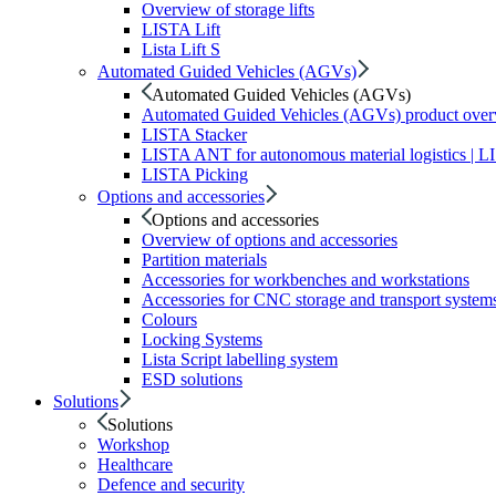
Overview of storage lifts
LISTA Lift
Lista Lift S
Automated Guided Vehicles (AGVs)
Automated Guided Vehicles (AGVs)
Automated Guided Vehicles (AGVs) product ove
LISTA Stacker
LISTA ANT for autonomous material logistics | 
LISTA Picking
Options and accessories
Options and accessories
Overview of options and accessories
Partition materials
Accessories for workbenches and workstations
Accessories for CNC storage and transport system
Colours
Locking Systems
Lista Script labelling system
ESD solutions
Solutions
Solutions
Workshop
Healthcare
Defence and security