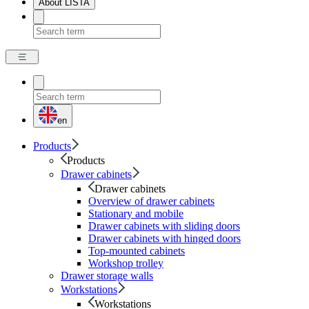
About LISTA
en
Products
Products
Drawer cabinets
Drawer cabinets
Overview of drawer cabinets
Stationary and mobile
Drawer cabinets with sliding doors
Drawer cabinets with hinged doors
Top-mounted cabinets
Workshop trolley
Drawer storage walls
Workstations
Workstations