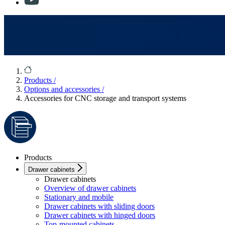
Products
/
Options and accessories
/
Accessories for CNC storage and transport systems
Products
Drawer cabinets
Drawer cabinets
Overview of drawer cabinets
Stationary and mobile
Drawer cabinets with sliding doors
Drawer cabinets with hinged doors
Top-mounted cabinets