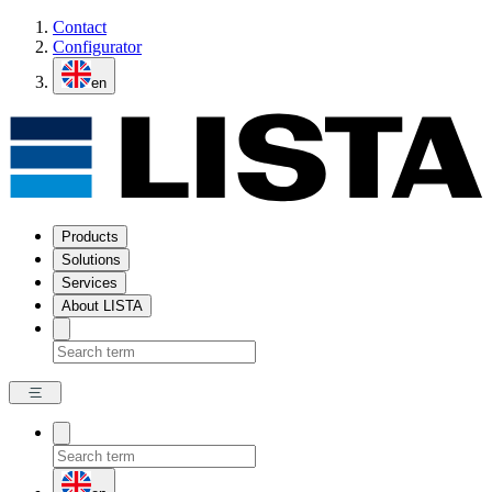
Contact
Configurator
en
Products
Solutions
Services
About LISTA