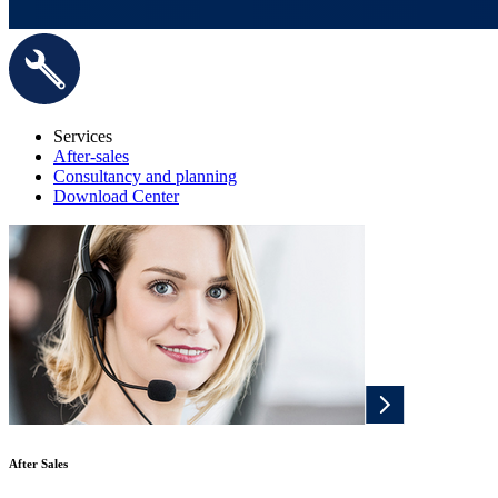
Services
After-sales
Consultancy and planning
Download Center
After Sales