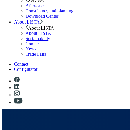
Services
After-sales
Consultancy and planning
Download Center
About LISTA
About LISTA
About LISTA
Sustainability
Contact
News
Trade Fairs
Contact
Configurator