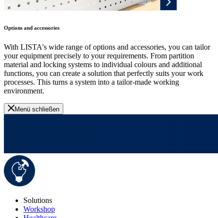
Options and accessories
With LISTA's wide range of options and accessories, you can tailor
your equipment precisely to your requirements. From partition
material and locking systems to individual colours and additional
functions, you can create a solution that perfectly suits your work
processes. This turns a system into a tailor-made working
environment.
Menü schließen
Solutions
Workshop
Healthcare