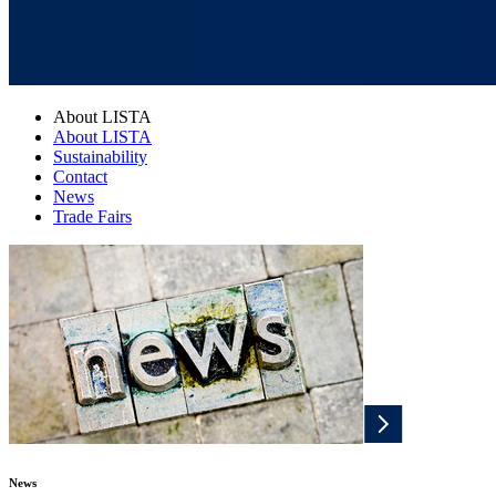
About LISTA
About LISTA
Sustainability
Contact
News
Trade Fairs
News