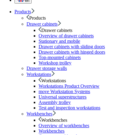
en
Products
Products
Drawer cabinets
Drawer cabinets
Overview of drawer cabinets
Stationary and mobile
Drawer cabinets with sliding doors
Drawer cabinets with hinged doors
Top-mounted cabinets
Workshop trolley
Drawer storage walls
Workstations
Workstations
Workstations Product Overview
move Workstation Systems
Universal superstructures
Assembly trolley
Test and inspection workstations
Workbenches
Workbenches
Overview of workbenches
Workbenches