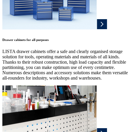
Drawer cabinets for all purposes
LISTA drawer cabinets offer a safe and clearly organised storage
solution for tools, operating materials and materials of all kinds.
Thanks to their robust construction, high load capacity and flexible
partitioning, you can make optimum use of every centimetre.
Numerous descriptions and accessory solutions make them versatile
all-rounders for industry, workshops and warehouses.