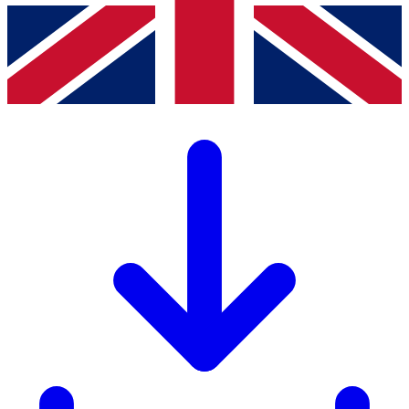
 consent to the storage and processing of my data for the purpose of
establishing contact (
Privacy Policy
). *
Website Url
Friendly Captcha V2
*
Friendly Captcha
Send message
Products
Drawer cabinets
Workstation systems
Shelving
Cabinets
Electronic access control systems
CNC storage and transport systems
Services
Workshop Solutions
Healthcare
Defense and Security
Information