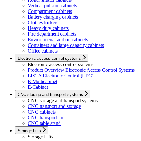
Vertical pull-out cabinets
Compartment cabinets
Battery charging cabinets
Clothes lockers
Heavy-duty cabinets
Fire department cabinets
Environmenal and oil cabinets
Containers and large-capacity cabinets
Office cabinets
Electronic access control systems
Electronic access control systems
Product Overview Electronic Access Control Systems
LISTA Electronic Control (LEC)
E-Multicabinet
E-Cabinet
CNC storage and transport systems
CNC storage and transport systems
CNC transport and storage
CNC cabinets
CNC transport unit
CNC table stand
Storage Lifts
Storage Lifts