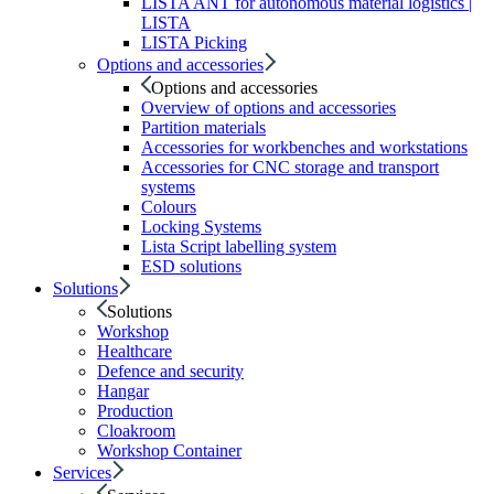
LISTA ANT for autonomous material logistics |
LISTA
LISTA Picking
Options and accessories
Options and accessories
Overview of options and accessories
Partition materials
Accessories for workbenches and workstations
Accessories for CNC storage and transport
systems
Colours
Locking Systems
Lista Script labelling system
ESD solutions
Solutions
Solutions
Workshop
Healthcare
Defence and security
Hangar
Production
Cloakroom
Workshop Container
Services