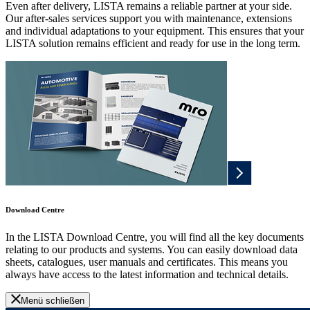
Even after delivery, LISTA remains a reliable partner at your side.
Our after-sales services support you with maintenance, extensions
and individual adaptations to your equipment. This ensures that your
LISTA solution remains efficient and ready for use in the long term.
Download Centre
In the LISTA Download Centre, you will find all the key documents
relating to our products and systems. You can easily download data
sheets, catalogues, user manuals and certificates. This means you
always have access to the latest information and technical details.
Menü schließen