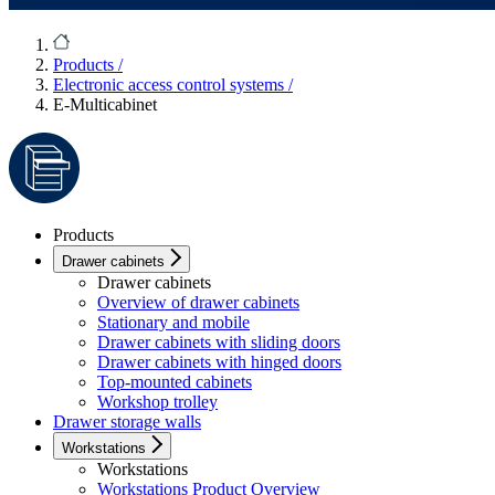
Products
/
Electronic access control systems
/
E-Multicabinet
Products
Drawer cabinets
Drawer cabinets
Overview of drawer cabinets
Stationary and mobile
Drawer cabinets with sliding doors
Drawer cabinets with hinged doors
Top-mounted cabinets
Workshop trolley
Drawer storage walls
Workstations
Workstations
Workstations Product Overview