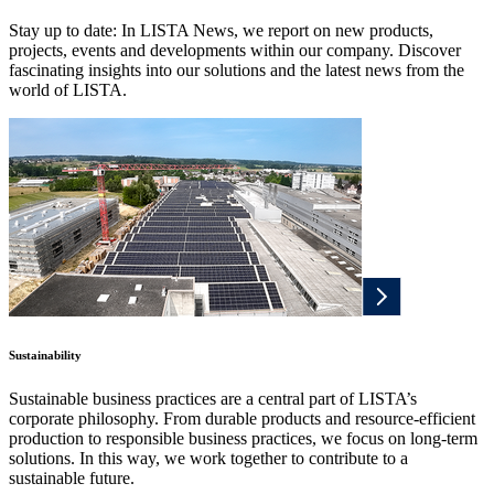
Stay up to date: In LISTA News, we report on new products,
projects, events and developments within our company. Discover
fascinating insights into our solutions and the latest news from the
world of LISTA.
Sustainability
Sustainable business practices are a central part of LISTA’s
corporate philosophy. From durable products and resource-efficient
production to responsible business practices, we focus on long-term
solutions. In this way, we work together to contribute to a
sustainable future.