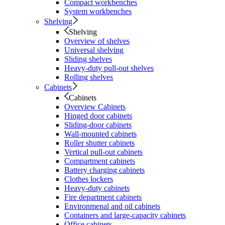
Compact workbenches
System workbenches
Shelving
Shelving
Overview of shelves
Universal shelving
Sliding shelves
Heavy-duty pull-out shelves
Rolling shelves
Cabinets
Cabinets
Overview Cabinets
Hinged door cabinets
Sliding-door cabinets
Wall-mounted cabinets
Roller shutter cabinets
Vertical pull-out cabinets
Compartment cabinets
Battery charging cabinets
Clothes lockers
Heavy-duty cabinets
Fire department cabinets
Environmenal and oil cabinets
Containers and large-capacity cabinets
Office cabinets