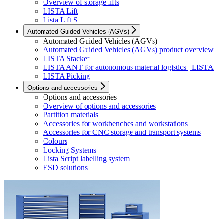
Overview of storage lifts
LISTA Lift
Lista Lift S
Automated Guided Vehicles (AGVs)
Automated Guided Vehicles (AGVs)
Automated Guided Vehicles (AGVs) product overview
LISTA Stacker
LISTA ANT for autonomous material logistics | LISTA
LISTA Picking
Options and accessories
Options and accessories
Overview of options and accessories
Partition materials
Accessories for workbenches and workstations
Accessories for CNC storage and transport systems
Colours
Locking Systems
Lista Script labelling system
ESD solutions