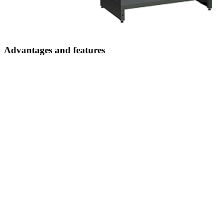
Advantages and features
Simple control
thanks to intuitive operation
Additional security
through metal drawer compartments specially developed for this
system
Less material loss and predictable inventory levels