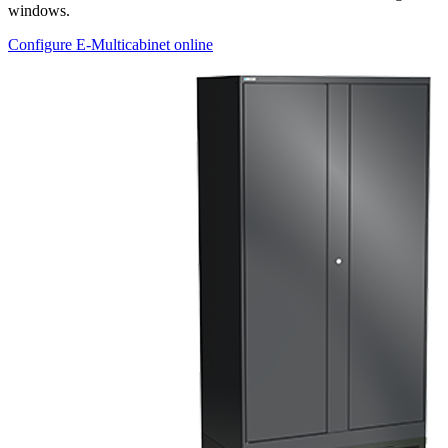
windows.
Configure E-Multicabinet online