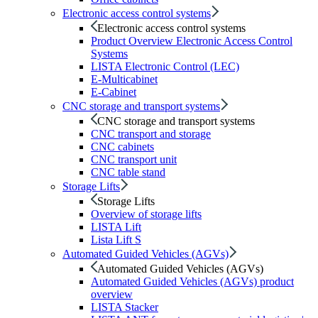
Electronic access control systems
Electronic access control systems
Product Overview Electronic Access Control
Systems
LISTA Electronic Control (LEC)
E-Multicabinet
E-Cabinet
CNC storage and transport systems
CNC storage and transport systems
CNC transport and storage
CNC cabinets
CNC transport unit
CNC table stand
Storage Lifts
Storage Lifts
Overview of storage lifts
LISTA Lift
Lista Lift S
Automated Guided Vehicles (AGVs)
Automated Guided Vehicles (AGVs)
Automated Guided Vehicles (AGVs) product
overview
LISTA Stacker