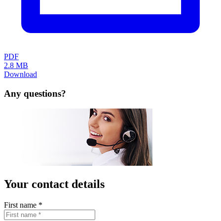
GTC
Data protection
Legal notice
FAQ
Contact
Lista (UK) Ltd.
14 Warren Yard
Wolverton Mill
Milton Keynes MK12 5NW
United Kingdom
info.uk(at)lista.com
+44 1908 222 333
Copyright © 2026 LISTA AG. All rights reserved.