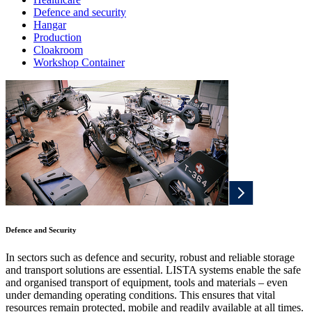
Defence and security
Hangar
Production
Cloakroom
Workshop Container
Defence and Security
In sectors such as defence and security, robust and reliable storage
and transport solutions are essential. LISTA systems enable the safe
and organised transport of equipment, tools and materials – even
under demanding operating conditions. This ensures that vital
resources remain protected, mobile and readily available at all times.