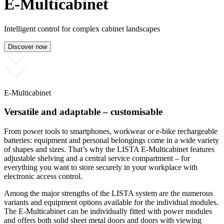
E-Multicabinet
Intelligent control for complex cabinet landscapes
Discover now
E-Multicabinet
Versatile and adaptable – customisable
From power tools to smartphones, workwear or e-bike rechargeable
batteries: equipment and personal belongings come in a wide variety
of shapes and sizes. That’s why the LISTA E-Multicabinet features
adjustable shelving and a central service compartment – for
everything you want to store securely in your workplace with
electronic access control.
Among the major strengths of the LISTA system are the numerous
variants and equipment options available for the individual modules.
The E-Multicabinet can be individually fitted with power modules
and offers both solid sheet metal doors and doors with viewing