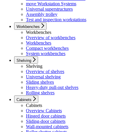
move Workstation Systems
Universal superstructures
Assembly trolley
Test and inspection workstations
Workbenches
Workbenches
Overview of workbenches
Workbenches
Compact workbenches
System workbenches
Shelving
Shelving
Overview of shelves
Universal shelving
Sliding shelves
Heavy-duty pull-out shelves
Rolling shelves
Cabinets
Cabinets
Overview Cabinets
Hinged door cabinets
Sliding-door cabinets
Wall-mounted cabinets
Roller shutter cabinets