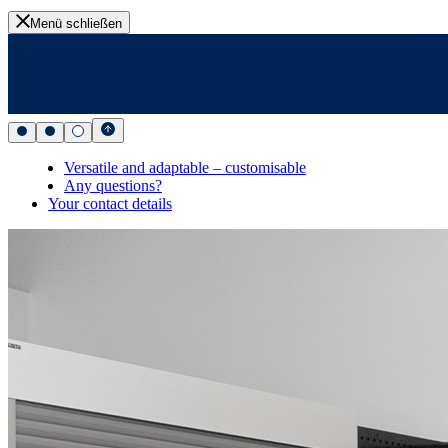
Menü schließen
Versatile and adaptable – customisable
Any questions?
Your contact details