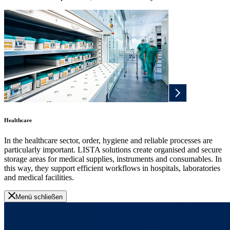
Healthcare
In the healthcare sector, order, hygiene and reliable processes are
particularly important. LISTA solutions create organised and secure
storage areas for medical supplies, instruments and consumables. In
this way, they support efficient workflows in hospitals, laboratories
and medical facilities.
Menü schließen