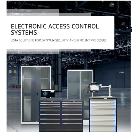
PDF
2.8 MB
Download
Any questions?