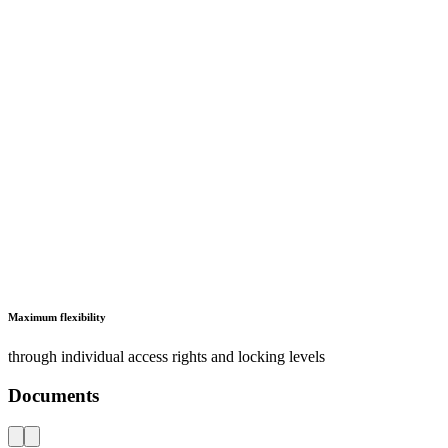
Electronic access control systems
Catalogues, brochures and leaflets