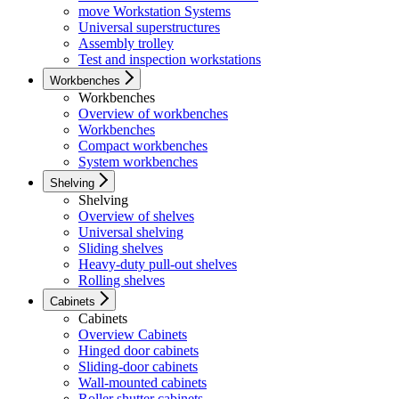
move Workstation Systems
Universal superstructures
Assembly trolley
Test and inspection workstations
Workbenches
Workbenches
Overview of workbenches
Workbenches
Compact workbenches
System workbenches
Shelving
Shelving
Overview of shelves
Universal shelving
Sliding shelves
Heavy-duty pull-out shelves
Rolling shelves
Cabinets
Cabinets
Overview Cabinets
Hinged door cabinets
Sliding-door cabinets
Wall-mounted cabinets
Roller shutter cabinets