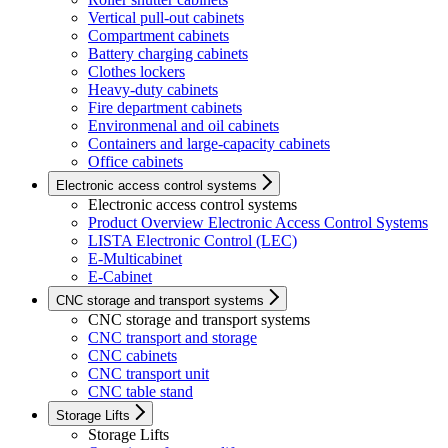
Vertical pull-out cabinets
Compartment cabinets
Battery charging cabinets
Clothes lockers
Heavy-duty cabinets
Fire department cabinets
Environmenal and oil cabinets
Containers and large-capacity cabinets
Office cabinets
Electronic access control systems
Electronic access control systems
Product Overview Electronic Access Control Systems
LISTA Electronic Control (LEC)
E-Multicabinet
E-Cabinet
CNC storage and transport systems
CNC storage and transport systems
CNC transport and storage
CNC cabinets
CNC transport unit
CNC table stand
Storage Lifts
Storage Lifts