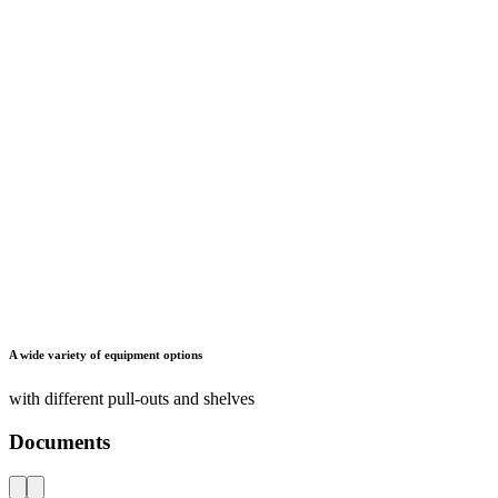
Maximum ease of use
through swing-out and sliding safety ladders for easy access to the
upper shelves and drawers
Documents