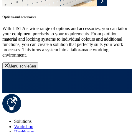
Options and accessories
With LISTA's wide range of options and accessories, you can tailor
your equipment precisely to your requirements. From partition
material and locking systems to individual colours and additional
functions, you can create a solution that perfectly suits your work
processes. This turns a system into a tailor-made working
environment.
Menü schließen
Solutions
Workshop
Healthcare