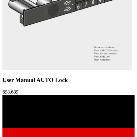
User Manual AUTO Lock
698.689