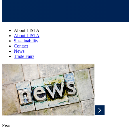
About LISTA
About LISTA
Sustainability
Contact
News
Trade Fairs
News