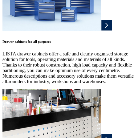
Drawer cabinets for all purposes
LISTA drawer cabinets offer a safe and clearly organised storage
solution for tools, operating materials and materials of all kinds.
Thanks to their robust construction, high load capacity and flexible
partitioning, you can make optimum use of every centimetre.
Numerous descriptions and accessory solutions make them versatile
all-rounders for industry, workshops and warehouses.