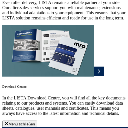
Even after delivery, LISTA remains a reliable partner at your side.
Our after-sales services support you with maintenance, extensions
and individual adaptations to your equipment. This ensures that your
LISTA solution remains efficient and ready for use in the long term.
Download Centre
In the LISTA Download Centre, you will find all the key documents
relating to our products and systems. You can easily download data
sheets, catalogues, user manuals and certificates. This means you
always have access to the latest information and technical details.
Menü schließen