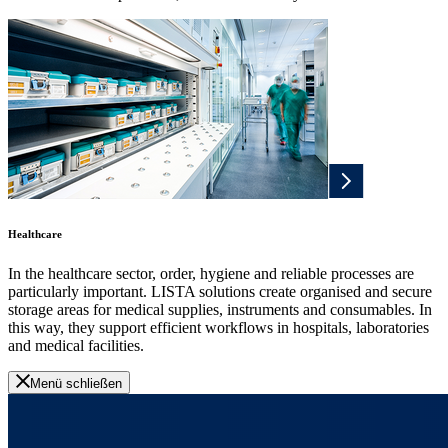
Healthcare
In the healthcare sector, order, hygiene and reliable processes are
particularly important. LISTA solutions create organised and secure
storage areas for medical supplies, instruments and consumables. In
this way, they support efficient workflows in hospitals, laboratories
and medical facilities.
Menü schließen