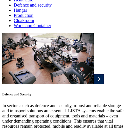
Defence and security
Hangar
Production
Cloakroom
Workshop Container
Defence and Security
In sectors such as defence and security, robust and reliable storage
and transport solutions are essential. LISTA systems enable the safe
and organised transport of equipment, tools and materials – even
under demanding operating conditions. This ensures that vital
resources remain protected, mobile and readily available at all times.