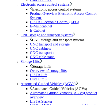
Electronic access control systems
Electronic access control systems
Product Overview Electronic Access Control
Systems
LISTA Electronic Control (LEC)
E-Multicabinet
E-Cabinet
CNC storage and transport systems
CNC storage and transport systems
CNC transport and storage
CNC cabinets
CNC transport unit
CNC table stand
Storage Lifts
Storage Lifts
Overview of storage lifts
LISTA Lift
Lista Lift S
Automated Guided Vehicles (AGVs)
Automated Guided Vehicles (AGVs)
Automated Guided Vehicles (AGVs) product
overview
LISTA Stacker