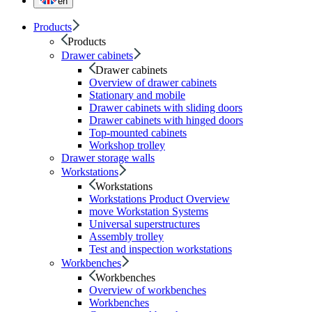
en
Products
Products
Drawer cabinets
Drawer cabinets
Overview of drawer cabinets
Stationary and mobile
Drawer cabinets with sliding doors
Drawer cabinets with hinged doors
Top-mounted cabinets
Workshop trolley
Drawer storage walls
Workstations
Workstations
Workstations Product Overview
move Workstation Systems
Universal superstructures
Assembly trolley
Test and inspection workstations
Workbenches
Workbenches
Overview of workbenches
Workbenches