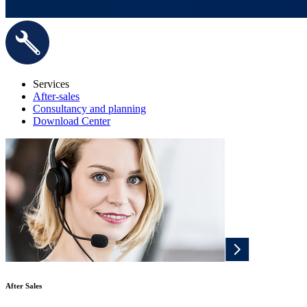
Services
After-sales
Consultancy and planning
Download Center
After Sales