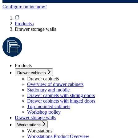
Configure online now!
Products
/
Drawer storage walls
Products
Drawer cabinets
Drawer cabinets
Overview of drawer cabinets
Stationary and mobile
Drawer cabinets with sliding doors
Drawer cabinets with hinged doors
Top-mounted cabinets
Workshop trolley
Drawer storage walls
Workstations
Workstations
Workstations Product Overview