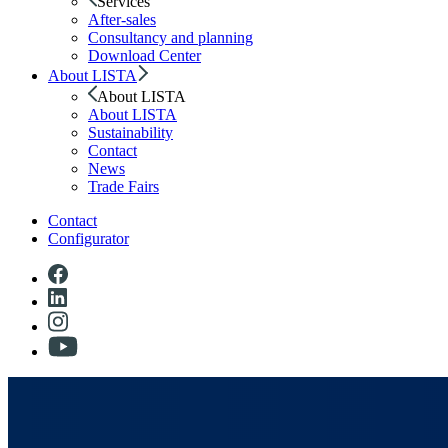
Services
After-sales
Consultancy and planning
Download Center
About LISTA
About LISTA
About LISTA
Sustainability
Contact
News
Trade Fairs
Contact
Configurator