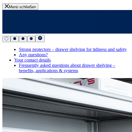
Menü schließen
Strong protectors – drawer shelving for tidiness and safety
Any questions?
Your contact details
Frequently asked questions about drawer shelving –
benefits, applications & systems