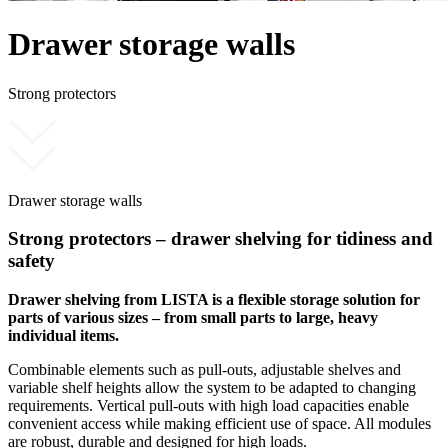
Drawer storage walls
Strong protectors
Drawer storage walls
Strong protectors – drawer shelving for tidiness and
safety
Drawer shelving from LISTA is a flexible storage solution for
parts of various sizes – from small parts to large, heavy
individual items.
Combinable elements such as pull-outs, adjustable shelves and
variable shelf heights allow the system to be adapted to changing
requirements. Vertical pull-outs with high load capacities enable
convenient access while making efficient use of space. All modules
are robust, durable and designed for high loads.