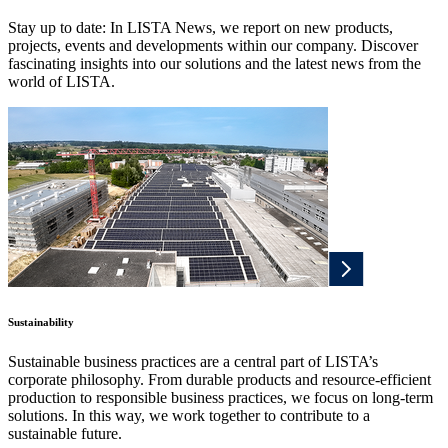
Stay up to date: In LISTA News, we report on new products,
projects, events and developments within our company. Discover
fascinating insights into our solutions and the latest news from the
world of LISTA.
Sustainability
Sustainable business practices are a central part of LISTA’s
corporate philosophy. From durable products and resource-efficient
production to responsible business practices, we focus on long-term
solutions. In this way, we work together to contribute to a
sustainable future.