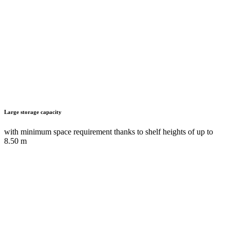
Heavy-duty pull-out shelves
with load capacities of up to 350 kg for especially large and heavy
items