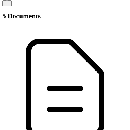
AZ
5 Documents