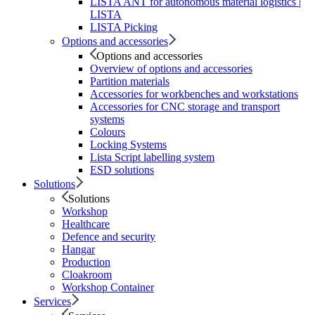
LISTA ANT for autonomous material logistics |
LISTA
LISTA Picking
Options and accessories
Options and accessories
Overview of options and accessories
Partition materials
Accessories for workbenches and workstations
Accessories for CNC storage and transport
systems
Colours
Locking Systems
Lista Script labelling system
ESD solutions
Solutions
Solutions
Workshop
Healthcare
Defence and security
Hangar
Production
Cloakroom
Workshop Container
Services