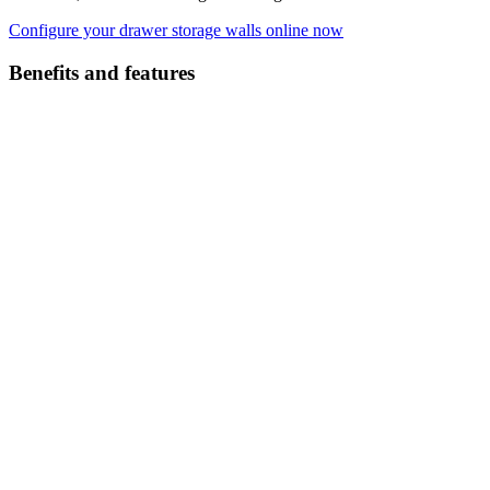
Configure your drawer storage walls online now
Benefits and features