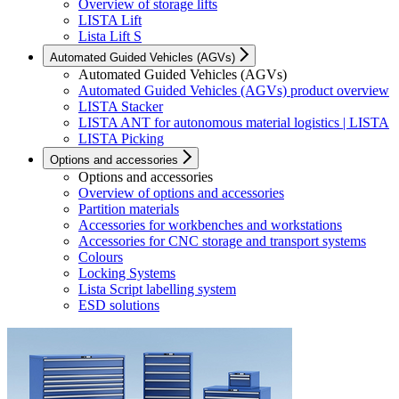
Overview of storage lifts
LISTA Lift
Lista Lift S
Automated Guided Vehicles (AGVs)
Automated Guided Vehicles (AGVs)
Automated Guided Vehicles (AGVs) product overview
LISTA Stacker
LISTA ANT for autonomous material logistics | LISTA
LISTA Picking
Options and accessories
Options and accessories
Overview of options and accessories
Partition materials
Accessories for workbenches and workstations
Accessories for CNC storage and transport systems
Colours
Locking Systems
Lista Script labelling system
ESD solutions