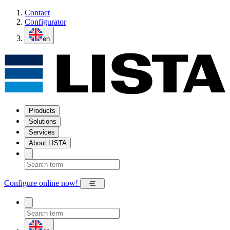
Contact
Configurator
en
Products
Solutions
Services
About LISTA
Configure online now!