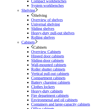
Compact workbenches
System workbenches
Shelving
Shelving
Overview of shelves
Universal shelving
Sliding shelves
Heavy-duty pull-out shelves
Rolling shelves
Cabinets
Cabinets
Overview Cabinets
Hinged door cabinets
Sliding-door cabinets
Wall-mounted cabinets
Roller shutter cabinets
Vertical pull-out cabinets
Compartment cabinets
Battery charging cabinets
Clothes lockers
Heavy-duty cabinets
Fire department cabinets
Environmenal and oil cabinets
Containers and large-capacity cabinets
Office cabinets