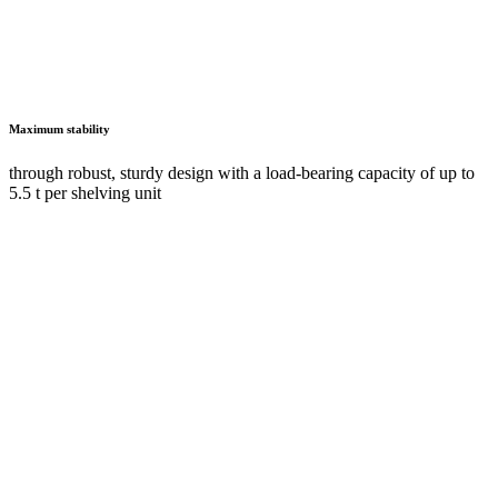
Vertical pull-outs for clearer organisation and improved safety at work
as a space-saving and user-friendly solution with direct access to the
stored goods from both sides