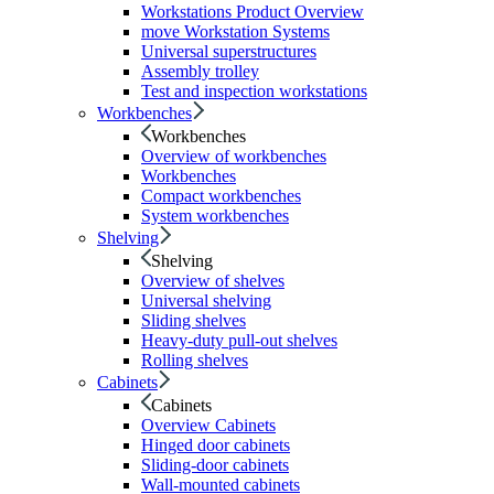
Workstations Product Overview
move Workstation Systems
Universal superstructures
Assembly trolley
Test and inspection workstations
Workbenches
Workbenches
Overview of workbenches
Workbenches
Compact workbenches
System workbenches
Shelving
Shelving
Overview of shelves
Universal shelving
Sliding shelves
Heavy-duty pull-out shelves
Rolling shelves
Cabinets
Cabinets
Overview Cabinets
Hinged door cabinets
Sliding-door cabinets
Wall-mounted cabinets