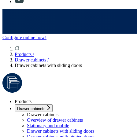
Configure online now!
Products
/
Drawer cabinets
/
Drawer cabinets with sliding doors
Products
Drawer cabinets
Drawer cabinets
Overview of drawer cabinets
Stationary and mobile
Drawer cabinets with sliding doors
Drawer cabinets with hinged doors