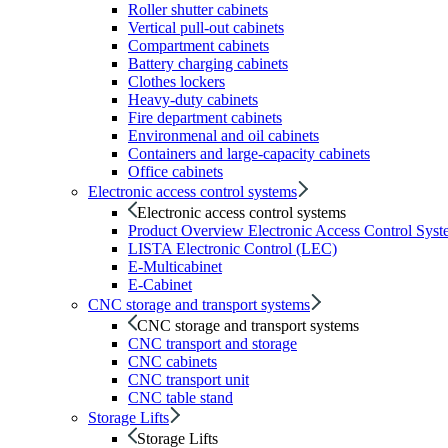
Roller shutter cabinets
Vertical pull-out cabinets
Compartment cabinets
Battery charging cabinets
Clothes lockers
Heavy-duty cabinets
Fire department cabinets
Environmenal and oil cabinets
Containers and large-capacity cabinets
Office cabinets
Electronic access control systems
Electronic access control systems
Product Overview Electronic Access Control Syst
LISTA Electronic Control (LEC)
E-Multicabinet
E-Cabinet
CNC storage and transport systems
CNC storage and transport systems
CNC transport and storage
CNC cabinets
CNC transport unit
CNC table stand
Storage Lifts
Storage Lifts