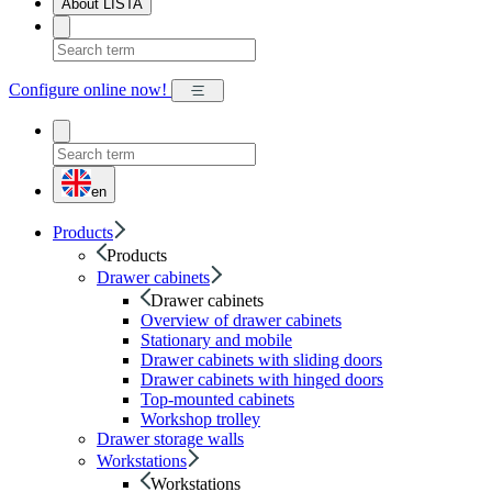
About LISTA
Configure online now!
en
Products
Products
Drawer cabinets
Drawer cabinets
Overview of drawer cabinets
Stationary and mobile
Drawer cabinets with sliding doors
Drawer cabinets with hinged doors
Top-mounted cabinets
Workshop trolley
Drawer storage walls
Workstations
Workstations