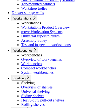
Top-mounted cabinets
Workshop trolley
Drawer storage walls
Workstations
Workstations
Workstations Product Overview
move Workstation Systems
Universal superstructures
Assembly trolley
Test and inspection workstations
Workbenches
Workbenches
Overview of workbenches
Workbenches
Compact workbenches
System workbenches
Shelving
Shelving
Overview of shelves
Universal shelving
Sliding shelves
Heavy-duty pull-out shelves
Rolling shelves