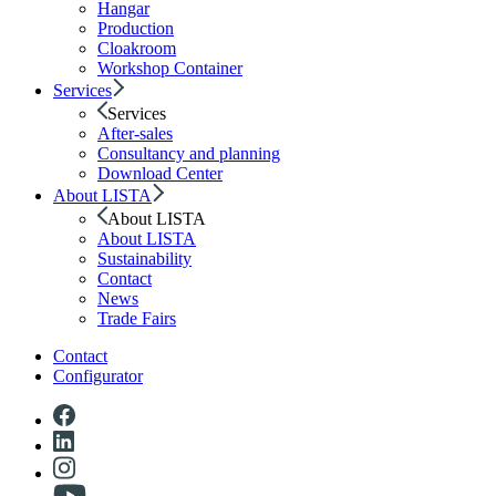
Hangar
Production
Cloakroom
Workshop Container
Services
Services
After-sales
Consultancy and planning
Download Center
About LISTA
About LISTA
About LISTA
Sustainability
Contact
News
Trade Fairs
Contact
Configurator