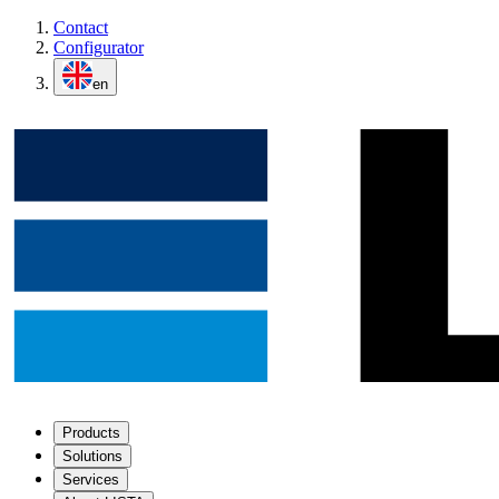
Contact
Configurator
en
Products
Solutions
Services