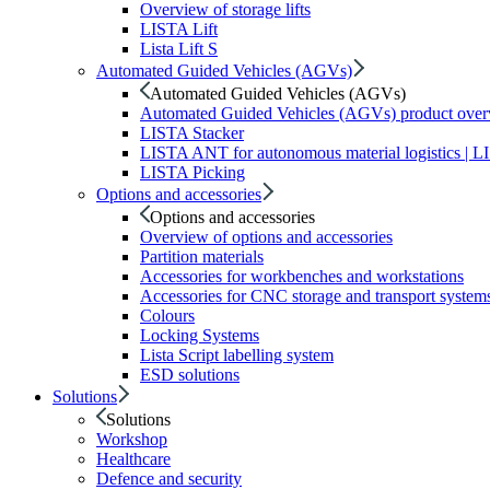
Overview of storage lifts
LISTA Lift
Lista Lift S
Automated Guided Vehicles (AGVs)
Automated Guided Vehicles (AGVs)
Automated Guided Vehicles (AGVs) product ove
LISTA Stacker
LISTA ANT for autonomous material logistics | 
LISTA Picking
Options and accessories
Options and accessories
Overview of options and accessories
Partition materials
Accessories for workbenches and workstations
Accessories for CNC storage and transport system
Colours
Locking Systems
Lista Script labelling system
ESD solutions
Solutions
Solutions
Workshop
Healthcare
Defence and security