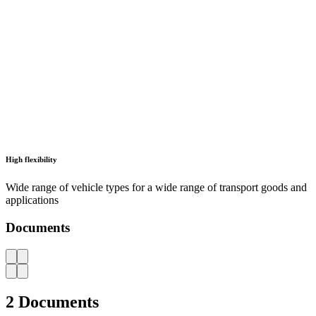
LISTA - At a glance
Catalogues, brochures and leaflets