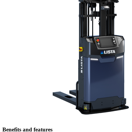
Benefits and features