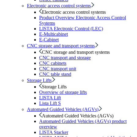
Electronic access control systems
Electronic access control systems
Product Overview Electronic Access Control
Systems
LISTA Electronic Control (LEC)
E-Multicabinet
E-Cabinet
CNC storage and transport systems
CNC storage and transport systems
CNC transport and storage
CNC cabinets
CNC transport unit
CNC table stand
Storage Lifts
Storage Lifts
Overview of storage lifts
LISTA Lift
Lista Lift S
Automated Guided Vehicles (AGVs)
Automated Guided Vehicles (AGVs)
Automated Guided Vehicles (AGVs) product
overview
LISTA Stacker