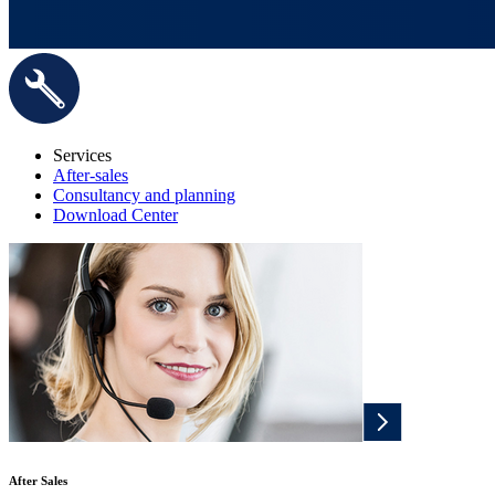
Services
After-sales
Consultancy and planning
Download Center
After Sales