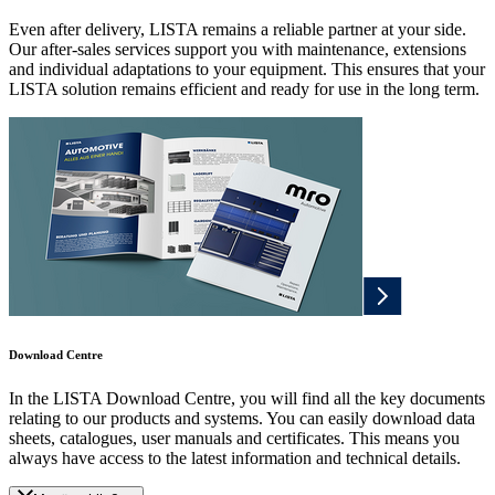
Even after delivery, LISTA remains a reliable partner at your side.
Our after-sales services support you with maintenance, extensions
and individual adaptations to your equipment. This ensures that your
LISTA solution remains efficient and ready for use in the long term.
Download Centre
In the LISTA Download Centre, you will find all the key documents
relating to our products and systems. You can easily download data
sheets, catalogues, user manuals and certificates. This means you
always have access to the latest information and technical details.