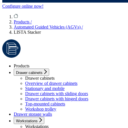
Configure online now!
Products
/
Automated Guided Vehicles (AGVs)
/
LISTA Stacker
Products
Drawer cabinets
Drawer cabinets
Overview of drawer cabinets
Stationary and mobile
Drawer cabinets with sliding doors
Drawer cabinets with hinged doors
Top-mounted cabinets
Workshop trolley
Drawer storage walls
Workstations
Workstations