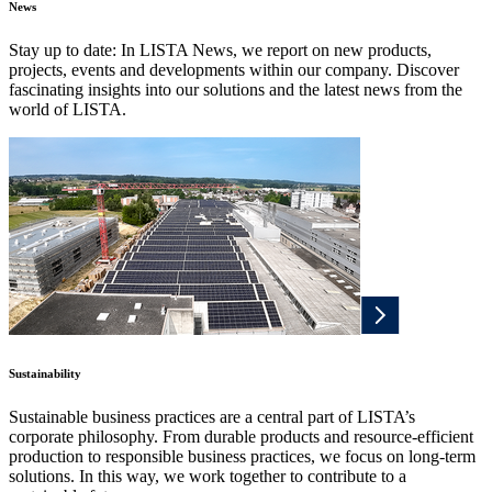
News
Stay up to date: In LISTA News, we report on new products,
projects, events and developments within our company. Discover
fascinating insights into our solutions and the latest news from the
world of LISTA.
Sustainability
Sustainable business practices are a central part of LISTA’s
corporate philosophy. From durable products and resource-efficient
production to responsible business practices, we focus on long-term
solutions. In this way, we work together to contribute to a