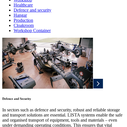
Healthcare
Defence and security
Hangar
Production
Cloakroom
Workshop Container
Defence and Security
In sectors such as defence and security, robust and reliable storage
and transport solutions are essential. LISTA systems enable the safe
and organised transport of equipment, tools and materials – even
under demanding operating conditions. This ensures that vital