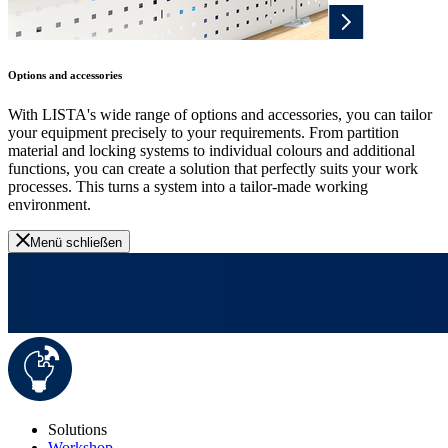
Options and accessories
With LISTA's wide range of options and accessories, you can tailor
your equipment precisely to your requirements. From partition
material and locking systems to individual colours and additional
functions, you can create a solution that perfectly suits your work
processes. This turns a system into a tailor-made working
environment.
Menü schließen
Solutions
Workshop