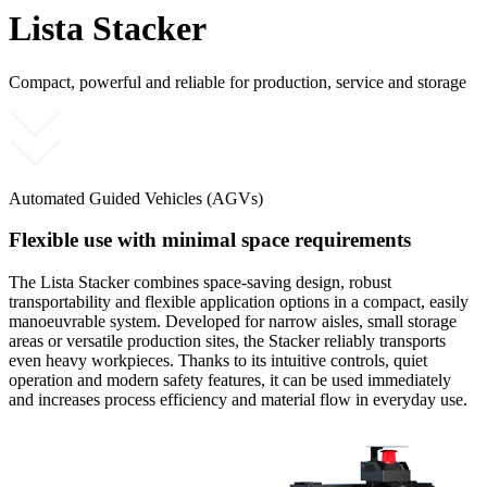
Lista Stacker
Compact, powerful and reliable for production, service and storage
Automated Guided Vehicles (AGVs)
Flexible use with minimal space requirements
The Lista Stacker combines space-saving design, robust
transportability and flexible application options in a compact, easily
manoeuvrable system. Developed for narrow aisles, small storage
areas or versatile production sites, the Stacker reliably transports
even heavy workpieces. Thanks to its intuitive controls, quiet
operation and modern safety features, it can be used immediately
and increases process efficiency and material flow in everyday use.