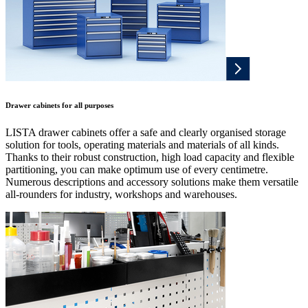
Drawer cabinets for all purposes
LISTA drawer cabinets offer a safe and clearly organised storage
solution for tools, operating materials and materials of all kinds.
Thanks to their robust construction, high load capacity and flexible
partitioning, you can make optimum use of every centimetre.
Numerous descriptions and accessory solutions make them versatile
all-rounders for industry, workshops and warehouses.