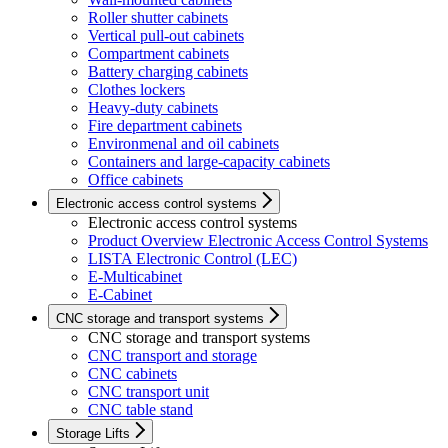
Roller shutter cabinets
Vertical pull-out cabinets
Compartment cabinets
Battery charging cabinets
Clothes lockers
Heavy-duty cabinets
Fire department cabinets
Environmenal and oil cabinets
Containers and large-capacity cabinets
Office cabinets
Electronic access control systems
Electronic access control systems
Product Overview Electronic Access Control Systems
LISTA Electronic Control (LEC)
E-Multicabinet
E-Cabinet
CNC storage and transport systems
CNC storage and transport systems
CNC transport and storage
CNC cabinets
CNC transport unit
CNC table stand
Storage Lifts