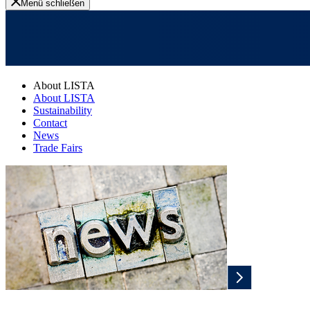
Menü schließen
About LISTA
About LISTA
Sustainability
Contact
News
Trade Fairs