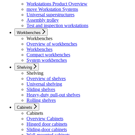
Workstations Product Overview
move Workstation Systems
Universal superstructures
Assembly trolley
Test and inspection workstations
Workbenches
Workbenches
Overview of workbenches
Workbenches
Compact workbenches
System workbenches
Shelving
Shelving
Overview of shelves
Universal shelving
Sliding shelves
Heavy-duty pull-out shelves
Rolling shelves
Cabinets
Cabinets
Overview Cabinets
Hinged door cabinets
Sliding-door cabinets
Wall-mounted cabinets