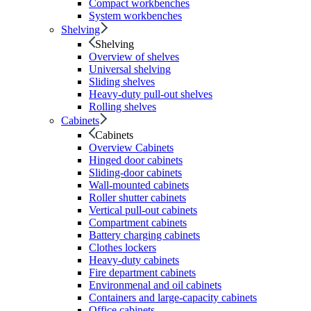
Compact workbenches
System workbenches
Shelving
Shelving
Overview of shelves
Universal shelving
Sliding shelves
Heavy-duty pull-out shelves
Rolling shelves
Cabinets
Cabinets
Overview Cabinets
Hinged door cabinets
Sliding-door cabinets
Wall-mounted cabinets
Roller shutter cabinets
Vertical pull-out cabinets
Compartment cabinets
Battery charging cabinets
Clothes lockers
Heavy-duty cabinets
Fire department cabinets
Environmenal and oil cabinets
Containers and large-capacity cabinets
Office cabinets