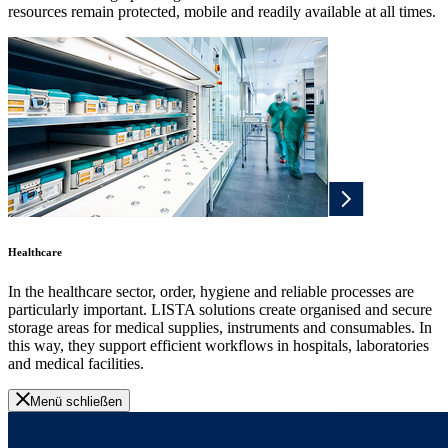
resources remain protected, mobile and readily available at all times.
Healthcare
In the healthcare sector, order, hygiene and reliable processes are
particularly important. LISTA solutions create organised and secure
storage areas for medical supplies, instruments and consumables. In
this way, they support efficient workflows in hospitals, laboratories
and medical facilities.
Menü schließen