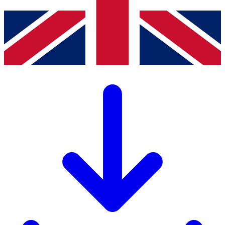
LISTA Catalogue
Catalogues, brochures and leaflets