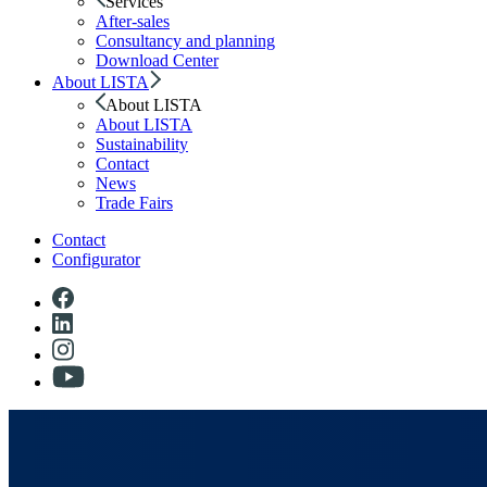
Services
After-sales
Consultancy and planning
Download Center
About LISTA
About LISTA
About LISTA
Sustainability
Contact
News
Trade Fairs
Contact
Configurator