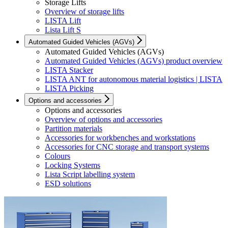
Storage Lifts
Overview of storage lifts
LISTA Lift
Lista Lift S
Automated Guided Vehicles (AGVs)
Automated Guided Vehicles (AGVs)
Automated Guided Vehicles (AGVs) product overview
LISTA Stacker
LISTA ANT for autonomous material logistics | LISTA
LISTA Picking
Options and accessories
Options and accessories
Overview of options and accessories
Partition materials
Accessories for workbenches and workstations
Accessories for CNC storage and transport systems
Colours
Locking Systems
Lista Script labelling system
ESD solutions