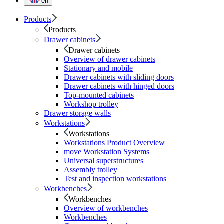
en
Products
Products
Drawer cabinets
Drawer cabinets
Overview of drawer cabinets
Stationary and mobile
Drawer cabinets with sliding doors
Drawer cabinets with hinged doors
Top-mounted cabinets
Workshop trolley
Drawer storage walls
Workstations
Workstations
Workstations Product Overview
move Workstation Systems
Universal superstructures
Assembly trolley
Test and inspection workstations
Workbenches
Workbenches
Overview of workbenches
Workbenches