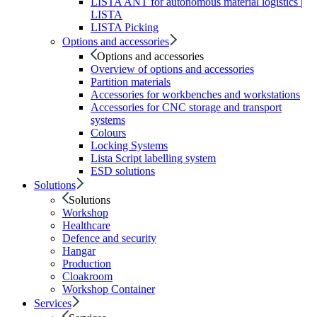
LISTA ANT for autonomous material logistics |
LISTA
LISTA Picking
Options and accessories
Options and accessories
Overview of options and accessories
Partition materials
Accessories for workbenches and workstations
Accessories for CNC storage and transport
systems
Colours
Locking Systems
Lista Script labelling system
ESD solutions
Solutions
Solutions
Workshop
Healthcare
Defence and security
Hangar
Production
Cloakroom
Workshop Container
Services