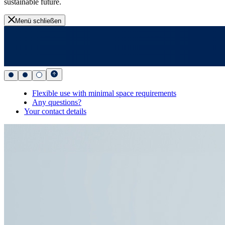
sustainable future.
Menü schließen
Flexible use with minimal space requirements
Any questions?
Your contact details