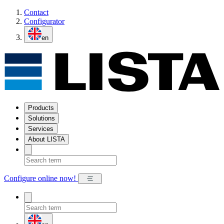
Contact
Configurator
en
Products
Solutions
Services
About LISTA
Configure online now!