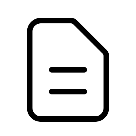
PDF
26.26 MB
Download