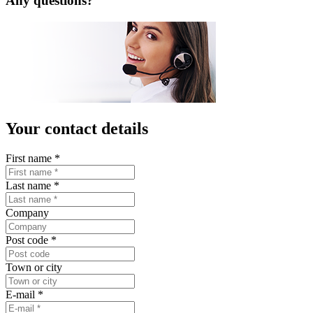
LISTA Catalogue
Catalogues, brochures and leaflets