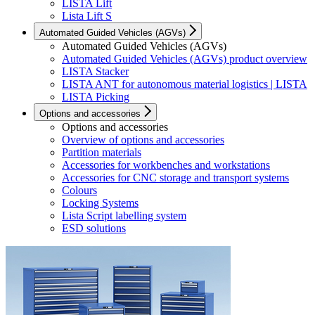
LISTA Lift
Lista Lift S
Automated Guided Vehicles (AGVs)
Automated Guided Vehicles (AGVs)
Automated Guided Vehicles (AGVs) product overview
LISTA Stacker
LISTA ANT for autonomous material logistics | LISTA
LISTA Picking
Options and accessories
Options and accessories
Overview of options and accessories
Partition materials
Accessories for workbenches and workstations
Accessories for CNC storage and transport systems
Colours
Locking Systems
Lista Script labelling system
ESD solutions