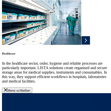
Healthcare
In the healthcare sector, order, hygiene and reliable processes are
particularly important. LISTA solutions create organised and secure
storage areas for medical supplies, instruments and consumables. In
this way, they support efficient workflows in hospitals, laboratories
and medical facilities.
Menü schließen