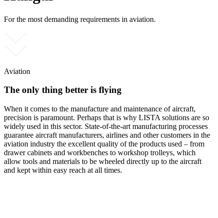
For the most demanding requirements in aviation.
Aviation
The only thing better is flying
When it comes to the manufacture and maintenance of aircraft,
precision is paramount. Perhaps that is why LISTA solutions are so
widely used in this sector. State-of-the-art manufacturing processes
guarantee aircraft manufacturers, airlines and other customers in the
aviation industry the excellent quality of the products used – from
drawer cabinets and workbenches to workshop trolleys, which
allow tools and materials to be wheeled directly up to the aircraft
and kept within easy reach at all times.