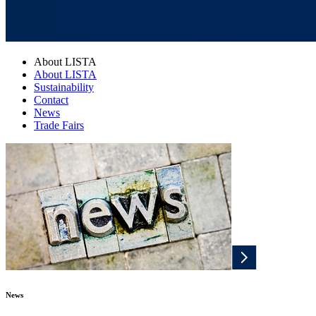
About LISTA
About LISTA
Sustainability
Contact
News
Trade Fairs
News