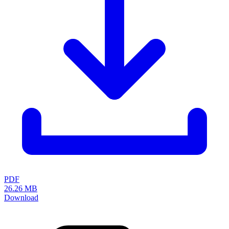
LISTA - At a glance
Catalogues, brochures and leaflets