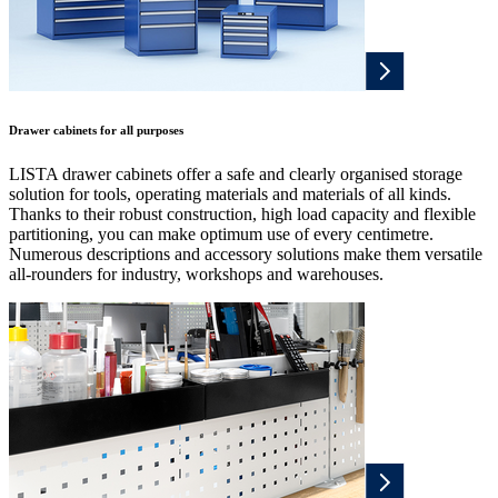
Drawer cabinets for all purposes
LISTA drawer cabinets offer a safe and clearly organised storage
solution for tools, operating materials and materials of all kinds.
Thanks to their robust construction, high load capacity and flexible
partitioning, you can make optimum use of every centimetre.
Numerous descriptions and accessory solutions make them versatile
all-rounders for industry, workshops and warehouses.