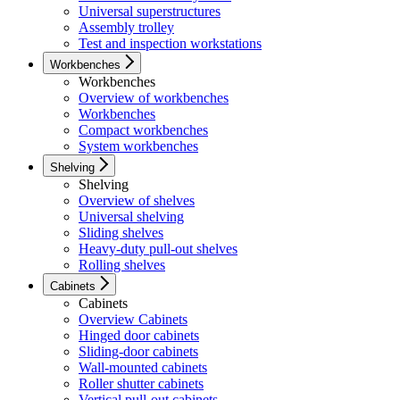
Universal superstructures
Assembly trolley
Test and inspection workstations
Workbenches
Workbenches
Overview of workbenches
Workbenches
Compact workbenches
System workbenches
Shelving
Shelving
Overview of shelves
Universal shelving
Sliding shelves
Heavy-duty pull-out shelves
Rolling shelves
Cabinets
Cabinets
Overview Cabinets
Hinged door cabinets
Sliding-door cabinets
Wall-mounted cabinets
Roller shutter cabinets
Vertical pull-out cabinets