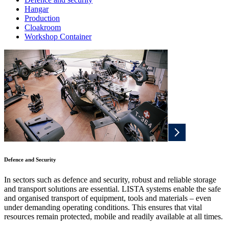
Hangar
Production
Cloakroom
Workshop Container
Defence and Security
In sectors such as defence and security, robust and reliable storage
and transport solutions are essential. LISTA systems enable the safe
and organised transport of equipment, tools and materials – even
under demanding operating conditions. This ensures that vital
resources remain protected, mobile and readily available at all times.