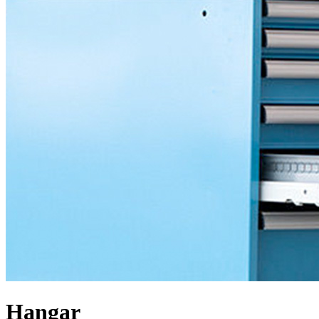
Hangar