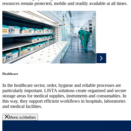
resources remain protected, mobile and readily available at all times.
Healthcare
In the healthcare sector, order, hygiene and reliable processes are
particularly important. LISTA solutions create organised and secure
storage areas for medical supplies, instruments and consumables. In
this way, they support efficient workflows in hospitals, laboratories
and medical facilities.
Menü schließen