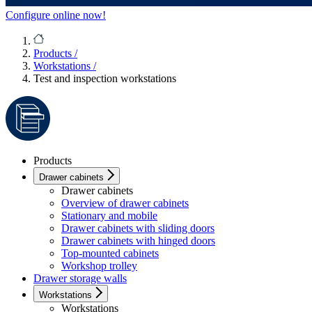
Configure online now!
Products
/
Workstations
/
Test and inspection workstations
Products
Drawer cabinets
Drawer cabinets
Overview of drawer cabinets
Stationary and mobile
Drawer cabinets with sliding doors
Drawer cabinets with hinged doors
Top-mounted cabinets
Workshop trolley
Drawer storage walls
Workstations
Workstations