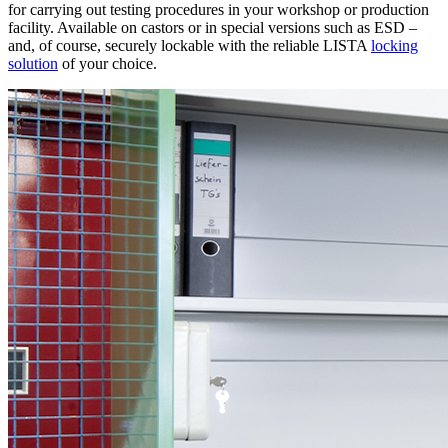
for carrying out testing procedures in your workshop or production
facility. Available on castors or in special versions such as ESD –
and, of course, securely lockable with the reliable LISTA
locking
solution
of your choice.