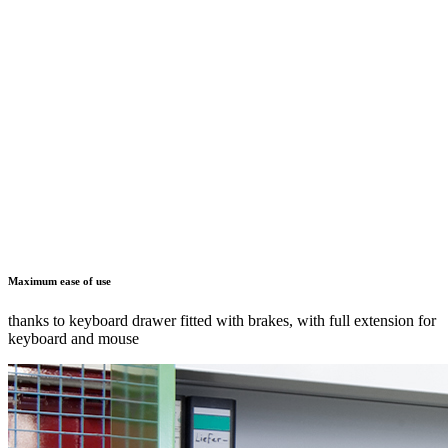
Optimum cable management
through cable conduits and openings for horizontal and vertical
cable ducts