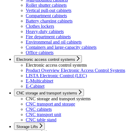
Roller shutter cabinets
Vertical pull-out cabinets
Compartment cabinets
Battery charging cabinets
Clothes lockers
Heavy-duty cabinets
Fire department cabinets
Environmenal and oil cabinets
Containers and large-capacity cabinets
Office cabinets
Electronic access control systems
Electronic access control systems
Product Overview Electronic Access Control Systems
LISTA Electronic Control (LEC)
E-Multicabinet
E-Cabinet
CNC storage and transport systems
CNC storage and transport systems
CNC transport and storage
CNC cabinets
CNC transport unit
CNC table stand
Storage Lifts