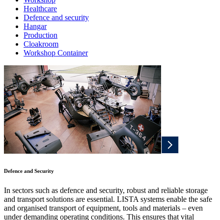
Healthcare
Defence and security
Hangar
Production
Cloakroom
Workshop Container
Defence and Security
In sectors such as defence and security, robust and reliable storage
and transport solutions are essential. LISTA systems enable the safe
and organised transport of equipment, tools and materials – even
under demanding operating conditions. This ensures that vital