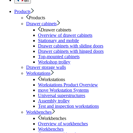
en
Products
Products
Drawer cabinets
Drawer cabinets
Overview of drawer cabinets
Stationary and mobile
Drawer cabinets with sliding doors
Drawer cabinets with hinged doors
Top-mounted cabinets
Workshop trolley
Drawer storage walls
Workstations
Workstations
Workstations Product Overview
move Workstation Systems
Universal superstructures
Assembly trolley
Test and inspection workstations
Workbenches
Workbenches
Overview of workbenches
Workbenches