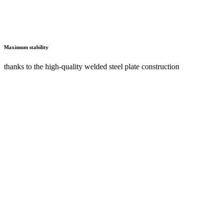
Secure locking option
with roller shutters, drawers, monitor doors and hinged doors to
protect expensive hardware and important documents