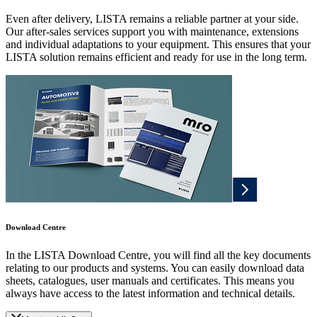
Even after delivery, LISTA remains a reliable partner at your side.
Our after-sales services support you with maintenance, extensions
and individual adaptations to your equipment. This ensures that your
LISTA solution remains efficient and ready for use in the long term.
Download Centre
In the LISTA Download Centre, you will find all the key documents
relating to our products and systems. You can easily download data
sheets, catalogues, user manuals and certificates. This means you
always have access to the latest information and technical details.