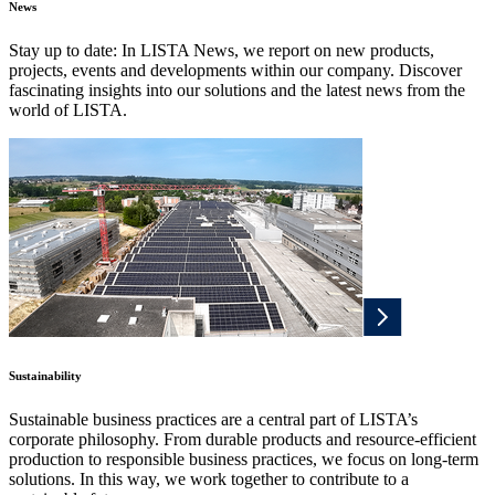
News
Stay up to date: In LISTA News, we report on new products,
projects, events and developments within our company. Discover
fascinating insights into our solutions and the latest news from the
world of LISTA.
Sustainability
Sustainable business practices are a central part of LISTA’s
corporate philosophy. From durable products and resource-efficient
production to responsible business practices, we focus on long-term
solutions. In this way, we work together to contribute to a