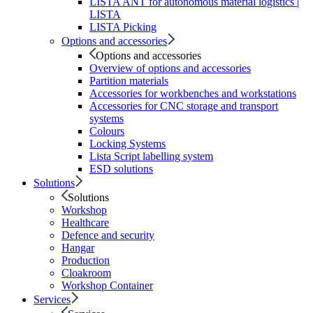
LISTA ANT for autonomous material logistics |
LISTA
LISTA Picking
Options and accessories
Options and accessories
Overview of options and accessories
Partition materials
Accessories for workbenches and workstations
Accessories for CNC storage and transport
systems
Colours
Locking Systems
Lista Script labelling system
ESD solutions
Solutions
Solutions
Workshop
Healthcare
Defence and security
Hangar
Production
Cloakroom
Workshop Container
Services