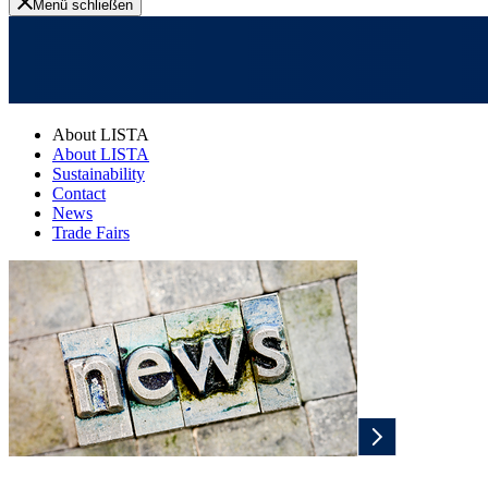
Menü schließen
About LISTA
About LISTA
Sustainability
Contact
News
Trade Fairs