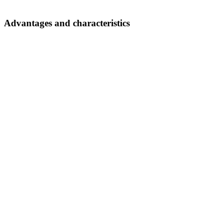
Advantages and characteristics