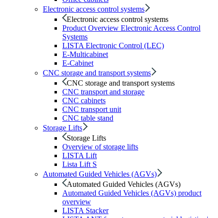
Electronic access control systems
Electronic access control systems
Product Overview Electronic Access Control
Systems
LISTA Electronic Control (LEC)
E-Multicabinet
E-Cabinet
CNC storage and transport systems
CNC storage and transport systems
CNC transport and storage
CNC cabinets
CNC transport unit
CNC table stand
Storage Lifts
Storage Lifts
Overview of storage lifts
LISTA Lift
Lista Lift S
Automated Guided Vehicles (AGVs)
Automated Guided Vehicles (AGVs)
Automated Guided Vehicles (AGVs) product
overview
LISTA Stacker