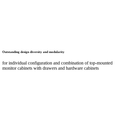
Full mobility
for mobile version