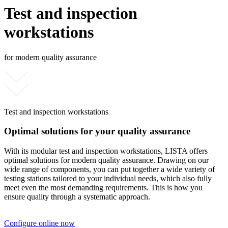
Test and inspection
workstations
for modern quality assurance
Test and inspection workstations
Optimal solutions for your quality assurance
With its modular test and inspection workstations, LISTA offers
optimal solutions for modern quality assurance. Drawing on our
wide range of components, you can put together a wide variety of
testing stations tailored to your individual needs, which also fully
meet even the most demanding requirements. This is how you
ensure quality through a systematic approach.
Configure online now