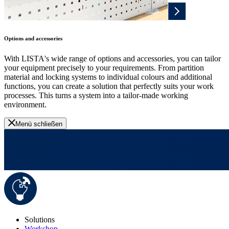
Options and accessories
With LISTA's wide range of options and accessories, you can tailor
your equipment precisely to your requirements. From partition
material and locking systems to individual colours and additional
functions, you can create a solution that perfectly suits your work
processes. This turns a system into a tailor-made working
environment.
Menü schließen
Solutions
Workshop