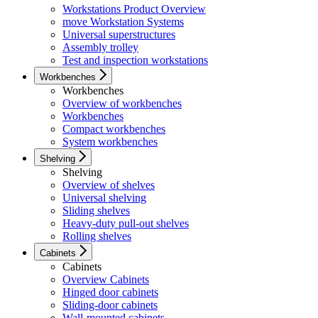
Workstations Product Overview
move Workstation Systems
Universal superstructures
Assembly trolley
Test and inspection workstations
Workbenches
Workbenches
Overview of workbenches
Workbenches
Compact workbenches
System workbenches
Shelving
Shelving
Overview of shelves
Universal shelving
Sliding shelves
Heavy-duty pull-out shelves
Rolling shelves
Cabinets
Cabinets
Overview Cabinets
Hinged door cabinets
Sliding-door cabinets
Wall-mounted cabinets