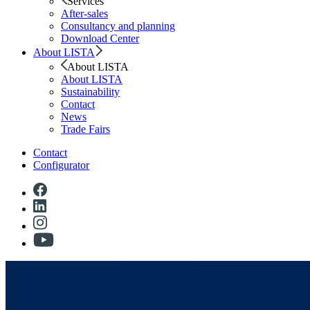
Services
After-sales
Consultancy and planning
Download Center
About LISTA
About LISTA
About LISTA
Sustainability
Contact
News
Trade Fairs
Contact
Configurator