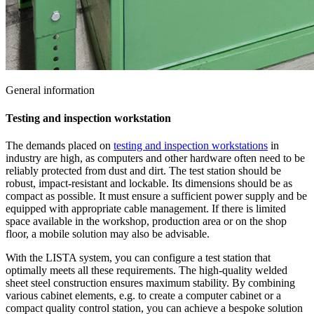
General information
Testing and inspection workstation
The demands placed on
testing and inspection workstations
in
industry are high, as computers and other hardware often need to be
reliably protected from dust and dirt. The test station should be
robust, impact-resistant and lockable. Its dimensions should be as
compact as possible. It must ensure a sufficient power supply and be
equipped with appropriate cable management. If there is limited
space available in the workshop, production area or on the shop
floor, a mobile solution may also be advisable.
With the LISTA system, you can configure a test station that
optimally meets all these requirements. The high-quality welded
sheet steel construction ensures maximum stability. By combining
various cabinet elements, e.g. to create a computer cabinet or a
compact quality control station, you can achieve a bespoke solution