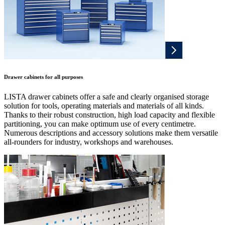
Drawer cabinets for all purposes
LISTA drawer cabinets offer a safe and clearly organised storage
solution for tools, operating materials and materials of all kinds.
Thanks to their robust construction, high load capacity and flexible
partitioning, you can make optimum use of every centimetre.
Numerous descriptions and accessory solutions make them versatile
all-rounders for industry, workshops and warehouses.