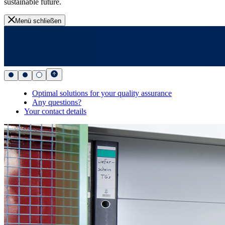
sustainable future.
Menü schließen
Optimal solutions for your quality assurance
Any questions?
Your contact details