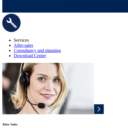
Services
After-sales
Consultancy and planning
Download Center
After Sales