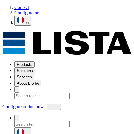
Contact
Configurator
en
Products
Solutions
Services
About LISTA
Configure online now!