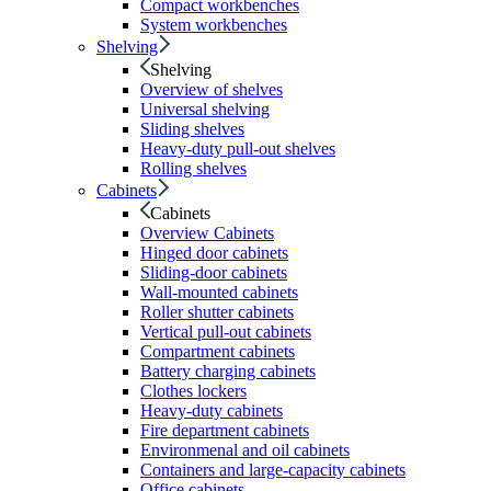
Compact workbenches
System workbenches
Shelving
Shelving
Overview of shelves
Universal shelving
Sliding shelves
Heavy-duty pull-out shelves
Rolling shelves
Cabinets
Cabinets
Overview Cabinets
Hinged door cabinets
Sliding-door cabinets
Wall-mounted cabinets
Roller shutter cabinets
Vertical pull-out cabinets
Compartment cabinets
Battery charging cabinets
Clothes lockers
Heavy-duty cabinets
Fire department cabinets
Environmenal and oil cabinets
Containers and large-capacity cabinets
Office cabinets