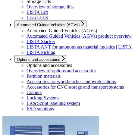
Storage Lifts
Overview of storage lifts
LISTA Lift
Lista Lift S
Automated Guided Vehicles (AGVs)
Automated Guided Vehicles (AGVs)
Automated Guided Vehicles (AGVs) product overview
LISTA Stacker
LISTA ANT for autonomous material logistics | LISTA
LISTA Picking
Options and accessories
Options and accessories
Overview of options and accessories
Partition materials
Accessories for workbenches and workstations
Accessories for CNC storage and transport systems
Colours
Locking Systems
Lista Script labelling system
ESD solutions