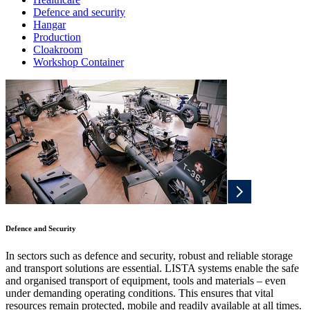
Defence and security
Hangar
Production
Cloakroom
Workshop Container
Defence and Security
In sectors such as defence and security, robust and reliable storage
and transport solutions are essential. LISTA systems enable the safe
and organised transport of equipment, tools and materials – even
under demanding operating conditions. This ensures that vital
resources remain protected, mobile and readily available at all times.