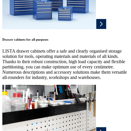
Drawer cabinets for all purposes
LISTA drawer cabinets offer a safe and clearly organised storage
solution for tools, operating materials and materials of all kinds.
Thanks to their robust construction, high load capacity and flexible
partitioning, you can make optimum use of every centimetre.
Numerous descriptions and accessory solutions make them versatile
all-rounders for industry, workshops and warehouses.