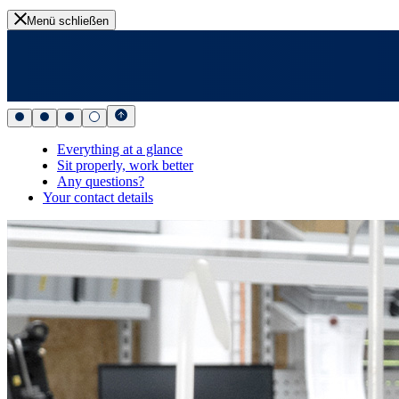
Menü schließen
Everything at a glance
Sit properly, work better
Any questions?
Your contact details