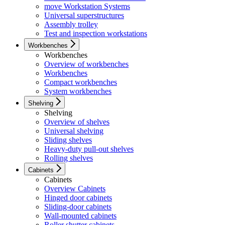
move Workstation Systems
Universal superstructures
Assembly trolley
Test and inspection workstations
Workbenches
Workbenches
Overview of workbenches
Workbenches
Compact workbenches
System workbenches
Shelving
Shelving
Overview of shelves
Universal shelving
Sliding shelves
Heavy-duty pull-out shelves
Rolling shelves
Cabinets
Cabinets
Overview Cabinets
Hinged door cabinets
Sliding-door cabinets
Wall-mounted cabinets
Roller shutter cabinets