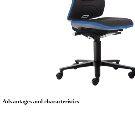
User-friendly and ergonomic
thanks to simple adjustment functions such as stepless seat and
backrest height adjustment, seat tilt adjustment and weight regulation