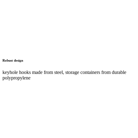
Advantages and characteristics