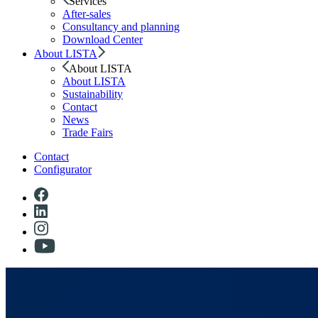
Services
After-sales
Consultancy and planning
Download Center
About LISTA
About LISTA
About LISTA
Sustainability
Contact
News
Trade Fairs
Contact
Configurator