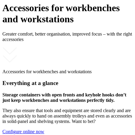
Accessories for workbenches
and workstations
Greater comfort, better organisation, improved focus – with the right
accessories
Accessories for workbenches and workstations
Everything at a glance
Storage containers with open fronts and keyhole hooks don’t
just keep workbenches and workstations perfectly tidy.
They also ensure that tools and equipment are stored clearly and are
always quickly to hand on assembly trolleys and even as accessories
in solid-panel and shelving systems. Want to bet?
Configure online now