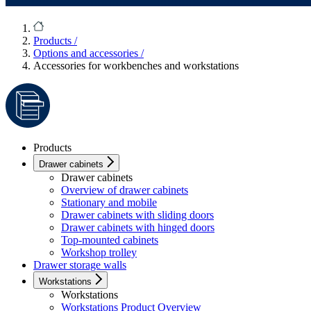
Products
/
Options and accessories
/
Accessories for workbenches and workstations
Products
Drawer cabinets
Drawer cabinets
Overview of drawer cabinets
Stationary and mobile
Drawer cabinets with sliding doors
Drawer cabinets with hinged doors
Top-mounted cabinets
Workshop trolley
Drawer storage walls
Workstations
Workstations
Workstations Product Overview