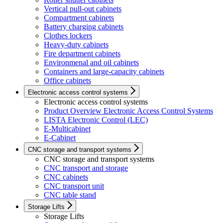
Vertical pull-out cabinets
Compartment cabinets
Battery charging cabinets
Clothes lockers
Heavy-duty cabinets
Fire department cabinets
Environmenal and oil cabinets
Containers and large-capacity cabinets
Office cabinets
Electronic access control systems
Electronic access control systems
Product Overview Electronic Access Control Systems
LISTA Electronic Control (LEC)
E-Multicabinet
E-Cabinet
CNC storage and transport systems
CNC storage and transport systems
CNC transport and storage
CNC cabinets
CNC transport unit
CNC table stand
Storage Lifts
Storage Lifts