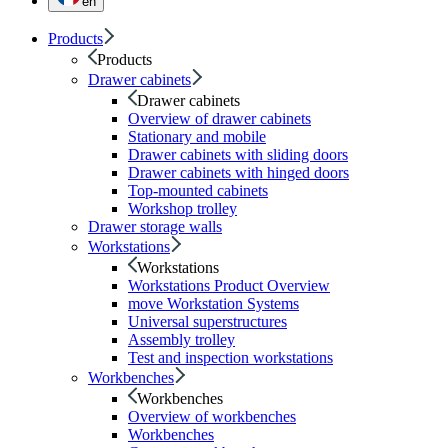
en
Products
Products
Drawer cabinets
Drawer cabinets
Overview of drawer cabinets
Stationary and mobile
Drawer cabinets with sliding doors
Drawer cabinets with hinged doors
Top-mounted cabinets
Workshop trolley
Drawer storage walls
Workstations
Workstations
Workstations Product Overview
move Workstation Systems
Universal superstructures
Assembly trolley
Test and inspection workstations
Workbenches
Workbenches
Overview of workbenches
Workbenches