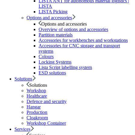
LISTA ANT for autonomous material logistics |
LISTA
LISTA Picking
Options and accessories
Options and accessories
Overview of options and accessories
Partition materials
Accessories for workbenches and workstations
Accessories for CNC storage and transport
systems
Colours
Locking Systems
Lista Script labelling system
ESD solutions
Solutions
Solutions
Workshop
Healthcare
Defence and security
Hangar
Production
Cloakroom
Workshop Container
Services