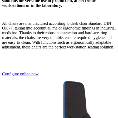
Tremendous design diversity
to different surfaces, materials and selectable bases with castors or
abrasion-resistant floor gliders