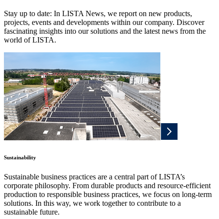
Stay up to date: In LISTA News, we report on new products,
projects, events and developments within our company. Discover
fascinating insights into our solutions and the latest news from the
world of LISTA.
Sustainability
Sustainable business practices are a central part of LISTA’s
corporate philosophy. From durable products and resource-efficient
production to responsible business practices, we focus on long-term
solutions. In this way, we work together to contribute to a
sustainable future.