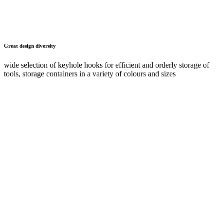
Configure online now