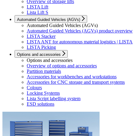
Overview of storage lifts
LISTA Lift
Lista Lift S
Automated Guided Vehicles (AGVs)
Automated Guided Vehicles (AGVs)
Automated Guided Vehicles (AGVs) product overview
LISTA Stacker
LISTA ANT for autonomous material logistics | LISTA
LISTA Picking
Options and accessories
Options and accessories
Overview of options and accessories
Partition materials
Accessories for workbenches and workstations
Accessories for CNC storage and transport systems
Colours
Locking Systems
Lista Script labelling system
ESD solutions