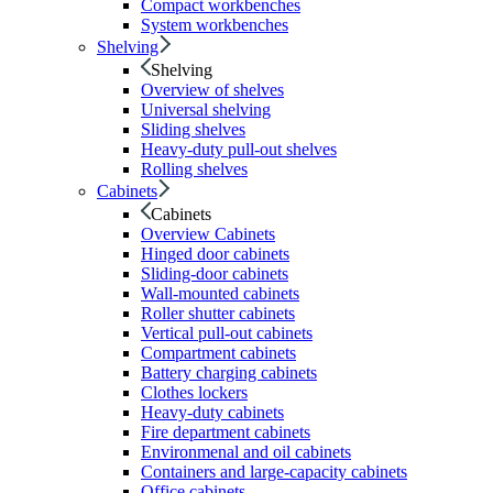
Compact workbenches
System workbenches
Shelving
Shelving
Overview of shelves
Universal shelving
Sliding shelves
Heavy-duty pull-out shelves
Rolling shelves
Cabinets
Cabinets
Overview Cabinets
Hinged door cabinets
Sliding-door cabinets
Wall-mounted cabinets
Roller shutter cabinets
Vertical pull-out cabinets
Compartment cabinets
Battery charging cabinets
Clothes lockers
Heavy-duty cabinets
Fire department cabinets
Environmenal and oil cabinets
Containers and large-capacity cabinets
Office cabinets