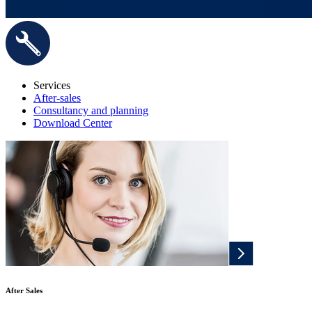
Services
After-sales
Consultancy and planning
Download Center
After Sales