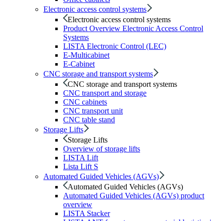
Electronic access control systems
Electronic access control systems
Product Overview Electronic Access Control
Systems
LISTA Electronic Control (LEC)
E-Multicabinet
E-Cabinet
CNC storage and transport systems
CNC storage and transport systems
CNC transport and storage
CNC cabinets
CNC transport unit
CNC table stand
Storage Lifts
Storage Lifts
Overview of storage lifts
LISTA Lift
Lista Lift S
Automated Guided Vehicles (AGVs)
Automated Guided Vehicles (AGVs)
Automated Guided Vehicles (AGVs) product
overview
LISTA Stacker