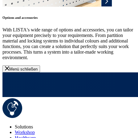
Options and accessories
With LISTA's wide range of options and accessories, you can tailor
your equipment precisely to your requirements. From partition
material and locking systems to individual colours and additional
functions, you can create a solution that perfectly suits your work
processes. This turns a system into a tailor-made working
environment.
Menü schließen
Solutions
Workshop
Healthcare