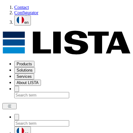
Contact
Configurator
en
Products
Solutions
Services
About LISTA