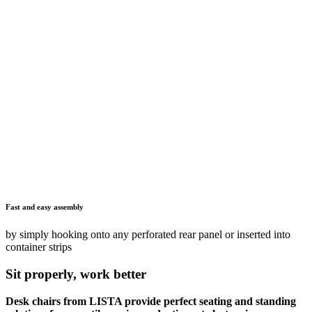
The utmost stability
sturdy base with resilient, robust and non-slip seats