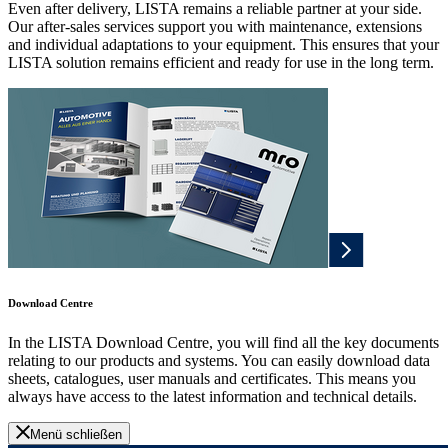
Even after delivery, LISTA remains a reliable partner at your side.
Our after-sales services support you with maintenance, extensions
and individual adaptations to your equipment. This ensures that your
LISTA solution remains efficient and ready for use in the long term.
Download Centre
In the LISTA Download Centre, you will find all the key documents
relating to our products and systems. You can easily download data
sheets, catalogues, user manuals and certificates. This means you
always have access to the latest information and technical details.
Menü schließen