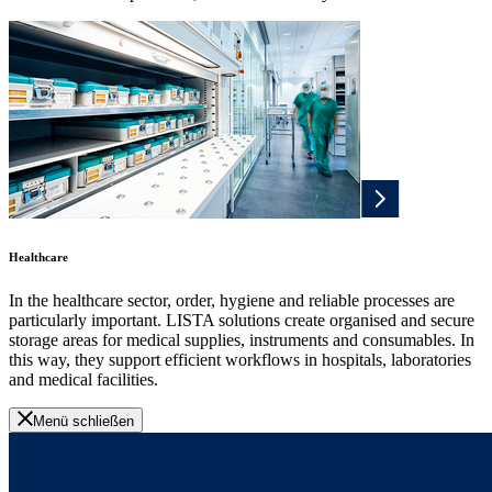
Healthcare
In the healthcare sector, order, hygiene and reliable processes are
particularly important. LISTA solutions create organised and secure
storage areas for medical supplies, instruments and consumables. In
this way, they support efficient workflows in hospitals, laboratories
and medical facilities.
Menü schließen