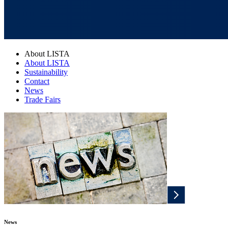
About LISTA
About LISTA
Sustainability
Contact
News
Trade Fairs
News