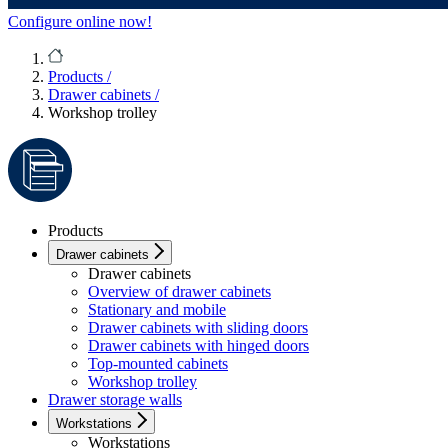
Configure online now!
Products
/
Drawer cabinets
/
Workshop trolley
Products
Drawer cabinets
Drawer cabinets
Overview of drawer cabinets
Stationary and mobile
Drawer cabinets with sliding doors
Drawer cabinets with hinged doors
Top-mounted cabinets
Workshop trolley
Drawer storage walls
Workstations
Workstations