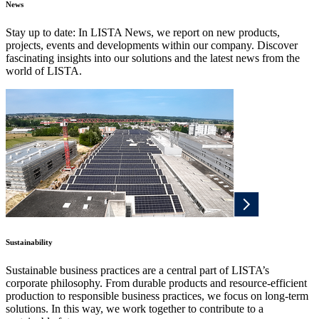
News
Stay up to date: In LISTA News, we report on new products,
projects, events and developments within our company. Discover
fascinating insights into our solutions and the latest news from the
world of LISTA.
Sustainability
Sustainable business practices are a central part of LISTA’s
corporate philosophy. From durable products and resource-efficient
production to responsible business practices, we focus on long-term
solutions. In this way, we work together to contribute to a