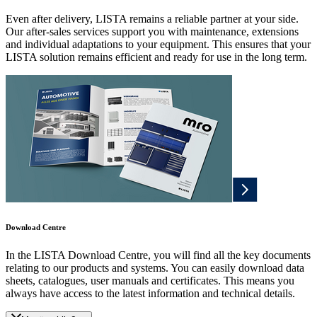
Even after delivery, LISTA remains a reliable partner at your side.
Our after-sales services support you with maintenance, extensions
and individual adaptations to your equipment. This ensures that your
LISTA solution remains efficient and ready for use in the long term.
Download Centre
In the LISTA Download Centre, you will find all the key documents
relating to our products and systems. You can easily download data
sheets, catalogues, user manuals and certificates. This means you
always have access to the latest information and technical details.