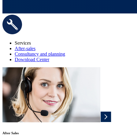
Services
After-sales
Consultancy and planning
Download Center
After Sales