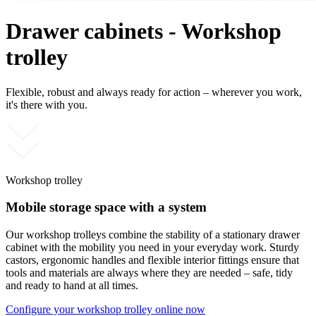
Drawer cabinets - Workshop
trolley
Flexible, robust and always ready for action – wherever you work,
it's there with you.
Workshop trolley
Mobile storage space with a system
Our workshop trolleys combine the stability of a stationary drawer
cabinet with the mobility you need in your everyday work. Sturdy
castors, ergonomic handles and flexible interior fittings ensure that
tools and materials are always where they are needed – safe, tidy
and ready to hand at all times.
Configure your workshop trolley online now