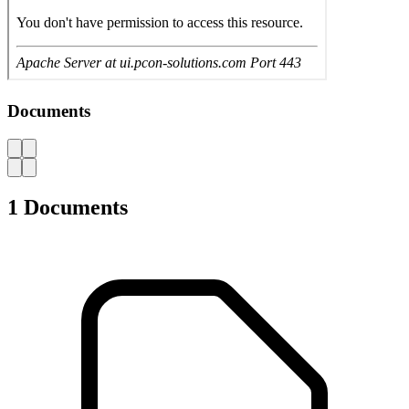
User Manual Workshop trolley L3627
694.985