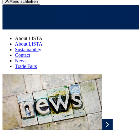
Menü schließen
About LISTA
About LISTA
Sustainability
Contact
News
Trade Fairs