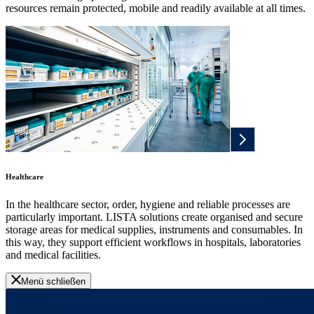
resources remain protected, mobile and readily available at all times.
Healthcare
In the healthcare sector, order, hygiene and reliable processes are
particularly important. LISTA solutions create organised and secure
storage areas for medical supplies, instruments and consumables. In
this way, they support efficient workflows in hospitals, laboratories
and medical facilities.
Menü schließen