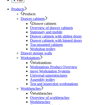
en
Products
Products
Drawer cabinets
Drawer cabinets
Overview of drawer cabinets
Stationary and mobile
Drawer cabinets with sliding doors
Drawer cabinets with hinged doors
Top-mounted cabinets
Workshop trolley
Drawer storage walls
Workstations
Workstations
Workstations Product Overview
move Workstation Systems
Universal superstructures
Assembly trolley
Test and inspection workstations
Workbenches
Workbenches
Overview of workbenches
Workbenches