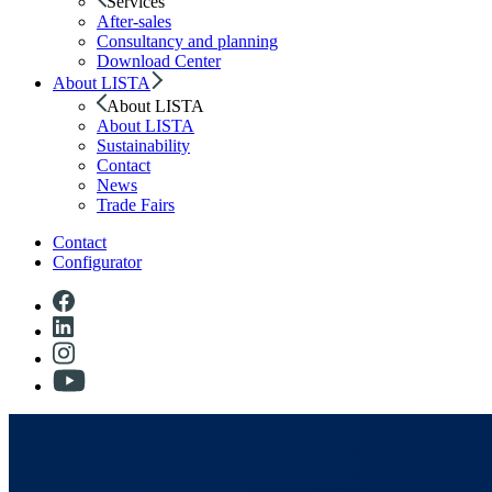
Services
After-sales
Consultancy and planning
Download Center
About LISTA
About LISTA
About LISTA
Sustainability
Contact
News
Trade Fairs
Contact
Configurator