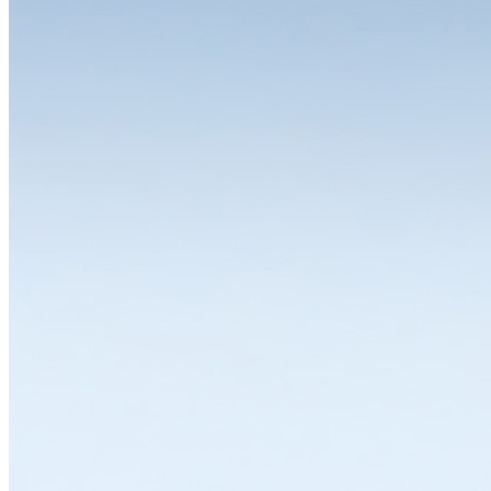
The choice is yours
One of the great strengths of the LISTA system is the wide range of
variants and equipment options available for the individual modules.
Whether you need a drawer cabinet, workbench, workstation,
cabinet or shelving system, all solutions can be individually
configured and thus flexibly adapted to a wide range of
requirements. LISTA modules are available in various dimensions,
designs and colours with variable interior divisions and a wide range
of superstructures and substructures, locking solutions and
partitioning materials. Let's work together to find the solution that
suits you best.