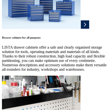
Drawer cabinets for all purposes
LISTA drawer cabinets offer a safe and clearly organised storage
solution for tools, operating materials and materials of all kinds.
Thanks to their robust construction, high load capacity and flexible
partitioning, you can make optimum use of every centimetre.
Numerous descriptions and accessory solutions make them versatile
all-rounders for industry, workshops and warehouses.