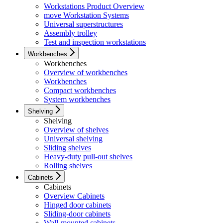
Workstations Product Overview
move Workstation Systems
Universal superstructures
Assembly trolley
Test and inspection workstations
Workbenches
Workbenches
Overview of workbenches
Workbenches
Compact workbenches
System workbenches
Shelving
Shelving
Overview of shelves
Universal shelving
Sliding shelves
Heavy-duty pull-out shelves
Rolling shelves
Cabinets
Cabinets
Overview Cabinets
Hinged door cabinets
Sliding-door cabinets
Wall-mounted cabinets