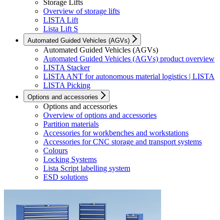
Storage Lifts
Overview of storage lifts
LISTA Lift
Lista Lift S
Automated Guided Vehicles (AGVs)
Automated Guided Vehicles (AGVs)
Automated Guided Vehicles (AGVs) product overview
LISTA Stacker
LISTA ANT for autonomous material logistics | LISTA
LISTA Picking
Options and accessories
Options and accessories
Overview of options and accessories
Partition materials
Accessories for workbenches and workstations
Accessories for CNC storage and transport systems
Colours
Locking Systems
Lista Script labelling system
ESD solutions