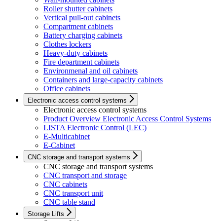
Roller shutter cabinets
Vertical pull-out cabinets
Compartment cabinets
Battery charging cabinets
Clothes lockers
Heavy-duty cabinets
Fire department cabinets
Environmenal and oil cabinets
Containers and large-capacity cabinets
Office cabinets
Electronic access control systems
Electronic access control systems
Product Overview Electronic Access Control Systems
LISTA Electronic Control (LEC)
E-Multicabinet
E-Cabinet
CNC storage and transport systems
CNC storage and transport systems
CNC transport and storage
CNC cabinets
CNC transport unit
CNC table stand
Storage Lifts