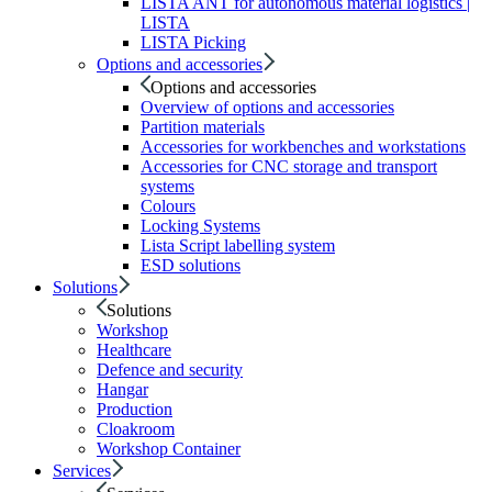
LISTA ANT for autonomous material logistics |
LISTA
LISTA Picking
Options and accessories
Options and accessories
Overview of options and accessories
Partition materials
Accessories for workbenches and workstations
Accessories for CNC storage and transport
systems
Colours
Locking Systems
Lista Script labelling system
ESD solutions
Solutions
Solutions
Workshop
Healthcare
Defence and security
Hangar
Production
Cloakroom
Workshop Container
Services