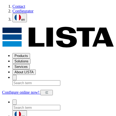
Contact
Configurator
en
Products
Solutions
Services
About LISTA
Configure online now!