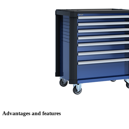
Advantages and features