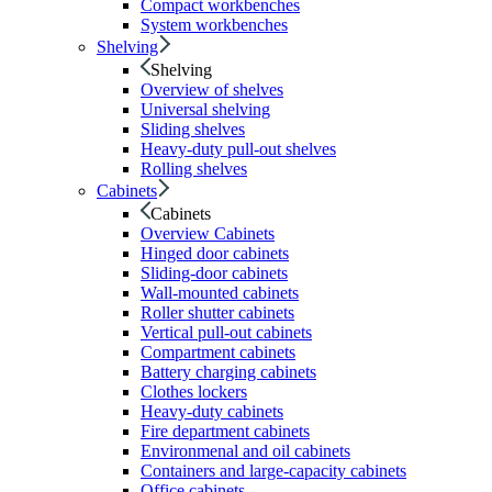
Compact workbenches
System workbenches
Shelving
Shelving
Overview of shelves
Universal shelving
Sliding shelves
Heavy-duty pull-out shelves
Rolling shelves
Cabinets
Cabinets
Overview Cabinets
Hinged door cabinets
Sliding-door cabinets
Wall-mounted cabinets
Roller shutter cabinets
Vertical pull-out cabinets
Compartment cabinets
Battery charging cabinets
Clothes lockers
Heavy-duty cabinets
Fire department cabinets
Environmenal and oil cabinets
Containers and large-capacity cabinets
Office cabinets