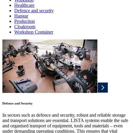
Healthcare
Defence and security
Hangar
Production
Cloakroom
Workshop Container
Defence and Security
In sectors such as defence and security, robust and reliable storage
and transport solutions are essential. LISTA systems enable the safe
and organised transport of equipment, tools and materials – even
under demanding operating conditions. This ensures that vital