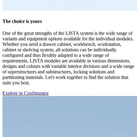
Explore in Configurator
Documents
AZ
1 Documents