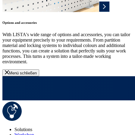
Options and accessories
With LISTA's wide range of options and accessories, you can tailor
your equipment precisely to your requirements. From partition
material and locking systems to individual colours and additional
functions, you can create a solution that perfectly suits your work
processes. This turns a system into a tailor-made working
environment.
Menü schließen
Solutions
Workshop