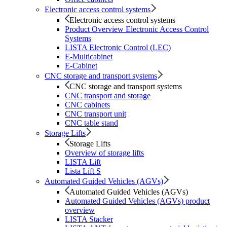
Electronic access control systems
Electronic access control systems
Product Overview Electronic Access Control
Systems
LISTA Electronic Control (LEC)
E-Multicabinet
E-Cabinet
CNC storage and transport systems
CNC storage and transport systems
CNC transport and storage
CNC cabinets
CNC transport unit
CNC table stand
Storage Lifts
Storage Lifts
Overview of storage lifts
LISTA Lift
Lista Lift S
Automated Guided Vehicles (AGVs)
Automated Guided Vehicles (AGVs)
Automated Guided Vehicles (AGVs) product
overview
LISTA Stacker