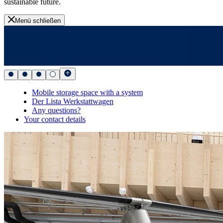
sustainable future.
Menü schließen
Mobile storage space with a system
Der Lista Werkstattwagen
Any questions?
Your contact details