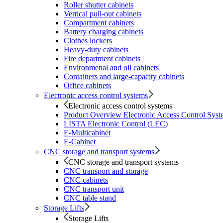
Roller shutter cabinets
Vertical pull-out cabinets
Compartment cabinets
Battery charging cabinets
Clothes lockers
Heavy-duty cabinets
Fire department cabinets
Environmenal and oil cabinets
Containers and large-capacity cabinets
Office cabinets
Electronic access control systems
Electronic access control systems
Product Overview Electronic Access Control Syst
LISTA Electronic Control (LEC)
E-Multicabinet
E-Cabinet
CNC storage and transport systems
CNC storage and transport systems
CNC transport and storage
CNC cabinets
CNC transport unit
CNC table stand
Storage Lifts
Storage Lifts