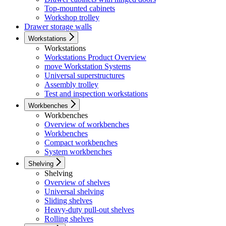
Top-mounted cabinets
Workshop trolley
Drawer storage walls
Workstations
Workstations
Workstations Product Overview
move Workstation Systems
Universal superstructures
Assembly trolley
Test and inspection workstations
Workbenches
Workbenches
Overview of workbenches
Workbenches
Compact workbenches
System workbenches
Shelving
Shelving
Overview of shelves
Universal shelving
Sliding shelves
Heavy-duty pull-out shelves
Rolling shelves