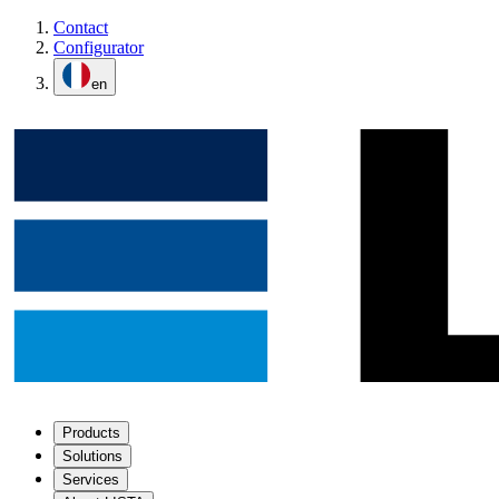
Contact
Configurator
en
Products
Solutions
Services