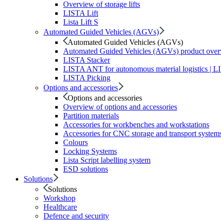
Overview of storage lifts
LISTA Lift
Lista Lift S
Automated Guided Vehicles (AGVs)
Automated Guided Vehicles (AGVs)
Automated Guided Vehicles (AGVs) product ove
LISTA Stacker
LISTA ANT for autonomous material logistics | 
LISTA Picking
Options and accessories
Options and accessories
Overview of options and accessories
Partition materials
Accessories for workbenches and workstations
Accessories for CNC storage and transport system
Colours
Locking Systems
Lista Script labelling system
ESD solutions
Solutions
Solutions
Workshop
Healthcare
Defence and security