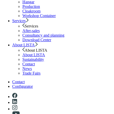
Hangar
Production
Cloakroom
Workshop Container
Services
Services
After-sales
Consultancy and planning
Download Center
About LISTA
About LISTA
About LISTA
Sustainability
Contact
News
Trade Fairs
Contact
Configurator