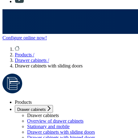
Configure online now!
Products
/
Drawer cabinets
/
Drawer cabinets with sliding doors
Products
Drawer cabinets
Drawer cabinets
Overview of drawer cabinets
Stationary and mobile
Drawer cabinets with sliding doors
Drawer cabinets with hinged doors