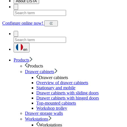
About LISTA
Configure online now!
en
Products
Products
Drawer cabinets
Drawer cabinets
Overview of drawer cabinets
Stationary and mobile
Drawer cabinets with sliding doors
Drawer cabinets with hinged doors
Top-mounted cabinets
Workshop trolley
Drawer storage walls
Workstations
Workstations