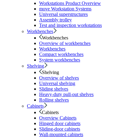
Workstations Product Overview
move Workstation Systems
Universal superstructures
Assembly trolley
Test and inspection workstations
Workbenches
Workbenches
Overview of workbenches
Workbenches
Compact workbenches
System workbenches
Shelving
Shelving
Overview of shelves
Universal shelving
Sliding shelves
Heavy-duty pull-out shelves
Rolling shelves
Cabinets
Cabinets
Overview Cabinets
Hinged door cabinets
Sliding-door cabinets
Wall-mounted cabinets