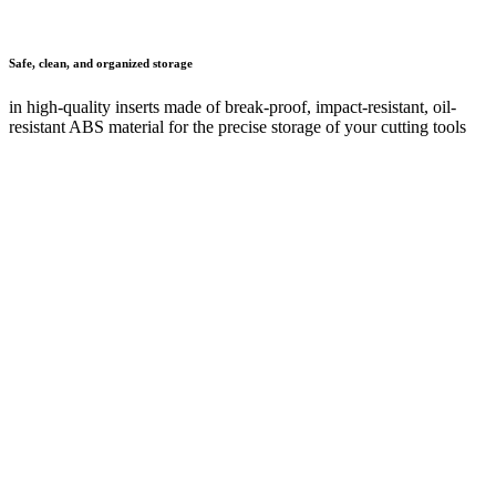
Any questions?
Your contact details
First name
*
Last name
*
Company
Post code
*
Town or city
E-mail
*