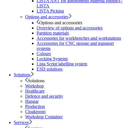
LISTA ANT for autonomous material logistics |
LISTA
LISTA Picking
Options and accessories
Options and accessories
Overview of options and accessories
Partition materials
Accessories for workbenches and workstations
Accessories for CNC storage and transport
systems
Colours
Locking Systems
Lista Script labelling system
ESD solutions
Solutions
Solutions
Workshop
Healthcare
Defence and security
Hangar
Production
Cloakroom
Workshop Container
Services