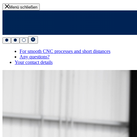
Menü schließen
For smooth CNC processes and short distances
Any questions?
Your contact details