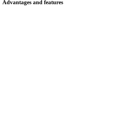
Advantages and features
Safe transport
thanks to robust, stable construction
Maximum ease of use and ergonomics
through tiltable holders or pull-out shelves and drawers
Documents
AZ
No documents found
Try adjusting your filters