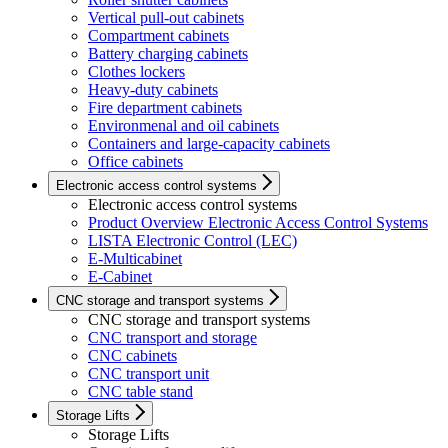
Vertical pull-out cabinets
Compartment cabinets
Battery charging cabinets
Clothes lockers
Heavy-duty cabinets
Fire department cabinets
Environmenal and oil cabinets
Containers and large-capacity cabinets
Office cabinets
Electronic access control systems
Electronic access control systems
Product Overview Electronic Access Control Systems
LISTA Electronic Control (LEC)
E-Multicabinet
E-Cabinet
CNC storage and transport systems
CNC storage and transport systems
CNC transport and storage
CNC cabinets
CNC transport unit
CNC table stand
Storage Lifts
Storage Lifts