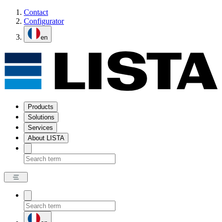
Contact
Configurator
en
Products
Solutions
Services
About LISTA