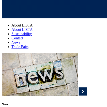
About LISTA
About LISTA
Sustainability
Contact
News
Trade Fairs
News