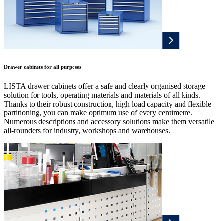
Drawer cabinets for all purposes
LISTA drawer cabinets offer a safe and clearly organised storage
solution for tools, operating materials and materials of all kinds.
Thanks to their robust construction, high load capacity and flexible
partitioning, you can make optimum use of every centimetre.
Numerous descriptions and accessory solutions make them versatile
all-rounders for industry, workshops and warehouses.