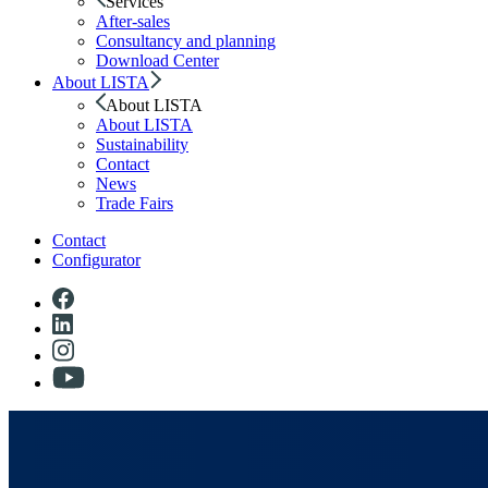
Services
After-sales
Consultancy and planning
Download Center
About LISTA
About LISTA
About LISTA
Sustainability
Contact
News
Trade Fairs
Contact
Configurator