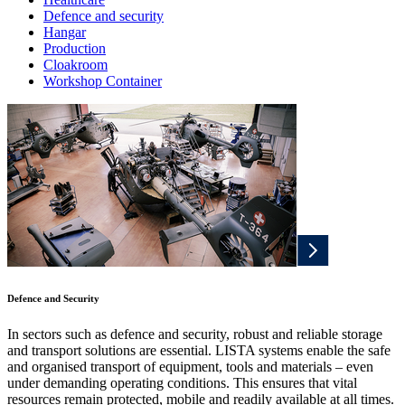
Defence and security
Hangar
Production
Cloakroom
Workshop Container
Defence and Security
In sectors such as defence and security, robust and reliable storage
and transport solutions are essential. LISTA systems enable the safe
and organised transport of equipment, tools and materials – even
under demanding operating conditions. This ensures that vital
resources remain protected, mobile and readily available at all times.