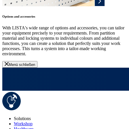
Options and accessories
With LISTA's wide range of options and accessories, you can tailor
your equipment precisely to your requirements. From partition
material and locking systems to individual colours and additional
functions, you can create a solution that perfectly suits your work
processes. This turns a system into a tailor-made working
environment.
Menü schließen
Solutions
Workshop
Healthcare