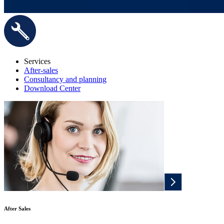
Services
After-sales
Consultancy and planning
Download Center
After Sales