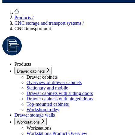
Products
/
CNC storage and transport systems
/
CNC transport unit
Products
Drawer cabinets
Drawer cabinets
Overview of drawer cabinets
Stationary and mobile
Drawer cabinets with sliding doors
Drawer cabinets with hinged doors
Top-mounted cabinets
Workshop trolley
Drawer storage walls
Workstations
Workstations
Workstations Product Overview