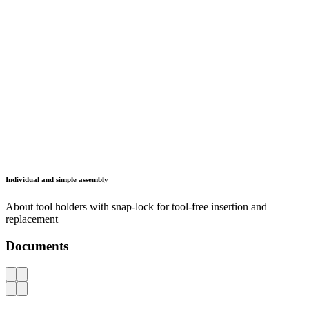
Information
Data protection
Legal notice
FAQ
Contact
Lista France
310 Route des Marais
74250 Fillinges
France
info.fr(at)lista.com
+49 2261 40 30
Copyright © 2026 LISTA AG. All rights reserved.
Legal Notice
Privacy Policy
Contact