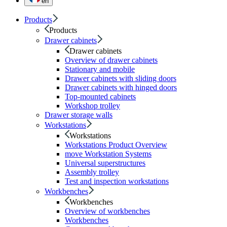
en
Products
Products
Drawer cabinets
Drawer cabinets
Overview of drawer cabinets
Stationary and mobile
Drawer cabinets with sliding doors
Drawer cabinets with hinged doors
Top-mounted cabinets
Workshop trolley
Drawer storage walls
Workstations
Workstations
Workstations Product Overview
move Workstation Systems
Universal superstructures
Assembly trolley
Test and inspection workstations
Workbenches
Workbenches
Overview of workbenches
Workbenches