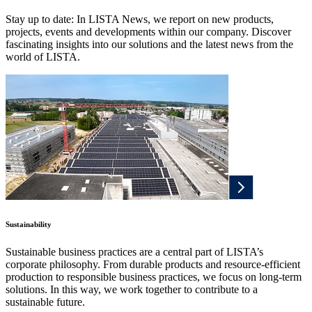
Stay up to date: In LISTA News, we report on new products,
projects, events and developments within our company. Discover
fascinating insights into our solutions and the latest news from the
world of LISTA.
Sustainability
Sustainable business practices are a central part of LISTA’s
corporate philosophy. From durable products and resource-efficient
production to responsible business practices, we focus on long-term
solutions. In this way, we work together to contribute to a
sustainable future.