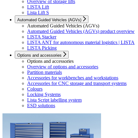
Overview of storage lifts
LISTA Lift
Lista Lift S
Automated Guided Vehicles (AGVs)
Automated Guided Vehicles (AGVs)
Automated Guided Vehicles (AGVs) product overview
LISTA Stacker
LISTA ANT for autonomous material logistics | LISTA
LISTA Picking
Options and accessories
Options and accessories
Overview of options and accessories
Partition materials
Accessories for workbenches and workstations
Accessories for CNC storage and transport systems
Colours
Locking Systems
Lista Script labelling system
ESD solutions