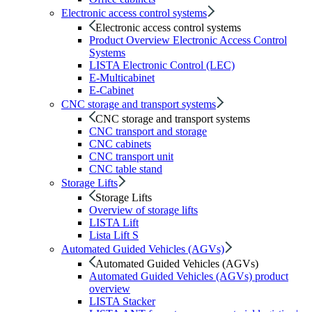
Electronic access control systems
Electronic access control systems
Product Overview Electronic Access Control
Systems
LISTA Electronic Control (LEC)
E-Multicabinet
E-Cabinet
CNC storage and transport systems
CNC storage and transport systems
CNC transport and storage
CNC cabinets
CNC transport unit
CNC table stand
Storage Lifts
Storage Lifts
Overview of storage lifts
LISTA Lift
Lista Lift S
Automated Guided Vehicles (AGVs)
Automated Guided Vehicles (AGVs)
Automated Guided Vehicles (AGVs) product
overview
LISTA Stacker