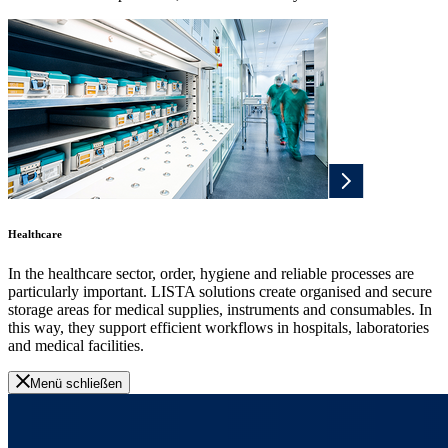
Healthcare
In the healthcare sector, order, hygiene and reliable processes are
particularly important. LISTA solutions create organised and secure
storage areas for medical supplies, instruments and consumables. In
this way, they support efficient workflows in hospitals, laboratories
and medical facilities.
Menü schließen