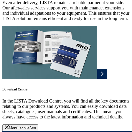
Even after delivery, LISTA remains a reliable partner at your side.
Our after-sales services support you with maintenance, extensions
and individual adaptations to your equipment. This ensures that your
LISTA solution remains efficient and ready for use in the long term.
Download Centre
In the LISTA Download Centre, you will find all the key documents
relating to our products and systems. You can easily download data
sheets, catalogues, user manuals and certificates. This means you
always have access to the latest information and technical details.
Menü schließen