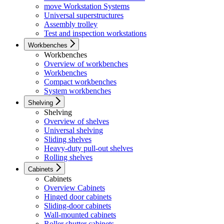
move Workstation Systems
Universal superstructures
Assembly trolley
Test and inspection workstations
Workbenches
Workbenches
Overview of workbenches
Workbenches
Compact workbenches
System workbenches
Shelving
Shelving
Overview of shelves
Universal shelving
Sliding shelves
Heavy-duty pull-out shelves
Rolling shelves
Cabinets
Cabinets
Overview Cabinets
Hinged door cabinets
Sliding-door cabinets
Wall-mounted cabinets
Roller shutter cabinets