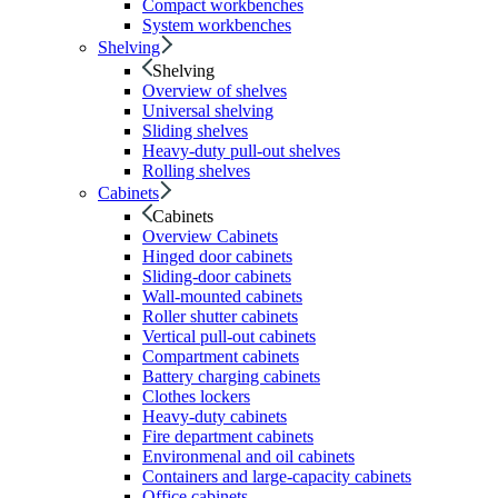
Compact workbenches
System workbenches
Shelving
Shelving
Overview of shelves
Universal shelving
Sliding shelves
Heavy-duty pull-out shelves
Rolling shelves
Cabinets
Cabinets
Overview Cabinets
Hinged door cabinets
Sliding-door cabinets
Wall-mounted cabinets
Roller shutter cabinets
Vertical pull-out cabinets
Compartment cabinets
Battery charging cabinets
Clothes lockers
Heavy-duty cabinets
Fire department cabinets
Environmenal and oil cabinets
Containers and large-capacity cabinets
Office cabinets