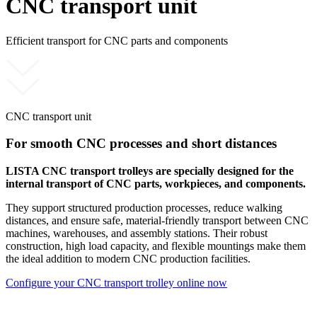
CNC transport unit
Efficient transport for CNC parts and components
CNC transport unit
For smooth CNC processes and short distances
LISTA CNC transport trolleys are specially designed for the
internal transport of CNC parts, workpieces, and components.
They support structured production processes, reduce walking
distances, and ensure safe, material-friendly transport between CNC
machines, warehouses, and assembly stations. Their robust
construction, high load capacity, and flexible mountings make them
the ideal addition to modern CNC production facilities.
Configure your CNC transport trolley online now