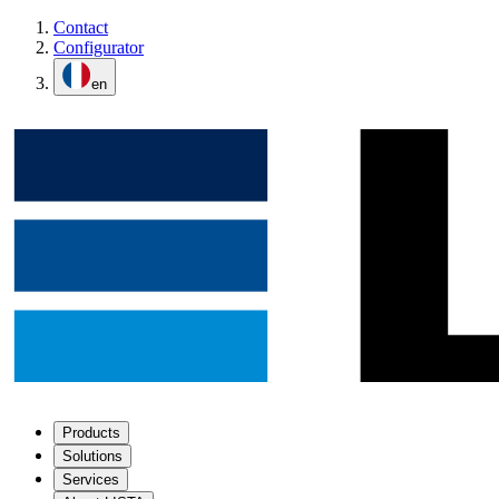
Contact
Configurator
en
Products
Solutions
Services