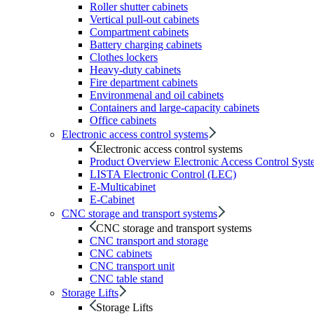
Roller shutter cabinets
Vertical pull-out cabinets
Compartment cabinets
Battery charging cabinets
Clothes lockers
Heavy-duty cabinets
Fire department cabinets
Environmenal and oil cabinets
Containers and large-capacity cabinets
Office cabinets
Electronic access control systems
Electronic access control systems
Product Overview Electronic Access Control Syst
LISTA Electronic Control (LEC)
E-Multicabinet
E-Cabinet
CNC storage and transport systems
CNC storage and transport systems
CNC transport and storage
CNC cabinets
CNC transport unit
CNC table stand
Storage Lifts
Storage Lifts