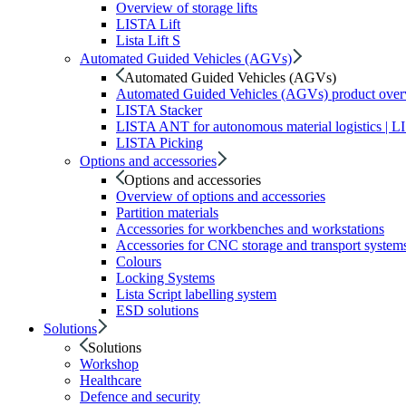
Overview of storage lifts
LISTA Lift
Lista Lift S
Automated Guided Vehicles (AGVs)
Automated Guided Vehicles (AGVs)
Automated Guided Vehicles (AGVs) product ove
LISTA Stacker
LISTA ANT for autonomous material logistics | 
LISTA Picking
Options and accessories
Options and accessories
Overview of options and accessories
Partition materials
Accessories for workbenches and workstations
Accessories for CNC storage and transport system
Colours
Locking Systems
Lista Script labelling system
ESD solutions
Solutions
Solutions
Workshop
Healthcare
Defence and security