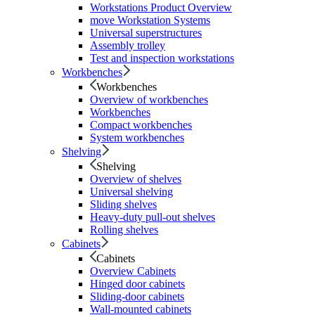
Workstations Product Overview
move Workstation Systems
Universal superstructures
Assembly trolley
Test and inspection workstations
Workbenches
Workbenches
Overview of workbenches
Workbenches
Compact workbenches
System workbenches
Shelving
Shelving
Overview of shelves
Universal shelving
Sliding shelves
Heavy-duty pull-out shelves
Rolling shelves
Cabinets
Cabinets
Overview Cabinets
Hinged door cabinets
Sliding-door cabinets
Wall-mounted cabinets