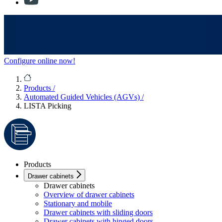
Configure online now!
Products
/
Automated Guided Vehicles (AGVs)
/
LISTA Picking
Products
Drawer cabinets
Drawer cabinets
Overview of drawer cabinets
Stationary and mobile
Drawer cabinets with sliding doors
Drawer cabinets with hinged doors