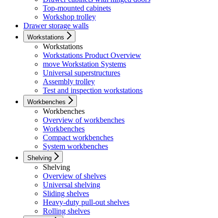
Top-mounted cabinets
Workshop trolley
Drawer storage walls
Workstations
Workstations
Workstations Product Overview
move Workstation Systems
Universal superstructures
Assembly trolley
Test and inspection workstations
Workbenches
Workbenches
Overview of workbenches
Workbenches
Compact workbenches
System workbenches
Shelving
Shelving
Overview of shelves
Universal shelving
Sliding shelves
Heavy-duty pull-out shelves
Rolling shelves