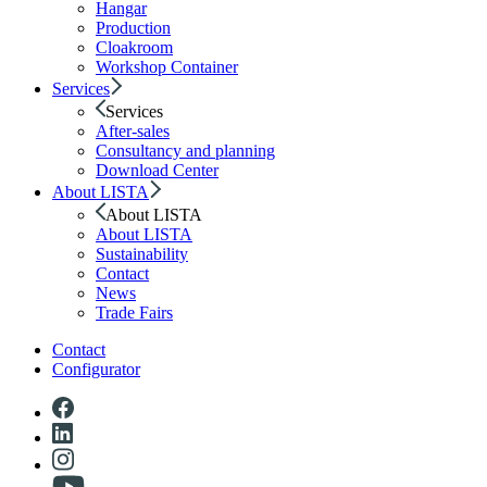
Hangar
Production
Cloakroom
Workshop Container
Services
Services
After-sales
Consultancy and planning
Download Center
About LISTA
About LISTA
About LISTA
Sustainability
Contact
News
Trade Fairs
Contact
Configurator