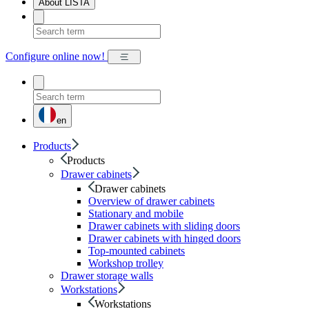
About LISTA
Configure online now!
en
Products
Products
Drawer cabinets
Drawer cabinets
Overview of drawer cabinets
Stationary and mobile
Drawer cabinets with sliding doors
Drawer cabinets with hinged doors
Top-mounted cabinets
Workshop trolley
Drawer storage walls
Workstations
Workstations