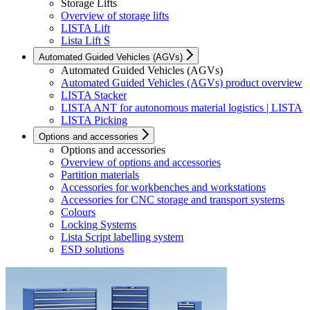
Storage Lifts
Overview of storage lifts
LISTA Lift
Lista Lift S
Automated Guided Vehicles (AGVs)
Automated Guided Vehicles (AGVs)
Automated Guided Vehicles (AGVs) product overview
LISTA Stacker
LISTA ANT for autonomous material logistics | LISTA
LISTA Picking
Options and accessories
Options and accessories
Overview of options and accessories
Partition materials
Accessories for workbenches and workstations
Accessories for CNC storage and transport systems
Colours
Locking Systems
Lista Script labelling system
ESD solutions