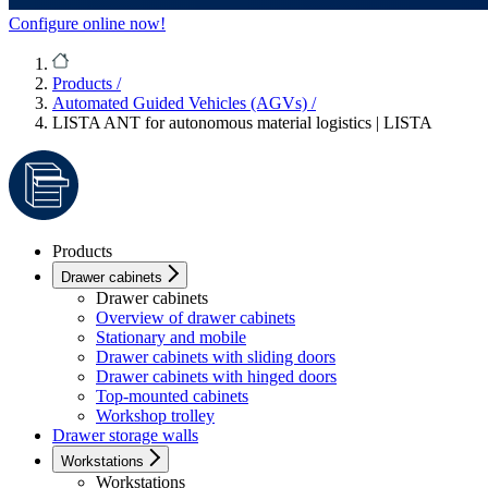
Configure online now!
Products
/
Automated Guided Vehicles (AGVs)
/
LISTA ANT for autonomous material logistics | LISTA
Products
Drawer cabinets
Drawer cabinets
Overview of drawer cabinets
Stationary and mobile
Drawer cabinets with sliding doors
Drawer cabinets with hinged doors
Top-mounted cabinets
Workshop trolley
Drawer storage walls
Workstations
Workstations