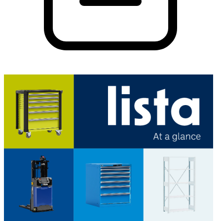
PDF
26.26 MB
Download