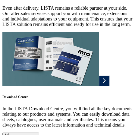
Even after delivery, LISTA remains a reliable partner at your side.
Our after-sales services support you with maintenance, extensions
and individual adaptations to your equipment. This ensures that your
LISTA solution remains efficient and ready for use in the long term.
Download Centre
In the LISTA Download Centre, you will find all the key documents
relating to our products and systems. You can easily download data
sheets, catalogues, user manuals and certificates. This means you
always have access to the latest information and technical details.