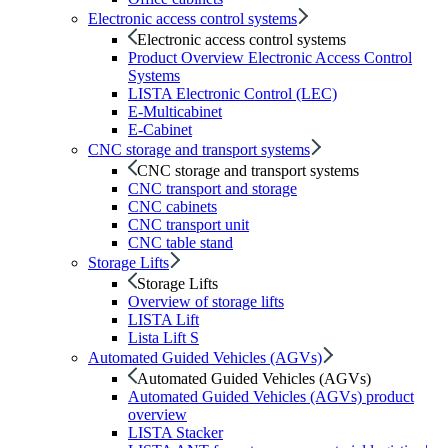
Electronic access control systems
Electronic access control systems
Product Overview Electronic Access Control
Systems
LISTA Electronic Control (LEC)
E-Multicabinet
E-Cabinet
CNC storage and transport systems
CNC storage and transport systems
CNC transport and storage
CNC cabinets
CNC transport unit
CNC table stand
Storage Lifts
Storage Lifts
Overview of storage lifts
LISTA Lift
Lista Lift S
Automated Guided Vehicles (AGVs)
Automated Guided Vehicles (AGVs)
Automated Guided Vehicles (AGVs) product
overview
LISTA Stacker