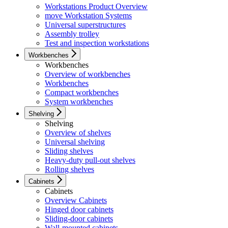
Workstations Product Overview
move Workstation Systems
Universal superstructures
Assembly trolley
Test and inspection workstations
Workbenches
Workbenches
Overview of workbenches
Workbenches
Compact workbenches
System workbenches
Shelving
Shelving
Overview of shelves
Universal shelving
Sliding shelves
Heavy-duty pull-out shelves
Rolling shelves
Cabinets
Cabinets
Overview Cabinets
Hinged door cabinets
Sliding-door cabinets
Wall-mounted cabinets