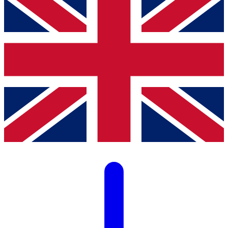
LISTA Catalogue
Catalogues, brochures and leaflets