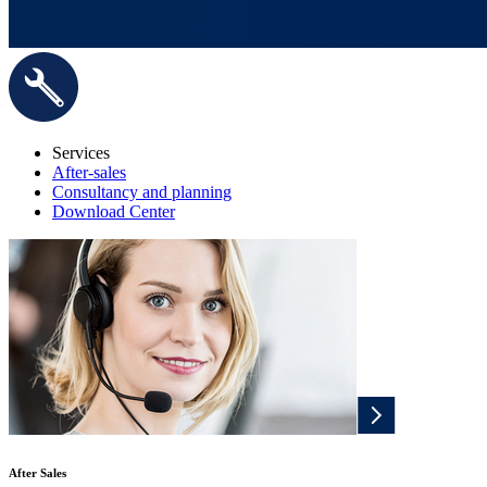
Services
After-sales
Consultancy and planning
Download Center
After Sales