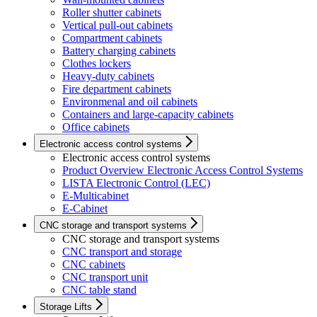
Roller shutter cabinets
Vertical pull-out cabinets
Compartment cabinets
Battery charging cabinets
Clothes lockers
Heavy-duty cabinets
Fire department cabinets
Environmenal and oil cabinets
Containers and large-capacity cabinets
Office cabinets
Electronic access control systems
Electronic access control systems
Product Overview Electronic Access Control Systems
LISTA Electronic Control (LEC)
E-Multicabinet
E-Cabinet
CNC storage and transport systems
CNC storage and transport systems
CNC transport and storage
CNC cabinets
CNC transport unit
CNC table stand
Storage Lifts