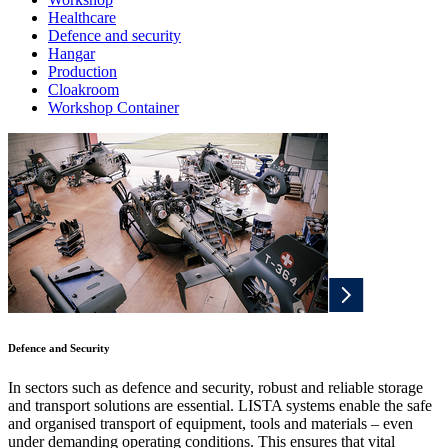
Healthcare
Defence and security
Hangar
Production
Cloakroom
Workshop Container
Defence and Security
In sectors such as defence and security, robust and reliable storage
and transport solutions are essential. LISTA systems enable the safe
and organised transport of equipment, tools and materials – even
under demanding operating conditions. This ensures that vital