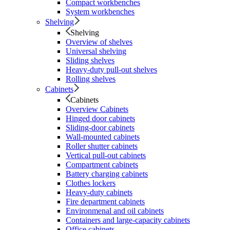
Compact workbenches
System workbenches
Shelving
Shelving
Overview of shelves
Universal shelving
Sliding shelves
Heavy-duty pull-out shelves
Rolling shelves
Cabinets
Cabinets
Overview Cabinets
Hinged door cabinets
Sliding-door cabinets
Wall-mounted cabinets
Roller shutter cabinets
Vertical pull-out cabinets
Compartment cabinets
Battery charging cabinets
Clothes lockers
Heavy-duty cabinets
Fire department cabinets
Environmenal and oil cabinets
Containers and large-capacity cabinets
Office cabinets