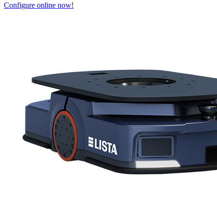
Configure online now!