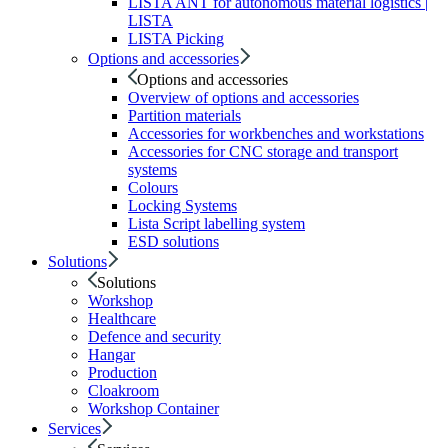
LISTA ANT for autonomous material logistics |
LISTA
LISTA Picking
Options and accessories
Options and accessories
Overview of options and accessories
Partition materials
Accessories for workbenches and workstations
Accessories for CNC storage and transport
systems
Colours
Locking Systems
Lista Script labelling system
ESD solutions
Solutions
Solutions
Workshop
Healthcare
Defence and security
Hangar
Production
Cloakroom
Workshop Container
Services