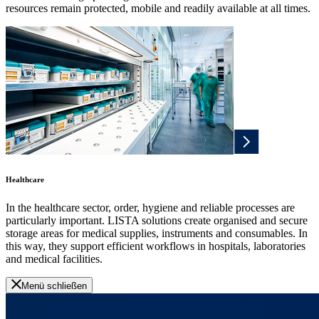
resources remain protected, mobile and readily available at all times.
Healthcare
In the healthcare sector, order, hygiene and reliable processes are
particularly important. LISTA solutions create organised and secure
storage areas for medical supplies, instruments and consumables. In
this way, they support efficient workflows in hospitals, laboratories
and medical facilities.
Menü schließen