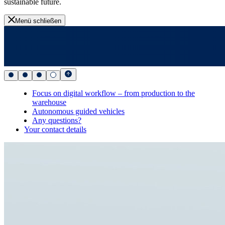
sustainable future.
Menü schließen
Focus on digital workflow – from production to the
warehouse
Autonomous guided vehicles
Any questions?
Your contact details