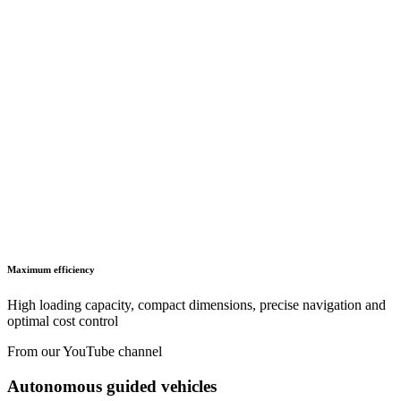
LISTA - At a glance
Catalogues, brochures and leaflets