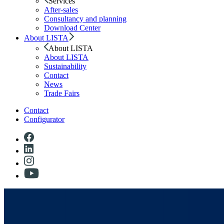
Services
After-sales
Consultancy and planning
Download Center
About LISTA
About LISTA
About LISTA
Sustainability
Contact
News
Trade Fairs
Contact
Configurator