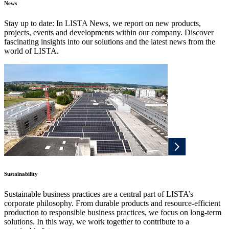
News
Stay up to date: In LISTA News, we report on new products,
projects, events and developments within our company. Discover
fascinating insights into our solutions and the latest news from the
world of LISTA.
Sustainability
Sustainable business practices are a central part of LISTA’s
corporate philosophy. From durable products and resource-efficient
production to responsible business practices, we focus on long-term
solutions. In this way, we work together to contribute to a