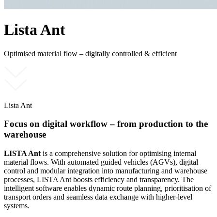
Lista Ant
Optimised material flow – digitally controlled & efficient
Lista Ant
Focus on digital workflow – from production to the
warehouse
LISTA Ant
is a comprehensive solution for optimising internal
material flows. With automated guided vehicles (AGVs), digital
control and modular integration into manufacturing and warehouse
processes, LISTA Ant boosts efficiency and transparency. The
intelligent software enables dynamic route planning, prioritisation of
transport orders and seamless data exchange with higher-level
systems.