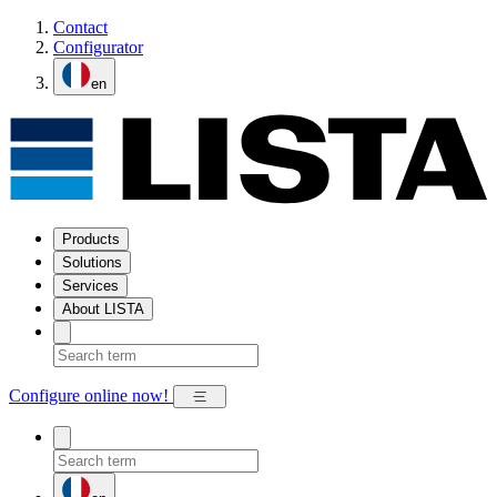
Contact
Configurator
en
Products
Solutions
Services
About LISTA
Configure online now!