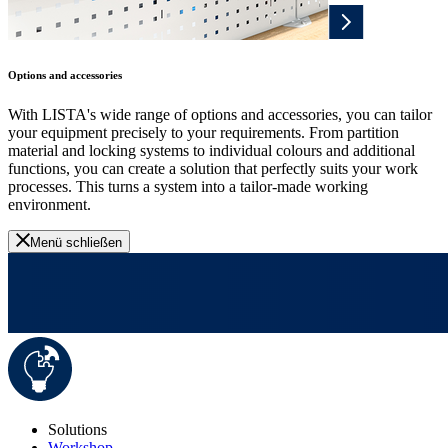
Options and accessories
With LISTA's wide range of options and accessories, you can tailor
your equipment precisely to your requirements. From partition
material and locking systems to individual colours and additional
functions, you can create a solution that perfectly suits your work
processes. This turns a system into a tailor-made working
environment.
Menü schließen
Solutions
Workshop