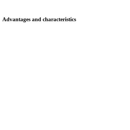
Advantages and characteristics
Impressive safety
Effective collision protection via sensors, emergency stop, etc.
From our YouTube channel
Autonomous guided vehicles
Documents
AZ
2 Documents