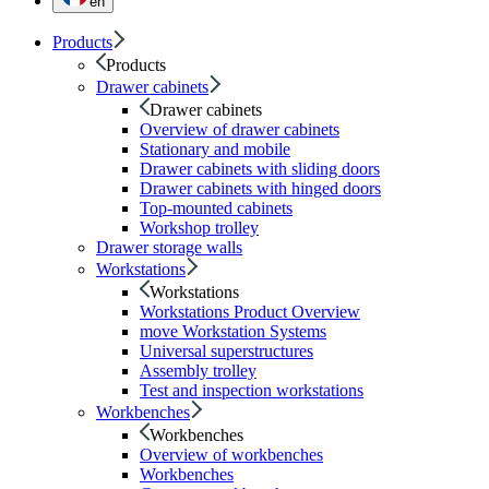
en
Products
Products
Drawer cabinets
Drawer cabinets
Overview of drawer cabinets
Stationary and mobile
Drawer cabinets with sliding doors
Drawer cabinets with hinged doors
Top-mounted cabinets
Workshop trolley
Drawer storage walls
Workstations
Workstations
Workstations Product Overview
move Workstation Systems
Universal superstructures
Assembly trolley
Test and inspection workstations
Workbenches
Workbenches
Overview of workbenches
Workbenches