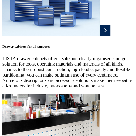
Drawer cabinets for all purposes
LISTA drawer cabinets offer a safe and clearly organised storage
solution for tools, operating materials and materials of all kinds.
Thanks to their robust construction, high load capacity and flexible
partitioning, you can make optimum use of every centimetre.
Numerous descriptions and accessory solutions make them versatile
all-rounders for industry, workshops and warehouses.