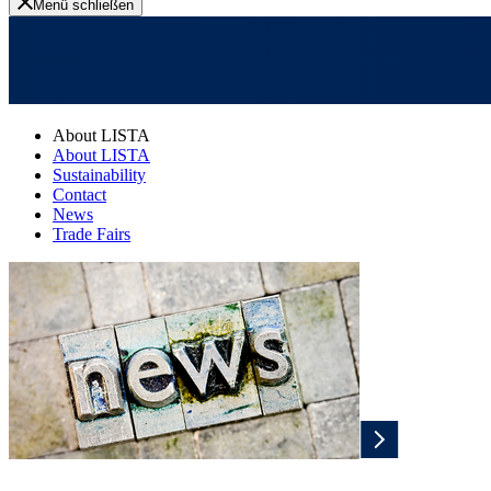
Menü schließen
About LISTA
About LISTA
Sustainability
Contact
News
Trade Fairs