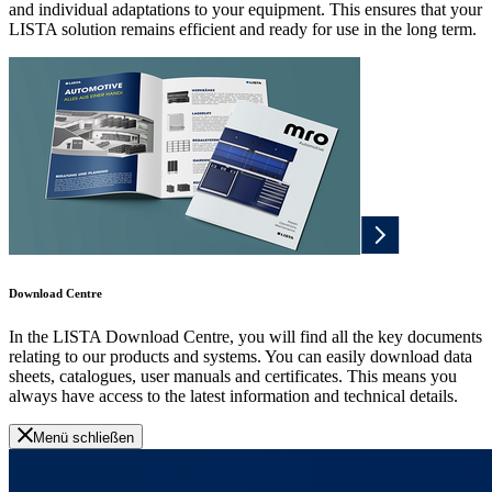
and individual adaptations to your equipment. This ensures that your
LISTA solution remains efficient and ready for use in the long term.
Download Centre
In the LISTA Download Centre, you will find all the key documents
relating to our products and systems. You can easily download data
sheets, catalogues, user manuals and certificates. This means you
always have access to the latest information and technical details.
Menü schließen