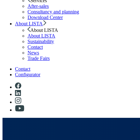
Services
After-sales
Consultancy and planning
Download Center
About LISTA
About LISTA
About LISTA
Sustainability
Contact
News
Trade Fairs
Contact
Configurator