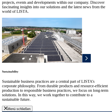
projects, events and developments within our company. Discover
fascinating insights into our solutions and the latest news from the
world of LISTA.
Sustainability
Sustainable business practices are a central part of LISTA’s
corporate philosophy. From durable products and resource-efficient
production to responsible business practices, we focus on long-term
solutions. In this way, we work together to contribute to a
sustainable future.
Menü schließen