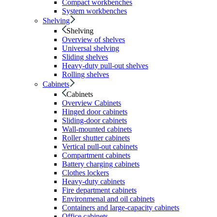
Compact workbenches
System workbenches
Shelving
Shelving
Overview of shelves
Universal shelving
Sliding shelves
Heavy-duty pull-out shelves
Rolling shelves
Cabinets
Cabinets
Overview Cabinets
Hinged door cabinets
Sliding-door cabinets
Wall-mounted cabinets
Roller shutter cabinets
Vertical pull-out cabinets
Compartment cabinets
Battery charging cabinets
Clothes lockers
Heavy-duty cabinets
Fire department cabinets
Environmenal and oil cabinets
Containers and large-capacity cabinets
Office cabinets