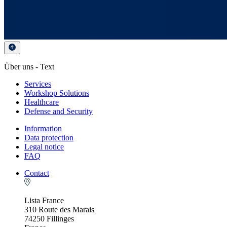
Über uns - Text
Services
Workshop Solutions
Healthcare
Defense and Security
Information
Data protection
Legal notice
FAQ
Contact
Lista France
310 Route des Marais
74250 Fillinges