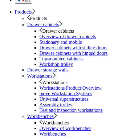
en
Products
Products
Drawer cabinets
Drawer cabinets
Overview of drawer cabinets
Stationary and mobile
Drawer cabinets with sliding doors
Drawer cabinets with hinged doors
Top-mounted cabinets
Workshop trolley
Drawer storage walls
Workstations
Workstations
Workstations Product Overview
move Workstation Systems
Universal superstructures
Assembly trolley
Test and inspection workstations
Workbenches
Workbenches
Overview of workbenches
Workbenches