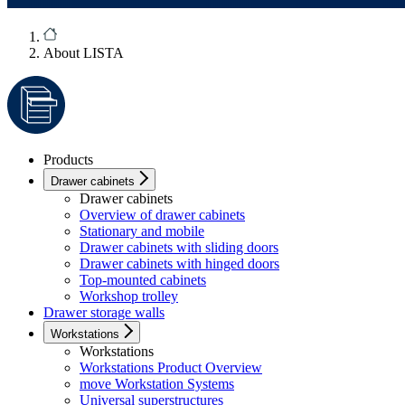
About LISTA
Products
Drawer cabinets
Drawer cabinets
Overview of drawer cabinets
Stationary and mobile
Drawer cabinets with sliding doors
Drawer cabinets with hinged doors
Top-mounted cabinets
Workshop trolley
Drawer storage walls
Workstations
Workstations
Workstations Product Overview
move Workstation Systems
Universal superstructures