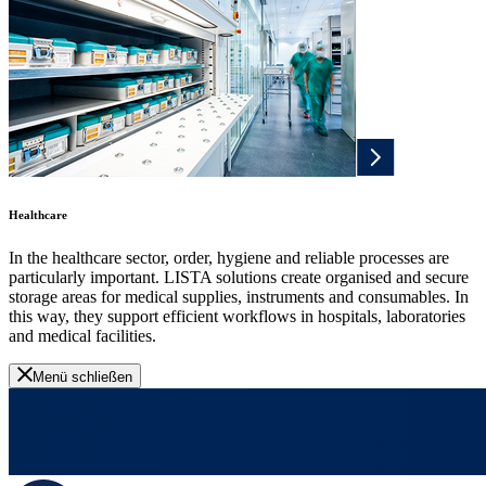
Healthcare
In the healthcare sector, order, hygiene and reliable processes are
particularly important. LISTA solutions create organised and secure
storage areas for medical supplies, instruments and consumables. In
this way, they support efficient workflows in hospitals, laboratories
and medical facilities.
Menü schließen