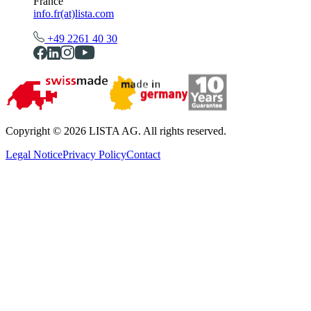
France
info.fr(at)lista.com
+49 2261 40 30
Copyright © 2026 LISTA AG. All rights reserved.
Legal Notice
Privacy Policy
Contact