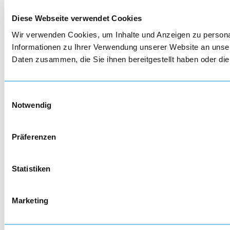
Diese Webseite verwendet Cookies
Wir verwenden Cookies, um Inhalte und Anzeigen zu personal
Informationen zu Ihrer Verwendung unserer Website an unser
Daten zusammen, die Sie ihnen bereitgestellt haben oder d
Einwilligungsauswahl
Notwendig
Präferenzen
Statistiken
Marketing