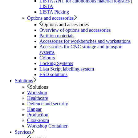
LISTA ANT for autonomous material logistics |
LISTA
LISTA Picking
Options and accessories
Options and accessories
Overview of options and accessories
Partition materials
Accessories for workbenches and workstations
Accessories for CNC storage and transport
systems
Colours
Locking Systems
Lista Script labelling system
ESD solutions
Solutions
Solutions
Workshop
Healthcare
Defence and security
Hangar
Production
Cloakroom
Workshop Container
Services