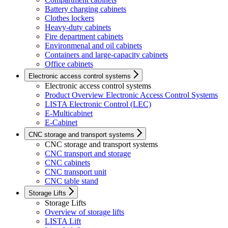
Battery charging cabinets
Clothes lockers
Heavy-duty cabinets
Fire department cabinets
Environmenal and oil cabinets
Containers and large-capacity cabinets
Office cabinets
Electronic access control systems
Electronic access control systems
Product Overview Electronic Access Control Systems
LISTA Electronic Control (LEC)
E-Multicabinet
E-Cabinet
CNC storage and transport systems
CNC storage and transport systems
CNC transport and storage
CNC cabinets
CNC transport unit
CNC table stand
Storage Lifts
Storage Lifts
Overview of storage lifts
LISTA Lift