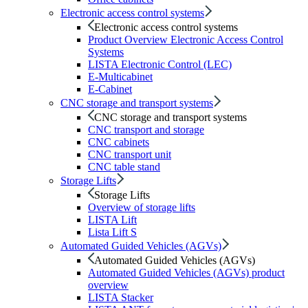
Electronic access control systems
Electronic access control systems
Product Overview Electronic Access Control
Systems
LISTA Electronic Control (LEC)
E-Multicabinet
E-Cabinet
CNC storage and transport systems
CNC storage and transport systems
CNC transport and storage
CNC cabinets
CNC transport unit
CNC table stand
Storage Lifts
Storage Lifts
Overview of storage lifts
LISTA Lift
Lista Lift S
Automated Guided Vehicles (AGVs)
Automated Guided Vehicles (AGVs)
Automated Guided Vehicles (AGVs) product
overview
LISTA Stacker