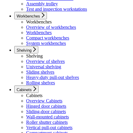
Assembly trolley
Test and inspection workstations
Workbenches
Workbenches
Overview of workbenches
Workbenches
Compact workbenches
System workbenches
Shelving
Shelving
Overview of shelves
Universal shelving
Sliding shelves
Heavy-duty pull-out shelves
Rolling shelves
Cabinets
Cabinets
Overview Cabinets
Hinged door cabinets
Sliding-door cabinets
Wall-mounted cabinets
Roller shutter cabinets
Vertical pull-out cabinets
Compartment cabinets