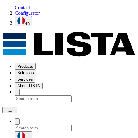
Contact
Configurator
en
Products
Solutions
Services
About LISTA