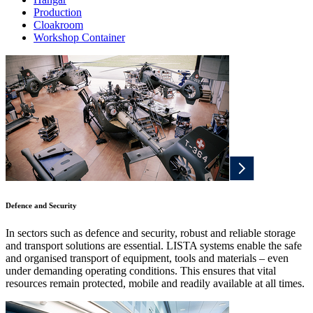
Production
Cloakroom
Workshop Container
Defence and Security
In sectors such as defence and security, robust and reliable storage
and transport solutions are essential. LISTA systems enable the safe
and organised transport of equipment, tools and materials – even
under demanding operating conditions. This ensures that vital
resources remain protected, mobile and readily available at all times.