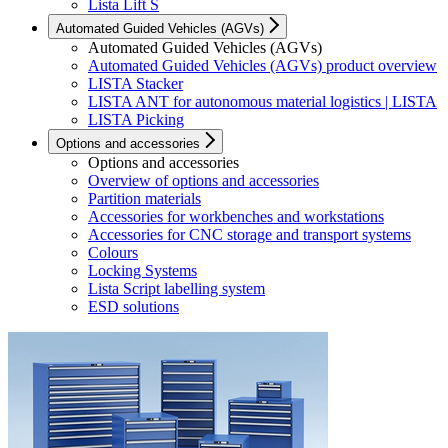
Lista Lift S
Automated Guided Vehicles (AGVs)
Automated Guided Vehicles (AGVs)
Automated Guided Vehicles (AGVs) product overview
LISTA Stacker
LISTA ANT for autonomous material logistics | LISTA
LISTA Picking
Options and accessories
Options and accessories
Overview of options and accessories
Partition materials
Accessories for workbenches and workstations
Accessories for CNC storage and transport systems
Colours
Locking Systems
Lista Script labelling system
ESD solutions