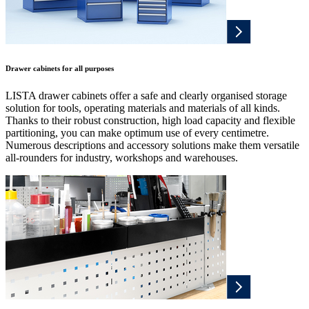
Drawer cabinets for all purposes
LISTA drawer cabinets offer a safe and clearly organised storage
solution for tools, operating materials and materials of all kinds.
Thanks to their robust construction, high load capacity and flexible
partitioning, you can make optimum use of every centimetre.
Numerous descriptions and accessory solutions make them versatile
all-rounders for industry, workshops and warehouses.