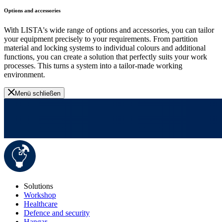
Options and accessories
With LISTA's wide range of options and accessories, you can tailor
your equipment precisely to your requirements. From partition
material and locking systems to individual colours and additional
functions, you can create a solution that perfectly suits your work
processes. This turns a system into a tailor-made working
environment.
Menü schließen
Solutions
Workshop
Healthcare
Defence and security
Hangar