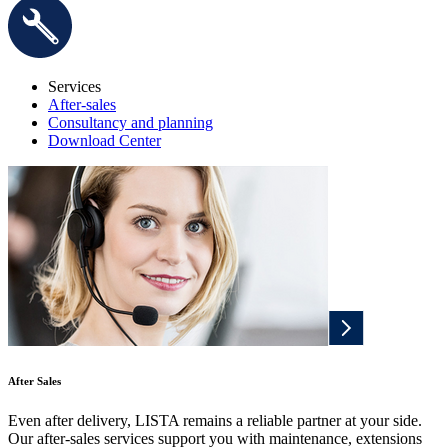
Services
After-sales
Consultancy and planning
Download Center
After Sales
Even after delivery, LISTA remains a reliable partner at your side.
Our after-sales services support you with maintenance, extensions