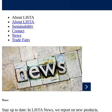
About LISTA
About LISTA
Sustainability
Contact
News
Trade Fairs
News
Stay up to date: In LISTA News, we report on new products,