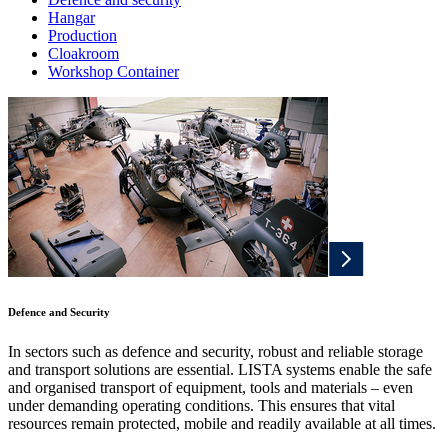
Hangar
Production
Cloakroom
Workshop Container
Defence and Security
In sectors such as defence and security, robust and reliable storage
and transport solutions are essential. LISTA systems enable the safe
and organised transport of equipment, tools and materials – even
under demanding operating conditions. This ensures that vital
resources remain protected, mobile and readily available at all times.