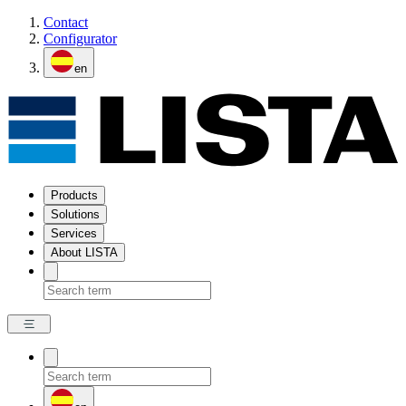
Contact
Configurator
en
Products
Solutions
Services
About LISTA