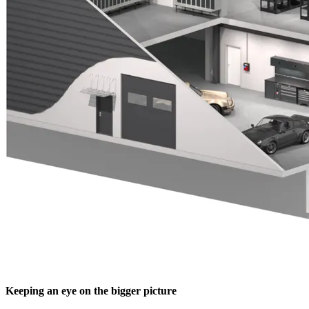
Keeping an eye on the bigger picture