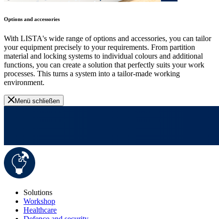
Options and accessories
With LISTA's wide range of options and accessories, you can tailor
your equipment precisely to your requirements. From partition
material and locking systems to individual colours and additional
functions, you can create a solution that perfectly suits your work
processes. This turns a system into a tailor-made working
environment.
Menü schließen
Solutions
Workshop
Healthcare
Defence and security