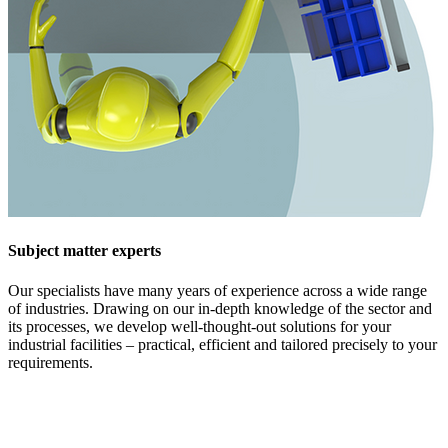
Subject matter experts
Our specialists have many years of experience across a wide range
of industries. Drawing on our in-depth knowledge of the sector and
its processes, we develop well-thought-out solutions for your
industrial facilities – practical, efficient and tailored precisely to your
requirements.