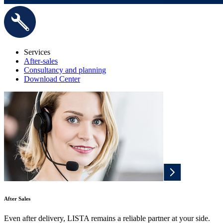
Services
After-sales
Consultancy and planning
Download Center
After Sales
Even after delivery, LISTA remains a reliable partner at your side.