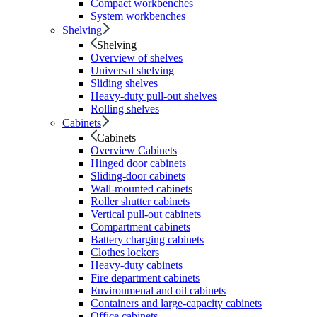
Compact workbenches
System workbenches
Shelving
Shelving
Overview of shelves
Universal shelving
Sliding shelves
Heavy-duty pull-out shelves
Rolling shelves
Cabinets
Cabinets
Overview Cabinets
Hinged door cabinets
Sliding-door cabinets
Wall-mounted cabinets
Roller shutter cabinets
Vertical pull-out cabinets
Compartment cabinets
Battery charging cabinets
Clothes lockers
Heavy-duty cabinets
Fire department cabinets
Environmenal and oil cabinets
Containers and large-capacity cabinets
Office cabinets