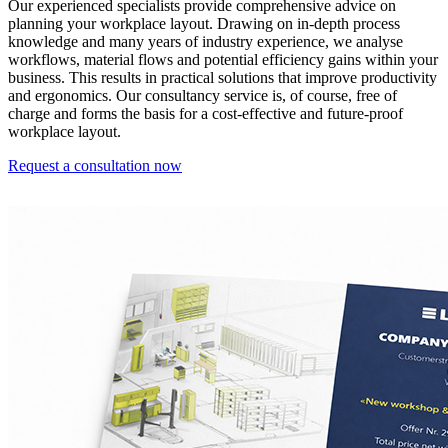
Our experienced specialists provide comprehensive advice on
planning your workplace layout. Drawing on in-depth process
knowledge and many years of industry experience, we analyse
workflows, material flows and potential efficiency gains within your
business. This results in practical solutions that improve productivity
and ergonomics. Our consultancy service is, of course, free of
charge and forms the basis for a cost-effective and future-proof
workplace layout.
Request a consultation now