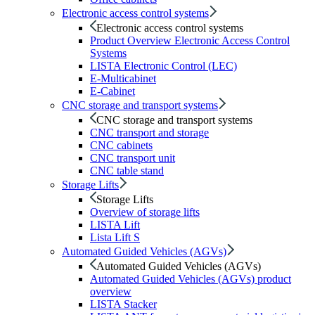
Electronic access control systems
Electronic access control systems
Product Overview Electronic Access Control
Systems
LISTA Electronic Control (LEC)
E-Multicabinet
E-Cabinet
CNC storage and transport systems
CNC storage and transport systems
CNC transport and storage
CNC cabinets
CNC transport unit
CNC table stand
Storage Lifts
Storage Lifts
Overview of storage lifts
LISTA Lift
Lista Lift S
Automated Guided Vehicles (AGVs)
Automated Guided Vehicles (AGVs)
Automated Guided Vehicles (AGVs) product
overview
LISTA Stacker