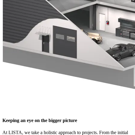
Keeping an eye on the bigger picture
At LISTA, we take a holistic approach to projects. From the initial