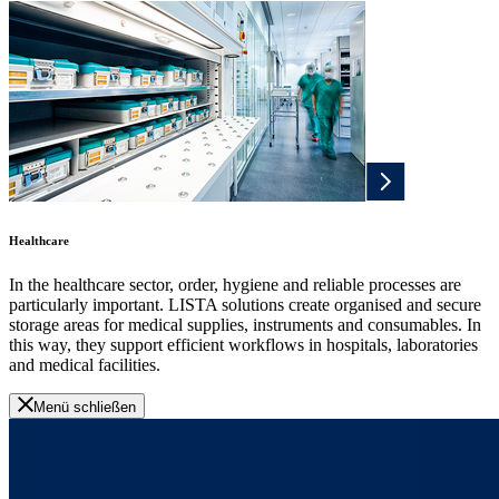
Healthcare
In the healthcare sector, order, hygiene and reliable processes are
particularly important. LISTA solutions create organised and secure
storage areas for medical supplies, instruments and consumables. In
this way, they support efficient workflows in hospitals, laboratories
and medical facilities.
Menü schließen