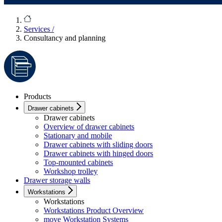
Services
/
Consultancy and planning
Products
Drawer cabinets
Drawer cabinets
Overview of drawer cabinets
Stationary and mobile
Drawer cabinets with sliding doors
Drawer cabinets with hinged doors
Top-mounted cabinets
Workshop trolley
Drawer storage walls
Workstations
Workstations
Workstations Product Overview
move Workstation Systems