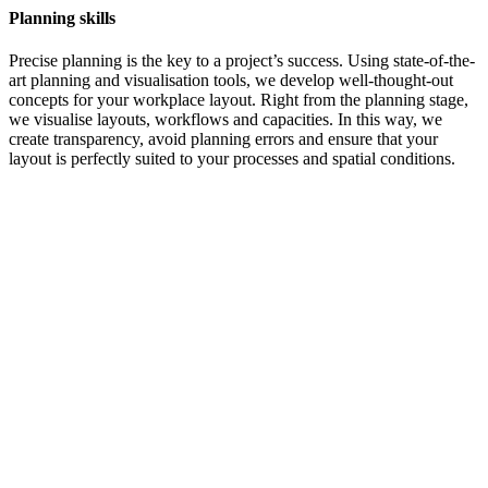
Planning skills
Precise planning is the key to a project’s success. Using state-of-the-
art planning and visualisation tools, we develop well-thought-out
concepts for your workplace layout. Right from the planning stage,
we visualise layouts, workflows and capacities. In this way, we
create transparency, avoid planning errors and ensure that your
layout is perfectly suited to your processes and spatial conditions.