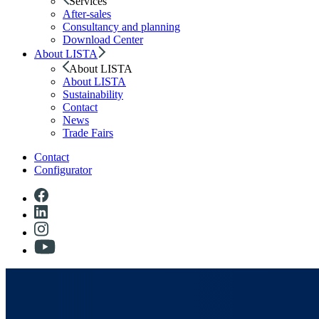
Services
After-sales
Consultancy and planning
Download Center
About LISTA
About LISTA
About LISTA
Sustainability
Contact
News
Trade Fairs
Contact
Configurator