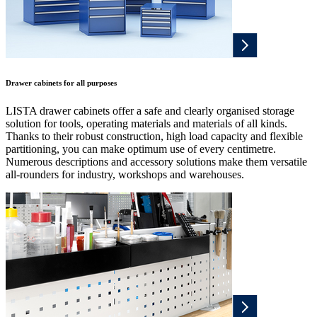
Drawer cabinets for all purposes
LISTA drawer cabinets offer a safe and clearly organised storage
solution for tools, operating materials and materials of all kinds.
Thanks to their robust construction, high load capacity and flexible
partitioning, you can make optimum use of every centimetre.
Numerous descriptions and accessory solutions make them versatile
all-rounders for industry, workshops and warehouses.