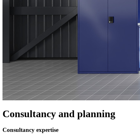
Consultancy and planning
Consultancy expertise