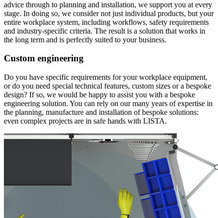
advice through to planning and installation, we support you at every
stage. In doing so, we consider not just individual products, but your
entire workplace system, including workflows, safety requirements
and industry-specific criteria. The result is a solution that works in
the long term and is perfectly suited to your business.
Custom engineering
Do you have specific requirements for your workplace equipment,
or do you need special technical features, custom sizes or a bespoke
design? If so, we would be happy to assist you with a bespoke
engineering solution. You can rely on our many years of expertise in
the planning, manufacture and installation of bespoke solutions:
even complex projects are in safe hands with LISTA.