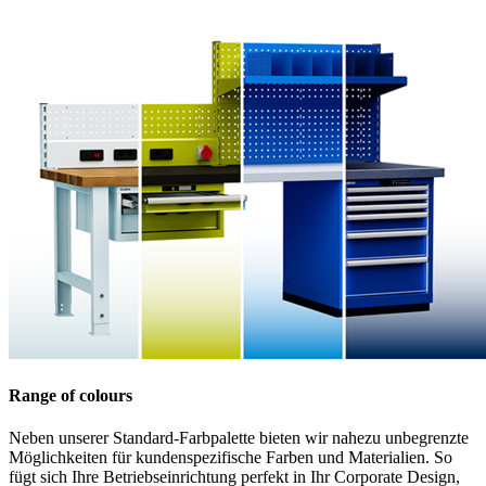
Range of colours
Neben unserer Standard-Farbpalette bieten wir nahezu unbegrenzte
Möglichkeiten für kundenspezifische Farben und Materialien. So
fügt sich Ihre Betriebseinrichtung perfekt in Ihr Corporate Design,