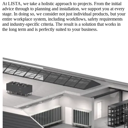
At LISTA, we take a holistic approach to projects. From the initial
advice through to planning and installation, we support you at every
stage. In doing so, we consider not just individual products, but your
entire workplace system, including workflows, safety requirements
and industry-specific criteria. The result is a solution that works in
the long term and is perfectly suited to your business.