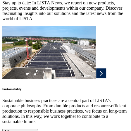
Stay up to date: In LISTA News, we report on new products,
projects, events and developments within our company. Discover
fascinating insights into our solutions and the latest news from the
world of LISTA.
Sustainability
Sustainable business practices are a central part of LISTA’s
corporate philosophy. From durable products and resource-efficient
production to responsible business practices, we focus on long-term
solutions. In this way, we work together to contribute to a
sustainable future.