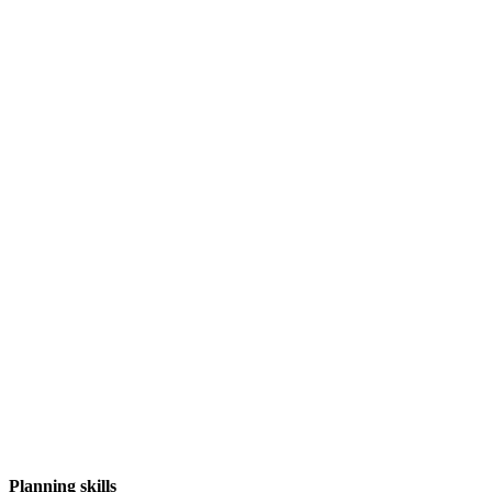
Planning skills