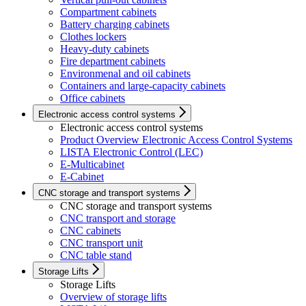
Compartment cabinets
Battery charging cabinets
Clothes lockers
Heavy-duty cabinets
Fire department cabinets
Environmenal and oil cabinets
Containers and large-capacity cabinets
Office cabinets
Electronic access control systems
Electronic access control systems
Product Overview Electronic Access Control Systems
LISTA Electronic Control (LEC)
E-Multicabinet
E-Cabinet
CNC storage and transport systems
CNC storage and transport systems
CNC transport and storage
CNC cabinets
CNC transport unit
CNC table stand
Storage Lifts
Storage Lifts
Overview of storage lifts