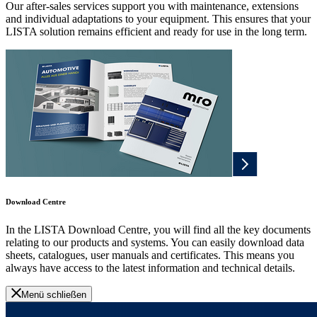
Our after-sales services support you with maintenance, extensions
and individual adaptations to your equipment. This ensures that your
LISTA solution remains efficient and ready for use in the long term.
Download Centre
In the LISTA Download Centre, you will find all the key documents
relating to our products and systems. You can easily download data
sheets, catalogues, user manuals and certificates. This means you
always have access to the latest information and technical details.
Menü schließen