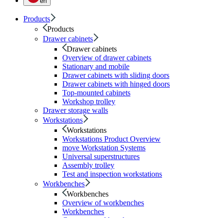
en
Products
Products
Drawer cabinets
Drawer cabinets
Overview of drawer cabinets
Stationary and mobile
Drawer cabinets with sliding doors
Drawer cabinets with hinged doors
Top-mounted cabinets
Workshop trolley
Drawer storage walls
Workstations
Workstations
Workstations Product Overview
move Workstation Systems
Universal superstructures
Assembly trolley
Test and inspection workstations
Workbenches
Workbenches
Overview of workbenches
Workbenches