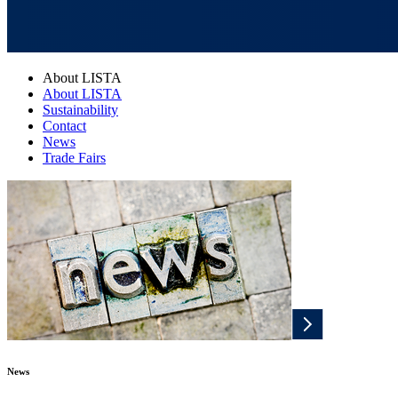
About LISTA
About LISTA
Sustainability
Contact
News
Trade Fairs
News