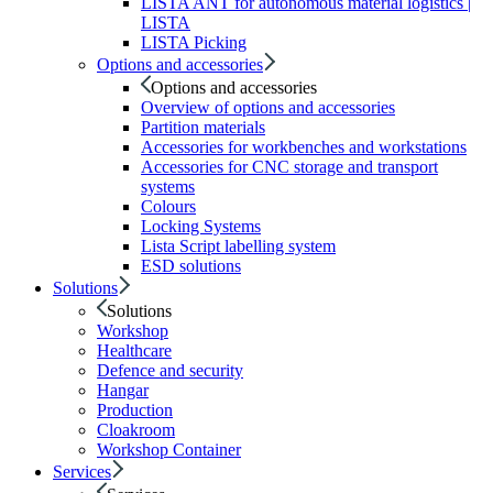
LISTA ANT for autonomous material logistics |
LISTA
LISTA Picking
Options and accessories
Options and accessories
Overview of options and accessories
Partition materials
Accessories for workbenches and workstations
Accessories for CNC storage and transport
systems
Colours
Locking Systems
Lista Script labelling system
ESD solutions
Solutions
Solutions
Workshop
Healthcare
Defence and security
Hangar
Production
Cloakroom
Workshop Container
Services