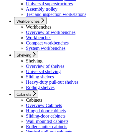
Universal superstructures
Assembly trolley
Test and inspection workstations
Workbenches
Workbenches
Overview of workbenches
Workbenches
Compact workbenches
System workbenches
Shelving
Shelving
Overview of shelves
Universal shelving
Sliding shelves
Heavy-duty pull-out shelves
Rolling shelves
Cabinets
Cabinets
Overview Cabinets
Hinged door cabinets
Sliding-door cabinets
Wall-mounted cabinets
Roller shutter cabinets
Vertical pull-out cabinets