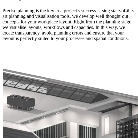
Precise planning is the key to a project’s success. Using state-of-the-
art planning and visualisation tools, we develop well-thought-out
concepts for your workplace layout. Right from the planning stage,
we visualise layouts, workflows and capacities. In this way, we
create transparency, avoid planning errors and ensure that your
layout is perfectly suited to your processes and spatial conditions.