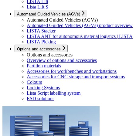
LISTA Lift
Lista Lift S
Automated Guided Vehicles (AGVs)
Automated Guided Vehicles (AGVs)
Automated Guided Vehicles (AGVs) product overview
LISTA Stacker
LISTA ANT for autonomous material logistics | LISTA
LISTA Picking
Options and accessories
Options and accessories
Overview of options and accessories
Partition materials
Accessories for workbenches and workstations
Accessories for CNC storage and transport systems
Colours
Locking Systems
Lista Script labelling system
ESD solutions