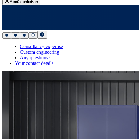
Menü schließen
Consultancy expertise
Custom engineering
Any questions?
Your contact details