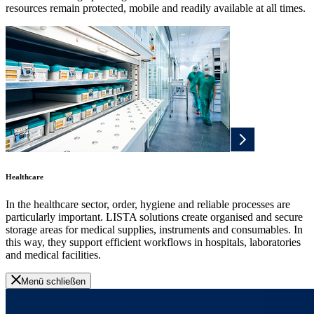
resources remain protected, mobile and readily available at all times.
Healthcare
In the healthcare sector, order, hygiene and reliable processes are
particularly important. LISTA solutions create organised and secure
storage areas for medical supplies, instruments and consumables. In
this way, they support efficient workflows in hospitals, laboratories
and medical facilities.
Menü schließen