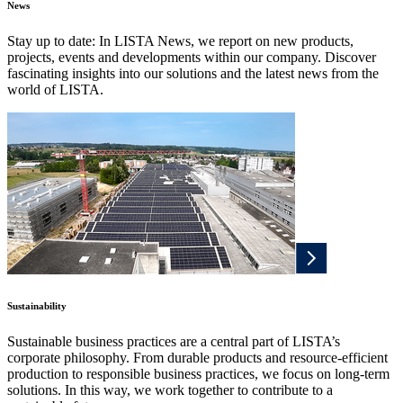
News
Stay up to date: In LISTA News, we report on new products,
projects, events and developments within our company. Discover
fascinating insights into our solutions and the latest news from the
world of LISTA.
Sustainability
Sustainable business practices are a central part of LISTA’s
corporate philosophy. From durable products and resource-efficient
production to responsible business practices, we focus on long-term
solutions. In this way, we work together to contribute to a