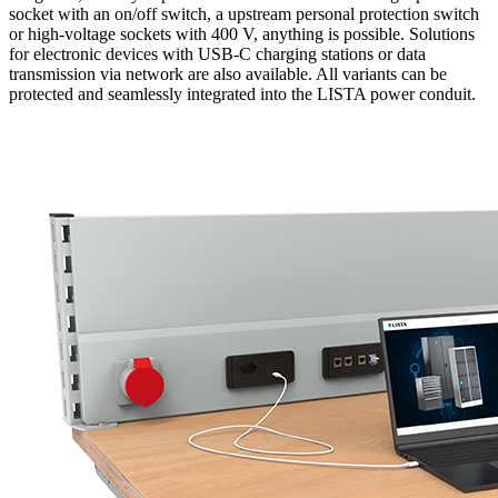
socket with an on/off switch, a upstream personal protection switch
or high-voltage sockets with 400 V, anything is possible. Solutions
for electronic devices with USB-C charging stations or data
transmission via network are also available. All variants can be
protected and seamlessly integrated into the LISTA power conduit.