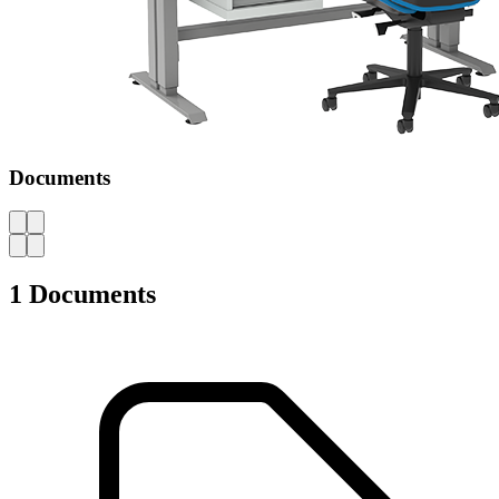
Documents
AZ
1 Documents