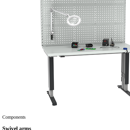
Components
Swivel arms