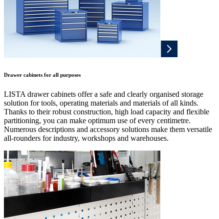
Drawer cabinets for all purposes
LISTA drawer cabinets offer a safe and clearly organised storage
solution for tools, operating materials and materials of all kinds.
Thanks to their robust construction, high load capacity and flexible
partitioning, you can make optimum use of every centimetre.
Numerous descriptions and accessory solutions make them versatile
all-rounders for industry, workshops and warehouses.