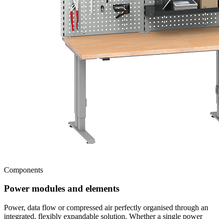
Components
Power modules and elements
Power, data flow or compressed air perfectly organised through an
integrated, flexibly expandable solution. Whether a single power