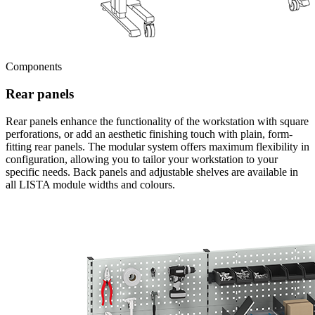
Components
Rear panels
Rear panels enhance the functionality of the workstation with square
perforations, or add an aesthetic finishing touch with plain, form-
fitting rear panels. The modular system offers maximum flexibility in
configuration, allowing you to tailor your workstation to your
specific needs. Back panels and adjustable shelves are available in
all LISTA module widths and colours.