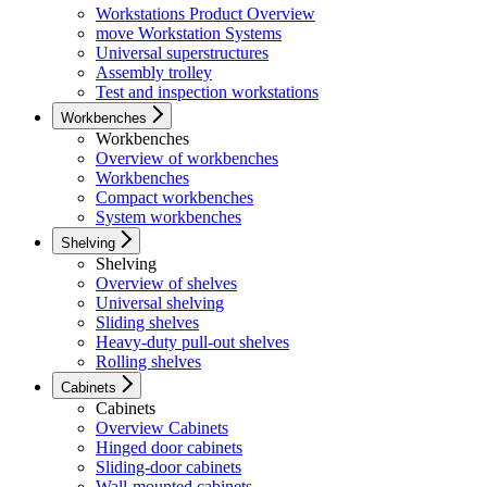
Workstations Product Overview
move Workstation Systems
Universal superstructures
Assembly trolley
Test and inspection workstations
Workbenches
Workbenches
Overview of workbenches
Workbenches
Compact workbenches
System workbenches
Shelving
Shelving
Overview of shelves
Universal shelving
Sliding shelves
Heavy-duty pull-out shelves
Rolling shelves
Cabinets
Cabinets
Overview Cabinets
Hinged door cabinets
Sliding-door cabinets
Wall-mounted cabinets