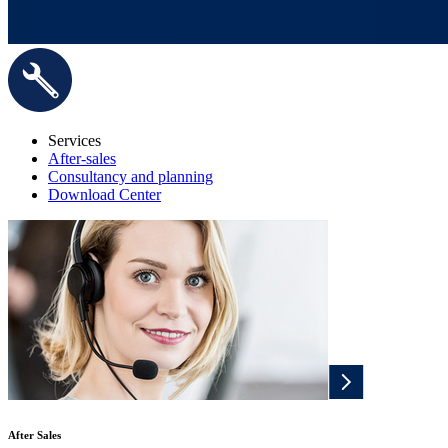
Services
After-sales
Consultancy and planning
Download Center
After Sales