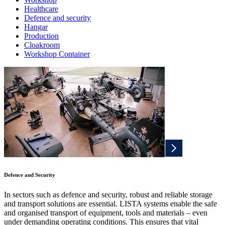
Healthcare
Defence and security
Hangar
Production
Cloakroom
Workshop Container
Defence and Security
In sectors such as defence and security, robust and reliable storage
and transport solutions are essential. LISTA systems enable the safe
and organised transport of equipment, tools and materials – even
under demanding operating conditions. This ensures that vital