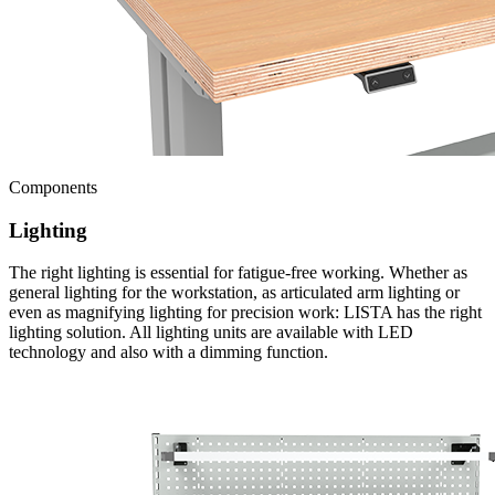
Components
Lighting
The right lighting is essential for fatigue-free working. Whether as
general lighting for the workstation, as articulated arm lighting or
even as magnifying lighting for precision work: LISTA has the right
lighting solution. All lighting units are available with LED
technology and also with a dimming function.