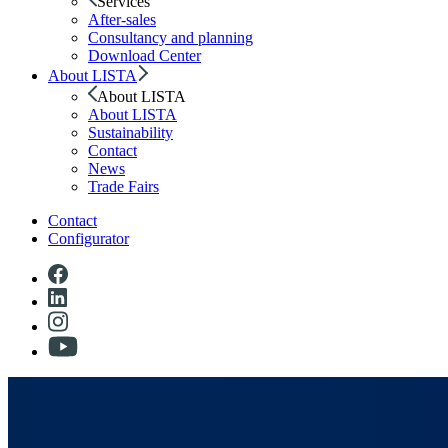
Services
After-sales
Consultancy and planning
Download Center
About LISTA
About LISTA
About LISTA
Sustainability
Contact
News
Trade Fairs
Contact
Configurator