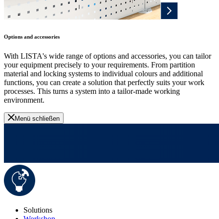
Options and accessories
With LISTA's wide range of options and accessories, you can tailor
your equipment precisely to your requirements. From partition
material and locking systems to individual colours and additional
functions, you can create a solution that perfectly suits your work
processes. This turns a system into a tailor-made working
environment.
Menü schließen
Solutions
Workshop