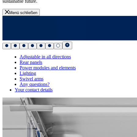
sustainable future.
Menü schließen
Adjustable in all directions
Rear panels
Power modules and elements
Lighting
Swivel arms
Any questions?
Your contact details