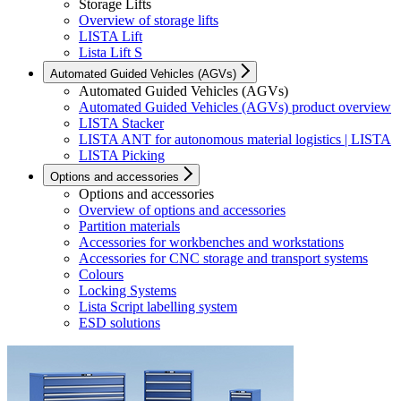
Storage Lifts
Overview of storage lifts
LISTA Lift
Lista Lift S
Automated Guided Vehicles (AGVs)
Automated Guided Vehicles (AGVs)
Automated Guided Vehicles (AGVs) product overview
LISTA Stacker
LISTA ANT for autonomous material logistics | LISTA
LISTA Picking
Options and accessories
Options and accessories
Overview of options and accessories
Partition materials
Accessories for workbenches and workstations
Accessories for CNC storage and transport systems
Colours
Locking Systems
Lista Script labelling system
ESD solutions