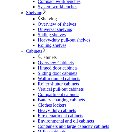
Compact workbenches
System workbenches
Shelving
Shelving
Overview of shelves
Universal shelving
Sliding shelves
Heavy-duty pull-out shelves
Rolling shelves
Cabinets
Cabinets
Overview Cabinets
Hinged door cabinets
Sliding-door cabinets
Wall-mounted cabinets
Roller shutter cabinets
Vertical pull-out cabinets
Compartment cabinets
Battery charging cabinets
Clothes lockers
Heavy-duty cabinets
Fire department cabinets
Environmenal and oil cabinets
Containers and large-capacity cabinets
Office cabinets