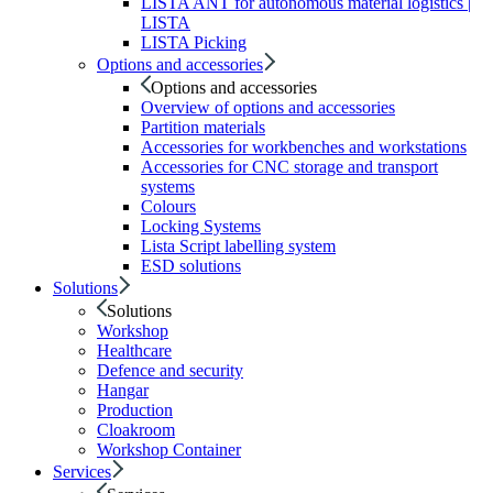
LISTA ANT for autonomous material logistics |
LISTA
LISTA Picking
Options and accessories
Options and accessories
Overview of options and accessories
Partition materials
Accessories for workbenches and workstations
Accessories for CNC storage and transport
systems
Colours
Locking Systems
Lista Script labelling system
ESD solutions
Solutions
Solutions
Workshop
Healthcare
Defence and security
Hangar
Production
Cloakroom
Workshop Container
Services