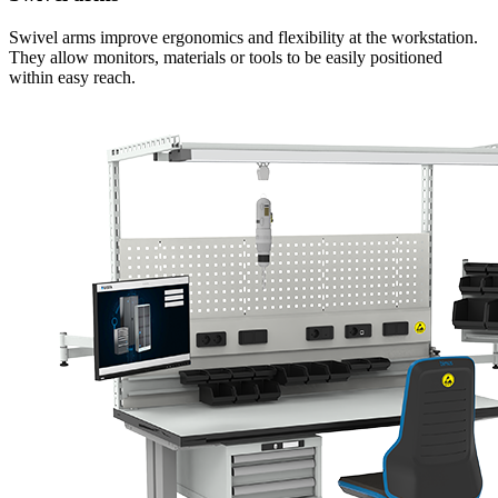
Swivel arms improve ergonomics and flexibility at the workstation.
They allow monitors, materials or tools to be easily positioned
within easy reach.