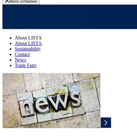
Menü schließen
About LISTA
About LISTA
Sustainability
Contact
News
Trade Fairs