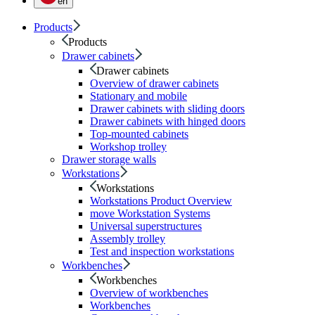
en
Products
Products
Drawer cabinets
Drawer cabinets
Overview of drawer cabinets
Stationary and mobile
Drawer cabinets with sliding doors
Drawer cabinets with hinged doors
Top-mounted cabinets
Workshop trolley
Drawer storage walls
Workstations
Workstations
Workstations Product Overview
move Workstation Systems
Universal superstructures
Assembly trolley
Test and inspection workstations
Workbenches
Workbenches
Overview of workbenches
Workbenches