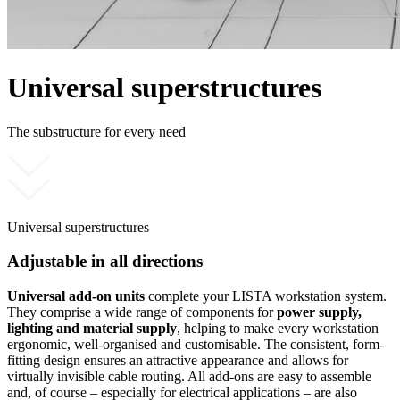
Universal superstructures
The substructure for every need
Universal superstructures
Adjustable in all directions
Universal add-on units
complete your LISTA workstation system.
They comprise a wide range of components for
power supply,
lighting and material supply
, helping to make every workstation
ergonomic, well-organised and customisable. The consistent, form-
fitting design ensures an attractive appearance and allows for
virtually invisible cable routing. All add-ons are easy to assemble
and, of course – especially for electrical applications – are also