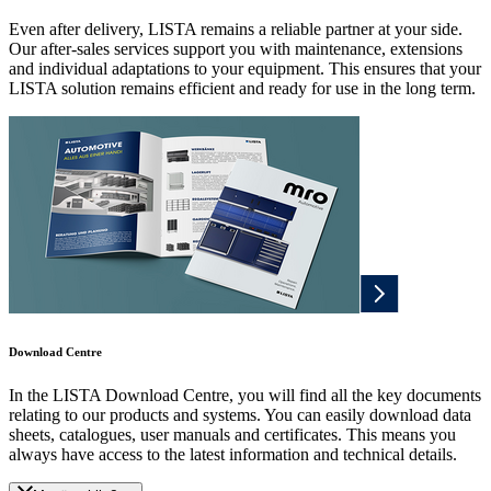
Even after delivery, LISTA remains a reliable partner at your side.
Our after-sales services support you with maintenance, extensions
and individual adaptations to your equipment. This ensures that your
LISTA solution remains efficient and ready for use in the long term.
Download Centre
In the LISTA Download Centre, you will find all the key documents
relating to our products and systems. You can easily download data
sheets, catalogues, user manuals and certificates. This means you
always have access to the latest information and technical details.