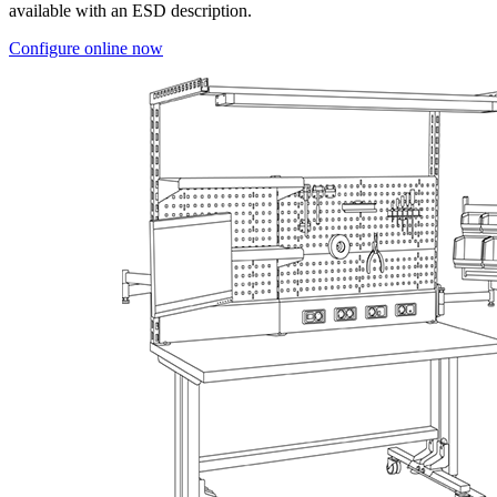
available with an ESD description.
Configure online now