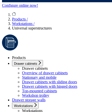
Configure online now!
Products
/
Workstations
/
Universal superstructures
Products
Drawer cabinets
Drawer cabinets
Overview of drawer cabinets
Stationary and mobile
Drawer cabinets with sliding doors
Drawer cabinets with hinged doors
Top-mounted cabinets
Workshop trolley
Drawer storage walls
Workstations
Workstations