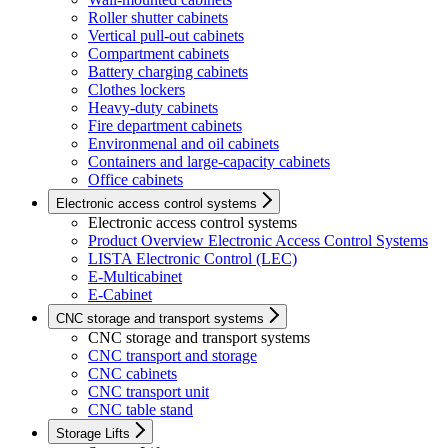
Roller shutter cabinets
Vertical pull-out cabinets
Compartment cabinets
Battery charging cabinets
Clothes lockers
Heavy-duty cabinets
Fire department cabinets
Environmenal and oil cabinets
Containers and large-capacity cabinets
Office cabinets
Electronic access control systems
Electronic access control systems
Product Overview Electronic Access Control Systems
LISTA Electronic Control (LEC)
E-Multicabinet
E-Cabinet
CNC storage and transport systems
CNC storage and transport systems
CNC transport and storage
CNC cabinets
CNC transport unit
CNC table stand
Storage Lifts