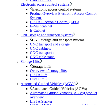
Electronic access control systems
Electronic access control systems
Product Overview Electronic Access Control
Systems
LISTA Electronic Control (LEC)
E-Multicabinet
E-Cabinet
CNC storage and transport systems
CNC storage and transport systems
CNC transport and storage
CNC cabinets
CNC transport unit
CNC table stand
Storage Lifts
Storage Lifts
Overview of storage lifts
LISTA Lift
Lista Lift S
Automated Guided Vehicles (AGVs)
Automated Guided Vehicles (AGVs)
Automated Guided Vehicles (AGVs) product
overview
LISTA Stacker