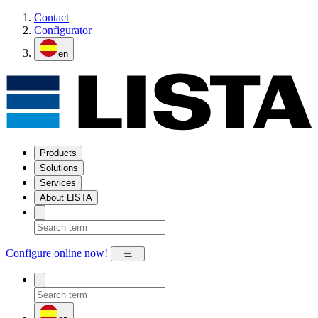
Contact
Configurator
en
Products
Solutions
Services
About LISTA
Configure online now!