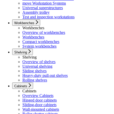
move Workstation Systems
Universal superstructures
Assembly trolley
Test and inspection workstations
Workbenches
Workbenches
Overview of workbenches
Workbenches
Compact workbenches
System workbenches
Shelving
Shelving
Overview of shelves
Universal shelving
Sliding shelves
Heavy-duty pull-out shelves
Rolling shelves
Cabinets
Cabinets
Overview Cabinets
Hinged door cabinets
Sliding-door cabinets
Wall-mounted cabinets
Roller shutter cabinets