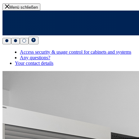
Menü schließen
Access security & usage control for cabinets and systems
Any questions?
Your contact details