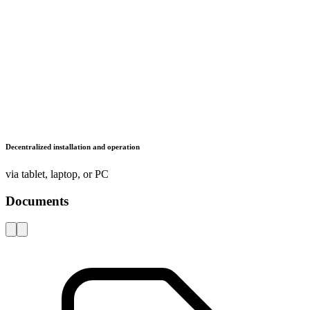
LISTA - At a glance
Catalogues, brochures and leaflets