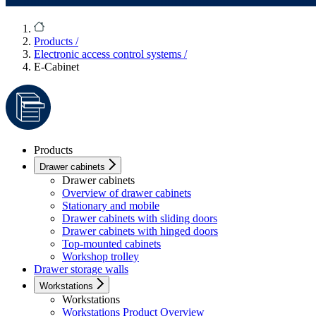
Products
/
Electronic access control systems
/
E-Cabinet
Products
Drawer cabinets
Drawer cabinets
Overview of drawer cabinets
Stationary and mobile
Drawer cabinets with sliding doors
Drawer cabinets with hinged doors
Top-mounted cabinets
Workshop trolley
Drawer storage walls
Workstations
Workstations
Workstations Product Overview