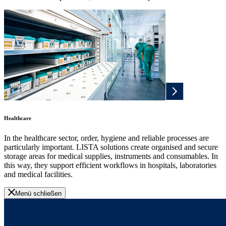
Healthcare
In the healthcare sector, order, hygiene and reliable processes are
particularly important. LISTA solutions create organised and secure
storage areas for medical supplies, instruments and consumables. In
this way, they support efficient workflows in hospitals, laboratories
and medical facilities.
Menü schließen