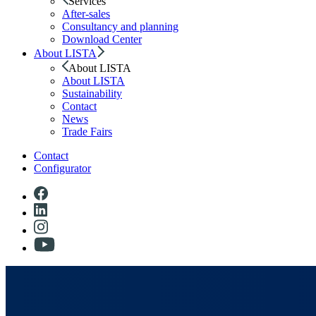
Services
After-sales
Consultancy and planning
Download Center
About LISTA
About LISTA
About LISTA
Sustainability
Contact
News
Trade Fairs
Contact
Configurator