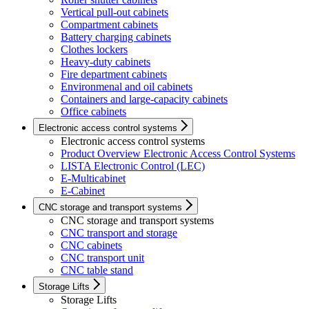
Vertical pull-out cabinets
Compartment cabinets
Battery charging cabinets
Clothes lockers
Heavy-duty cabinets
Fire department cabinets
Environmenal and oil cabinets
Containers and large-capacity cabinets
Office cabinets
Electronic access control systems
Electronic access control systems
Product Overview Electronic Access Control Systems
LISTA Electronic Control (LEC)
E-Multicabinet
E-Cabinet
CNC storage and transport systems
CNC storage and transport systems
CNC transport and storage
CNC cabinets
CNC transport unit
CNC table stand
Storage Lifts
Storage Lifts