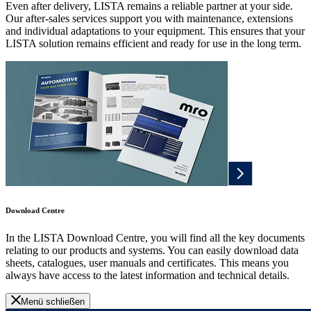
Even after delivery, LISTA remains a reliable partner at your side.
Our after-sales services support you with maintenance, extensions
and individual adaptations to your equipment. This ensures that your
LISTA solution remains efficient and ready for use in the long term.
Download Centre
In the LISTA Download Centre, you will find all the key documents
relating to our products and systems. You can easily download data
sheets, catalogues, user manuals and certificates. This means you
always have access to the latest information and technical details.
Menü schließen