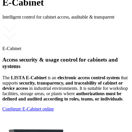
E-Cabinet
Intelligent control for cabinet access, auditable & transparent
E-Cabinet
Access security & usage control for cabinets and
systems
The
LISTA E-Cabinet
is an
electronic access control system
that
supports
security, transparency, and traceability of cabinet or
device access
in industrial environments. It is suitable for workshop
facilities, storage areas, or plants where
authorizations must be
defined and audited according to roles, teams, or individuals
.
Configure E-Cabinet online