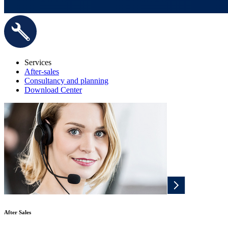
Services
After-sales
Consultancy and planning
Download Center
After Sales