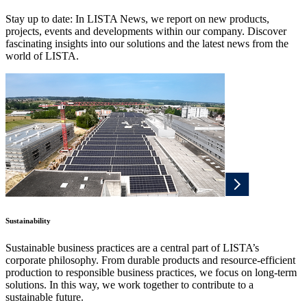
Stay up to date: In LISTA News, we report on new products,
projects, events and developments within our company. Discover
fascinating insights into our solutions and the latest news from the
world of LISTA.
Sustainability
Sustainable business practices are a central part of LISTA’s
corporate philosophy. From durable products and resource-efficient
production to responsible business practices, we focus on long-term
solutions. In this way, we work together to contribute to a
sustainable future.