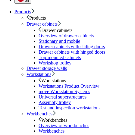
en
Products
Products
Drawer cabinets
Drawer cabinets
Overview of drawer cabinets
Stationary and mobile
Drawer cabinets with sliding doors
Drawer cabinets with hinged doors
Top-mounted cabinets
Workshop trolley
Drawer storage walls
Workstations
Workstations
Workstations Product Overview
move Workstation Systems
Universal superstructures
Assembly trolley
Test and inspection workstations
Workbenches
Workbenches
Overview of workbenches
Workbenches