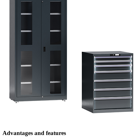
Advantages and features