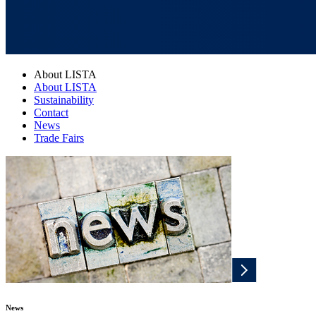
About LISTA
About LISTA
Sustainability
Contact
News
Trade Fairs
News