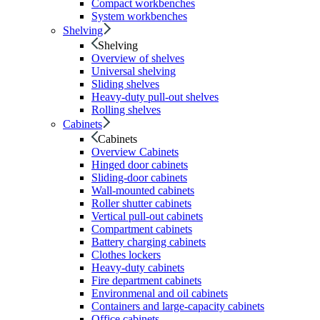
Compact workbenches
System workbenches
Shelving
Shelving
Overview of shelves
Universal shelving
Sliding shelves
Heavy-duty pull-out shelves
Rolling shelves
Cabinets
Cabinets
Overview Cabinets
Hinged door cabinets
Sliding-door cabinets
Wall-mounted cabinets
Roller shutter cabinets
Vertical pull-out cabinets
Compartment cabinets
Battery charging cabinets
Clothes lockers
Heavy-duty cabinets
Fire department cabinets
Environmenal and oil cabinets
Containers and large-capacity cabinets
Office cabinets