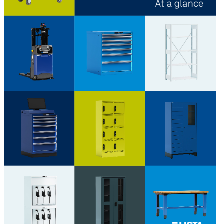
Download