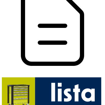
PDF
26.26 MB