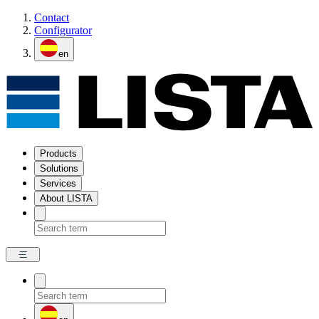
Contact
Configurator
en
Products
Solutions
Services
About LISTA