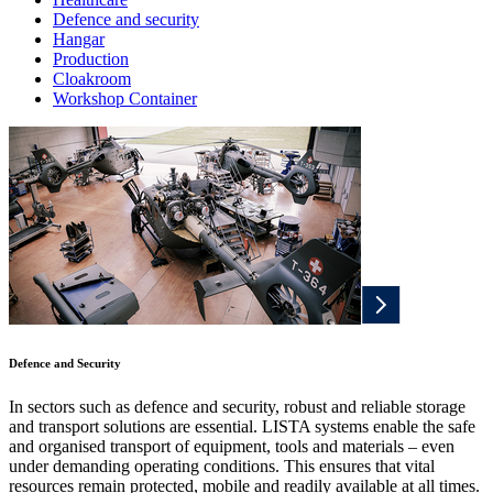
Defence and security
Hangar
Production
Cloakroom
Workshop Container
Defence and Security
In sectors such as defence and security, robust and reliable storage
and transport solutions are essential. LISTA systems enable the safe
and organised transport of equipment, tools and materials – even
under demanding operating conditions. This ensures that vital
resources remain protected, mobile and readily available at all times.