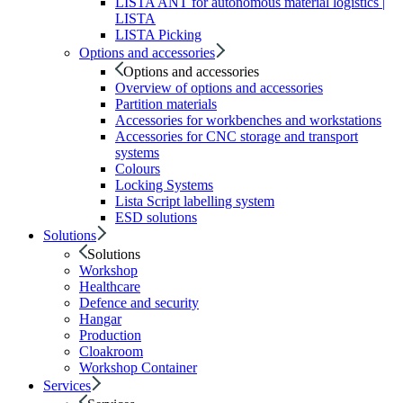
LISTA ANT for autonomous material logistics |
LISTA
LISTA Picking
Options and accessories
Options and accessories
Overview of options and accessories
Partition materials
Accessories for workbenches and workstations
Accessories for CNC storage and transport
systems
Colours
Locking Systems
Lista Script labelling system
ESD solutions
Solutions
Solutions
Workshop
Healthcare
Defence and security
Hangar
Production
Cloakroom
Workshop Container
Services