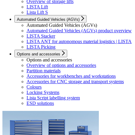
Overview of storage lifts
LISTA Lift
Lista Lift S
Automated Guided Vehicles (AGVs)
Automated Guided Vehicles (AGVs)
Automated Guided Vehicles (AGVs) product overview
LISTA Stacker
LISTA ANT for autonomous material logistics | LISTA
LISTA Picking
Options and accessories
Options and accessories
Overview of options and accessories
Partition materials
Accessories for workbenches and workstations
Accessories for CNC storage and transport systems
Colours
Locking Systems
Lista Script labelling system
ESD solutions