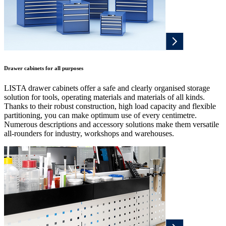
Drawer cabinets for all purposes
LISTA drawer cabinets offer a safe and clearly organised storage
solution for tools, operating materials and materials of all kinds.
Thanks to their robust construction, high load capacity and flexible
partitioning, you can make optimum use of every centimetre.
Numerous descriptions and accessory solutions make them versatile
all-rounders for industry, workshops and warehouses.