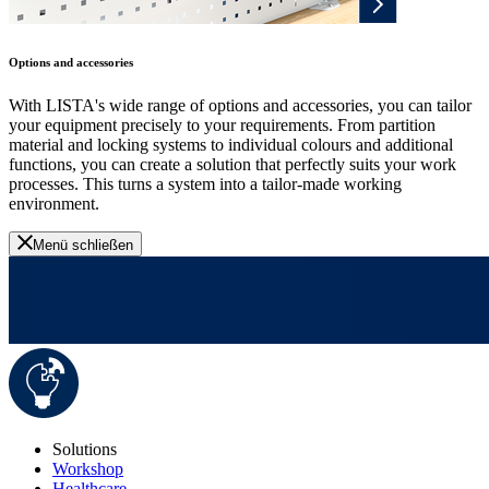
Options and accessories
With LISTA's wide range of options and accessories, you can tailor
your equipment precisely to your requirements. From partition
material and locking systems to individual colours and additional
functions, you can create a solution that perfectly suits your work
processes. This turns a system into a tailor-made working
environment.
Menü schließen
Solutions
Workshop
Healthcare