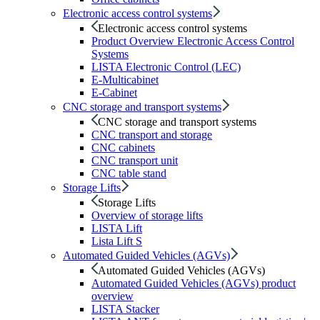
Electronic access control systems
Electronic access control systems
Product Overview Electronic Access Control
Systems
LISTA Electronic Control (LEC)
E-Multicabinet
E-Cabinet
CNC storage and transport systems
CNC storage and transport systems
CNC transport and storage
CNC cabinets
CNC transport unit
CNC table stand
Storage Lifts
Storage Lifts
Overview of storage lifts
LISTA Lift
Lista Lift S
Automated Guided Vehicles (AGVs)
Automated Guided Vehicles (AGVs)
Automated Guided Vehicles (AGVs) product
overview
LISTA Stacker