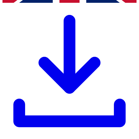
LISTA Catalogue
Catalogues, brochures and leaflets