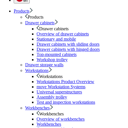
en
Products
Products
Drawer cabinets
Drawer cabinets
Overview of drawer cabinets
Stationary and mobile
Drawer cabinets with sliding doors
Drawer cabinets with hinged doors
Top-mounted cabinets
Workshop trolley
Drawer storage walls
Workstations
Workstations
Workstations Product Overview
move Workstation Systems
Universal superstructures
Assembly trolley
Test and inspection workstations
Workbenches
Workbenches
Overview of workbenches
Workbenches