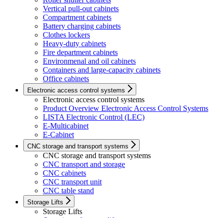
Vertical pull-out cabinets
Compartment cabinets
Battery charging cabinets
Clothes lockers
Heavy-duty cabinets
Fire department cabinets
Environmenal and oil cabinets
Containers and large-capacity cabinets
Office cabinets
Electronic access control systems
Electronic access control systems
Product Overview Electronic Access Control Systems
LISTA Electronic Control (LEC)
E-Multicabinet
E-Cabinet
CNC storage and transport systems
CNC storage and transport systems
CNC transport and storage
CNC cabinets
CNC transport unit
CNC table stand
Storage Lifts
Storage Lifts