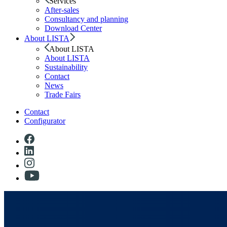
Services
After-sales
Consultancy and planning
Download Center
About LISTA
About LISTA
About LISTA
Sustainability
Contact
News
Trade Fairs
Contact
Configurator