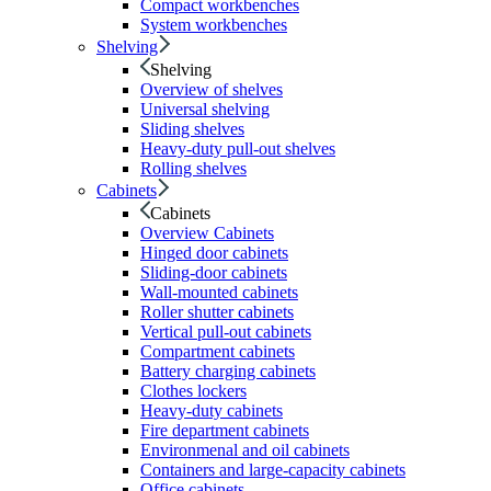
Compact workbenches
System workbenches
Shelving
Shelving
Overview of shelves
Universal shelving
Sliding shelves
Heavy-duty pull-out shelves
Rolling shelves
Cabinets
Cabinets
Overview Cabinets
Hinged door cabinets
Sliding-door cabinets
Wall-mounted cabinets
Roller shutter cabinets
Vertical pull-out cabinets
Compartment cabinets
Battery charging cabinets
Clothes lockers
Heavy-duty cabinets
Fire department cabinets
Environmenal and oil cabinets
Containers and large-capacity cabinets
Office cabinets