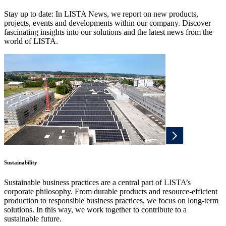
Stay up to date: In LISTA News, we report on new products,
projects, events and developments within our company. Discover
fascinating insights into our solutions and the latest news from the
world of LISTA.
Sustainability
Sustainable business practices are a central part of LISTA’s
corporate philosophy. From durable products and resource-efficient
production to responsible business practices, we focus on long-term
solutions. In this way, we work together to contribute to a
sustainable future.