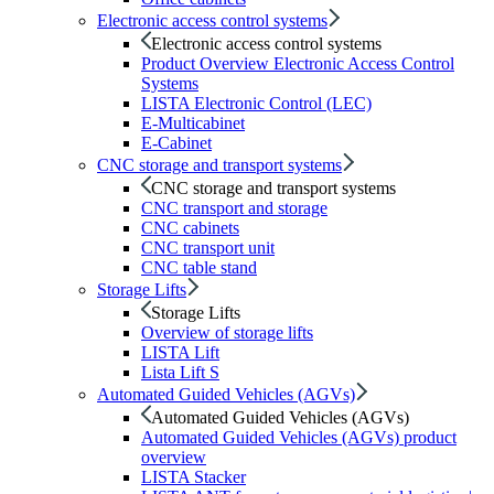
Electronic access control systems
Electronic access control systems
Product Overview Electronic Access Control
Systems
LISTA Electronic Control (LEC)
E-Multicabinet
E-Cabinet
CNC storage and transport systems
CNC storage and transport systems
CNC transport and storage
CNC cabinets
CNC transport unit
CNC table stand
Storage Lifts
Storage Lifts
Overview of storage lifts
LISTA Lift
Lista Lift S
Automated Guided Vehicles (AGVs)
Automated Guided Vehicles (AGVs)
Automated Guided Vehicles (AGVs) product
overview
LISTA Stacker