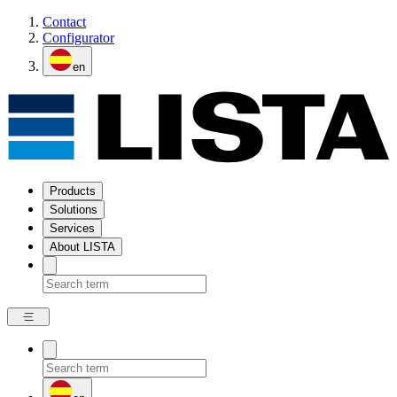
Contact
Configurator
en
Products
Solutions
Services
About LISTA