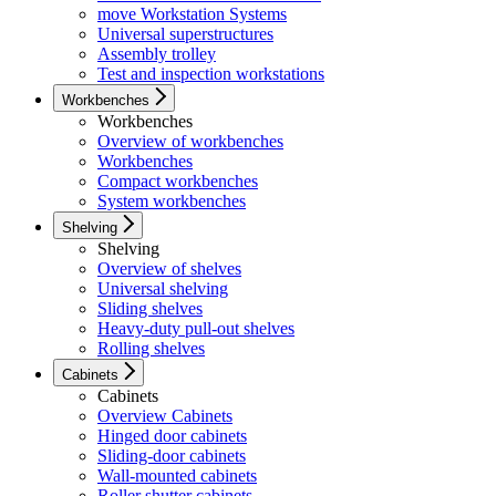
move Workstation Systems
Universal superstructures
Assembly trolley
Test and inspection workstations
Workbenches
Workbenches
Overview of workbenches
Workbenches
Compact workbenches
System workbenches
Shelving
Shelving
Overview of shelves
Universal shelving
Sliding shelves
Heavy-duty pull-out shelves
Rolling shelves
Cabinets
Cabinets
Overview Cabinets
Hinged door cabinets
Sliding-door cabinets
Wall-mounted cabinets
Roller shutter cabinets