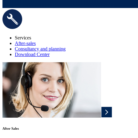
Services
After-sales
Consultancy and planning
Download Center
After Sales