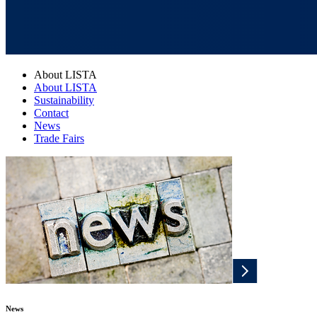
About LISTA
About LISTA
Sustainability
Contact
News
Trade Fairs
News