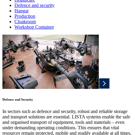
Defence and security
Hangar
Production
Cloakroom
Workshop Container
Defence and Security
In sectors such as defence and security, robust and reliable storage
and transport solutions are essential. LISTA systems enable the safe
and organised transport of equipment, tools and materials – even
under demanding operating conditions. This ensures that vital
resources remain protected, mobile and readily available at all times.