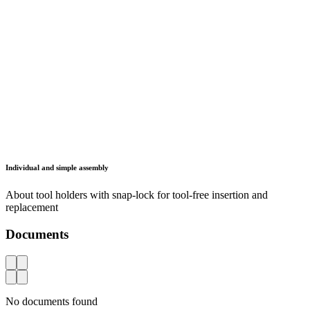
CNC storage and transport systems
Services
Workshop Solutions
Healthcare
Defense and Security
Information
GTC
Data protection
Legal notice
FAQ
Contact
Lista Sistemas de Almacenaje, S.A.
Carrer d'Aribau, 185, Planta 3
08021 Barcelona
España
info.es(at)lista.com
+34 682 922 830