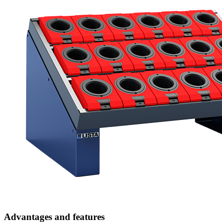
Advantages and features