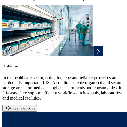
Healthcare
In the healthcare sector, order, hygiene and reliable processes are
particularly important. LISTA solutions create organised and secure
storage areas for medical supplies, instruments and consumables. In
this way, they support efficient workflows in hospitals, laboratories
and medical facilities.
Menü schließen