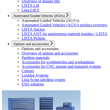
Overview of storage lifts
LISTA Lift
Lista Lift S
Automated Guided Vehicles (AGVs)
Automated Guided Vehicles (AGVs)
Automated Guided Vehicles (AGVs) product overview
LISTA Stacker
LISTA ANT for autonomous material logistics | LISTA
LISTA Picking
Options and accessories
Options and accessories
Overview of options and accessories
Partition materials
Accessories for workbenches and workstations
Accessories for CNC storage and transport systems
Colours
Locking Systems
Lista Script labelling system
ESD solutions