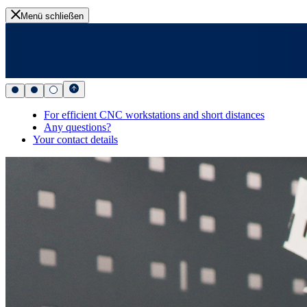
Menü schließen
For efficient CNC workstations and short distances
Any questions?
Your contact details