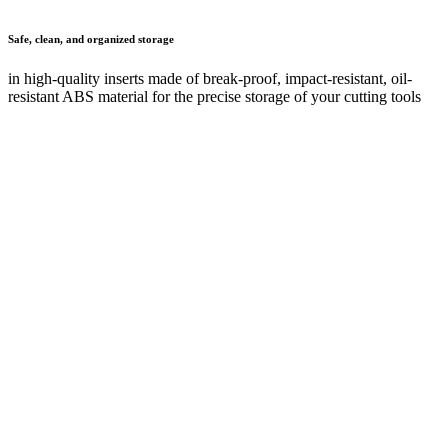
Your contact details
First name
*
Last name
*
Company
Post code
*
Town or city
E-mail
*
Phone