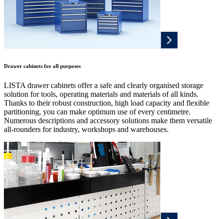
Drawer cabinets for all purposes
LISTA drawer cabinets offer a safe and clearly organised storage
solution for tools, operating materials and materials of all kinds.
Thanks to their robust construction, high load capacity and flexible
partitioning, you can make optimum use of every centimetre.
Numerous descriptions and accessory solutions make them versatile
all-rounders for industry, workshops and warehouses.