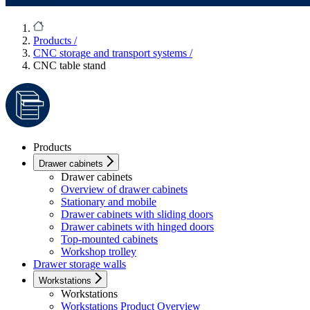
Products
/
CNC storage and transport systems
/
CNC table stand
Products
Drawer cabinets
Drawer cabinets
Overview of drawer cabinets
Stationary and mobile
Drawer cabinets with sliding doors
Drawer cabinets with hinged doors
Top-mounted cabinets
Workshop trolley
Drawer storage walls
Workstations
Workstations
Workstations Product Overview