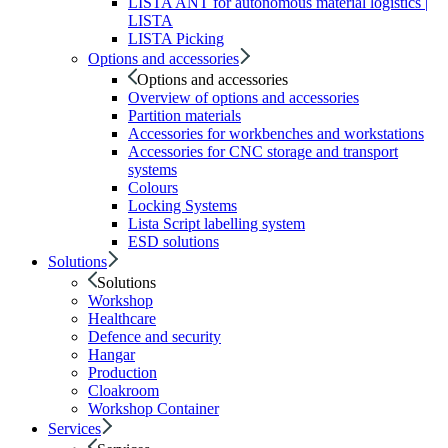
LISTA ANT for autonomous material logistics |
LISTA
LISTA Picking
Options and accessories
Options and accessories
Overview of options and accessories
Partition materials
Accessories for workbenches and workstations
Accessories for CNC storage and transport
systems
Colours
Locking Systems
Lista Script labelling system
ESD solutions
Solutions
Solutions
Workshop
Healthcare
Defence and security
Hangar
Production
Cloakroom
Workshop Container
Services