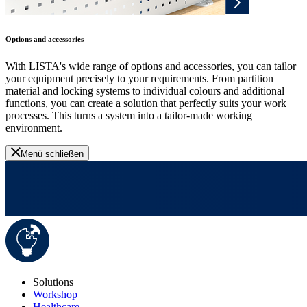
Options and accessories
With LISTA's wide range of options and accessories, you can tailor
your equipment precisely to your requirements. From partition
material and locking systems to individual colours and additional
functions, you can create a solution that perfectly suits your work
processes. This turns a system into a tailor-made working
environment.
Menü schließen
Solutions
Workshop
Healthcare