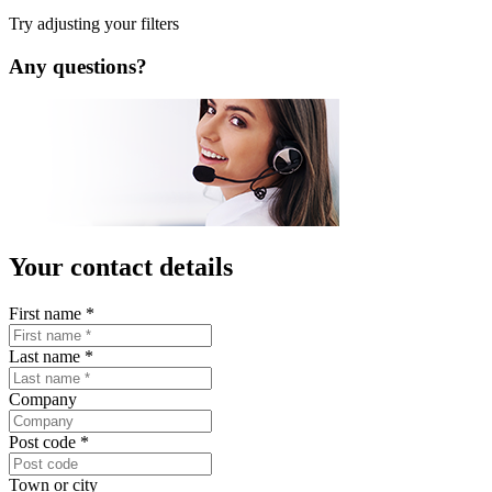
Copyright © 2026 LISTA AG. All rights reserved.
Legal Notice
Privacy Policy
Contact