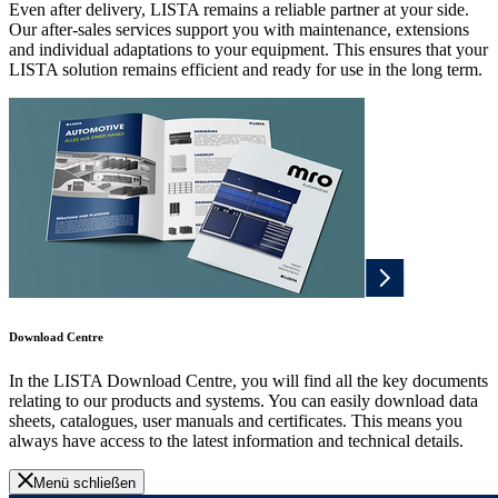
Even after delivery, LISTA remains a reliable partner at your side.
Our after-sales services support you with maintenance, extensions
and individual adaptations to your equipment. This ensures that your
LISTA solution remains efficient and ready for use in the long term.
Download Centre
In the LISTA Download Centre, you will find all the key documents
relating to our products and systems. You can easily download data
sheets, catalogues, user manuals and certificates. This means you
always have access to the latest information and technical details.
Menü schließen