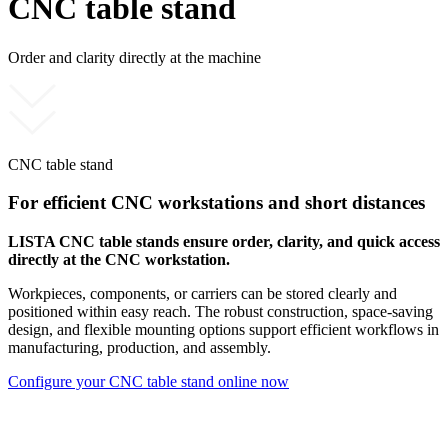
CNC table stand
Order and clarity directly at the machine
CNC table stand
For efficient CNC workstations and short distances
LISTA CNC table stands ensure order, clarity, and quick access
directly at the CNC workstation.
Workpieces, components, or carriers can be stored clearly and
positioned within easy reach. The robust construction, space-saving
design, and flexible mounting options support efficient workflows in
manufacturing, production, and assembly.
Configure your CNC table stand online now