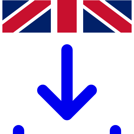
Download