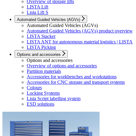
Overview of storage lifts
LISTA Lift
Lista Lift S
Automated Guided Vehicles (AGVs)
Automated Guided Vehicles (AGVs)
Automated Guided Vehicles (AGVs) product overview
LISTA Stacker
LISTA ANT for autonomous material logistics | LISTA
LISTA Picking
Options and accessories
Options and accessories
Overview of options and accessories
Partition materials
Accessories for workbenches and workstations
Accessories for CNC storage and transport systems
Colours
Locking Systems
Lista Script labelling system
ESD solutions