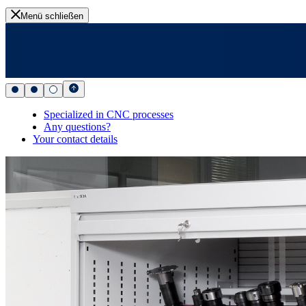
Menü schließen
Specialized in CNC processes
Any questions?
Your contact details