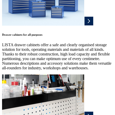
Drawer cabinets for all purposes
LISTA drawer cabinets offer a safe and clearly organised storage
solution for tools, operating materials and materials of all kinds.
Thanks to their robust construction, high load capacity and flexible
partitioning, you can make optimum use of every centimetre.
Numerous descriptions and accessory solutions make them versatile
all-rounders for industry, workshops and warehouses.