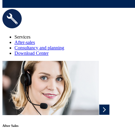
Services
After-sales
Consultancy and planning
Download Center
After Sales