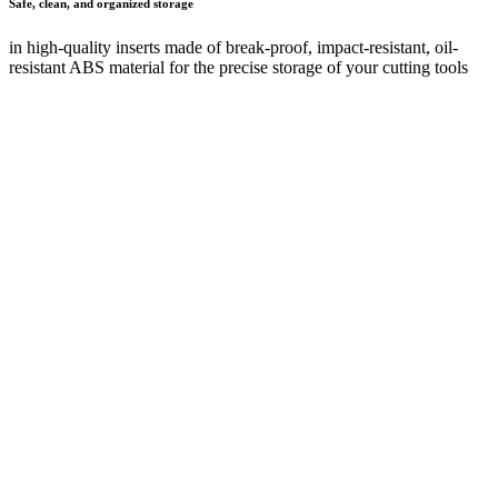
Safe transport
thanks to robust, stable construction