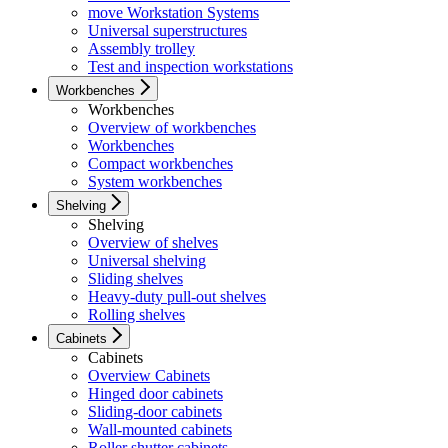
move Workstation Systems
Universal superstructures
Assembly trolley
Test and inspection workstations
Workbenches
Workbenches
Overview of workbenches
Workbenches
Compact workbenches
System workbenches
Shelving
Shelving
Overview of shelves
Universal shelving
Sliding shelves
Heavy-duty pull-out shelves
Rolling shelves
Cabinets
Cabinets
Overview Cabinets
Hinged door cabinets
Sliding-door cabinets
Wall-mounted cabinets
Roller shutter cabinets