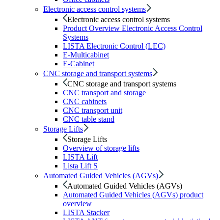
Electronic access control systems
Electronic access control systems
Product Overview Electronic Access Control
Systems
LISTA Electronic Control (LEC)
E-Multicabinet
E-Cabinet
CNC storage and transport systems
CNC storage and transport systems
CNC transport and storage
CNC cabinets
CNC transport unit
CNC table stand
Storage Lifts
Storage Lifts
Overview of storage lifts
LISTA Lift
Lista Lift S
Automated Guided Vehicles (AGVs)
Automated Guided Vehicles (AGVs)
Automated Guided Vehicles (AGVs) product
overview
LISTA Stacker