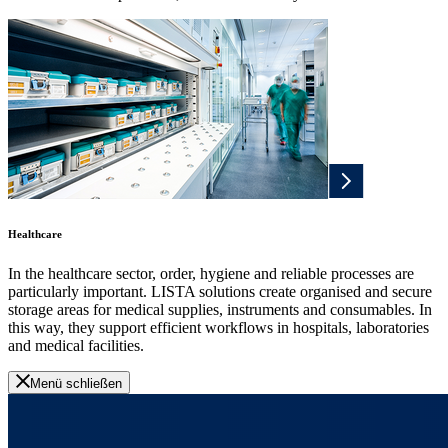
Healthcare
In the healthcare sector, order, hygiene and reliable processes are
particularly important. LISTA solutions create organised and secure
storage areas for medical supplies, instruments and consumables. In
this way, they support efficient workflows in hospitals, laboratories
and medical facilities.
Menü schließen