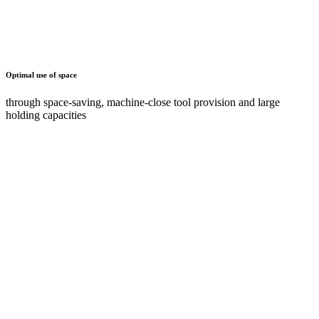
Maximum ease of use and ergonomics
through tiltable holders or pull-out shelves and drawers
Documents
AZ
2 Documents