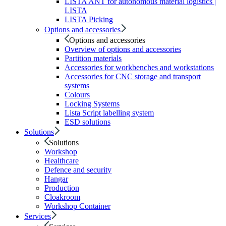
LISTA ANT for autonomous material logistics |
LISTA
LISTA Picking
Options and accessories
Options and accessories
Overview of options and accessories
Partition materials
Accessories for workbenches and workstations
Accessories for CNC storage and transport
systems
Colours
Locking Systems
Lista Script labelling system
ESD solutions
Solutions
Solutions
Workshop
Healthcare
Defence and security
Hangar
Production
Cloakroom
Workshop Container
Services