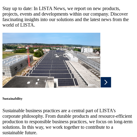
Stay up to date: In LISTA News, we report on new products,
projects, events and developments within our company. Discover
fascinating insights into our solutions and the latest news from the
world of LISTA.
Sustainability
Sustainable business practices are a central part of LISTA’s
corporate philosophy. From durable products and resource-efficient
production to responsible business practices, we focus on long-term
solutions. In this way, we work together to contribute to a
sustainable future.