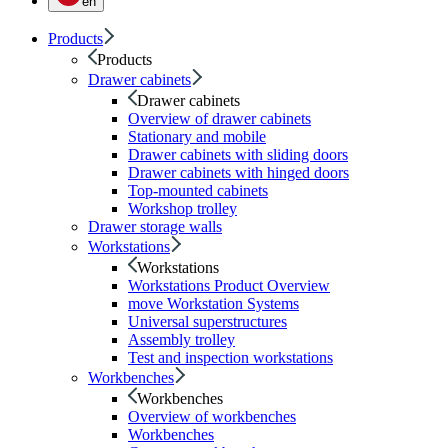
en
Products
Products
Drawer cabinets
Drawer cabinets
Overview of drawer cabinets
Stationary and mobile
Drawer cabinets with sliding doors
Drawer cabinets with hinged doors
Top-mounted cabinets
Workshop trolley
Drawer storage walls
Workstations
Workstations
Workstations Product Overview
move Workstation Systems
Universal superstructures
Assembly trolley
Test and inspection workstations
Workbenches
Workbenches
Overview of workbenches
Workbenches