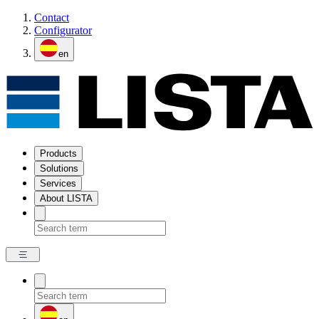
Contact
Configurator
en
Products
Solutions
Services
About LISTA