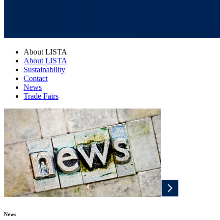
About LISTA
About LISTA
Sustainability
Contact
News
Trade Fairs
News