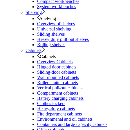
Compact workbenches
System workbenches
Shelving
Shelving
Overview of shelves
Universal shelving
Sliding shelves
Heavy-duty pull-out shelves
Rolling shelves
Cabinets
Cabinets
Overview Cabinets
Hinged door cabinets
Sliding-door cabinets
Wall-mounted cabinets
Roller shutter cabinets
Vertical pull-out cabinets
Compartment cabinets
Battery charging cabinets
Clothes lockers
Heavy-duty cabinets
Fire department cabinets
Environmenal and oil cabinets
Containers and large-capacity cabinets
Office cabinets