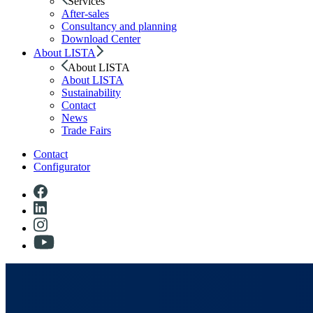
Services
After-sales
Consultancy and planning
Download Center
About LISTA
About LISTA
About LISTA
Sustainability
Contact
News
Trade Fairs
Contact
Configurator