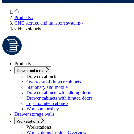
Products
/
CNC storage and transport systems
/
CNC cabinets
Products
Drawer cabinets
Drawer cabinets
Overview of drawer cabinets
Stationary and mobile
Drawer cabinets with sliding doors
Drawer cabinets with hinged doors
Top-mounted cabinets
Workshop trolley
Drawer storage walls
Workstations
Workstations
Workstations Product Overview