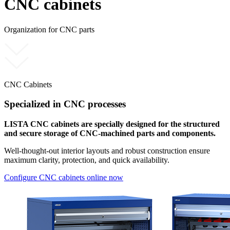
CNC cabinets
Organization for CNC parts
CNC Cabinets
Specialized in CNC processes
LISTA CNC cabinets are specially designed for the structured
and secure storage of CNC-machined parts and components.
Well-thought-out interior layouts and robust construction ensure
maximum clarity, protection, and quick availability.
Configure CNC cabinets online now