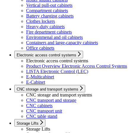
Vertical pull-out cabinets
Compartment cabinets
Battery charging cabinets
Clothes lockers
Heavy-duty cabinets
Fire department cabinets
Environmenal and oil cabinets
Containers and large-capacity cabinets
Office cabinets
Electronic access control systems
Electronic access control systems
Product Overview Electronic Access Control Systems
LISTA Electronic Control (LEC)
E-Multicabinet
E-Cabinet
CNC storage and transport systems
CNC storage and transport systems
CNC transport and storage
CNC cabinets
CNC transport unit
CNC table stand
Storage Lifts
Storage Lifts