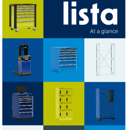
LISTA - At a glance
Catalogues, brochures and leaflets