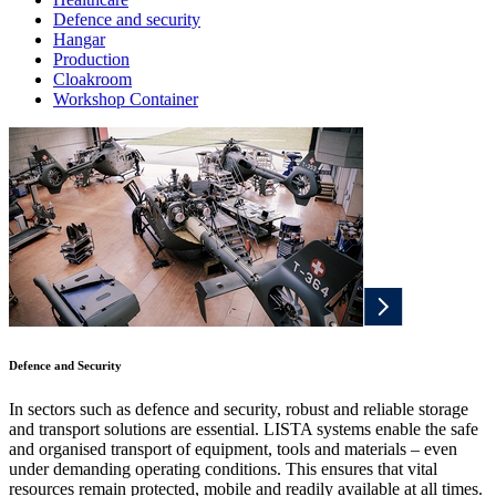
Defence and security
Hangar
Production
Cloakroom
Workshop Container
Defence and Security
In sectors such as defence and security, robust and reliable storage
and transport solutions are essential. LISTA systems enable the safe
and organised transport of equipment, tools and materials – even
under demanding operating conditions. This ensures that vital
resources remain protected, mobile and readily available at all times.