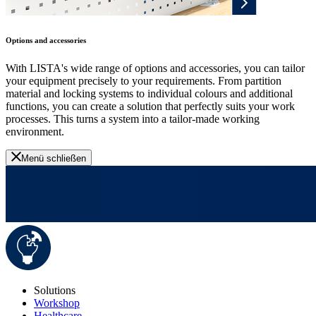
Options and accessories
With LISTA's wide range of options and accessories, you can tailor
your equipment precisely to your requirements. From partition
material and locking systems to individual colours and additional
functions, you can create a solution that perfectly suits your work
processes. This turns a system into a tailor-made working
environment.
Menü schließen
Solutions
Workshop
Healthcare