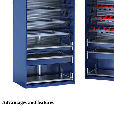
Advantages and features