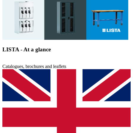
PDF
26.26 MB