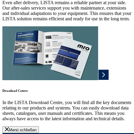
Even after delivery, LISTA remains a reliable partner at your side.
Our after-sales services support you with maintenance, extensions
and individual adaptations to your equipment. This ensures that your
LISTA solution remains efficient and ready for use in the long term.
Download Centre
In the LISTA Download Centre, you will find all the key documents
relating to our products and systems. You can easily download data
sheets, catalogues, user manuals and certificates. This means you
always have access to the latest information and technical details.
Menü schließen