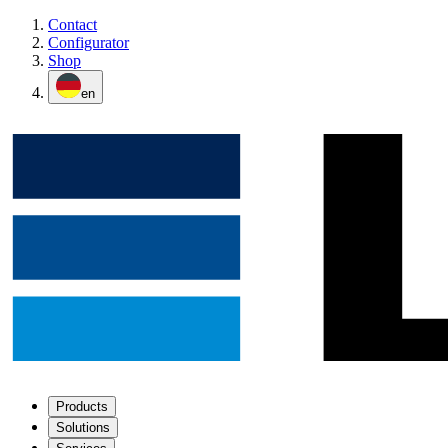
Contact
Configurator
Shop
en
Products
Solutions