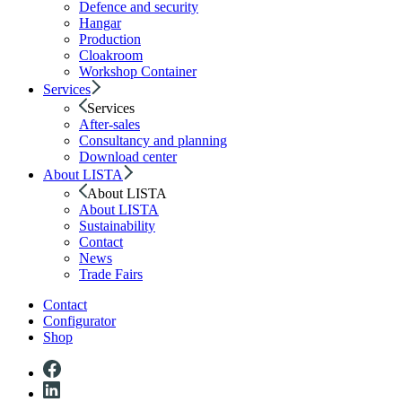
Defence and security
Hangar
Production
Cloakroom
Workshop Container
Services
Services
After-sales
Consultancy and planning
Download center
About LISTA
About LISTA
About LISTA
Sustainability
Contact
News
Trade Fairs
Contact
Configurator
Shop