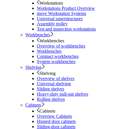
Workstations
Workstations Product Overview
move Workstation Systems
Universal superstructures
Assembly trolley
Test and inspection workstations
Workbenches
Workbenches
Overview of workbenches
Workbenches
Compact workbenches
System workbenches
Shelving
Shelving
Overview of shelves
Universal shelving
Sliding shelves
Heavy-duty pull-out shelves
Rolling shelves
Cabinets
Cabinets
Overview Cabinets
Hinged door cabinets
Sliding-door cabinets