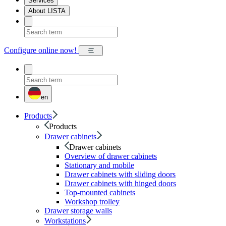
Services
About LISTA
Configure online now!
en
Products
Products
Drawer cabinets
Drawer cabinets
Overview of drawer cabinets
Stationary and mobile
Drawer cabinets with sliding doors
Drawer cabinets with hinged doors
Top-mounted cabinets
Workshop trolley
Drawer storage walls
Workstations