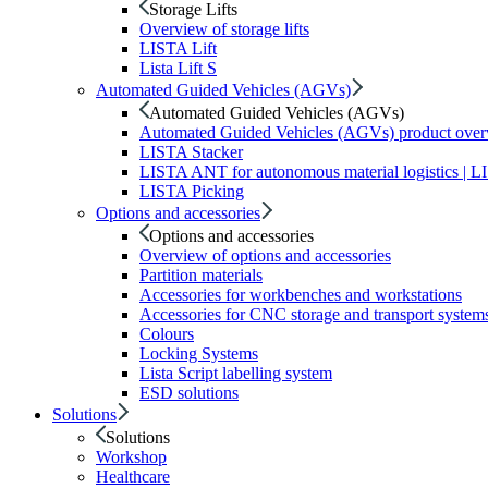
Storage Lifts
Overview of storage lifts
LISTA Lift
Lista Lift S
Automated Guided Vehicles (AGVs)
Automated Guided Vehicles (AGVs)
Automated Guided Vehicles (AGVs) product ove
LISTA Stacker
LISTA ANT for autonomous material logistics | 
LISTA Picking
Options and accessories
Options and accessories
Overview of options and accessories
Partition materials
Accessories for workbenches and workstations
Accessories for CNC storage and transport system
Colours
Locking Systems
Lista Script labelling system
ESD solutions
Solutions
Solutions
Workshop
Healthcare