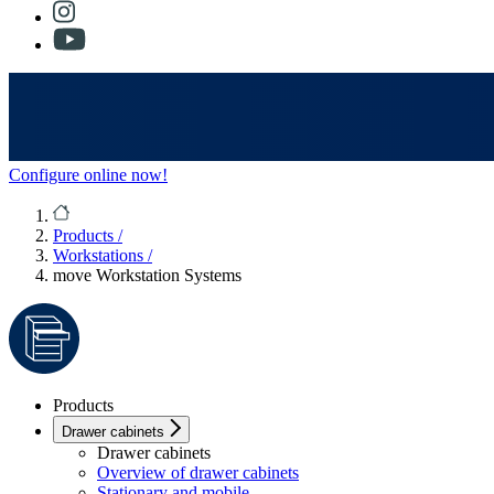
Configure online now!
Products
/
Workstations
/
move Workstation Systems
Products
Drawer cabinets
Drawer cabinets
Overview of drawer cabinets
Stationary and mobile