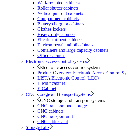
Wall-mounted cabinets
Roller shutter cabinets
Vertical pull-out cabinets
Compartment cabinets
Battery charging cabinets
Clothes lockers
Heavy-duty cabinets
Fire department cabinets
Environmenal and oil cabinets
Containers and large-capacity cabinets
Office cabinets
Electronic access control systems
Electronic access control systems
Product Overview Electronic Access Control Syst
LISTA Electronic Control (LEC)
E-Multicabinet
E-Cabinet
CNC storage and transport systems
CNC storage and transport systems
CNC transport and storage
CNC cabinets
CNC transport unit
CNC table stand
Storage Lifts