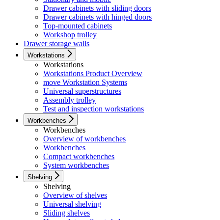
Drawer cabinets with sliding doors
Drawer cabinets with hinged doors
Top-mounted cabinets
Workshop trolley
Drawer storage walls
Workstations
Workstations
Workstations Product Overview
move Workstation Systems
Universal superstructures
Assembly trolley
Test and inspection workstations
Workbenches
Workbenches
Overview of workbenches
Workbenches
Compact workbenches
System workbenches
Shelving
Shelving
Overview of shelves
Universal shelving
Sliding shelves