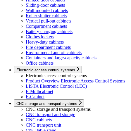
Sliding-door cabinets
Wall-mounted cabinets
Roller shutter cabinets
Vertical pull-out cabinets
Compartment cabinets
Battery charging cabinets
Clothes lockers
Heavy-duty cabinets
Fire department cabinets
Environmenal and oil cabinets
Containers and large-capacity cabinets
Office cabinets
Electronic access control systems
Electronic access control systems
Product Overview Electronic Access Control Systems
LISTA Electronic Control (LEC)
E-Multicabinet
E-Cabinet
CNC storage and transport systems
CNC storage and transport systems
CNC transport and storage
CNC cabinets
CNC transport unit
CNC table stand