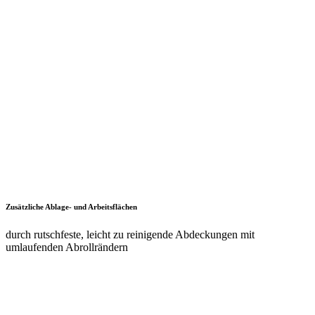
Einfaches Versetzen mittels Hubwagen
dank Staplersockel auch bei beladenem Schrank