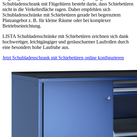
Schubladenschrank mit Flügeltüren besteht darin, dass Schiebetüren
nicht in die Verkehrsfläche ragen. Daher empfehlen sich
Schubladenschränke mit Schiebetüren gerade bei begrenztem
Platzangebot z. B. für kleine Räume oder bei komplexer
Betriebseinrichtung.
LISTA Schubladenschränke mit Schiebetüren zeichnen sich dank
hochwertiger, leichtgängiger und geräuscharmer Laufrollen durch
eine besonders hohe Laufruhe aus.
Jetzt Schubladenschrank mit Schiebetüren online konfigurieren