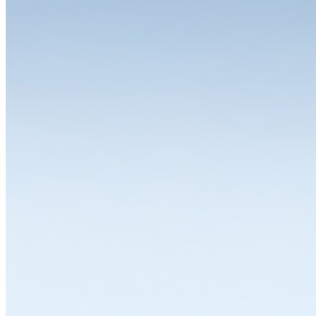
The choice is yours
One of the great strengths of the LISTA system is the wide range of
variants and equipment options available for the individual modules.
Whether you need a drawer cabinet, workbench, workstation,
cabinet or shelving system, all solutions can be individually
configured and thus flexibly adapted to a wide range of
requirements. LISTA modules are available in various dimensions,
designs and colours with variable interior divisions and a wide range
of superstructures and substructures, locking solutions and
partitioning materials. Let's work together to find the solution that
suits you best.
Explore in Configurator