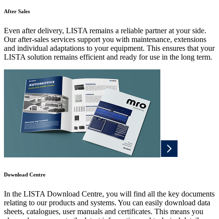
After Sales
Even after delivery, LISTA remains a reliable partner at your side.
Our after-sales services support you with maintenance, extensions
and individual adaptations to your equipment. This ensures that your
LISTA solution remains efficient and ready for use in the long term.
Download Centre
In the LISTA Download Centre, you will find all the key documents
relating to our products and systems. You can easily download data
sheets, catalogues, user manuals and certificates. This means you