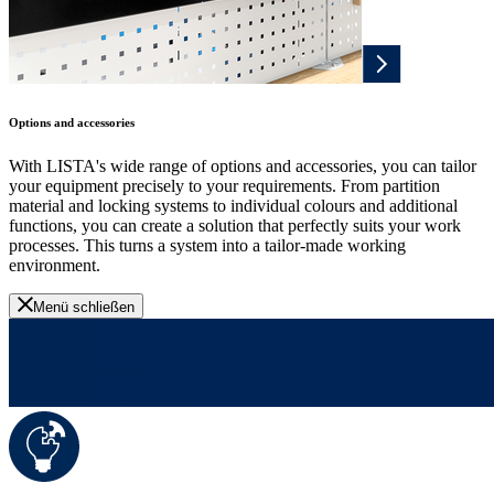
Options and accessories
With LISTA's wide range of options and accessories, you can tailor
your equipment precisely to your requirements. From partition
material and locking systems to individual colours and additional
functions, you can create a solution that perfectly suits your work
processes. This turns a system into a tailor-made working
environment.
Menü schließen