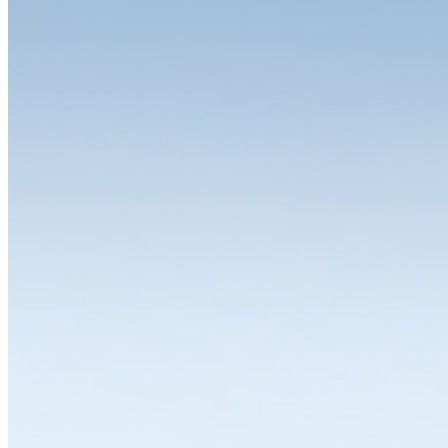
Free choice of colours
Twelve standard colours, six colour combinations, any other colour
available. Whether workbench or drawer cabinet, red, green or
purple: on request, LISTA can supply any product in any colour and
colour combination. This allows you to design your system with
complete flexibility and individuality. Different colours for different
work areas, storage and operating equipment in your corporate
design – anything is possible.
In addition to classic standard colours such as pale blue, pale grey,
pure white or black, you can choose between twelve other
predefined colours or simply specify your desired colour. You can
also order housings and drawers in different colours. Because when
we say flexible, we mean it.