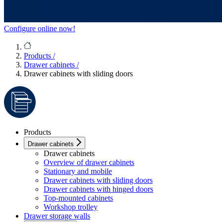
Configure online now!
Products
/
Drawer cabinets
/
Drawer cabinets with sliding doors
Products
Drawer cabinets
Drawer cabinets
Overview of drawer cabinets
Stationary and mobile
Drawer cabinets with sliding doors
Drawer cabinets with hinged doors
Top-mounted cabinets
Workshop trolley
Drawer storage walls