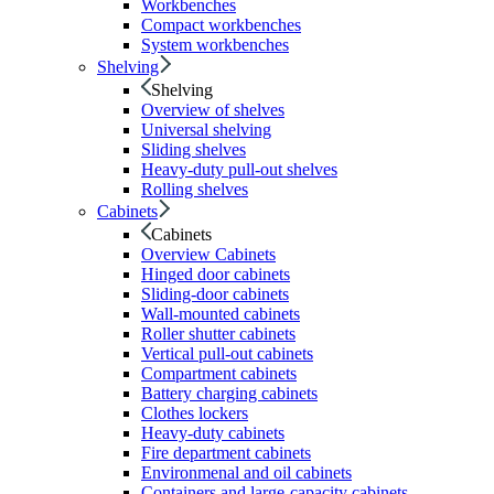
Workbenches
Compact workbenches
System workbenches
Shelving
Shelving
Overview of shelves
Universal shelving
Sliding shelves
Heavy-duty pull-out shelves
Rolling shelves
Cabinets
Cabinets
Overview Cabinets
Hinged door cabinets
Sliding-door cabinets
Wall-mounted cabinets
Roller shutter cabinets
Vertical pull-out cabinets
Compartment cabinets
Battery charging cabinets
Clothes lockers
Heavy-duty cabinets
Fire department cabinets
Environmenal and oil cabinets
Containers and large-capacity cabinets