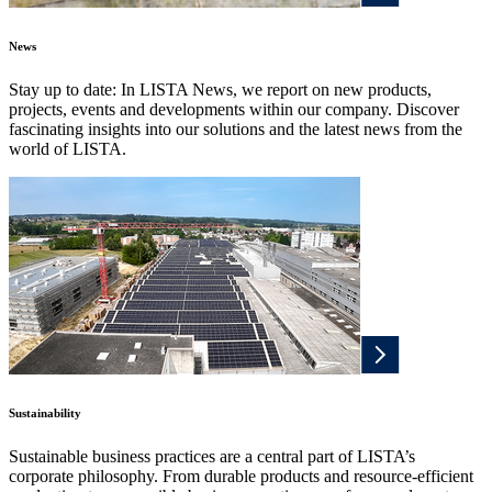
News
Stay up to date: In LISTA News, we report on new products,
projects, events and developments within our company. Discover
fascinating insights into our solutions and the latest news from the
world of LISTA.
Sustainability
Sustainable business practices are a central part of LISTA’s
corporate philosophy. From durable products and resource-efficient