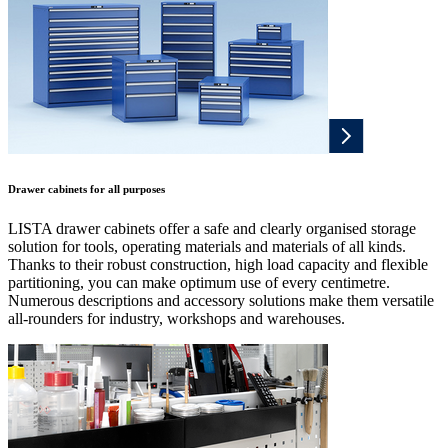
Drawer cabinets for all purposes
LISTA drawer cabinets offer a safe and clearly organised storage
solution for tools, operating materials and materials of all kinds.
Thanks to their robust construction, high load capacity and flexible
partitioning, you can make optimum use of every centimetre.
Numerous descriptions and accessory solutions make them versatile
all-rounders for industry, workshops and warehouses.