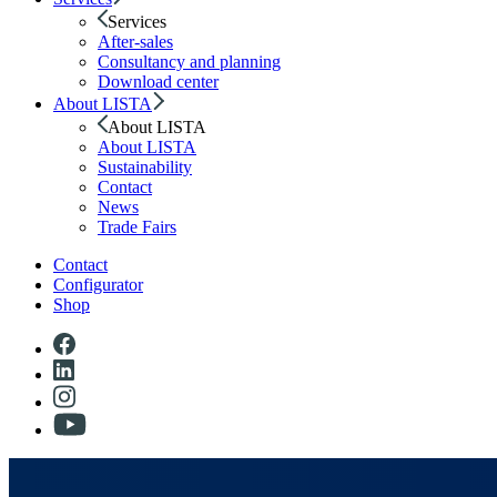
Services
After-sales
Consultancy and planning
Download center
About LISTA
About LISTA
About LISTA
Sustainability
Contact
News
Trade Fairs
Contact
Configurator
Shop