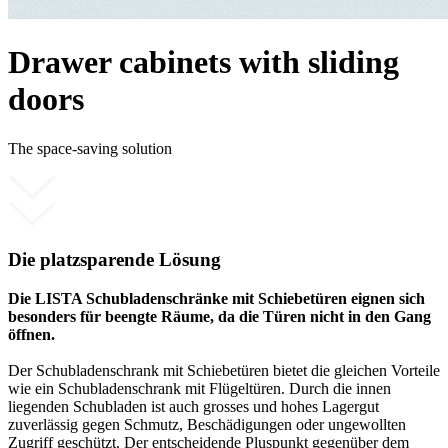
Drawer cabinets with sliding
doors
The space-saving solution
Die platzsparende Lösung
Die LISTA Schubladenschränke mit Schiebetüren eignen sich
besonders für beengte Räume, da die Türen nicht in den Gang
öffnen.
Der Schubladenschrank mit Schiebetüren bietet die gleichen Vorteile
wie ein Schubladenschrank mit Flügeltüren. Durch die innen
liegenden Schubladen ist auch grosses und hohes Lagergut
zuverlässig gegen Schmutz, Beschädigungen oder ungewollten
Zugriff geschützt. Der entscheidende Pluspunkt gegenüber dem