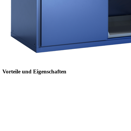
Vorteile und Eigenschaften
Jederzeit anpassbar an neues Lagergut
durch den flexiblen Ein- und Umbau von Schubladen,
Auszugböden und Verstellböden im 25-mm-Raster