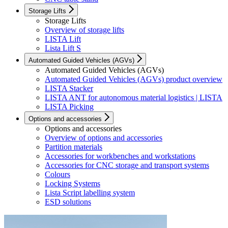
Storage Lifts
Storage Lifts
Overview of storage lifts
LISTA Lift
Lista Lift S
Automated Guided Vehicles (AGVs)
Automated Guided Vehicles (AGVs)
Automated Guided Vehicles (AGVs) product overview
LISTA Stacker
LISTA ANT for autonomous material logistics | LISTA
LISTA Picking
Options and accessories
Options and accessories
Overview of options and accessories
Partition materials
Accessories for workbenches and workstations
Accessories for CNC storage and transport systems
Colours
Locking Systems
Lista Script labelling system
ESD solutions