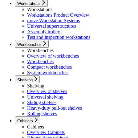
Workstations
Workstations
Workstations Product Overview
move Workstation Systems
Universal superstructures
Assembly trolley
Test and inspection workstations
Workbenches
Workbenches
Overview of workbenches
Workbenches
Compact workbenches
System workbenches
Shelving
Shelving
Overview of shelves
Universal shelving
Sliding shelves
Heavy-duty pull-out shelves
Rolling shelves
Cabinets
Cabinets
Overview Cabinets
Hinged door cabinets