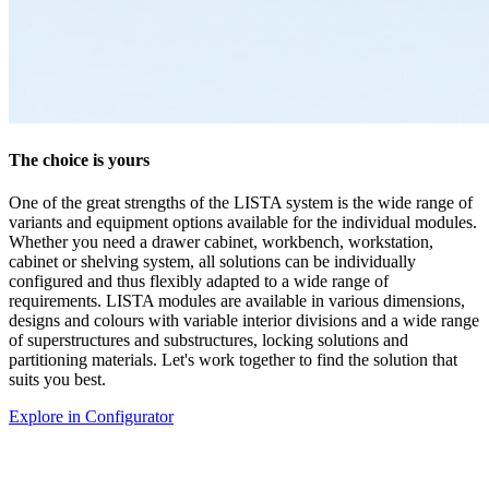
Discover colours