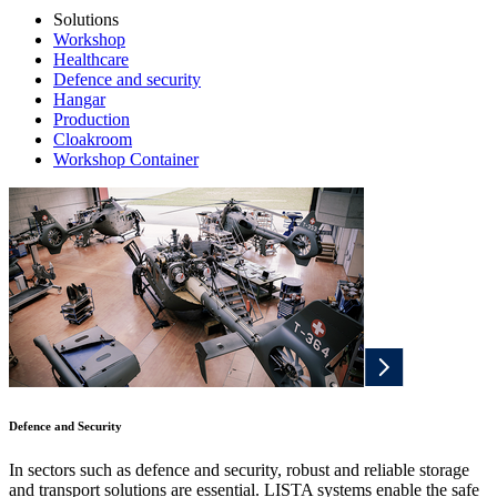
Solutions
Workshop
Healthcare
Defence and security
Hangar
Production
Cloakroom
Workshop Container
Defence and Security
In sectors such as defence and security, robust and reliable storage
and transport solutions are essential. LISTA systems enable the safe