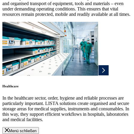
and organised transport of equipment, tools and materials – even
under demanding operating conditions. This ensures that vital
resources remain protected, mobile and readily available at all times.
Healthcare
In the healthcare sector, order, hygiene and reliable processes are
particularly important. LISTA solutions create organised and secure
storage areas for medical supplies, instruments and consumables. In
this way, they support efficient workflows in hospitals, laboratories
and medical facilities.
Menü schließen