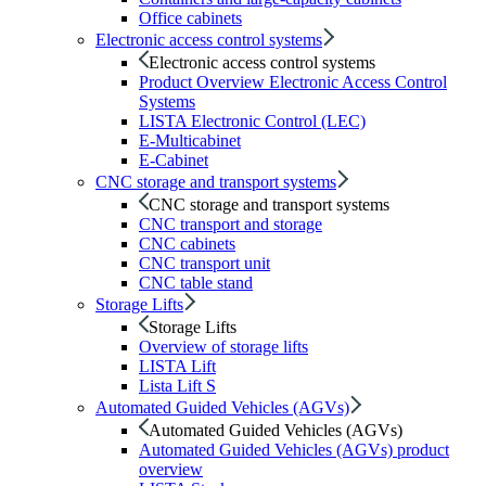
Office cabinets
Electronic access control systems
Electronic access control systems
Product Overview Electronic Access Control
Systems
LISTA Electronic Control (LEC)
E-Multicabinet
E-Cabinet
CNC storage and transport systems
CNC storage and transport systems
CNC transport and storage
CNC cabinets
CNC transport unit
CNC table stand
Storage Lifts
Storage Lifts
Overview of storage lifts
LISTA Lift
Lista Lift S
Automated Guided Vehicles (AGVs)
Automated Guided Vehicles (AGVs)
Automated Guided Vehicles (AGVs) product
overview