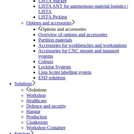
LISTA Stacker
LISTA ANT for autonomous material logistics |
LISTA
LISTA Picking
Options and accessories
Options and accessories
Overview of options and accessories
Partition materials
Accessories for workbenches and workstations
Accessories for CNC storage and transport
systems
Colours
Locking Systems
Lista Script labelling system
ESD solutions
Solutions
Solutions
Workshop
Healthcare
Defence and security
Hangar
Production
Cloakroom
Workshop Container
Services