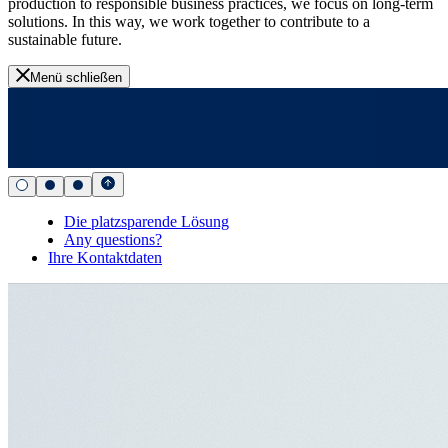
production to responsible business practices, we focus on long-term
solutions. In this way, we work together to contribute to a
sustainable future.
Menü schließen
Die platzsparende Lösung
Any questions?
Ihre Kontaktdaten