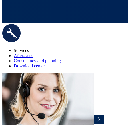
Services
After-sales
Consultancy and planning
Download center