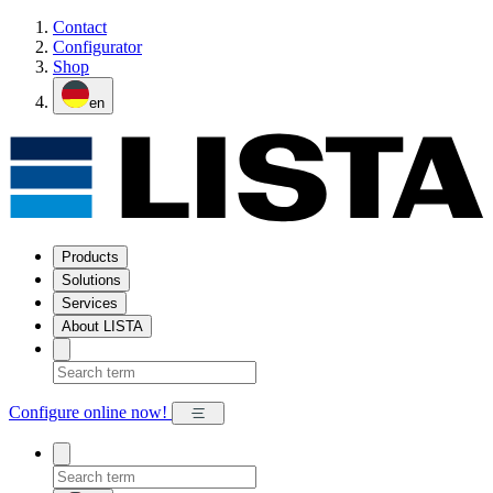
Contact
Configurator
Shop
en
Products
Solutions
Services
About LISTA
Configure online now!