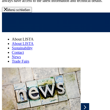
always have access to the latest information and technical details.
Menü schließen
About LISTA
About LISTA
Sustainability
Contact
News
Trade Fairs