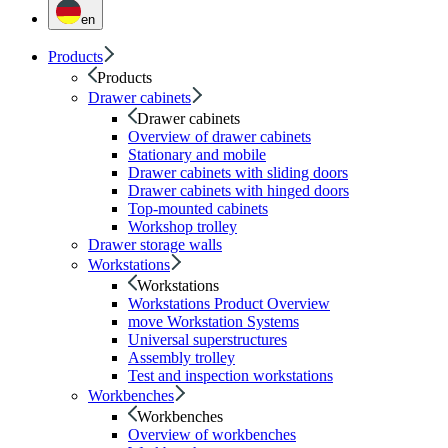
en
Products
Products
Drawer cabinets
Drawer cabinets
Overview of drawer cabinets
Stationary and mobile
Drawer cabinets with sliding doors
Drawer cabinets with hinged doors
Top-mounted cabinets
Workshop trolley
Drawer storage walls
Workstations
Workstations
Workstations Product Overview
move Workstation Systems
Universal superstructures
Assembly trolley
Test and inspection workstations
Workbenches
Workbenches
Overview of workbenches