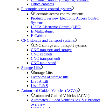
Office cabinets
Electronic access control systems
Electronic access control systems
Product Overview Electronic Access Control
Systems
LISTA Electronic Control (LEC)
E-Multicabinet
E-Cabinet
CNC storage and transport systems
CNC storage and transport systems
CNC transport and storage
CNC cabinets
CNC transport unit
CNC table stand
Storage Lifts
Storage Lifts
Overview of storage lifts
LISTA Lift
Lista Lift S
Automated Guided Vehicles (AGVs)
Automated Guided Vehicles (AGVs)
Automated Guided Vehicles (AGVs) product
overview