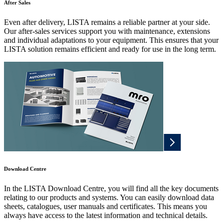
After Sales
Even after delivery, LISTA remains a reliable partner at your side.
Our after-sales services support you with maintenance, extensions
and individual adaptations to your equipment. This ensures that your
LISTA solution remains efficient and ready for use in the long term.
Download Centre
In the LISTA Download Centre, you will find all the key documents
relating to our products and systems. You can easily download data
sheets, catalogues, user manuals and certificates. This means you
always have access to the latest information and technical details.