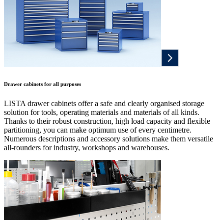
Drawer cabinets for all purposes
LISTA drawer cabinets offer a safe and clearly organised storage
solution for tools, operating materials and materials of all kinds.
Thanks to their robust construction, high load capacity and flexible
partitioning, you can make optimum use of every centimetre.
Numerous descriptions and accessory solutions make them versatile
all-rounders for industry, workshops and warehouses.