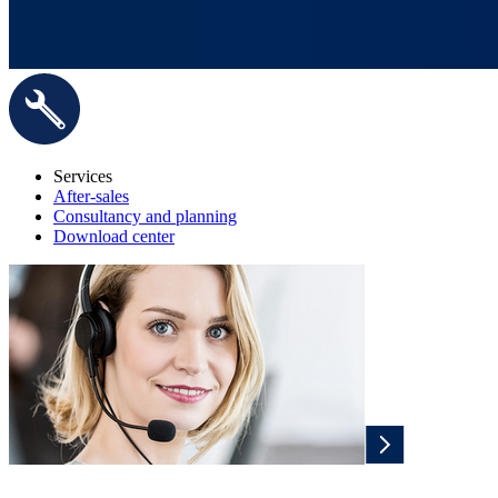
Services
After-sales
Consultancy and planning
Download center