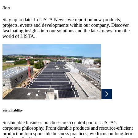
News
Stay up to date: In LISTA News, we report on new products,
projects, events and developments within our company. Discover
fascinating insights into our solutions and the latest news from the
world of LISTA.
Sustainability
Sustainable business practices are a central part of LISTA’s
corporate philosophy. From durable products and resource-efficient
production to responsible business practices, we focus on long-term