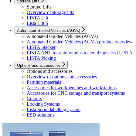
Storage Lifts
Storage Lifts
Overview of storage lifts
LISTA Lift
Lista Lift S
Automated Guided Vehicles (AGVs)
Automated Guided Vehicles (AGVs)
Automated Guided Vehicles (AGVs) product overview
LISTA Stacker
LISTA ANT for autonomous material logistics | LISTA
LISTA Picking
Options and accessories
Options and accessories
Overview of options and accessories
Partition materials
Accessories for workbenches and workstations
Accessories for CNC storage and transport systems
Colours
Locking Systems
Lista Script labelling system
ESD solutions