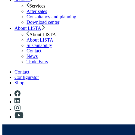
Services
After-sales
Consultancy and planning
Download center
About LISTA
About LISTA
About LISTA
Sustainability
Contact
News
Trade Fairs
Contact
Configurator
Shop