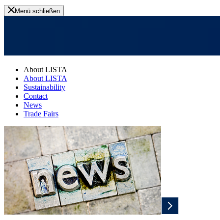
Menü schließen
About LISTA
About LISTA
Sustainability
Contact
News
Trade Fairs