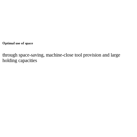
Maximum ease of use and ergonomics
through tiltable holders or pull-out shelves and drawers
Documents
AZ
2 Documents