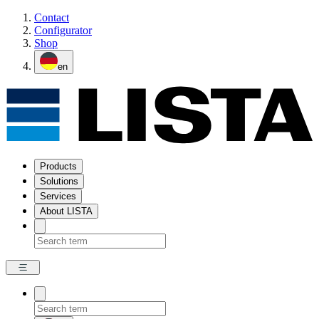
Contact
Configurator
Shop
en
Products
Solutions
Services
About LISTA