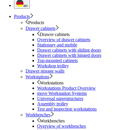
en
Products
Products
Drawer cabinets
Drawer cabinets
Overview of drawer cabinets
Stationary and mobile
Drawer cabinets with sliding doors
Drawer cabinets with hinged doors
Top-mounted cabinets
Workshop trolley
Drawer storage walls
Workstations
Workstations
Workstations Product Overview
move Workstation Systems
Universal superstructures
Assembly trolley
Test and inspection workstations
Workbenches
Workbenches
Overview of workbenches