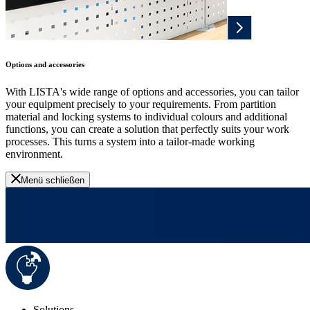
Options and accessories
With LISTA's wide range of options and accessories, you can tailor
your equipment precisely to your requirements. From partition
material and locking systems to individual colours and additional
functions, you can create a solution that perfectly suits your work
processes. This turns a system into a tailor-made working
environment.
Menü schließen
Solutions