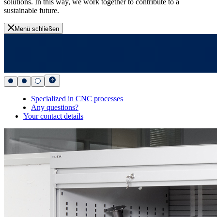
solutions. In this way, we work together to contribute to a
sustainable future.
Menü schließen
Specialized in CNC processes
Any questions?
Your contact details