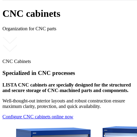
CNC cabinets
Organization for CNC parts
CNC Cabinets
Specialized in CNC processes
LISTA CNC cabinets are specially designed for the structured
and secure storage of CNC-machined parts and components.
Well-thought-out interior layouts and robust construction ensure
maximum clarity, protection, and quick availability.
Configure CNC cabinets online now