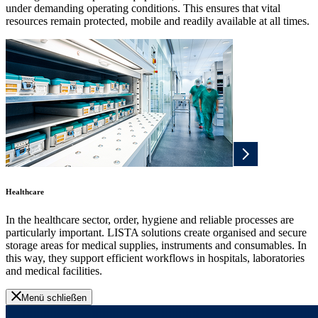
under demanding operating conditions. This ensures that vital
resources remain protected, mobile and readily available at all times.
Healthcare
In the healthcare sector, order, hygiene and reliable processes are
particularly important. LISTA solutions create organised and secure
storage areas for medical supplies, instruments and consumables. In
this way, they support efficient workflows in hospitals, laboratories
and medical facilities.
Menü schließen