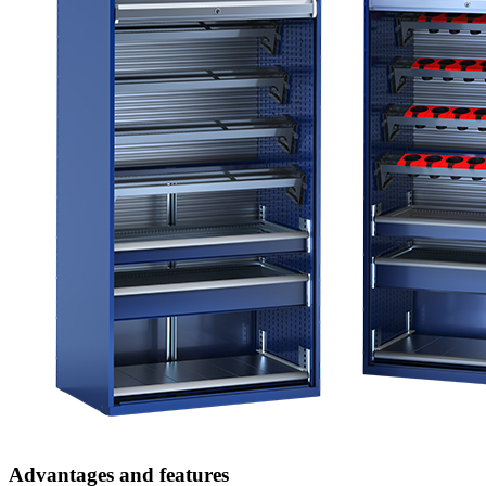
Advantages and features