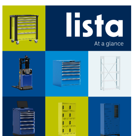
LISTA - At a glance
Catalogues, brochures and leaflets