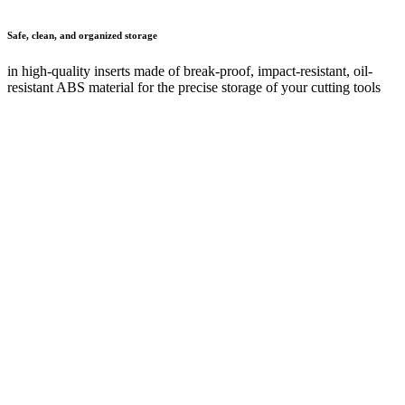
Safe transport
thanks to robust, stable construction