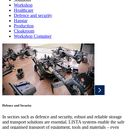
Workshop
Healthcare
Defence and security
Hangar
Production
Cloakroom
Workshop Container
Defence and Security
In sectors such as defence and security, robust and reliable storage
and transport solutions are essential. LISTA systems enable the safe
and organised transport of equipment, tools and materials – even