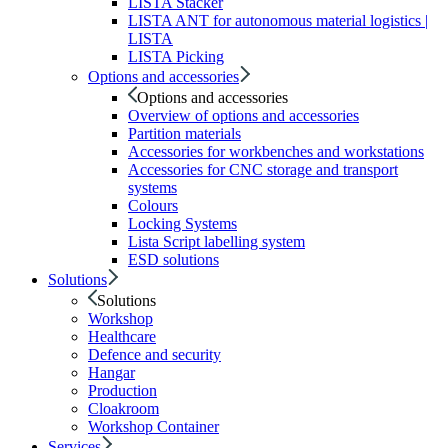
LISTA Stacker
LISTA ANT for autonomous material logistics |
LISTA
LISTA Picking
Options and accessories
Options and accessories
Overview of options and accessories
Partition materials
Accessories for workbenches and workstations
Accessories for CNC storage and transport
systems
Colours
Locking Systems
Lista Script labelling system
ESD solutions
Solutions
Solutions
Workshop
Healthcare
Defence and security
Hangar
Production
Cloakroom
Workshop Container
Services