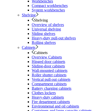
Workbenches
Compact workbenches
System workbenches
Shelving
Shelving
Overview of shelves
Universal shelving
Sliding shelves
Heavy-duty pull-out shelves
Rolling shelves
Cabinets
Cabinets
Overview Cabinets
Hinged door cabinets
Sliding-door cabinets
Wall-mounted cabinets
Roller shutter cabinets
Vertical pull-out cabinets
Compartment cabinets
Battery charging cabinets
Clothes lockers
Heavy-duty cabinets
Fire department cabinets
Environmenal and oil cabinets
Containers and large-capacity cabinets