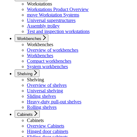
Workstations
Workstations Product Overview
move Workstation Systems
Universal superstructures
Assembly trolley
Test and inspection workstations
Workbenches
Workbenches
Overview of workbenches
Workbenches
Compact workbenches
System workbenches
Shelving
Shelving
Overview of shelves
Universal shelving
Sliding shelves
Heavy-duty pull-out shelves
Rolling shelves
Cabinets
Cabinets
Overview Cabinets
Hinged door cabinets
Sliding-door cabinets