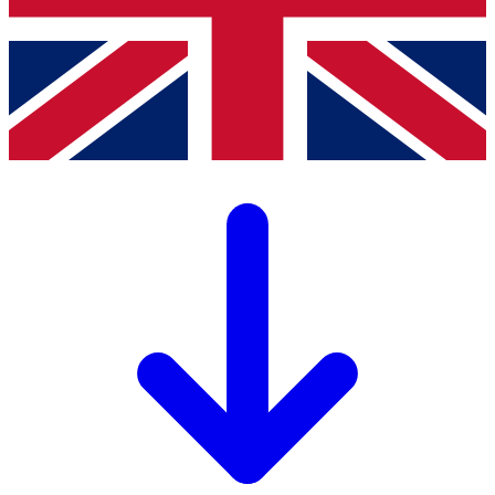
PDF
26.26 MB
Download