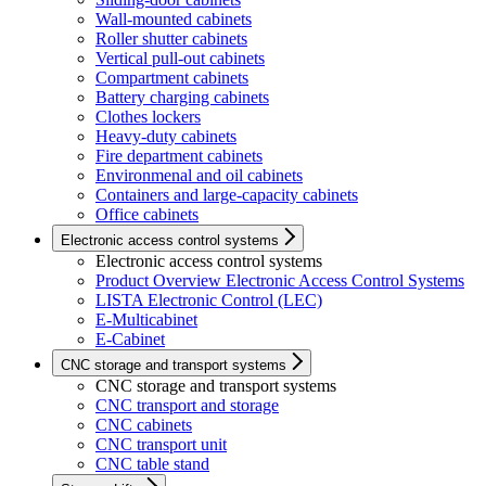
Wall-mounted cabinets
Roller shutter cabinets
Vertical pull-out cabinets
Compartment cabinets
Battery charging cabinets
Clothes lockers
Heavy-duty cabinets
Fire department cabinets
Environmenal and oil cabinets
Containers and large-capacity cabinets
Office cabinets
Electronic access control systems
Electronic access control systems
Product Overview Electronic Access Control Systems
LISTA Electronic Control (LEC)
E-Multicabinet
E-Cabinet
CNC storage and transport systems
CNC storage and transport systems
CNC transport and storage
CNC cabinets
CNC transport unit
CNC table stand