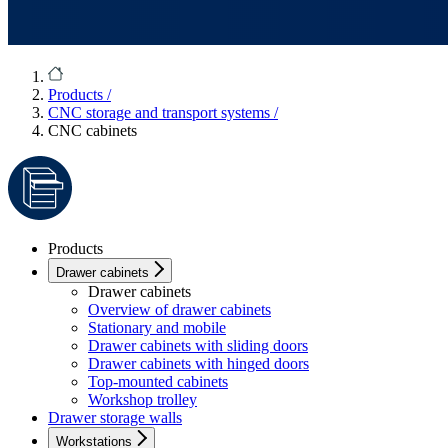
Products
/
CNC storage and transport systems
/
CNC cabinets
Products
Drawer cabinets
Drawer cabinets
Overview of drawer cabinets
Stationary and mobile
Drawer cabinets with sliding doors
Drawer cabinets with hinged doors
Top-mounted cabinets
Workshop trolley
Drawer storage walls
Workstations