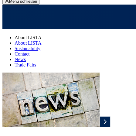
Menü schließen
About LISTA
About LISTA
Sustainability
Contact
News
Trade Fairs