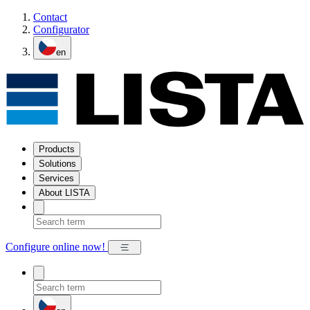
Contact
Configurator
en
Products
Solutions
Services
About LISTA
Configure online now!