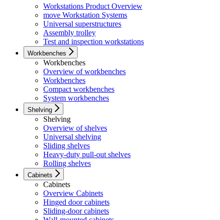
Workstations Product Overview
move Workstation Systems
Universal superstructures
Assembly trolley
Test and inspection workstations
Workbenches
Workbenches
Overview of workbenches
Workbenches
Compact workbenches
System workbenches
Shelving
Shelving
Overview of shelves
Universal shelving
Sliding shelves
Heavy-duty pull-out shelves
Rolling shelves
Cabinets
Cabinets
Overview Cabinets
Hinged door cabinets
Sliding-door cabinets
Wall-mounted cabinets