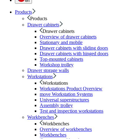
en
Products
Products
Drawer cabinets
Drawer cabinets
Overview of drawer cabinets
Stationary and mobile
Drawer cabinets with sliding doors
Drawer cabinets with hinged doors
Top-mounted cabinets
Workshop trolley
Drawer storage walls
Workstations
Workstations
Workstations Product Overview
move Workstation Systems
Universal superstructures
Assembly trolley
Test and inspection workstations
Workbenches
Workbenches
Overview of workbenches
Workbenches