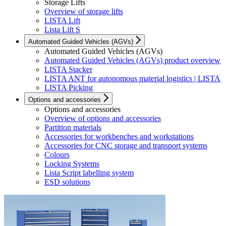
Storage Lifts
Overview of storage lifts
LISTA Lift
Lista Lift S
Automated Guided Vehicles (AGVs)
Automated Guided Vehicles (AGVs)
Automated Guided Vehicles (AGVs) product overview
LISTA Stacker
LISTA ANT for autonomous material logistics | LISTA
LISTA Picking
Options and accessories
Options and accessories
Overview of options and accessories
Partition materials
Accessories for workbenches and workstations
Accessories for CNC storage and transport systems
Colours
Locking Systems
Lista Script labelling system
ESD solutions