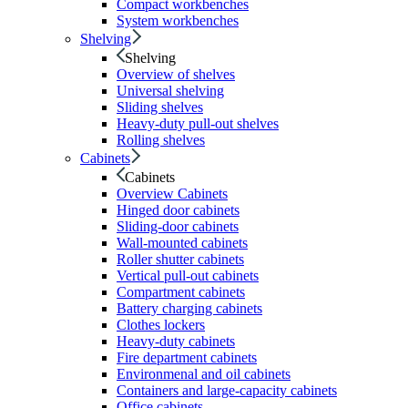
Compact workbenches
System workbenches
Shelving
Shelving
Overview of shelves
Universal shelving
Sliding shelves
Heavy-duty pull-out shelves
Rolling shelves
Cabinets
Cabinets
Overview Cabinets
Hinged door cabinets
Sliding-door cabinets
Wall-mounted cabinets
Roller shutter cabinets
Vertical pull-out cabinets
Compartment cabinets
Battery charging cabinets
Clothes lockers
Heavy-duty cabinets
Fire department cabinets
Environmenal and oil cabinets
Containers and large-capacity cabinets
Office cabinets