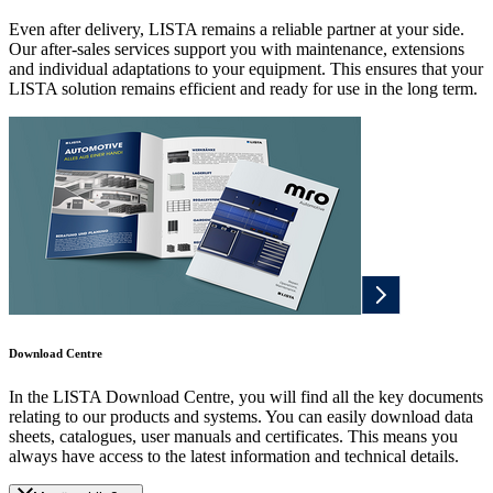
Even after delivery, LISTA remains a reliable partner at your side.
Our after-sales services support you with maintenance, extensions
and individual adaptations to your equipment. This ensures that your
LISTA solution remains efficient and ready for use in the long term.
Download Centre
In the LISTA Download Centre, you will find all the key documents
relating to our products and systems. You can easily download data
sheets, catalogues, user manuals and certificates. This means you
always have access to the latest information and technical details.