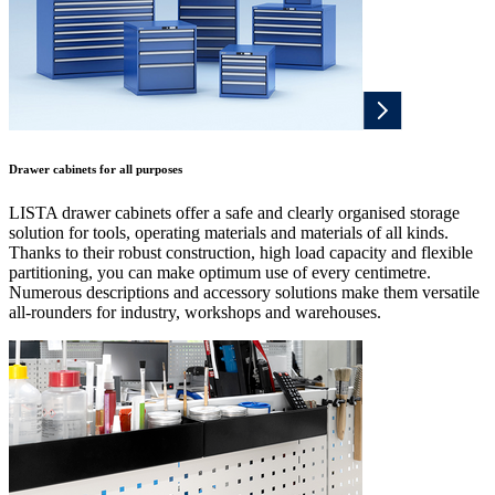
Drawer cabinets for all purposes
LISTA drawer cabinets offer a safe and clearly organised storage
solution for tools, operating materials and materials of all kinds.
Thanks to their robust construction, high load capacity and flexible
partitioning, you can make optimum use of every centimetre.
Numerous descriptions and accessory solutions make them versatile
all-rounders for industry, workshops and warehouses.