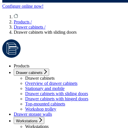
Configure online now!
Products
/
Drawer cabinets
/
Drawer cabinets with sliding doors
Products
Drawer cabinets
Drawer cabinets
Overview of drawer cabinets
Stationary and mobile
Drawer cabinets with sliding doors
Drawer cabinets with hinged doors
Top-mounted cabinets
Workshop trolley
Drawer storage walls
Workstations
Workstations