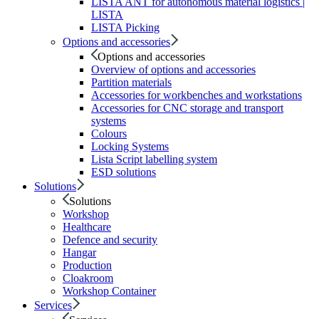
LISTA ANT for autonomous material logistics |
LISTA
LISTA Picking
Options and accessories
Options and accessories
Overview of options and accessories
Partition materials
Accessories for workbenches and workstations
Accessories for CNC storage and transport
systems
Colours
Locking Systems
Lista Script labelling system
ESD solutions
Solutions
Solutions
Workshop
Healthcare
Defence and security
Hangar
Production
Cloakroom
Workshop Container
Services