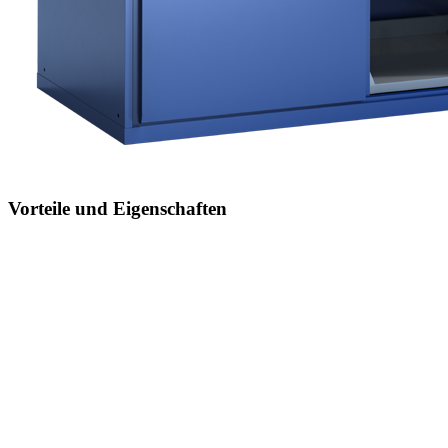
Vorteile und Eigenschaften
Jederzeit anpassbar an neues Lagergut
durch den flexiblen Ein- und Umbau von Schubladen,
Auszugböden und Verstellböden im 25-mm-Raster
Einfaches Versetzen mittels Hubwagen