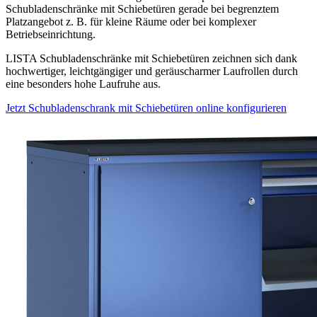
Schubladenschränke mit Schiebetüren gerade bei begrenztem
Platzangebot z. B. für kleine Räume oder bei komplexer
Betriebseinrichtung.
LISTA Schubladenschränke mit Schiebetüren zeichnen sich dank
hochwertiger, leichtgängiger und geräuscharmer Laufrollen durch
eine besonders hohe Laufruhe aus.
Jetzt Schubladenschrank mit Schiebetüren online konfigurieren