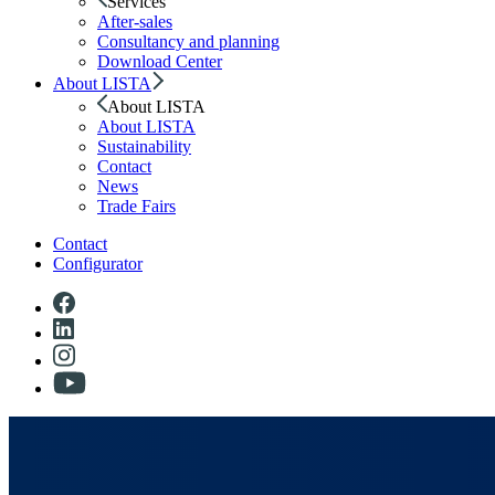
Services
After-sales
Consultancy and planning
Download Center
About LISTA
About LISTA
About LISTA
Sustainability
Contact
News
Trade Fairs
Contact
Configurator