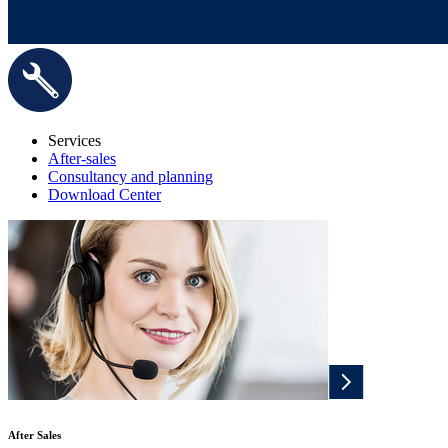
Services
After-sales
Consultancy and planning
Download Center
After Sales