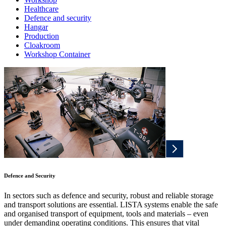
Healthcare
Defence and security
Hangar
Production
Cloakroom
Workshop Container
Defence and Security
In sectors such as defence and security, robust and reliable storage
and transport solutions are essential. LISTA systems enable the safe
and organised transport of equipment, tools and materials – even
under demanding operating conditions. This ensures that vital