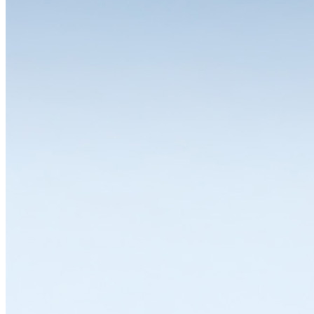
The choice is yours
One of the great strengths of the LISTA system is the wide range of
variants and equipment options available for the individual modules.
Whether you need a drawer cabinet, workbench, workstation,
cabinet or shelving system, all solutions can be individually
configured and thus flexibly adapted to a wide range of
requirements. LISTA modules are available in various dimensions,
designs and colours with variable interior divisions and a wide range
of superstructures and substructures, locking solutions and
partitioning materials. Let's work together to find the solution that
suits you best.
Explore in Configurator