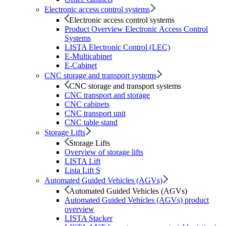
Electronic access control systems
Electronic access control systems
Product Overview Electronic Access Control
Systems
LISTA Electronic Control (LEC)
E-Multicabinet
E-Cabinet
CNC storage and transport systems
CNC storage and transport systems
CNC transport and storage
CNC cabinets
CNC transport unit
CNC table stand
Storage Lifts
Storage Lifts
Overview of storage lifts
LISTA Lift
Lista Lift S
Automated Guided Vehicles (AGVs)
Automated Guided Vehicles (AGVs)
Automated Guided Vehicles (AGVs) product
overview
LISTA Stacker