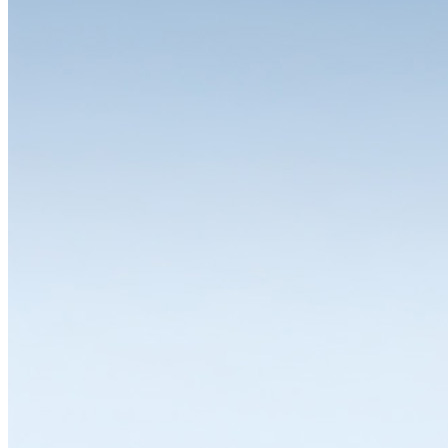
Free choice of colours
Twelve standard colours, six colour combinations, any other colour
available. Whether workbench or drawer cabinet, red, green or
purple: on request, LISTA can supply any product in any colour and
colour combination. This allows you to design your system with
complete flexibility and individuality. Different colours for different
work areas, storage and operating equipment in your corporate
design – anything is possible.
In addition to classic standard colours such as pale blue, pale grey,
pure white or black, you can choose between twelve other
predefined colours or simply specify your desired colour. You can
also order housings and drawers in different colours. Because when
we say flexible, we mean it.
Discover colours