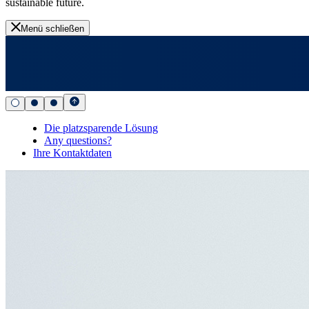
sustainable future.
Menü schließen
Die platzsparende Lösung
Any questions?
Ihre Kontaktdaten