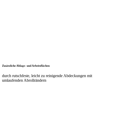
dank Staplersockel auch bei beladenem Schrank