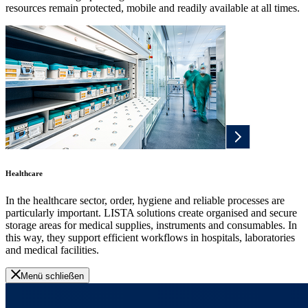
resources remain protected, mobile and readily available at all times.
Healthcare
In the healthcare sector, order, hygiene and reliable processes are
particularly important. LISTA solutions create organised and secure
storage areas for medical supplies, instruments and consumables. In
this way, they support efficient workflows in hospitals, laboratories
and medical facilities.
Menü schließen