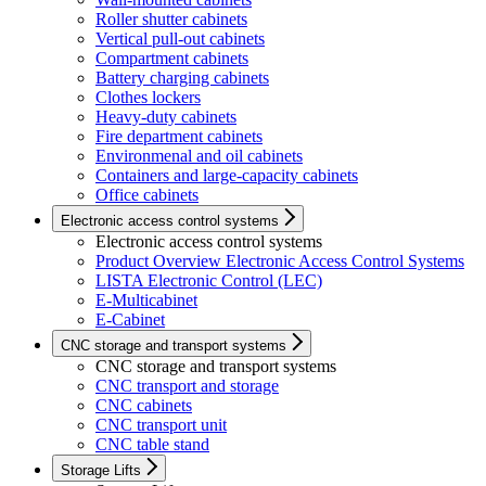
Roller shutter cabinets
Vertical pull-out cabinets
Compartment cabinets
Battery charging cabinets
Clothes lockers
Heavy-duty cabinets
Fire department cabinets
Environmenal and oil cabinets
Containers and large-capacity cabinets
Office cabinets
Electronic access control systems
Electronic access control systems
Product Overview Electronic Access Control Systems
LISTA Electronic Control (LEC)
E-Multicabinet
E-Cabinet
CNC storage and transport systems
CNC storage and transport systems
CNC transport and storage
CNC cabinets
CNC transport unit
CNC table stand
Storage Lifts