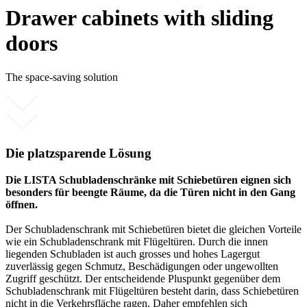
Drawer cabinets with sliding
doors
The space-saving solution
Die platzsparende Lösung
Die LISTA Schubladenschränke mit Schiebetüren eignen sich
besonders für beengte Räume, da die Türen nicht in den Gang
öffnen.
Der Schubladenschrank mit Schiebetüren bietet die gleichen Vorteile
wie ein Schubladenschrank mit Flügeltüren. Durch die innen
liegenden Schubladen ist auch grosses und hohes Lagergut
zuverlässig gegen Schmutz, Beschädigungen oder ungewollten
Zugriff geschützt. Der entscheidende Pluspunkt gegenüber dem
Schubladenschrank mit Flügeltüren besteht darin, dass Schiebetüren
nicht in die Verkehrsfläche ragen. Daher empfehlen sich