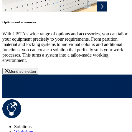
Options and accessories
With LISTA's wide range of options and accessories, you can tailor
your equipment precisely to your requirements. From partition
material and locking systems to individual colours and additional
functions, you can create a solution that perfectly suits your work
processes. This turns a system into a tailor-made working
environment.
Menü schließen
Solutions
Workshop