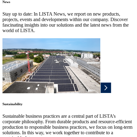
News
Stay up to date: In LISTA News, we report on new products,
projects, events and developments within our company. Discover
fascinating insights into our solutions and the latest news from the
world of LISTA.
Sustainability
Sustainable business practices are a central part of LISTA’s
corporate philosophy. From durable products and resource-efficient
production to responsible business practices, we focus on long-term
solutions. In this way, we work together to contribute to a