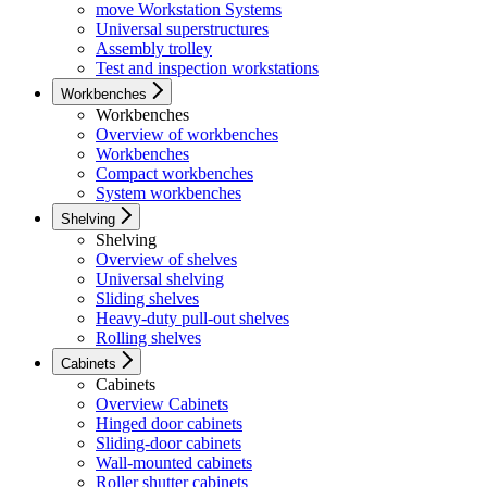
move Workstation Systems
Universal superstructures
Assembly trolley
Test and inspection workstations
Workbenches
Workbenches
Overview of workbenches
Workbenches
Compact workbenches
System workbenches
Shelving
Shelving
Overview of shelves
Universal shelving
Sliding shelves
Heavy-duty pull-out shelves
Rolling shelves
Cabinets
Cabinets
Overview Cabinets
Hinged door cabinets
Sliding-door cabinets
Wall-mounted cabinets
Roller shutter cabinets