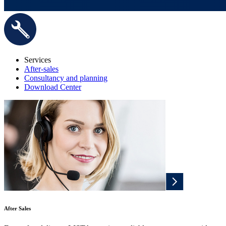
Services
After-sales
Consultancy and planning
Download Center
After Sales