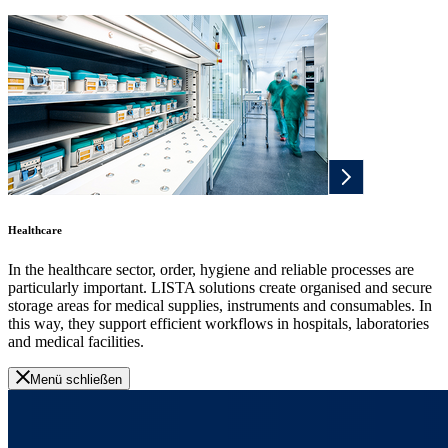
Healthcare
In the healthcare sector, order, hygiene and reliable processes are
particularly important. LISTA solutions create organised and secure
storage areas for medical supplies, instruments and consumables. In
this way, they support efficient workflows in hospitals, laboratories
and medical facilities.
Menü schließen