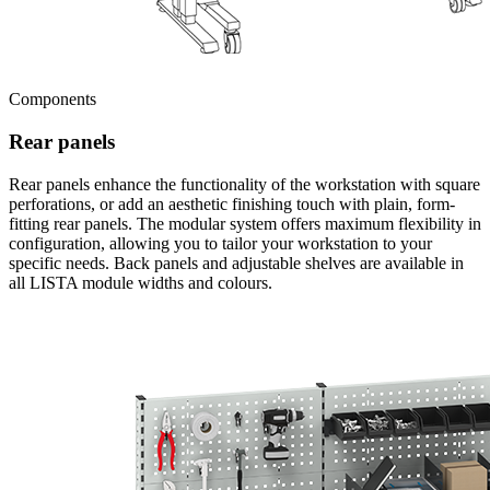
Components
Rear panels
Rear panels enhance the functionality of the workstation with square
perforations, or add an aesthetic finishing touch with plain, form-
fitting rear panels. The modular system offers maximum flexibility in
configuration, allowing you to tailor your workstation to your
specific needs. Back panels and adjustable shelves are available in
all LISTA module widths and colours.