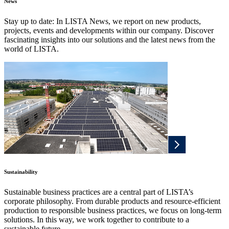
News
Stay up to date: In LISTA News, we report on new products,
projects, events and developments within our company. Discover
fascinating insights into our solutions and the latest news from the
world of LISTA.
Sustainability
Sustainable business practices are a central part of LISTA’s
corporate philosophy. From durable products and resource-efficient
production to responsible business practices, we focus on long-term
solutions. In this way, we work together to contribute to a
sustainable future.