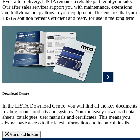
Even after delivery, LISTA remains a reliable partner at your side.
Our after-sales services support you with maintenance, extensions
and individual adaptations to your equipment. This ensures that your
LISTA solution remains efficient and ready for use in the long term.
Download Centre
In the LISTA Download Centre, you will find all the key documents
relating to our products and systems. You can easily download data
sheets, catalogues, user manuals and certificates. This means you
always have access to the latest information and technical details.
Menü schließen