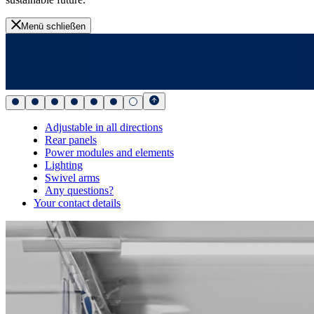
Menü schließen
Adjustable in all directions
Rear panels
Power modules and elements
Lighting
Swivel arms
Any questions?
Your contact details