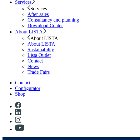
Services
Services
After-sales
Consultancy and planning
Download Center
About LISTA
About LISTA
About LISTA
Sustainability
Lista Outlet
Contact
News
Trade Fairs
Contact
Configurator
Shop