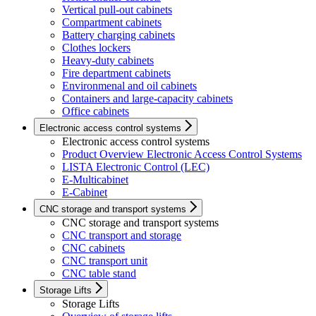
Vertical pull-out cabinets
Compartment cabinets
Battery charging cabinets
Clothes lockers
Heavy-duty cabinets
Fire department cabinets
Environmenal and oil cabinets
Containers and large-capacity cabinets
Office cabinets
Electronic access control systems
Electronic access control systems
Product Overview Electronic Access Control Systems
LISTA Electronic Control (LEC)
E-Multicabinet
E-Cabinet
CNC storage and transport systems
CNC storage and transport systems
CNC transport and storage
CNC cabinets
CNC transport unit
CNC table stand
Storage Lifts
Storage Lifts