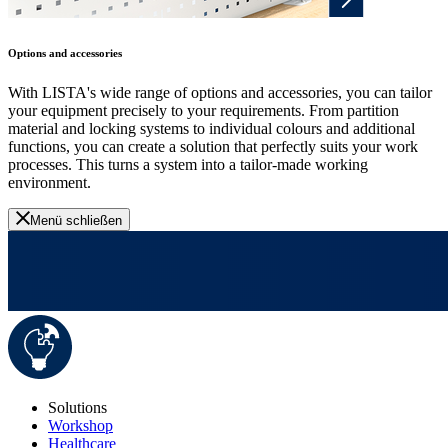
Options and accessories
With LISTA's wide range of options and accessories, you can tailor
your equipment precisely to your requirements. From partition
material and locking systems to individual colours and additional
functions, you can create a solution that perfectly suits your work
processes. This turns a system into a tailor-made working
environment.
Menü schließen
Solutions
Workshop
Healthcare