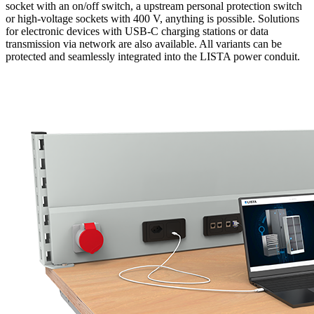
socket with an on/off switch, a upstream personal protection switch
or high-voltage sockets with 400 V, anything is possible. Solutions
for electronic devices with USB-C charging stations or data
transmission via network are also available. All variants can be
protected and seamlessly integrated into the LISTA power conduit.