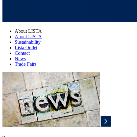
About LISTA
About LISTA
Sustainability
Lista Outlet
Contact
News
Trade Fairs