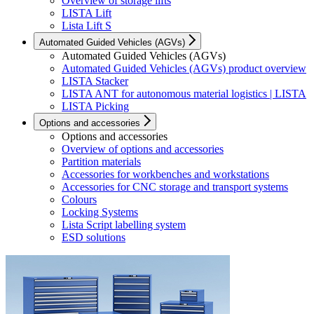
Overview of storage lifts
LISTA Lift
Lista Lift S
Automated Guided Vehicles (AGVs)
Automated Guided Vehicles (AGVs)
Automated Guided Vehicles (AGVs) product overview
LISTA Stacker
LISTA ANT for autonomous material logistics | LISTA
LISTA Picking
Options and accessories
Options and accessories
Overview of options and accessories
Partition materials
Accessories for workbenches and workstations
Accessories for CNC storage and transport systems
Colours
Locking Systems
Lista Script labelling system
ESD solutions