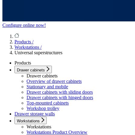
Configure online now!
Products
/
Workstations
/
Universal superstructures
Products
Drawer cabinets
Drawer cabinets
Overview of drawer cabinets
Stationary and mobile
Drawer cabinets with sliding doors
Drawer cabinets with hinged doors
Top-mounted cabinets
Workshop trolley
Drawer storage walls
Workstations
Workstations
Workstations Product Overview