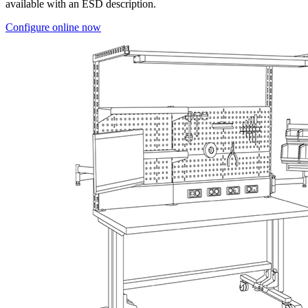
available with an ESD description.
Configure online now