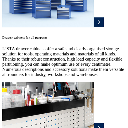
Drawer cabinets for all purposes
LISTA drawer cabinets offer a safe and clearly organised storage
solution for tools, operating materials and materials of all kinds.
Thanks to their robust construction, high load capacity and flexible
partitioning, you can make optimum use of every centimetre.
Numerous descriptions and accessory solutions make them versatile
all-rounders for industry, workshops and warehouses.