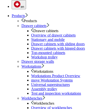
en
Products
Products
Drawer cabinets
Drawer cabinets
Overview of drawer cabinets
Stationary and mobile
Drawer cabinets with sliding doors
Drawer cabinets with hinged doors
Top-mounted cabinets
Workshop trolley
Drawer storage walls
Workstations
Workstations
Workstations Product Overview
move Workstation Systems
Universal superstructures
Assembly trolley
Test and inspection workstations
Workbenches
Workbenches
Overview of workbenches