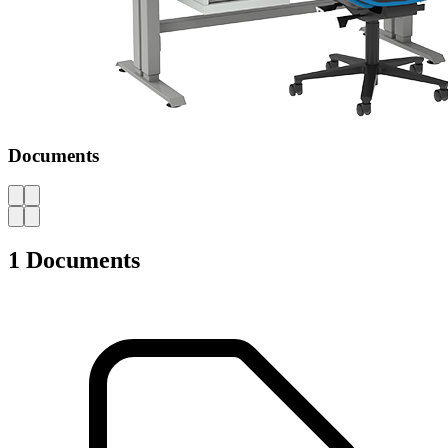
Documents
AZ
1 Documents