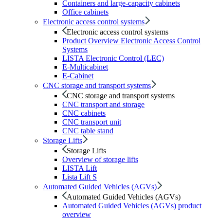
Containers and large-capacity cabinets
Office cabinets
Electronic access control systems
Electronic access control systems
Product Overview Electronic Access Control
Systems
LISTA Electronic Control (LEC)
E-Multicabinet
E-Cabinet
CNC storage and transport systems
CNC storage and transport systems
CNC transport and storage
CNC cabinets
CNC transport unit
CNC table stand
Storage Lifts
Storage Lifts
Overview of storage lifts
LISTA Lift
Lista Lift S
Automated Guided Vehicles (AGVs)
Automated Guided Vehicles (AGVs)
Automated Guided Vehicles (AGVs) product
overview