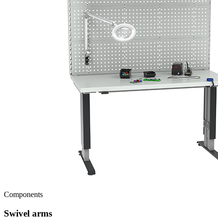
Components
Swivel arms