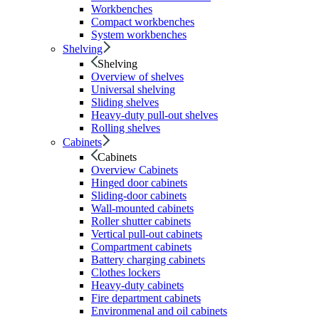
Workbenches
Compact workbenches
System workbenches
Shelving
Shelving
Overview of shelves
Universal shelving
Sliding shelves
Heavy-duty pull-out shelves
Rolling shelves
Cabinets
Cabinets
Overview Cabinets
Hinged door cabinets
Sliding-door cabinets
Wall-mounted cabinets
Roller shutter cabinets
Vertical pull-out cabinets
Compartment cabinets
Battery charging cabinets
Clothes lockers
Heavy-duty cabinets
Fire department cabinets
Environmenal and oil cabinets