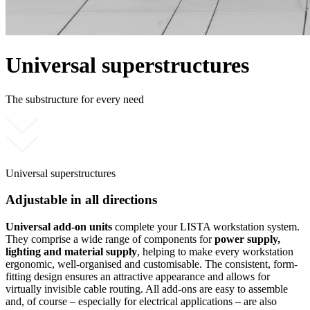
Universal superstructures
The substructure for every need
Universal superstructures
Adjustable in all directions
Universal add-on units
complete your LISTA workstation system.
They comprise a wide range of components for
power supply,
lighting and material supply
, helping to make every workstation
ergonomic, well-organised and customisable. The consistent, form-
fitting design ensures an attractive appearance and allows for
virtually invisible cable routing. All add-ons are easy to assemble
and, of course – especially for electrical applications – are also