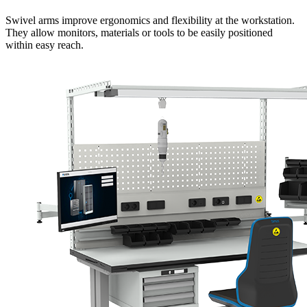
Swivel arms improve ergonomics and flexibility at the workstation.
They allow monitors, materials or tools to be easily positioned
within easy reach.