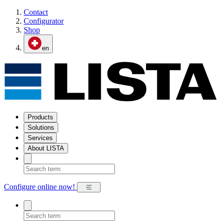
Contact
Configurator
Shop
en
Products
Solutions
Services
About LISTA
Configure online now!