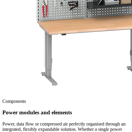
Components
Power modules and elements
Power, data flow or compressed air perfectly organised through an
integrated, flexibly expandable solution. Whether a single power