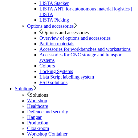
LISTA Stacker
LISTA ANT for autonomous material logistics |
LISTA
LISTA Picking
Options and accessories
Options and accessories
Overview of options and accessories
Partition materials
Accessories for workbenches and workstations
Accessories for CNC storage and transport
systems
Colours
Locking Systems
Lista Script labelling system
ESD solutions
Solutions
Solutions
Workshop
Healthcare
Defence and security
Hangar
Production
Cloakroom
Workshop Container