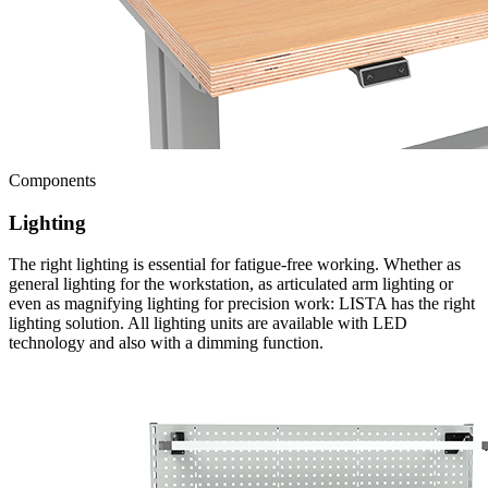
Components
Lighting
The right lighting is essential for fatigue-free working. Whether as
general lighting for the workstation, as articulated arm lighting or
even as magnifying lighting for precision work: LISTA has the right
lighting solution. All lighting units are available with LED
technology and also with a dimming function.