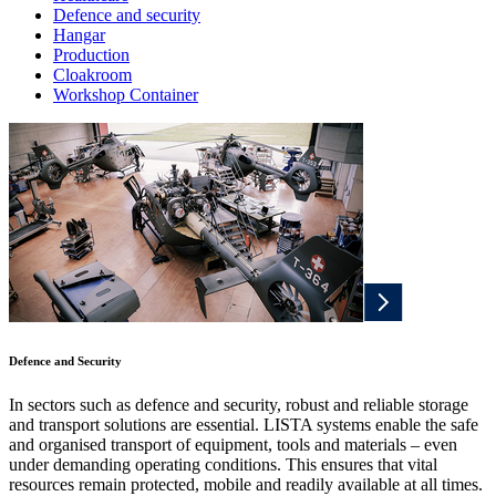
Defence and security
Hangar
Production
Cloakroom
Workshop Container
Defence and Security
In sectors such as defence and security, robust and reliable storage
and transport solutions are essential. LISTA systems enable the safe
and organised transport of equipment, tools and materials – even
under demanding operating conditions. This ensures that vital
resources remain protected, mobile and readily available at all times.