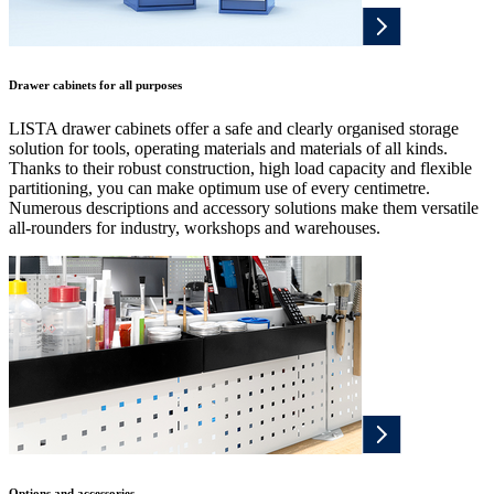
Drawer cabinets for all purposes
LISTA drawer cabinets offer a safe and clearly organised storage
solution for tools, operating materials and materials of all kinds.
Thanks to their robust construction, high load capacity and flexible
partitioning, you can make optimum use of every centimetre.
Numerous descriptions and accessory solutions make them versatile
all-rounders for industry, workshops and warehouses.
Options and accessories