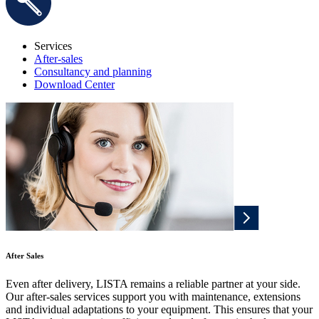
Services
After-sales
Consultancy and planning
Download Center
After Sales
Even after delivery, LISTA remains a reliable partner at your side.
Our after-sales services support you with maintenance, extensions
and individual adaptations to your equipment. This ensures that your