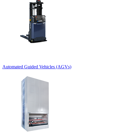
Automated Guided Vehicles (AGVs)