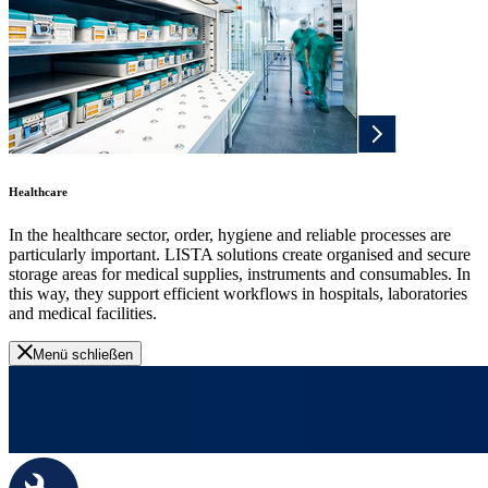
Healthcare
In the healthcare sector, order, hygiene and reliable processes are
particularly important. LISTA solutions create organised and secure
storage areas for medical supplies, instruments and consumables. In
this way, they support efficient workflows in hospitals, laboratories
and medical facilities.
Menü schließen