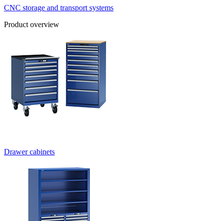
CNC storage and transport systems
Product overview
Drawer cabinets