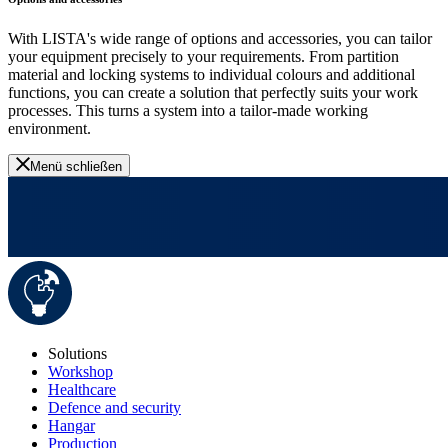
With LISTA's wide range of options and accessories, you can tailor
your equipment precisely to your requirements. From partition
material and locking systems to individual colours and additional
functions, you can create a solution that perfectly suits your work
processes. This turns a system into a tailor-made working
environment.
Menü schließen
Solutions
Workshop
Healthcare
Defence and security
Hangar
Production