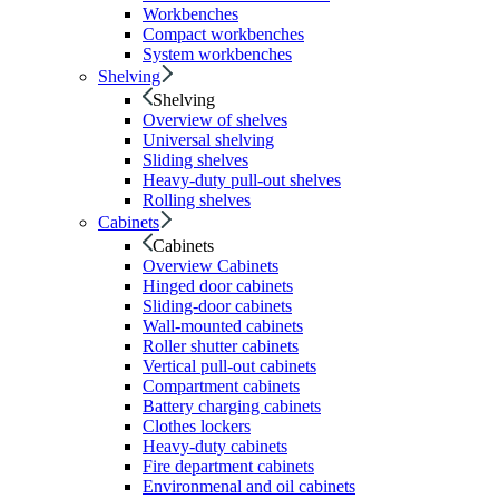
Workbenches
Compact workbenches
System workbenches
Shelving
Shelving
Overview of shelves
Universal shelving
Sliding shelves
Heavy-duty pull-out shelves
Rolling shelves
Cabinets
Cabinets
Overview Cabinets
Hinged door cabinets
Sliding-door cabinets
Wall-mounted cabinets
Roller shutter cabinets
Vertical pull-out cabinets
Compartment cabinets
Battery charging cabinets
Clothes lockers
Heavy-duty cabinets
Fire department cabinets
Environmenal and oil cabinets