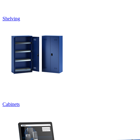
Shelving
Cabinets