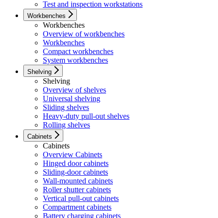
Test and inspection workstations
Workbenches
Workbenches
Overview of workbenches
Workbenches
Compact workbenches
System workbenches
Shelving
Shelving
Overview of shelves
Universal shelving
Sliding shelves
Heavy-duty pull-out shelves
Rolling shelves
Cabinets
Cabinets
Overview Cabinets
Hinged door cabinets
Sliding-door cabinets
Wall-mounted cabinets
Roller shutter cabinets
Vertical pull-out cabinets
Compartment cabinets
Battery charging cabinets