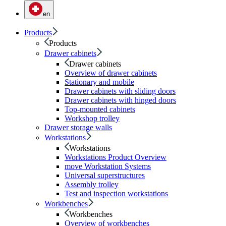
en
Products
Products
Drawer cabinets
Drawer cabinets
Overview of drawer cabinets
Stationary and mobile
Drawer cabinets with sliding doors
Drawer cabinets with hinged doors
Top-mounted cabinets
Workshop trolley
Drawer storage walls
Workstations
Workstations
Workstations Product Overview
move Workstation Systems
Universal superstructures
Assembly trolley
Test and inspection workstations
Workbenches
Workbenches
Overview of workbenches