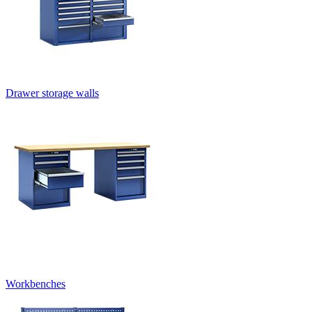
Drawer storage walls
Workbenches