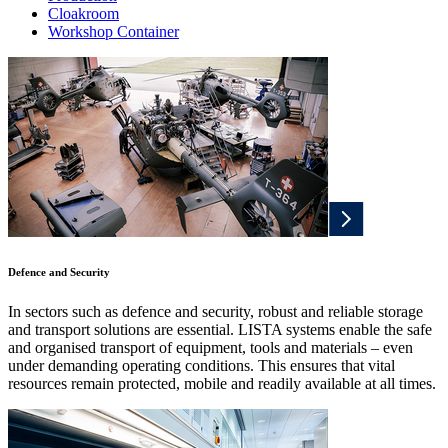
Cloakroom
Workshop Container
Defence and Security
In sectors such as defence and security, robust and reliable storage
and transport solutions are essential. LISTA systems enable the safe
and organised transport of equipment, tools and materials – even
under demanding operating conditions. This ensures that vital
resources remain protected, mobile and readily available at all times.