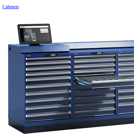
Cabinets