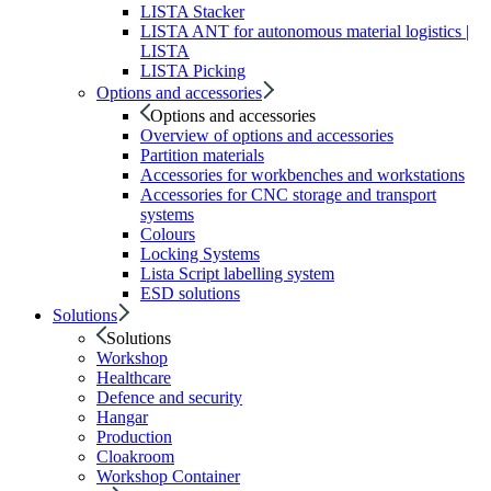
LISTA Stacker
LISTA ANT for autonomous material logistics |
LISTA
LISTA Picking
Options and accessories
Options and accessories
Overview of options and accessories
Partition materials
Accessories for workbenches and workstations
Accessories for CNC storage and transport
systems
Colours
Locking Systems
Lista Script labelling system
ESD solutions
Solutions
Solutions
Workshop
Healthcare
Defence and security
Hangar
Production
Cloakroom
Workshop Container