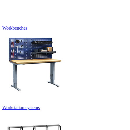
Workbenches
Workstation systems