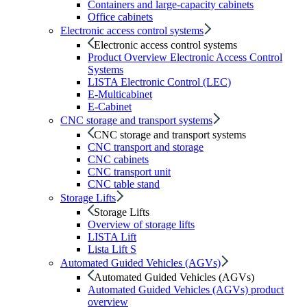
Containers and large-capacity cabinets
Office cabinets
Electronic access control systems
Electronic access control systems
Product Overview Electronic Access Control
Systems
LISTA Electronic Control (LEC)
E-Multicabinet
E-Cabinet
CNC storage and transport systems
CNC storage and transport systems
CNC transport and storage
CNC cabinets
CNC transport unit
CNC table stand
Storage Lifts
Storage Lifts
Overview of storage lifts
LISTA Lift
Lista Lift S
Automated Guided Vehicles (AGVs)
Automated Guided Vehicles (AGVs)
Automated Guided Vehicles (AGVs) product
overview