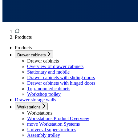
Products
Products
Drawer cabinets
Drawer cabinets
Overview of drawer cabinets
Stationary and mobile
Drawer cabinets with sliding doors
Drawer cabinets with hinged doors
Top-mounted cabinets
Workshop trolley
Drawer storage walls
Workstations
Workstations
Workstations Product Overview
move Workstation Systems
Universal superstructures
Assembly trolley