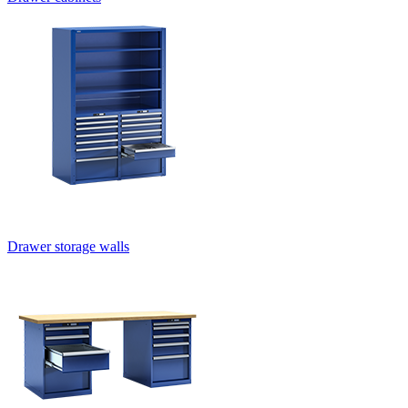
Drawer storage walls