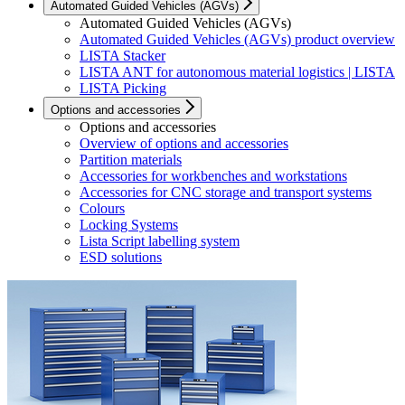
Automated Guided Vehicles (AGVs)
Automated Guided Vehicles (AGVs)
Automated Guided Vehicles (AGVs) product overview
LISTA Stacker
LISTA ANT for autonomous material logistics | LISTA
LISTA Picking
Options and accessories
Options and accessories
Overview of options and accessories
Partition materials
Accessories for workbenches and workstations
Accessories for CNC storage and transport systems
Colours
Locking Systems
Lista Script labelling system
ESD solutions