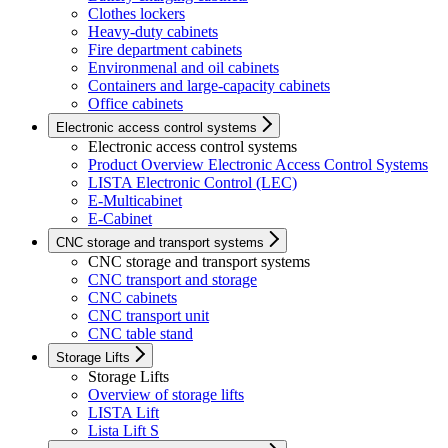
Clothes lockers
Heavy-duty cabinets
Fire department cabinets
Environmenal and oil cabinets
Containers and large-capacity cabinets
Office cabinets
Electronic access control systems
Electronic access control systems
Product Overview Electronic Access Control Systems
LISTA Electronic Control (LEC)
E-Multicabinet
E-Cabinet
CNC storage and transport systems
CNC storage and transport systems
CNC transport and storage
CNC cabinets
CNC transport unit
CNC table stand
Storage Lifts
Storage Lifts
Overview of storage lifts
LISTA Lift
Lista Lift S