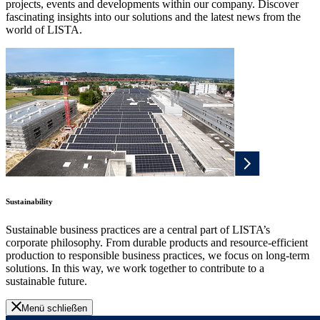
projects, events and developments within our company. Discover
fascinating insights into our solutions and the latest news from the
world of LISTA.
Sustainability
Sustainable business practices are a central part of LISTA’s
corporate philosophy. From durable products and resource-efficient
production to responsible business practices, we focus on long-term
solutions. In this way, we work together to contribute to a
sustainable future.
Menü schließen