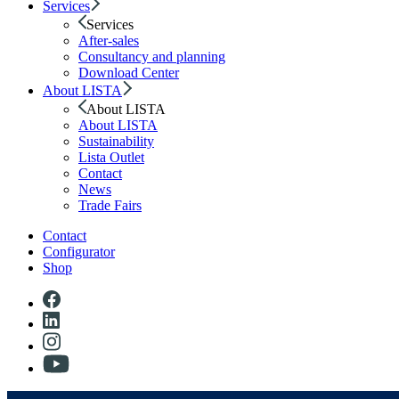
Services
Services
After-sales
Consultancy and planning
Download Center
About LISTA
About LISTA
About LISTA
Sustainability
Lista Outlet
Contact
News
Trade Fairs
Contact
Configurator
Shop