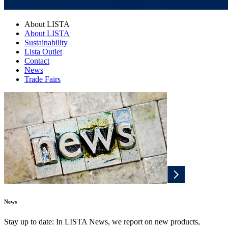
About LISTA
About LISTA
Sustainability
Lista Outlet
Contact
News
Trade Fairs
News
Stay up to date: In LISTA News, we report on new products,