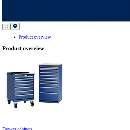
Product overview
Product overview
Drawer cabinets