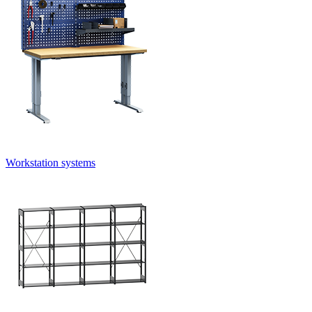
Workstation systems