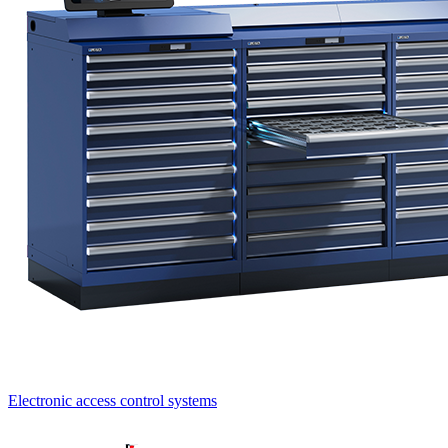
Electronic access control systems