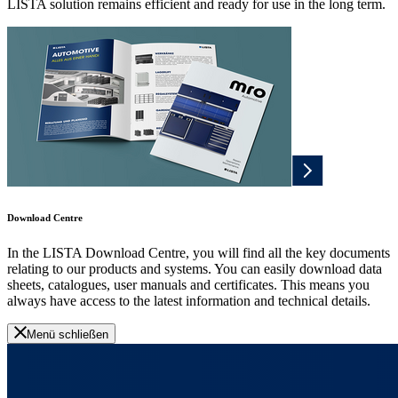
LISTA solution remains efficient and ready for use in the long term.
Download Centre
In the LISTA Download Centre, you will find all the key documents
relating to our products and systems. You can easily download data
sheets, catalogues, user manuals and certificates. This means you
always have access to the latest information and technical details.
Menü schließen