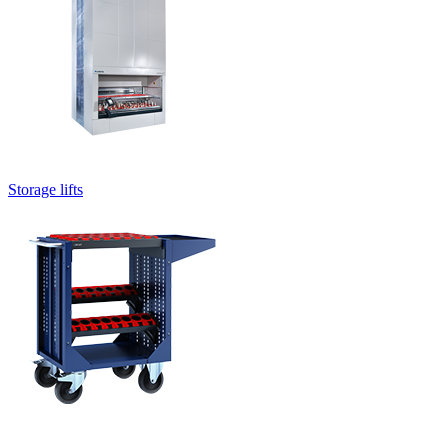
Storage lifts