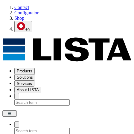
Contact
Configurator
Shop
en
Products
Solutions
Services
About LISTA