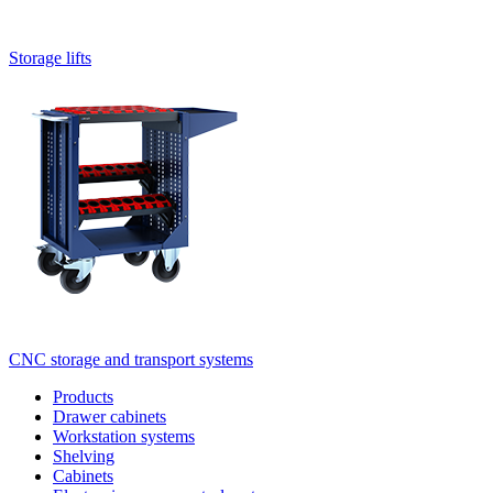
Storage lifts
CNC storage and transport systems
Products
Drawer cabinets
Workstation systems
Shelving
Cabinets