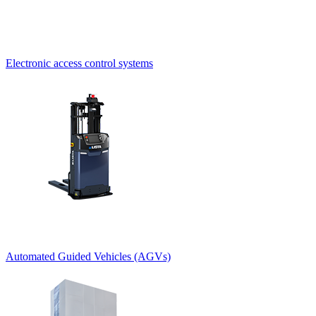
Electronic access control systems
Automated Guided Vehicles (AGVs)