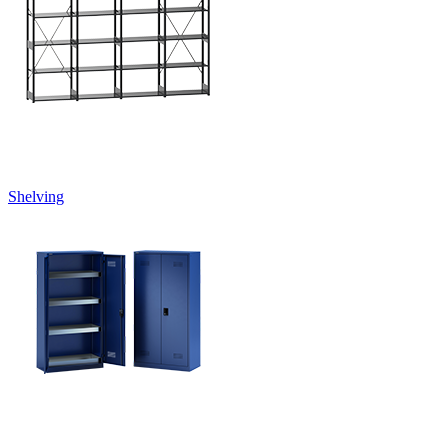
Shelving