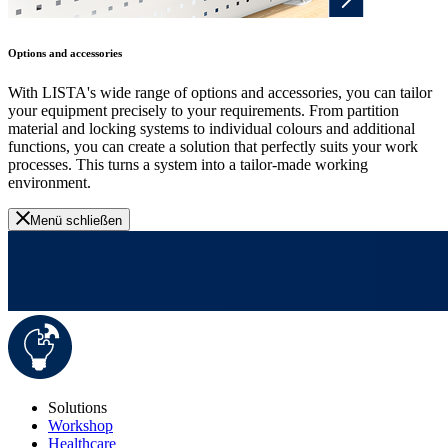
Options and accessories
With LISTA's wide range of options and accessories, you can tailor
your equipment precisely to your requirements. From partition
material and locking systems to individual colours and additional
functions, you can create a solution that perfectly suits your work
processes. This turns a system into a tailor-made working
environment.
Menü schließen
Solutions
Workshop
Healthcare