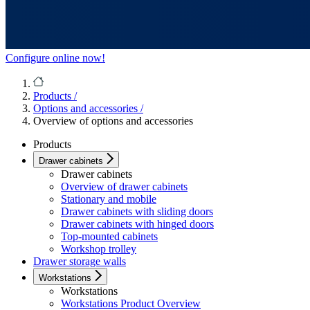
Configure online now!
Products
/
Options and accessories
/
Overview of options and accessories
Products
Drawer cabinets
Drawer cabinets
Overview of drawer cabinets
Stationary and mobile
Drawer cabinets with sliding doors
Drawer cabinets with hinged doors
Top-mounted cabinets
Workshop trolley
Drawer storage walls
Workstations
Workstations
Workstations Product Overview