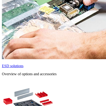
ESD solutions
Overview of options and accessories