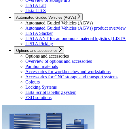
Overview of storage lifts
LISTA Lift
Lista Lift S
Automated Guided Vehicles (AGVs)
Automated Guided Vehicles (AGVs)
Automated Guided Vehicles (AGVs) product overview
LISTA Stacker
LISTA ANT for autonomous material logistics | LISTA
LISTA Picking
Options and accessories
Options and accessories
Overview of options and accessories
Partition materials
Accessories for workbenches and workstations
Accessories for CNC storage and transport systems
Colours
Locking Systems
Lista Script labelling system
ESD solutions