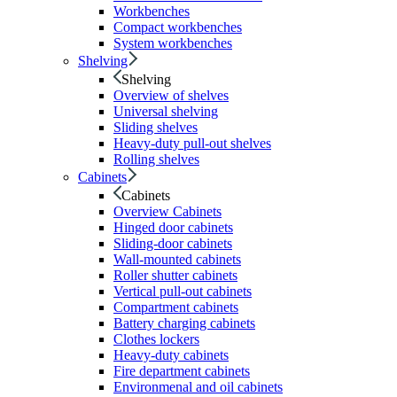
Workbenches
Compact workbenches
System workbenches
Shelving
Shelving
Overview of shelves
Universal shelving
Sliding shelves
Heavy-duty pull-out shelves
Rolling shelves
Cabinets
Cabinets
Overview Cabinets
Hinged door cabinets
Sliding-door cabinets
Wall-mounted cabinets
Roller shutter cabinets
Vertical pull-out cabinets
Compartment cabinets
Battery charging cabinets
Clothes lockers
Heavy-duty cabinets
Fire department cabinets
Environmenal and oil cabinets