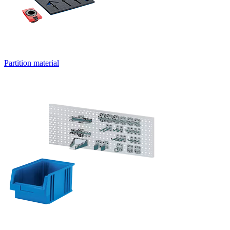
Partition material