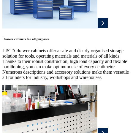
Drawer cabinets for all purposes
LISTA drawer cabinets offer a safe and clearly organised storage
solution for tools, operating materials and materials of all kinds.
Thanks to their robust construction, high load capacity and flexible
partitioning, you can make optimum use of every centimetre.
Numerous descriptions and accessory solutions make them versatile
all-rounders for industry, workshops and warehouses.