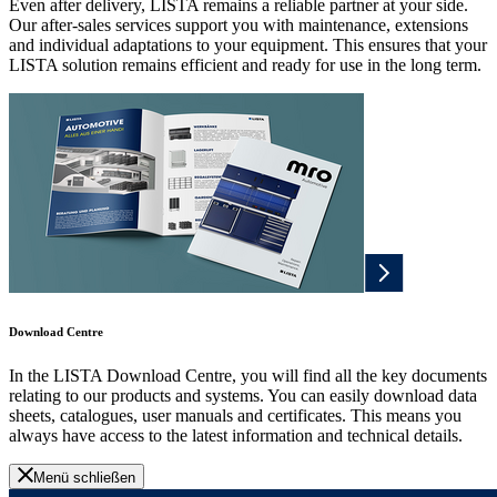
Even after delivery, LISTA remains a reliable partner at your side.
Our after-sales services support you with maintenance, extensions
and individual adaptations to your equipment. This ensures that your
LISTA solution remains efficient and ready for use in the long term.
Download Centre
In the LISTA Download Centre, you will find all the key documents
relating to our products and systems. You can easily download data
sheets, catalogues, user manuals and certificates. This means you
always have access to the latest information and technical details.
Menü schließen