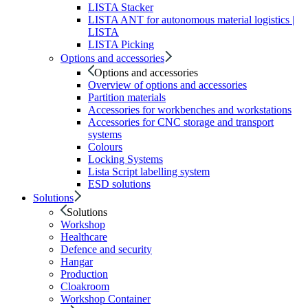
LISTA Stacker
LISTA ANT for autonomous material logistics |
LISTA
LISTA Picking
Options and accessories
Options and accessories
Overview of options and accessories
Partition materials
Accessories for workbenches and workstations
Accessories for CNC storage and transport
systems
Colours
Locking Systems
Lista Script labelling system
ESD solutions
Solutions
Solutions
Workshop
Healthcare
Defence and security
Hangar
Production
Cloakroom
Workshop Container