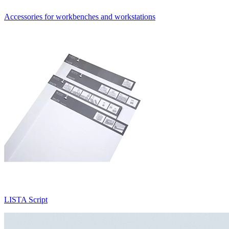
Accessories for workbenches and workstations
LISTA Script