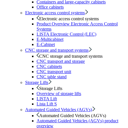
Containers and large-capacity cabinets
Office cabinets
Electronic access control systems
Electronic access control systems
Product Overview Electronic Access Control
Systems
LISTA Electronic Control (LEC)
E-Multicabinet
E-Cabinet
CNC storage and transport systems
CNC storage and transport systems
CNC transport and storage
CNC cabinets
CNC transport unit
CNC table stand
Storage Lifts
Storage Lifts
Overview of storage lifts
LISTA Lift
Lista Lift S
Automated Guided Vehicles (AGVs)
Automated Guided Vehicles (AGVs)
Automated Guided Vehicles (AGVs) product
overview