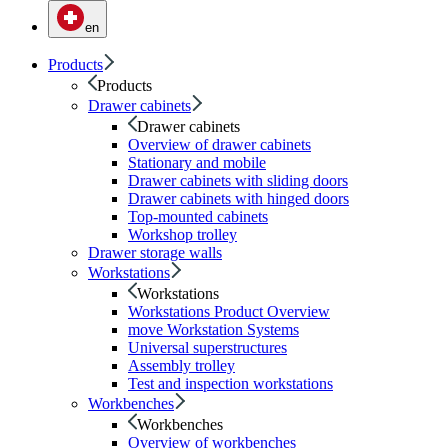
en
Products
Products
Drawer cabinets
Drawer cabinets
Overview of drawer cabinets
Stationary and mobile
Drawer cabinets with sliding doors
Drawer cabinets with hinged doors
Top-mounted cabinets
Workshop trolley
Drawer storage walls
Workstations
Workstations
Workstations Product Overview
move Workstation Systems
Universal superstructures
Assembly trolley
Test and inspection workstations
Workbenches
Workbenches
Overview of workbenches