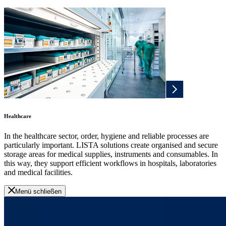
Healthcare
In the healthcare sector, order, hygiene and reliable processes are
particularly important. LISTA solutions create organised and secure
storage areas for medical supplies, instruments and consumables. In
this way, they support efficient workflows in hospitals, laboratories
and medical facilities.
Menü schließen