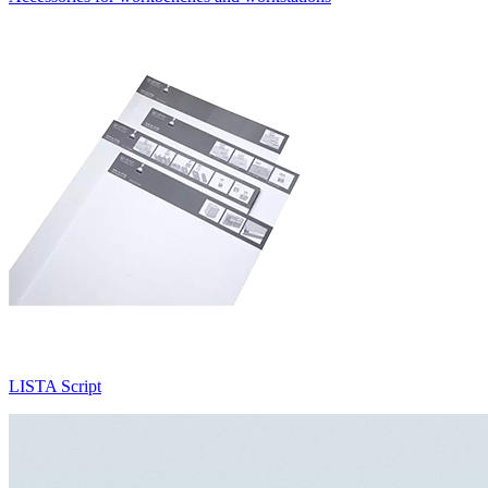
LISTA Script