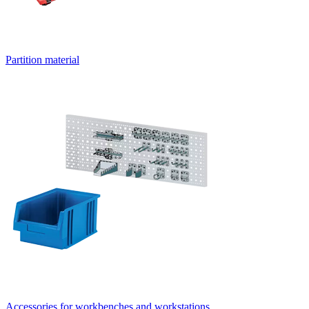
Partition material
Accessories for workbenches and workstations