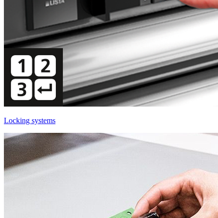
Locking systems