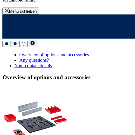
Menü schließen
Overview of options and accessories
Any questions?
Your contact details
Overview of options and accessories