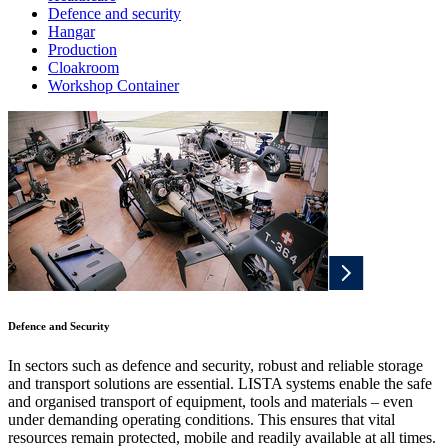
Defence and security
Hangar
Production
Cloakroom
Workshop Container
Defence and Security
In sectors such as defence and security, robust and reliable storage
and transport solutions are essential. LISTA systems enable the safe
and organised transport of equipment, tools and materials – even
under demanding operating conditions. This ensures that vital
resources remain protected, mobile and readily available at all times.