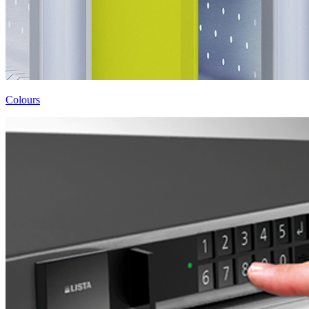
Colours