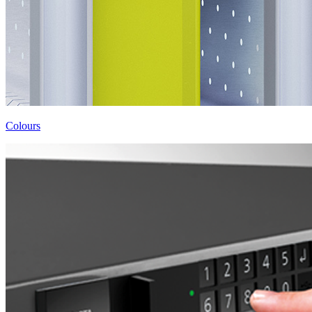
Colours