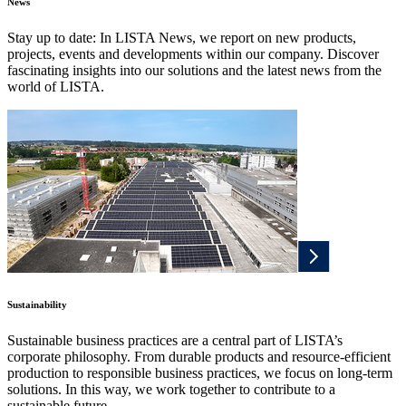
News
Stay up to date: In LISTA News, we report on new products,
projects, events and developments within our company. Discover
fascinating insights into our solutions and the latest news from the
world of LISTA.
Sustainability
Sustainable business practices are a central part of LISTA’s
corporate philosophy. From durable products and resource-efficient
production to responsible business practices, we focus on long-term
solutions. In this way, we work together to contribute to a
sustainable future.