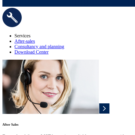
Services
After-sales
Consultancy and planning
Download Center
After Sales