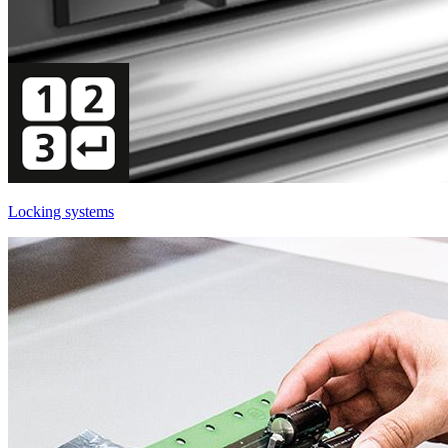
Locking systems