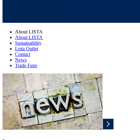
About LISTA
About LISTA
Sustainability
Lista Outlet
Contact
News
Trade Fairs