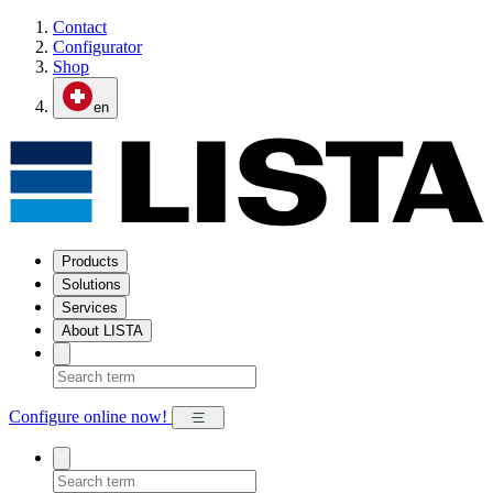
Contact
Configurator
Shop
en
Products
Solutions
Services
About LISTA
Configure online now!