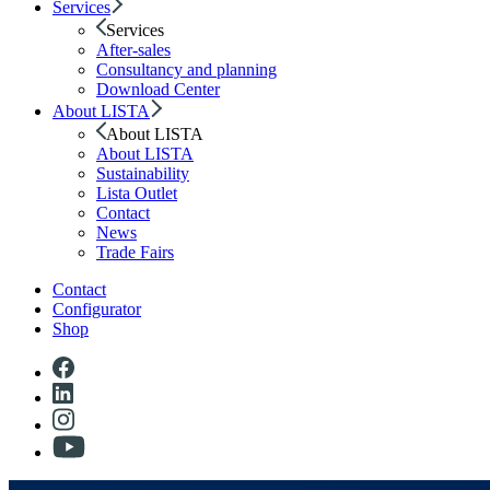
Services
Services
After-sales
Consultancy and planning
Download Center
About LISTA
About LISTA
About LISTA
Sustainability
Lista Outlet
Contact
News
Trade Fairs
Contact
Configurator
Shop