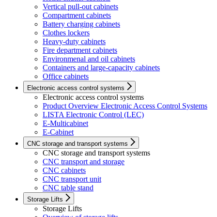
Vertical pull-out cabinets
Compartment cabinets
Battery charging cabinets
Clothes lockers
Heavy-duty cabinets
Fire department cabinets
Environmenal and oil cabinets
Containers and large-capacity cabinets
Office cabinets
Electronic access control systems
Electronic access control systems
Product Overview Electronic Access Control Systems
LISTA Electronic Control (LEC)
E-Multicabinet
E-Cabinet
CNC storage and transport systems
CNC storage and transport systems
CNC transport and storage
CNC cabinets
CNC transport unit
CNC table stand
Storage Lifts
Storage Lifts