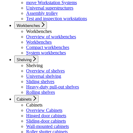
move Workstation Systems
Universal superstructures
Assembly trolley
Test and inspection workstations
Workbenches
Workbenches
Overview of workbenches
Workbenches
Compact workbenches
System workbenches
Shelving
Shelving
Overview of shelves
Universal shelving
Sliding shelves
Heavy-duty pull-out shelves
Rolling shelves
Cabinets
Cabinets
Overview Cabinets
Hinged door cabinets
Sliding-door cabinets
Wall-mounted cabinets
Roller shutter cabinets