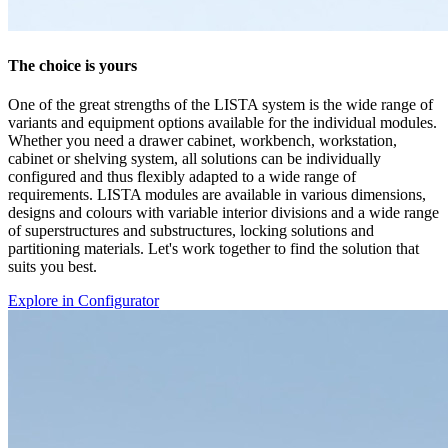
Explore in Configurator
Documents
AZ
1 Documents