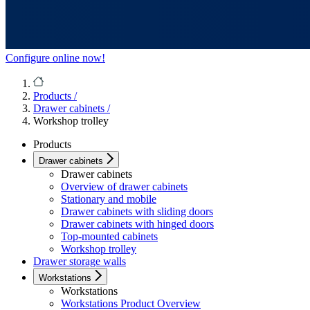
Configure online now!
Products
/
Drawer cabinets
/
Workshop trolley
Products
Drawer cabinets
Drawer cabinets
Overview of drawer cabinets
Stationary and mobile
Drawer cabinets with sliding doors
Drawer cabinets with hinged doors
Top-mounted cabinets
Workshop trolley
Drawer storage walls
Workstations
Workstations
Workstations Product Overview