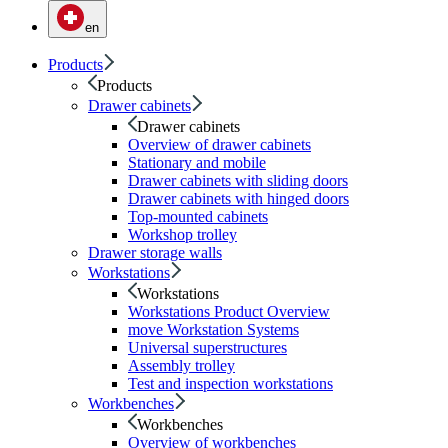
en
Products
Products
Drawer cabinets
Drawer cabinets
Overview of drawer cabinets
Stationary and mobile
Drawer cabinets with sliding doors
Drawer cabinets with hinged doors
Top-mounted cabinets
Workshop trolley
Drawer storage walls
Workstations
Workstations
Workstations Product Overview
move Workstation Systems
Universal superstructures
Assembly trolley
Test and inspection workstations
Workbenches
Workbenches
Overview of workbenches