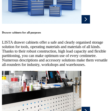
Drawer cabinets for all purposes
LISTA drawer cabinets offer a safe and clearly organised storage
solution for tools, operating materials and materials of all kinds.
Thanks to their robust construction, high load capacity and flexible
partitioning, you can make optimum use of every centimetre.
Numerous descriptions and accessory solutions make them versatile
all-rounders for industry, workshops and warehouses.