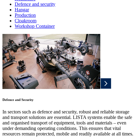
Defence and security
Hangar
Production
Cloakroom
Workshop Container
Defence and Security
In sectors such as defence and security, robust and reliable storage
and transport solutions are essential. LISTA systems enable the safe
and organised transport of equipment, tools and materials – even
under demanding operating conditions. This ensures that vital
resources remain protected, mobile and readily available at all times.