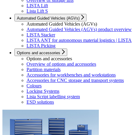
Overview of storage lifts
LISTA Lift
Lista Lift S
Automated Guided Vehicles (AGVs)
Automated Guided Vehicles (AGVs)
Automated Guided Vehicles (AGVs) product overview
LISTA Stacker
LISTA ANT for autonomous material logistics | LISTA
LISTA Picking
Options and accessories
Options and accessories
Overview of options and accessories
Partition materials
Accessories for workbenches and workstations
Accessories for CNC storage and transport systems
Colours
Locking Systems
Lista Script labelling system
ESD solutions