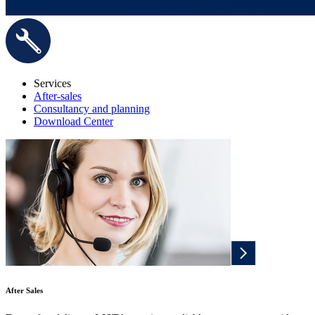
Services
After-sales
Consultancy and planning
Download Center
After Sales