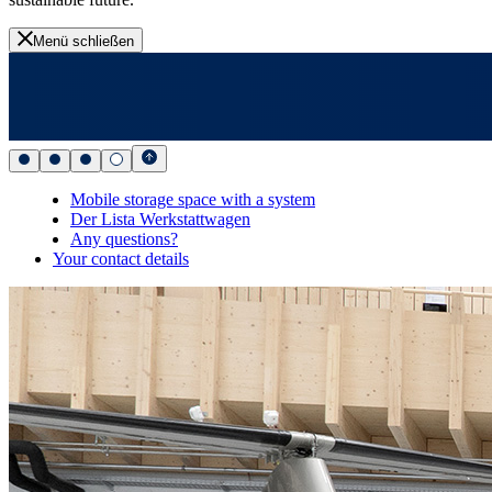
Menü schließen
Mobile storage space with a system
Der Lista Werkstattwagen
Any questions?
Your contact details