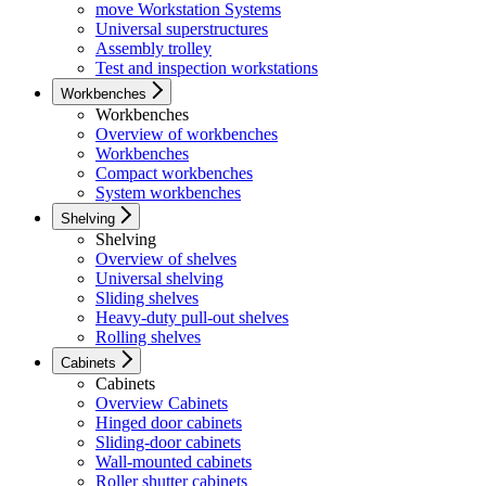
move Workstation Systems
Universal superstructures
Assembly trolley
Test and inspection workstations
Workbenches
Workbenches
Overview of workbenches
Workbenches
Compact workbenches
System workbenches
Shelving
Shelving
Overview of shelves
Universal shelving
Sliding shelves
Heavy-duty pull-out shelves
Rolling shelves
Cabinets
Cabinets
Overview Cabinets
Hinged door cabinets
Sliding-door cabinets
Wall-mounted cabinets
Roller shutter cabinets