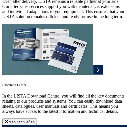
Even after delivery, LISTA remains a reliable partner at your side.
Our after-sales services support you with maintenance, extensions
and individual adaptations to your equipment. This ensures that your
LISTA solution remains efficient and ready for use in the long term.
Download Centre
In the LISTA Download Centre, you will find all the key documents
relating to our products and systems. You can easily download data
sheets, catalogues, user manuals and certificates. This means you
always have access to the latest information and technical details.
Menü schließen