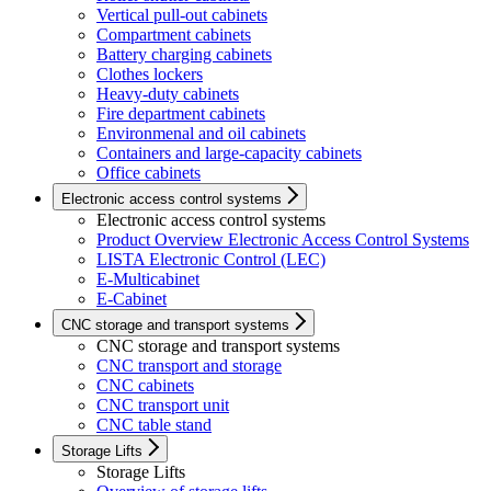
Vertical pull-out cabinets
Compartment cabinets
Battery charging cabinets
Clothes lockers
Heavy-duty cabinets
Fire department cabinets
Environmenal and oil cabinets
Containers and large-capacity cabinets
Office cabinets
Electronic access control systems
Electronic access control systems
Product Overview Electronic Access Control Systems
LISTA Electronic Control (LEC)
E-Multicabinet
E-Cabinet
CNC storage and transport systems
CNC storage and transport systems
CNC transport and storage
CNC cabinets
CNC transport unit
CNC table stand
Storage Lifts
Storage Lifts