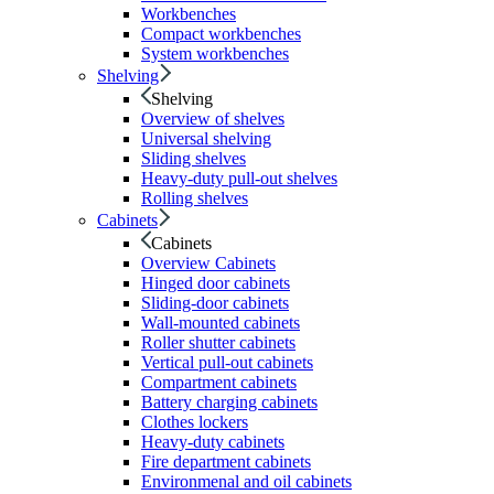
Workbenches
Compact workbenches
System workbenches
Shelving
Shelving
Overview of shelves
Universal shelving
Sliding shelves
Heavy-duty pull-out shelves
Rolling shelves
Cabinets
Cabinets
Overview Cabinets
Hinged door cabinets
Sliding-door cabinets
Wall-mounted cabinets
Roller shutter cabinets
Vertical pull-out cabinets
Compartment cabinets
Battery charging cabinets
Clothes lockers
Heavy-duty cabinets
Fire department cabinets
Environmenal and oil cabinets