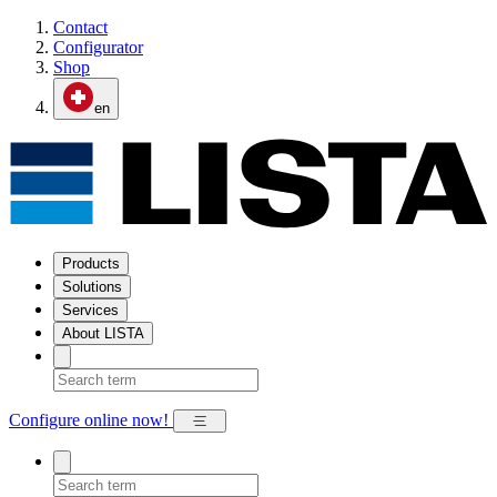
Contact
Configurator
Shop
en
Products
Solutions
Services
About LISTA
Configure online now!