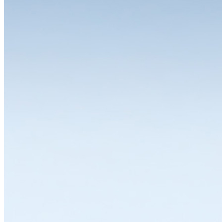
The choice is yours
One of the great strengths of the LISTA system is the wide range of
variants and equipment options available for the individual modules.
Whether you need a drawer cabinet, workbench, workstation,
cabinet or shelving system, all solutions can be individually
configured and thus flexibly adapted to a wide range of
requirements. LISTA modules are available in various dimensions,
designs and colours with variable interior divisions and a wide range
of superstructures and substructures, locking solutions and
partitioning materials. Let's work together to find the solution that
suits you best.