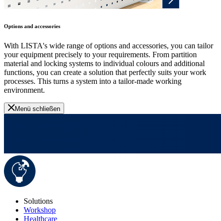
Options and accessories
With LISTA's wide range of options and accessories, you can tailor
your equipment precisely to your requirements. From partition
material and locking systems to individual colours and additional
functions, you can create a solution that perfectly suits your work
processes. This turns a system into a tailor-made working
environment.
Menü schließen
Solutions
Workshop
Healthcare