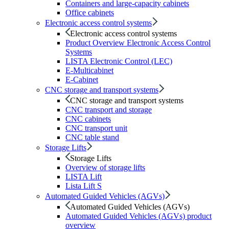
Containers and large-capacity cabinets
Office cabinets
Electronic access control systems
Electronic access control systems
Product Overview Electronic Access Control
Systems
LISTA Electronic Control (LEC)
E-Multicabinet
E-Cabinet
CNC storage and transport systems
CNC storage and transport systems
CNC transport and storage
CNC cabinets
CNC transport unit
CNC table stand
Storage Lifts
Storage Lifts
Overview of storage lifts
LISTA Lift
Lista Lift S
Automated Guided Vehicles (AGVs)
Automated Guided Vehicles (AGVs)
Automated Guided Vehicles (AGVs) product
overview