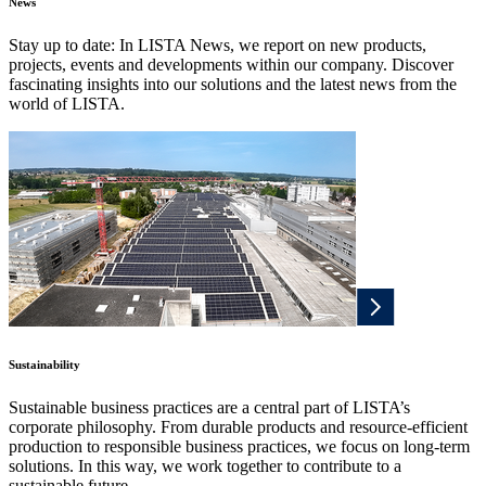
News
Stay up to date: In LISTA News, we report on new products,
projects, events and developments within our company. Discover
fascinating insights into our solutions and the latest news from the
world of LISTA.
Sustainability
Sustainable business practices are a central part of LISTA’s
corporate philosophy. From durable products and resource-efficient
production to responsible business practices, we focus on long-term
solutions. In this way, we work together to contribute to a
sustainable future.