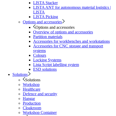
LISTA Stacker
LISTA ANT for autonomous material logistics |
LISTA
LISTA Picking
Options and accessories
Options and accessories
Overview of options and accessories
Partition materials
Accessories for workbenches and workstations
Accessories for CNC storage and transport
systems
Colours
Locking Systems
Lista Script labelling system
ESD solutions
Solutions
Solutions
Workshop
Healthcare
Defence and security
Hangar
Production
Cloakroom
Workshop Container