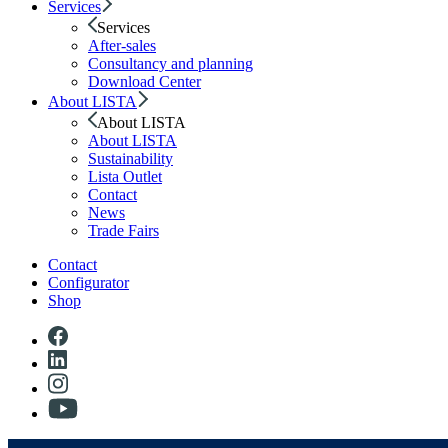
Services
Services
After-sales
Consultancy and planning
Download Center
About LISTA
About LISTA
About LISTA
Sustainability
Lista Outlet
Contact
News
Trade Fairs
Contact
Configurator
Shop