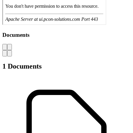
User Manual Workshop trolley L3627
694.985