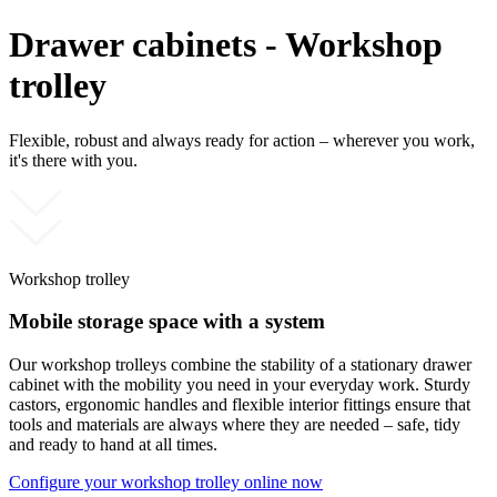
Drawer cabinets - Workshop
trolley
Flexible, robust and always ready for action – wherever you work,
it's there with you.
Workshop trolley
Mobile storage space with a system
Our workshop trolleys combine the stability of a stationary drawer
cabinet with the mobility you need in your everyday work. Sturdy
castors, ergonomic handles and flexible interior fittings ensure that
tools and materials are always where they are needed – safe, tidy
and ready to hand at all times.
Configure your workshop trolley online now