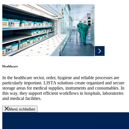
Healthcare
In the healthcare sector, order, hygiene and reliable processes are
particularly important. LISTA solutions create organised and secure
storage areas for medical supplies, instruments and consumables. In
this way, they support efficient workflows in hospitals, laboratories
and medical facilities.
Menü schließen