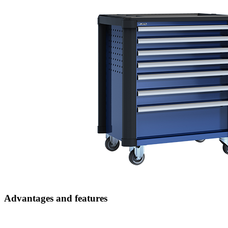
Advantages and features