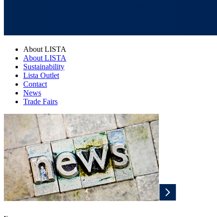
About LISTA
About LISTA
Sustainability
Lista Outlet
Contact
News
Trade Fairs