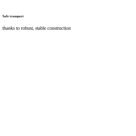
Safe transport
thanks to robust, stable construction