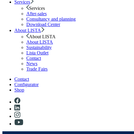
Services
Services
After-sales
Consultancy and planning
Download Center
About LISTA
About LISTA
About LISTA
Sustainability
Lista Outlet
Contact
News
Trade Fairs
Contact
Configurator
Shop