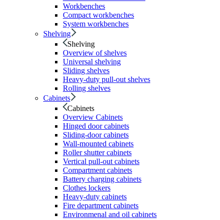
Workbenches
Compact workbenches
System workbenches
Shelving
Shelving
Overview of shelves
Universal shelving
Sliding shelves
Heavy-duty pull-out shelves
Rolling shelves
Cabinets
Cabinets
Overview Cabinets
Hinged door cabinets
Sliding-door cabinets
Wall-mounted cabinets
Roller shutter cabinets
Vertical pull-out cabinets
Compartment cabinets
Battery charging cabinets
Clothes lockers
Heavy-duty cabinets
Fire department cabinets
Environmenal and oil cabinets