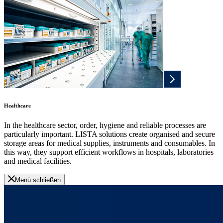
Healthcare
In the healthcare sector, order, hygiene and reliable processes are
particularly important. LISTA solutions create organised and secure
storage areas for medical supplies, instruments and consumables. In
this way, they support efficient workflows in hospitals, laboratories
and medical facilities.
Menü schließen