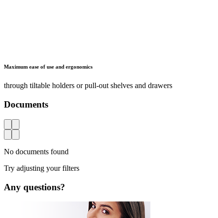
Maximum ease of use and ergonomics
through tiltable holders or pull-out shelves and drawers
Documents
AZ
No documents found
Try adjusting your filters
Any questions?