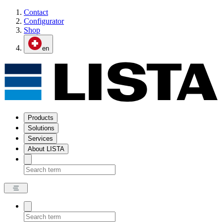
Contact
Configurator
Shop
en
Products
Solutions
Services
About LISTA