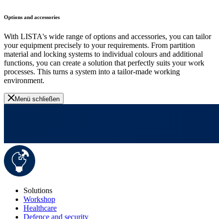
Options and accessories
With LISTA's wide range of options and accessories, you can tailor
your equipment precisely to your requirements. From partition
material and locking systems to individual colours and additional
functions, you can create a solution that perfectly suits your work
processes. This turns a system into a tailor-made working
environment.
Menü schließen
Solutions
Workshop
Healthcare
Defence and security