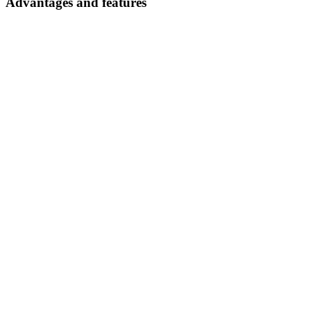
Advantages and features