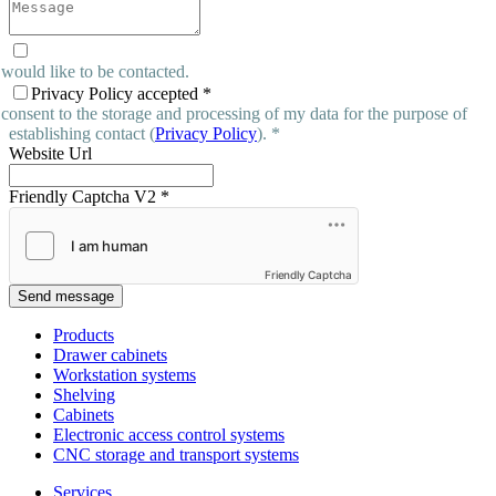
 would like to be contacted.
Privacy Policy accepted
*
 consent to the storage and processing of my data for the purpose of
establishing contact (
Privacy Policy
). *
Website Url
Friendly Captcha V2
*
Friendly Captcha
Send message
Products
Drawer cabinets
Workstation systems
Shelving
Cabinets
Electronic access control systems
CNC storage and transport systems
Services