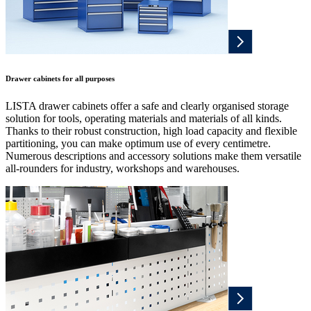
Drawer cabinets for all purposes
LISTA drawer cabinets offer a safe and clearly organised storage
solution for tools, operating materials and materials of all kinds.
Thanks to their robust construction, high load capacity and flexible
partitioning, you can make optimum use of every centimetre.
Numerous descriptions and accessory solutions make them versatile
all-rounders for industry, workshops and warehouses.