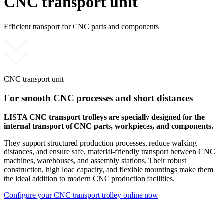
CNC transport unit
Efficient transport for CNC parts and components
CNC transport unit
For smooth CNC processes and short distances
LISTA CNC transport trolleys are specially designed for the
internal transport of CNC parts, workpieces, and components.
They support structured production processes, reduce walking
distances, and ensure safe, material-friendly transport between CNC
machines, warehouses, and assembly stations. Their robust
construction, high load capacity, and flexible mountings make them
the ideal addition to modern CNC production facilities.
Configure your CNC transport trolley online now