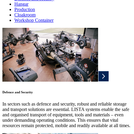
Hangar
Production
Cloakroom
Workshop Container
Defence and Security
In sectors such as defence and security, robust and reliable storage
and transport solutions are essential. LISTA systems enable the safe
and organised transport of equipment, tools and materials – even
under demanding operating conditions. This ensures that vital
resources remain protected, mobile and readily available at all times.