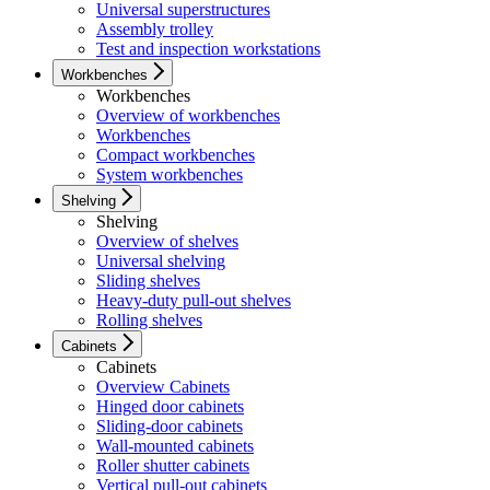
Universal superstructures
Assembly trolley
Test and inspection workstations
Workbenches
Workbenches
Overview of workbenches
Workbenches
Compact workbenches
System workbenches
Shelving
Shelving
Overview of shelves
Universal shelving
Sliding shelves
Heavy-duty pull-out shelves
Rolling shelves
Cabinets
Cabinets
Overview Cabinets
Hinged door cabinets
Sliding-door cabinets
Wall-mounted cabinets
Roller shutter cabinets
Vertical pull-out cabinets