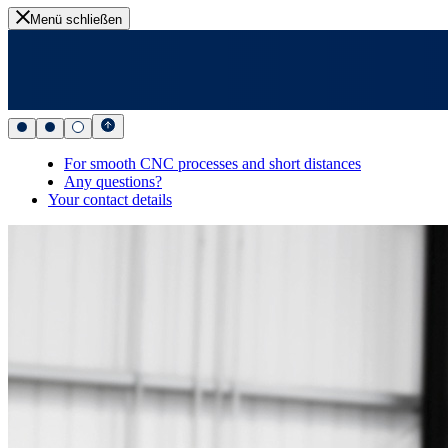
Menü schließen
For smooth CNC processes and short distances
Any questions?
Your contact details