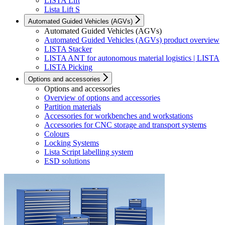
LISTA Lift
Lista Lift S
Automated Guided Vehicles (AGVs)
Automated Guided Vehicles (AGVs)
Automated Guided Vehicles (AGVs) product overview
LISTA Stacker
LISTA ANT for autonomous material logistics | LISTA
LISTA Picking
Options and accessories
Options and accessories
Overview of options and accessories
Partition materials
Accessories for workbenches and workstations
Accessories for CNC storage and transport systems
Colours
Locking Systems
Lista Script labelling system
ESD solutions