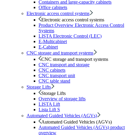
Containers and large-capacity cabinets
Office cabinets
Electronic access control systems
Electronic access control systems
Product Overview Electronic Access Control
Systems
LISTA Electronic Control (LEC)
E-Multicabinet
E-Cabinet
CNC storage and transport systems
CNC storage and transport systems
CNC transport and storage
CNC cabinets
CNC transport unit
CNC table stand
Storage Lifts
Storage Lifts
Overview of storage lifts
LISTA Lift
Lista Lift S
Automated Guided Vehicles (AGVs)
Automated Guided Vehicles (AGVs)
Automated Guided Vehicles (AGVs) product
overview