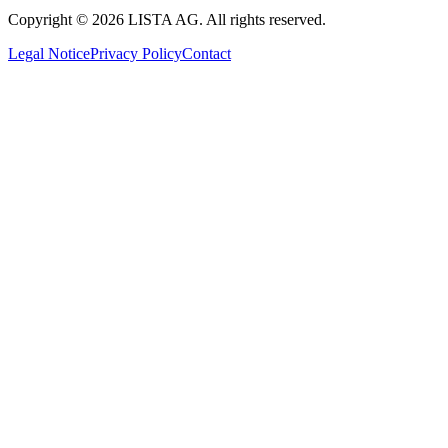
Copyright © 2026 LISTA AG. All rights reserved.
Legal Notice
Privacy Policy
Contact