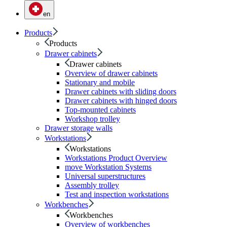
en
Products
Products
Drawer cabinets
Drawer cabinets
Overview of drawer cabinets
Stationary and mobile
Drawer cabinets with sliding doors
Drawer cabinets with hinged doors
Top-mounted cabinets
Workshop trolley
Drawer storage walls
Workstations
Workstations
Workstations Product Overview
move Workstation Systems
Universal superstructures
Assembly trolley
Test and inspection workstations
Workbenches
Workbenches
Overview of workbenches