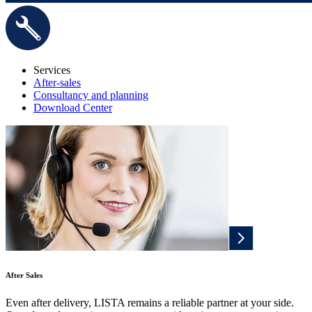
Services
After-sales
Consultancy and planning
Download Center
After Sales
Even after delivery, LISTA remains a reliable partner at your side.