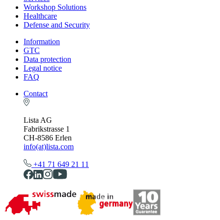
Workshop Solutions
Healthcare
Defense and Security
Information
GTC
Data protection
Legal notice
FAQ
Contact
Lista AG
Fabrikstrasse 1
CH-8586 Erlen
info(at)lista.com
+41 71 649 21 11