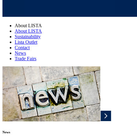
About LISTA
About LISTA
Sustainability
Lista Outlet
Contact
News
Trade Fairs
News