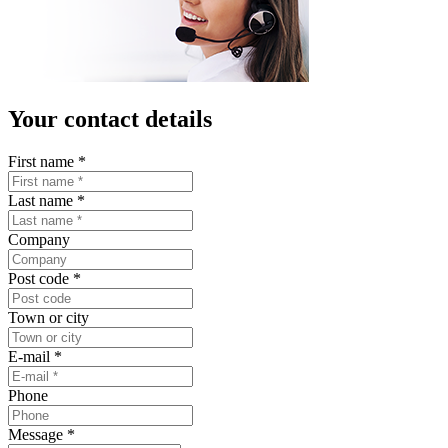
Your contact details
First name
*
Last name
*
Company
Post code
*
Town or city
E-mail
*
Phone
Message
*