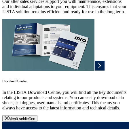
Our after-sales services support you with maintenance, extensions
and individual adaptations to your equipment. This ensures that your
LISTA solution remains efficient and ready for use in the long term.
Download Centre
In the LISTA Download Centre, you will find all the key documents
relating to our products and systems. You can easily download data
sheets, catalogues, user manuals and certificates. This means you
always have access to the latest information and technical details.
Menü schließen