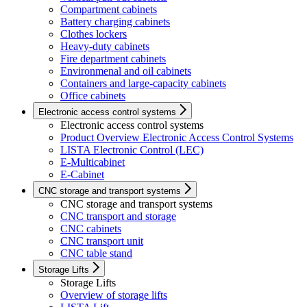
Compartment cabinets
Battery charging cabinets
Clothes lockers
Heavy-duty cabinets
Fire department cabinets
Environmenal and oil cabinets
Containers and large-capacity cabinets
Office cabinets
Electronic access control systems
Electronic access control systems
Product Overview Electronic Access Control Systems
LISTA Electronic Control (LEC)
E-Multicabinet
E-Cabinet
CNC storage and transport systems
CNC storage and transport systems
CNC transport and storage
CNC cabinets
CNC transport unit
CNC table stand
Storage Lifts
Storage Lifts
Overview of storage lifts