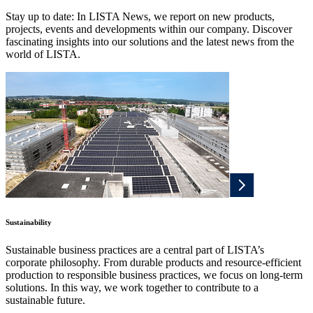
Stay up to date: In LISTA News, we report on new products,
projects, events and developments within our company. Discover
fascinating insights into our solutions and the latest news from the
world of LISTA.
Sustainability
Sustainable business practices are a central part of LISTA’s
corporate philosophy. From durable products and resource-efficient
production to responsible business practices, we focus on long-term
solutions. In this way, we work together to contribute to a
sustainable future.