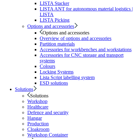
LISTA Stacker
LISTA ANT for autonomous material logistics |
LISTA
LISTA Picking
Options and accessories
Options and accessories
Overview of options and accessories
Partition materials
Accessories for workbenches and workstations
Accessories for CNC storage and transport
systems
Colours
Locking Systems
Lista Script labelling system
ESD solutions
Solutions
Solutions
Workshop
Healthcare
Defence and security
Hangar
Production
Cloakroom
Workshop Container