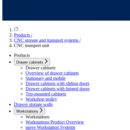
Products
/
CNC storage and transport systems
/
CNC transport unit
Products
Drawer cabinets
Drawer cabinets
Overview of drawer cabinets
Stationary and mobile
Drawer cabinets with sliding doors
Drawer cabinets with hinged doors
Top-mounted cabinets
Workshop trolley
Drawer storage walls
Workstations
Workstations
Workstations Product Overview
move Workstation Systems