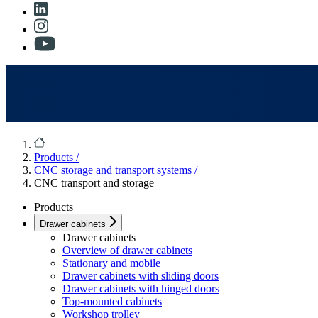
Products
/
CNC storage and transport systems
/
CNC transport and storage
Products
Drawer cabinets
Drawer cabinets
Overview of drawer cabinets
Stationary and mobile
Drawer cabinets with sliding doors
Drawer cabinets with hinged doors
Top-mounted cabinets
Workshop trolley