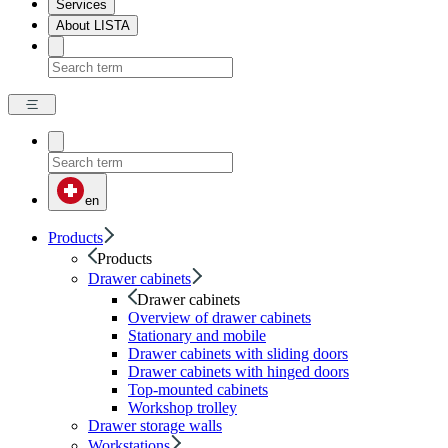
Services
About LISTA
en
Products
Products
Drawer cabinets
Drawer cabinets
Overview of drawer cabinets
Stationary and mobile
Drawer cabinets with sliding doors
Drawer cabinets with hinged doors
Top-mounted cabinets
Workshop trolley
Drawer storage walls
Workstations