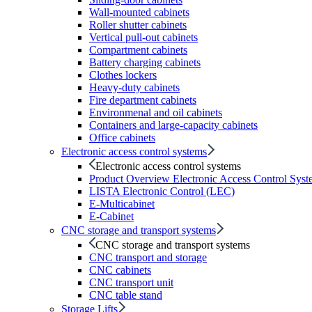
Wall-mounted cabinets
Roller shutter cabinets
Vertical pull-out cabinets
Compartment cabinets
Battery charging cabinets
Clothes lockers
Heavy-duty cabinets
Fire department cabinets
Environmenal and oil cabinets
Containers and large-capacity cabinets
Office cabinets
Electronic access control systems
Electronic access control systems
Product Overview Electronic Access Control Syst
LISTA Electronic Control (LEC)
E-Multicabinet
E-Cabinet
CNC storage and transport systems
CNC storage and transport systems
CNC transport and storage
CNC cabinets
CNC transport unit
CNC table stand
Storage Lifts