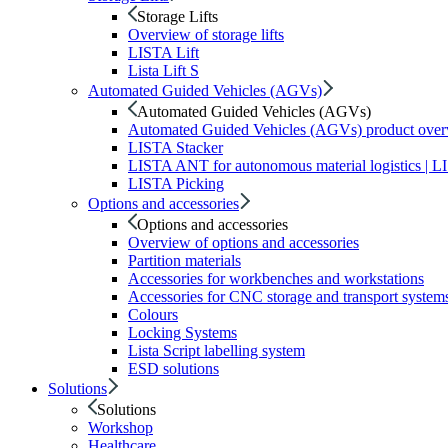
Storage Lifts
Overview of storage lifts
LISTA Lift
Lista Lift S
Automated Guided Vehicles (AGVs)
Automated Guided Vehicles (AGVs)
Automated Guided Vehicles (AGVs) product ove
LISTA Stacker
LISTA ANT for autonomous material logistics | 
LISTA Picking
Options and accessories
Options and accessories
Overview of options and accessories
Partition materials
Accessories for workbenches and workstations
Accessories for CNC storage and transport system
Colours
Locking Systems
Lista Script labelling system
ESD solutions
Solutions
Solutions
Workshop
Healthcare