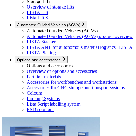
Storage Lifts
Overview of storage lifts
LISTA Lift
Lista Lift S
Automated Guided Vehicles (AGVs)
Automated Guided Vehicles (AGVs)
Automated Guided Vehicles (AGVs) product overview
LISTA Stacker
LISTA ANT for autonomous material logistics | LISTA
LISTA Picking
Options and accessories
Options and accessories
Overview of options and accessories
Partition materials
Accessories for workbenches and workstations
Accessories for CNC storage and transport systems
Colours
Locking Systems
Lista Script labelling system
ESD solutions