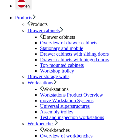
en
Products
Products
Drawer cabinets
Drawer cabinets
Overview of drawer cabinets
Stationary and mobile
Drawer cabinets with sliding doors
Drawer cabinets with hinged doors
Top-mounted cabinets
Workshop trolley
Drawer storage walls
Workstations
Workstations
Workstations Product Overview
move Workstation Systems
Universal superstructures
Assembly trolley
Test and inspection workstations
Workbenches
Workbenches
Overview of workbenches