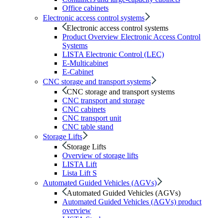
Office cabinets
Electronic access control systems
Electronic access control systems
Product Overview Electronic Access Control
Systems
LISTA Electronic Control (LEC)
E-Multicabinet
E-Cabinet
CNC storage and transport systems
CNC storage and transport systems
CNC transport and storage
CNC cabinets
CNC transport unit
CNC table stand
Storage Lifts
Storage Lifts
Overview of storage lifts
LISTA Lift
Lista Lift S
Automated Guided Vehicles (AGVs)
Automated Guided Vehicles (AGVs)
Automated Guided Vehicles (AGVs) product
overview