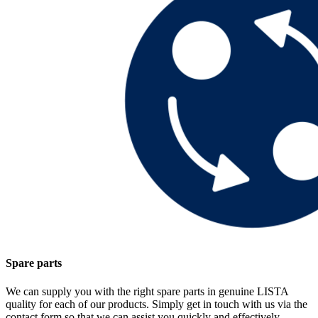
Spare parts
We can supply you with the right spare parts in genuine LISTA
quality for each of our products. Simply get in touch with us via the
contact form so that we can assist you quickly and effectively.