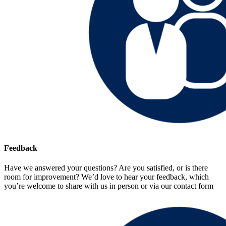
Feedback
Have we answered your questions? Are you satisfied, or is there
room for improvement? We’d love to hear your feedback, which
you’re welcome to share with us in person or via our contact form