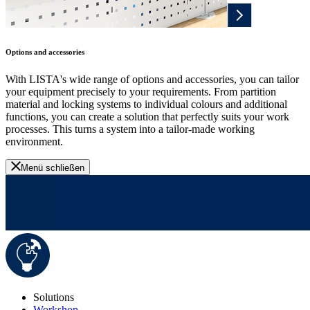
Options and accessories
With LISTA's wide range of options and accessories, you can tailor
your equipment precisely to your requirements. From partition
material and locking systems to individual colours and additional
functions, you can create a solution that perfectly suits your work
processes. This turns a system into a tailor-made working
environment.
Menü schließen
Solutions
Workshop