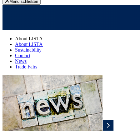
Menü schließen
About LISTA
About LISTA
Sustainability
Contact
News
Trade Fairs