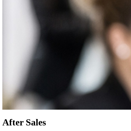
After Sales