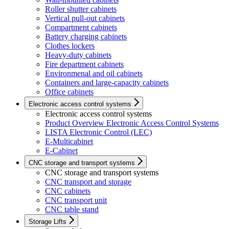
Roller shutter cabinets
Vertical pull-out cabinets
Compartment cabinets
Battery charging cabinets
Clothes lockers
Heavy-duty cabinets
Fire department cabinets
Environmenal and oil cabinets
Containers and large-capacity cabinets
Office cabinets
Electronic access control systems
Electronic access control systems
Product Overview Electronic Access Control Systems
LISTA Electronic Control (LEC)
E-Multicabinet
E-Cabinet
CNC storage and transport systems
CNC storage and transport systems
CNC transport and storage
CNC cabinets
CNC transport unit
CNC table stand
Storage Lifts