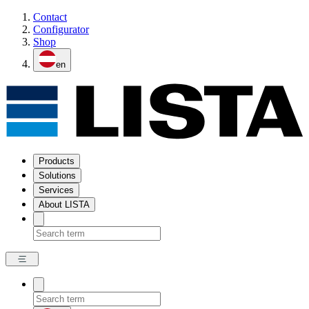
Contact
Configurator
Shop
en
Products
Solutions
Services
About LISTA