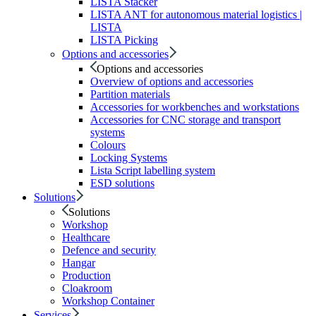
LISTA Stacker
LISTA ANT for autonomous material logistics |
LISTA
LISTA Picking
Options and accessories
Options and accessories
Overview of options and accessories
Partition materials
Accessories for workbenches and workstations
Accessories for CNC storage and transport
systems
Colours
Locking Systems
Lista Script labelling system
ESD solutions
Solutions
Solutions
Workshop
Healthcare
Defence and security
Hangar
Production
Cloakroom
Workshop Container
Services