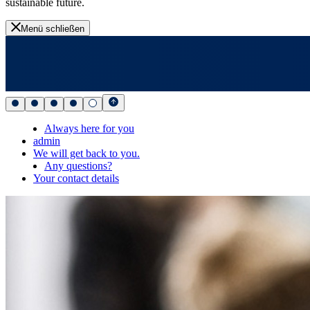
sustainable future.
Menü schließen
Always here for you
admin
We will get back to you.
Any questions?
Your contact details