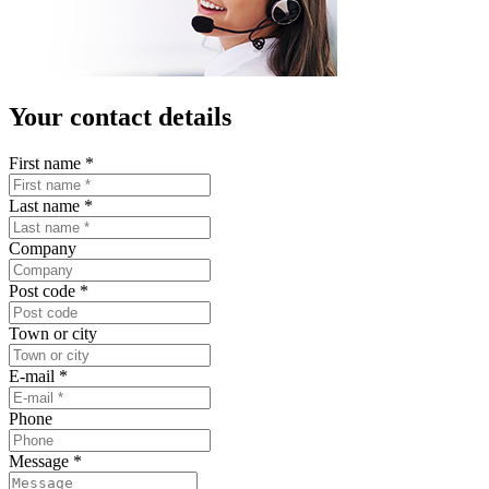
Your contact details
First name
*
Last name
*
Company
Post code
*
Town or city
E-mail
*
Phone
Message
*