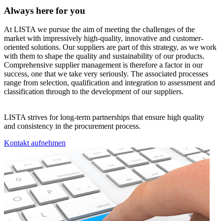
Always here for you
At LISTA we pursue the aim of meeting the challenges of the
market with impressively high-quality, innovative and customer-
oriented solutions. Our suppliers are part of this strategy, as we work
with them to shape the quality and sustainability of our products.
Comprehensive supplier management is therefore a factor in our
success, one that we take very seriously. The associated processes
range from selection, qualification and integration to assessment and
classification through to the development of our suppliers.
LISTA strives for long-term partnerships that ensure high quality
and consistency in the procurement process.
Kontakt aufnehmen