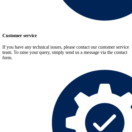
Customer service
If you have any technical issues, please contact our customer service
team. To raise your query, simply send us a message via the contact
form.