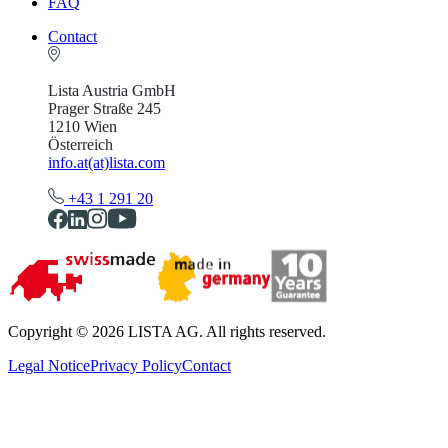
FAQ
Contact
Lista Austria GmbH
Prager Straße 245
1210 Wien
Österreich
info.at(at)lista.com
+43 1 291 20
Copyright © 2026 LISTA AG. All rights reserved.
Legal Notice
Privacy Policy
Contact