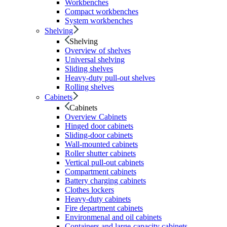
Workbenches
Compact workbenches
System workbenches
Shelving
Shelving
Overview of shelves
Universal shelving
Sliding shelves
Heavy-duty pull-out shelves
Rolling shelves
Cabinets
Cabinets
Overview Cabinets
Hinged door cabinets
Sliding-door cabinets
Wall-mounted cabinets
Roller shutter cabinets
Vertical pull-out cabinets
Compartment cabinets
Battery charging cabinets
Clothes lockers
Heavy-duty cabinets
Fire department cabinets
Environmenal and oil cabinets
Containers and large-capacity cabinets