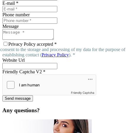
E-mail
*
Phone number
Message
Privacy Policy accepted
*
 consent to the storage and processing of my data for the purpose of
establishing contact (
Privacy Policy
). *
Website Url
Friendly Captcha V2
*
Friendly Captcha
Send message
Any questions?