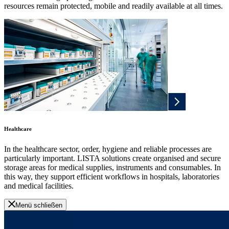
resources remain protected, mobile and readily available at all times.
Healthcare
In the healthcare sector, order, hygiene and reliable processes are
particularly important. LISTA solutions create organised and secure
storage areas for medical supplies, instruments and consumables. In
this way, they support efficient workflows in hospitals, laboratories
and medical facilities.
Menü schließen