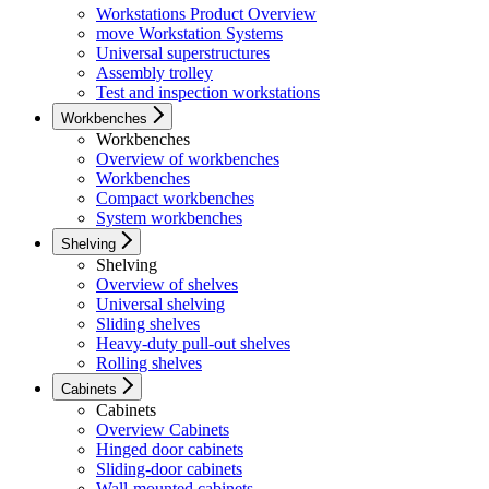
Workstations Product Overview
move Workstation Systems
Universal superstructures
Assembly trolley
Test and inspection workstations
Workbenches
Workbenches
Overview of workbenches
Workbenches
Compact workbenches
System workbenches
Shelving
Shelving
Overview of shelves
Universal shelving
Sliding shelves
Heavy-duty pull-out shelves
Rolling shelves
Cabinets
Cabinets
Overview Cabinets
Hinged door cabinets
Sliding-door cabinets
Wall-mounted cabinets