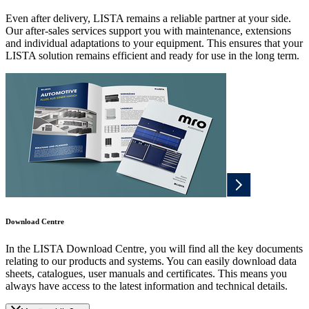
Even after delivery, LISTA remains a reliable partner at your side.
Our after-sales services support you with maintenance, extensions
and individual adaptations to your equipment. This ensures that your
LISTA solution remains efficient and ready for use in the long term.
Download Centre
In the LISTA Download Centre, you will find all the key documents
relating to our products and systems. You can easily download data
sheets, catalogues, user manuals and certificates. This means you
always have access to the latest information and technical details.