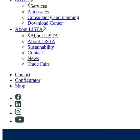
Services
After-sales
Consultancy and planning
Download Center
About LISTA
About LISTA
About LISTA
Sustainability
Contact
News
Trade Fairs
Contact
Configurator
Shop