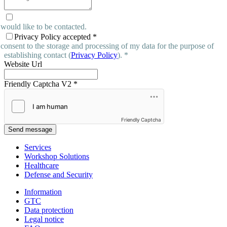
 would like to be contacted.
Privacy Policy accepted
*
 consent to the storage and processing of my data for the purpose of
establishing contact (
Privacy Policy
). *
Website Url
Friendly Captcha V2
*
Friendly Captcha
Send message
Services
Workshop Solutions
Healthcare
Defense and Security
Information
GTC
Data protection
Legal notice