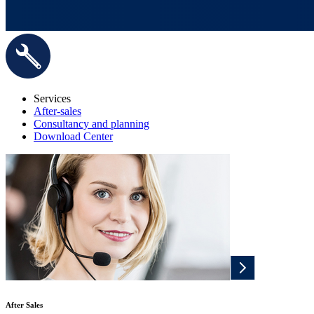
Services
After-sales
Consultancy and planning
Download Center
After Sales