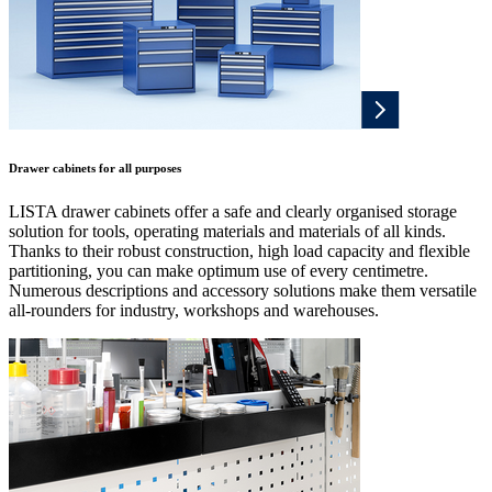
Drawer cabinets for all purposes
LISTA drawer cabinets offer a safe and clearly organised storage
solution for tools, operating materials and materials of all kinds.
Thanks to their robust construction, high load capacity and flexible
partitioning, you can make optimum use of every centimetre.
Numerous descriptions and accessory solutions make them versatile
all-rounders for industry, workshops and warehouses.