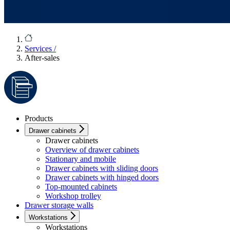
Services
/
After-sales
Products
Drawer cabinets
Drawer cabinets
Overview of drawer cabinets
Stationary and mobile
Drawer cabinets with sliding doors
Drawer cabinets with hinged doors
Top-mounted cabinets
Workshop trolley
Drawer storage walls
Workstations
Workstations