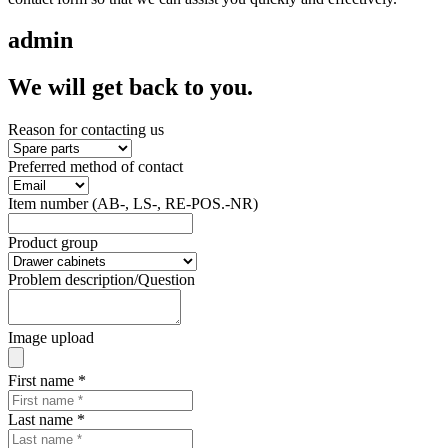
admin
We will get back to you.
Reason for contacting us
Preferred method of contact
Item number (AB-, LS-, RE-POS.-NR)
Product group
Problem description/Question
Image upload
First name
*
Last name
*