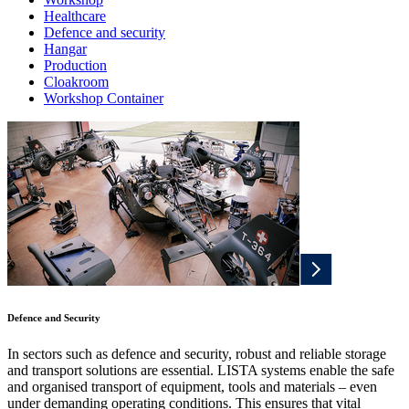
Healthcare
Defence and security
Hangar
Production
Cloakroom
Workshop Container
Defence and Security
In sectors such as defence and security, robust and reliable storage
and transport solutions are essential. LISTA systems enable the safe
and organised transport of equipment, tools and materials – even
under demanding operating conditions. This ensures that vital