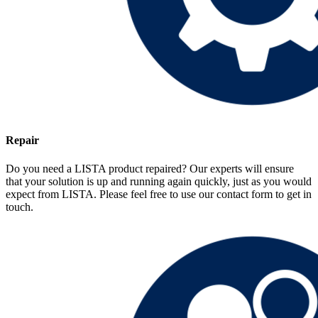
Repair
Do you need a LISTA product repaired? Our experts will ensure
that your solution is up and running again quickly, just as you would
expect from LISTA. Please feel free to use our contact form to get in
touch.