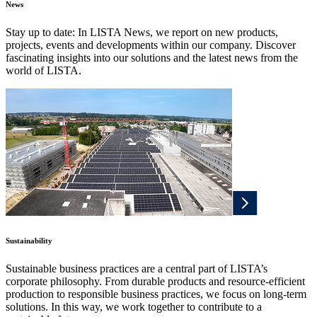
News
Stay up to date: In LISTA News, we report on new products,
projects, events and developments within our company. Discover
fascinating insights into our solutions and the latest news from the
world of LISTA.
Sustainability
Sustainable business practices are a central part of LISTA’s
corporate philosophy. From durable products and resource-efficient
production to responsible business practices, we focus on long-term
solutions. In this way, we work together to contribute to a