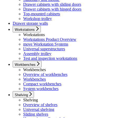
Drawer cabinets with sliding doors
Drawer cabinets with hinged doors
Top-mounted cabinets
Workshop trolley
Drawer storage walls
Workstations
Workstations
Workstations Product Overview
move Workstation Systems
Universal superstructures
Assembly trolley
Test and inspection workstations
Workbenches
Workbenches
Overview of workbenches
Workbenches
Compact workbenches
System workbenches
Shelving
Shelving
Overview of shelves
Universal shelving
Sliding shelves