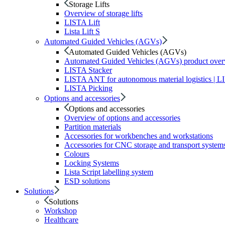
Storage Lifts
Overview of storage lifts
LISTA Lift
Lista Lift S
Automated Guided Vehicles (AGVs)
Automated Guided Vehicles (AGVs)
Automated Guided Vehicles (AGVs) product ove
LISTA Stacker
LISTA ANT for autonomous material logistics | 
LISTA Picking
Options and accessories
Options and accessories
Overview of options and accessories
Partition materials
Accessories for workbenches and workstations
Accessories for CNC storage and transport system
Colours
Locking Systems
Lista Script labelling system
ESD solutions
Solutions
Solutions
Workshop
Healthcare