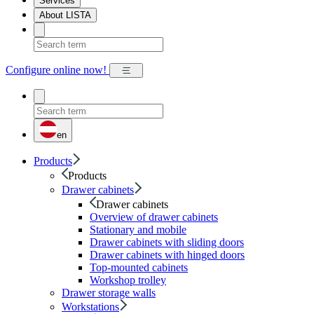
Services
About LISTA
Configure online now!
en
Products
Products
Drawer cabinets
Drawer cabinets
Overview of drawer cabinets
Stationary and mobile
Drawer cabinets with sliding doors
Drawer cabinets with hinged doors
Top-mounted cabinets
Workshop trolley
Drawer storage walls
Workstations