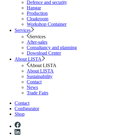
Defence and security
Hangar
Production
Cloakroom
Workshop Container
Services
Services
After-sales
Consultancy and planning
Download Center
About LISTA
About LISTA
About LISTA
Sustainability
Contact
News
Trade Fairs
Contact
Configurator
Shop