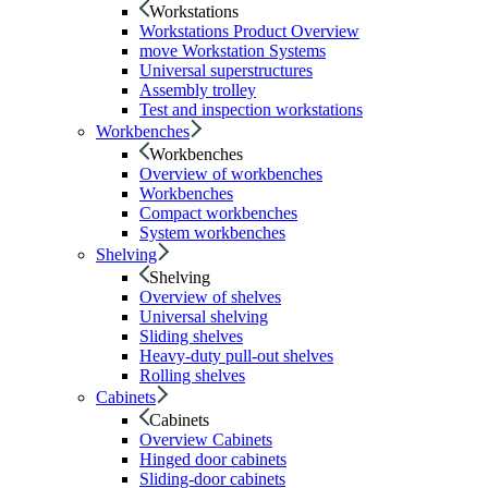
Workstations
Workstations Product Overview
move Workstation Systems
Universal superstructures
Assembly trolley
Test and inspection workstations
Workbenches
Workbenches
Overview of workbenches
Workbenches
Compact workbenches
System workbenches
Shelving
Shelving
Overview of shelves
Universal shelving
Sliding shelves
Heavy-duty pull-out shelves
Rolling shelves
Cabinets
Cabinets
Overview Cabinets
Hinged door cabinets
Sliding-door cabinets