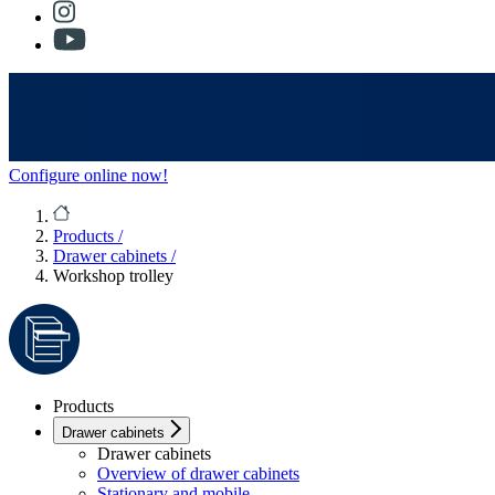
Configure online now!
Products
/
Drawer cabinets
/
Workshop trolley
Products
Drawer cabinets
Drawer cabinets
Overview of drawer cabinets
Stationary and mobile