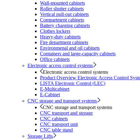
Wall-mounted cabinets
Roller shutter cabinets
Vertical pull-out cabinets
Compartment cabinets
Battery charging cabinets
Clothes lockers
Heavy-duty cabinets
Fire department cabinets
Environmenal and oil cabinets
Containers and large-capacity cabinets
Office cabinets
Electronic access control systems
Electronic access control systems
Product Overview Electronic Access Control Syst
LISTA Electronic Control (LEC)
E-Multicabinet
E-Cabinet
CNC storage and transport systems
CNC storage and transport systems
CNC transport and storage
CNC cabinets
CNC transport unit
CNC table stand
Storage Lifts