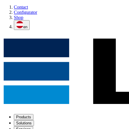
Contact
Configurator
Shop
en
Products
Solutions