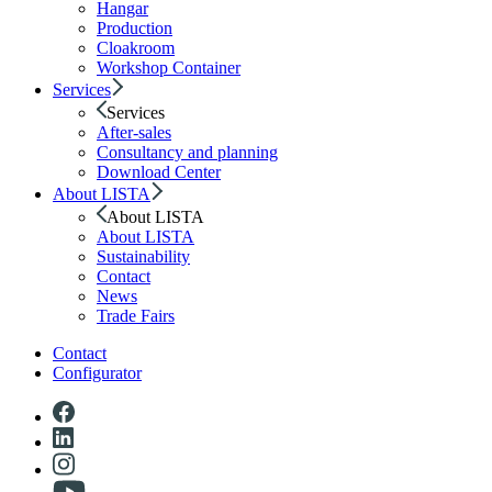
Hangar
Production
Cloakroom
Workshop Container
Services
Services
After-sales
Consultancy and planning
Download Center
About LISTA
About LISTA
About LISTA
Sustainability
Contact
News
Trade Fairs
Contact
Configurator