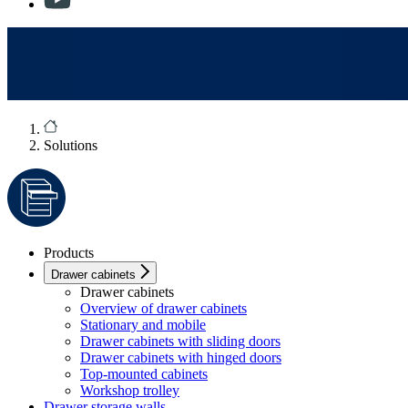
Solutions
Products
Drawer cabinets
Drawer cabinets
Overview of drawer cabinets
Stationary and mobile
Drawer cabinets with sliding doors
Drawer cabinets with hinged doors
Top-mounted cabinets
Workshop trolley
Drawer storage walls