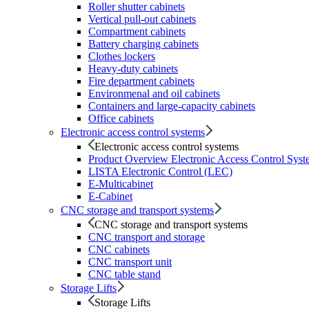
Roller shutter cabinets
Vertical pull-out cabinets
Compartment cabinets
Battery charging cabinets
Clothes lockers
Heavy-duty cabinets
Fire department cabinets
Environmenal and oil cabinets
Containers and large-capacity cabinets
Office cabinets
Electronic access control systems
Electronic access control systems
Product Overview Electronic Access Control Syst
LISTA Electronic Control (LEC)
E-Multicabinet
E-Cabinet
CNC storage and transport systems
CNC storage and transport systems
CNC transport and storage
CNC cabinets
CNC transport unit
CNC table stand
Storage Lifts
Storage Lifts