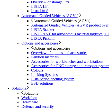
Overview of storage lifts
LISTA Lift
Lista Lift S
Automated Guided Vehicles (AGVs)
Automated Guided Vehicles (AGVs)
Automated Guided Vehicles (AGVs) product ove
LISTA Stacker
LISTA ANT for autonomous material logistics | 
LISTA Picking
Options and accessories
Options and accessories
Overview of options and accessories
Partition materials
Accessories for workbenches and workstations
Accessories for CNC storage and transport system
Colours
Locking Systems
Lista Script labelling system
ESD solutions
Solutions
Solutions
Workshop
Healthcare
Defence and security