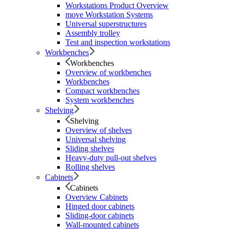
Workstations Product Overview
move Workstation Systems
Universal superstructures
Assembly trolley
Test and inspection workstations
Workbenches
Workbenches
Overview of workbenches
Workbenches
Compact workbenches
System workbenches
Shelving
Shelving
Overview of shelves
Universal shelving
Sliding shelves
Heavy-duty pull-out shelves
Rolling shelves
Cabinets
Cabinets
Overview Cabinets
Hinged door cabinets
Sliding-door cabinets
Wall-mounted cabinets