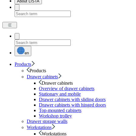
About LISTA
en
Products
Products
Drawer cabinets
Drawer cabinets
Overview of drawer cabinets
Stationary and mobile
Drawer cabinets with sliding doors
Drawer cabinets with hinged doors
Top-mounted cabinets
Workshop trolley
Drawer storage walls
Workstations
Workstations