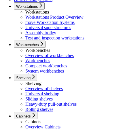
Workstations
Workstations
Workstations Product Overview
move Workstation Systems
Universal superstructures
Assembly trolley
Test and inspection workstations
Workbenches
Workbenches
Overview of workbenches
Workbenches
Compact workbenches
System workbenches
Shelving
Shelving
Overview of shelves
Universal shelving
Sliding shelves
Heavy-duty pull-out shelves
Rolling shelves
Cabinets
Cabinets
Overview Cabinets