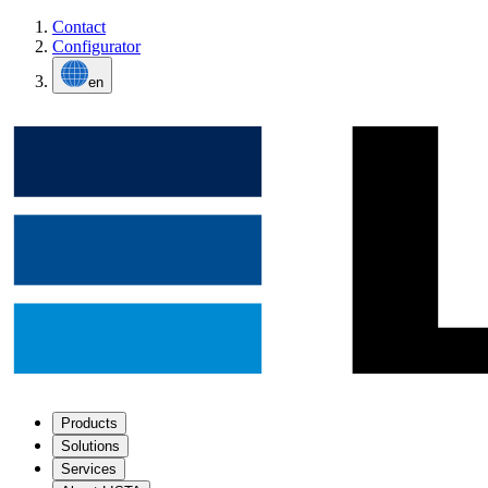
Contact
Configurator
en
Products
Solutions
Services