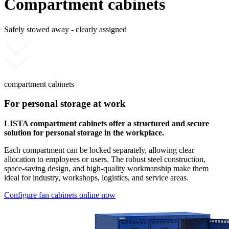
Compartment cabinets
Safely stowed away - clearly assigned
compartment cabinets
For personal storage at work
LISTA compartment cabinets offer a structured and secure
solution for personal storage in the workplace.
Each compartment can be locked separately, allowing clear
allocation to employees or users. The robust steel construction,
space-saving design, and high-quality workmanship make them
ideal for industry, workshops, logistics, and service areas.
Configure fan cabinets online now