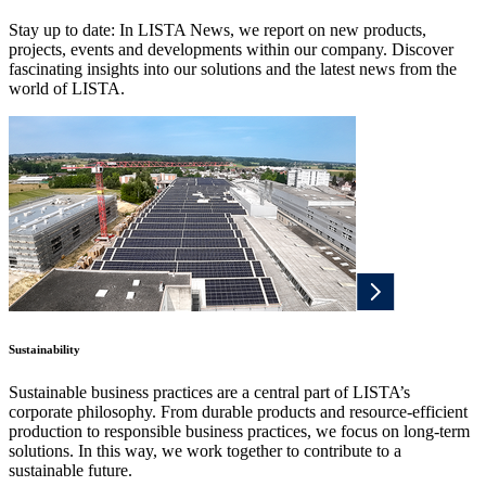
Stay up to date: In LISTA News, we report on new products,
projects, events and developments within our company. Discover
fascinating insights into our solutions and the latest news from the
world of LISTA.
Sustainability
Sustainable business practices are a central part of LISTA’s
corporate philosophy. From durable products and resource-efficient
production to responsible business practices, we focus on long-term
solutions. In this way, we work together to contribute to a
sustainable future.