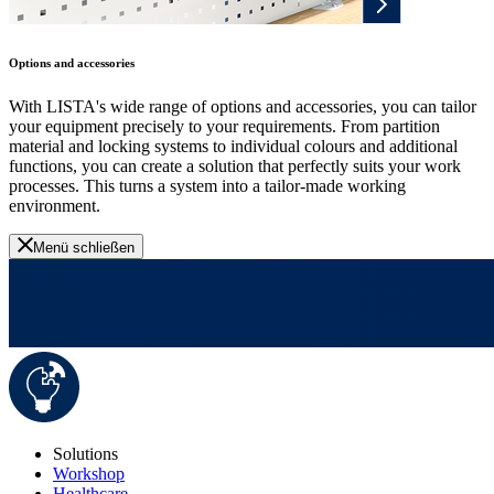
Options and accessories
With LISTA's wide range of options and accessories, you can tailor
your equipment precisely to your requirements. From partition
material and locking systems to individual colours and additional
functions, you can create a solution that perfectly suits your work
processes. This turns a system into a tailor-made working
environment.
Menü schließen
Solutions
Workshop
Healthcare