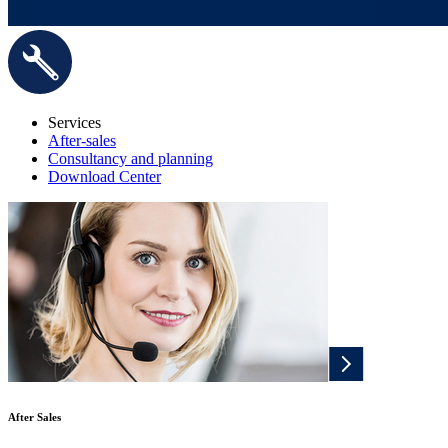
Services
After-sales
Consultancy and planning
Download Center
After Sales