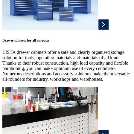
Drawer cabinets for all purposes
LISTA drawer cabinets offer a safe and clearly organised storage
solution for tools, operating materials and materials of all kinds.
Thanks to their robust construction, high load capacity and flexible
partitioning, you can make optimum use of every centimetre.
Numerous descriptions and accessory solutions make them versatile
all-rounders for industry, workshops and warehouses.