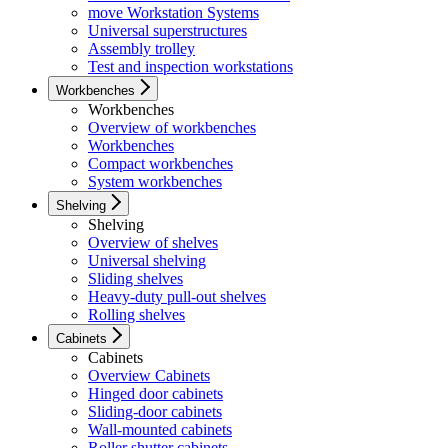
move Workstation Systems
Universal superstructures
Assembly trolley
Test and inspection workstations
Workbenches
Workbenches
Overview of workbenches
Workbenches
Compact workbenches
System workbenches
Shelving
Shelving
Overview of shelves
Universal shelving
Sliding shelves
Heavy-duty pull-out shelves
Rolling shelves
Cabinets
Cabinets
Overview Cabinets
Hinged door cabinets
Sliding-door cabinets
Wall-mounted cabinets
Roller shutter cabinets