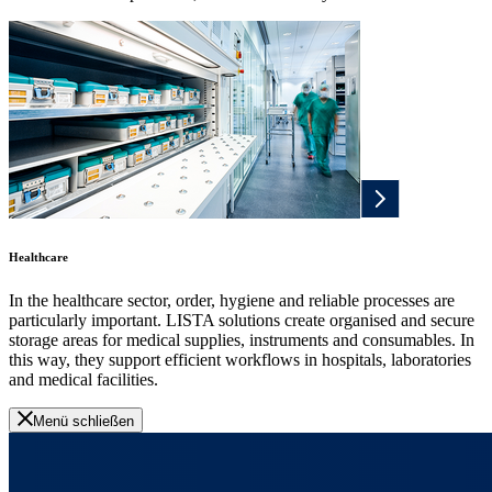
Healthcare
In the healthcare sector, order, hygiene and reliable processes are
particularly important. LISTA solutions create organised and secure
storage areas for medical supplies, instruments and consumables. In
this way, they support efficient workflows in hospitals, laboratories
and medical facilities.
Menü schließen