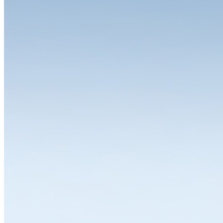
The choice is yours
One of the great strengths of the LISTA system is the wide range of
variants and equipment options available for the individual modules.
Whether you need a drawer cabinet, workbench, workstation,
cabinet or shelving system, all solutions can be individually
configured and thus flexibly adapted to a wide range of
requirements. LISTA modules are available in various dimensions,
designs and colours with variable interior divisions and a wide range
of superstructures and substructures, locking solutions and
partitioning materials. Let's work together to find the solution that