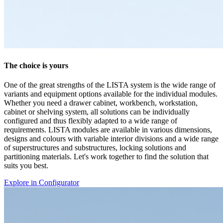
suits you best.
Explore in Configurator
Documents
AZ
2 Documents