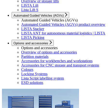
Overview of storage lifts
LISTA Lift
Lista Lift S
Automated Guided Vehicles (AGVs)
Automated Guided Vehicles (AGVs)
Automated Guided Vehicles (AGVs) product overview
LISTA Stacker
LISTA ANT for autonomous material logistics | LISTA
LISTA Picking
Options and accessories
Options and accessories
Overview of options and accessories
Partition materials
Accessories for workbenches and workstations
Accessories for CNC storage and transport systems
Colours
Locking Systems
Lista Script labelling system
ESD solutions