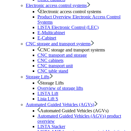
Electronic access control systems
Electronic access control systems
Product Overview Electronic Access Control
Systems
LISTA Electronic Control (LEC)
E-Multicabinet
E-Cabinet
CNC storage and transport systems
CNC storage and transport systems
CNC transport and storage
CNC cabinets
CNC transport unit
CNC table stand
Storage Lifts
Storage Lifts
Overview of storage lifts
LISTA Lift
Lista Lift S
Automated Guided Vehicles (AGVs)
Automated Guided Vehicles (AGVs)
Automated Guided Vehicles (AGVs) product
overview
LISTA Stacker