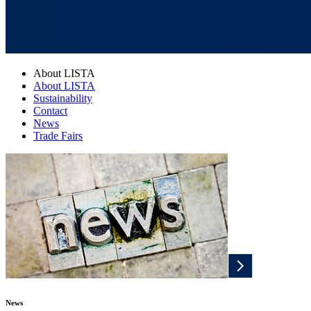
About LISTA
About LISTA
Sustainability
Contact
News
Trade Fairs
News