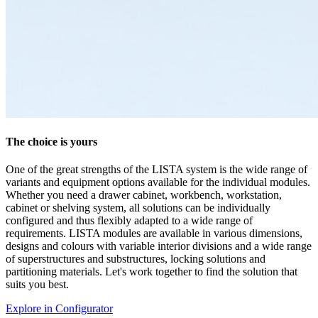
LISTA - At a glance