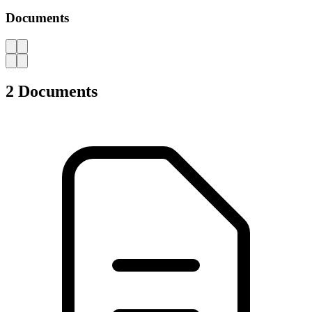
Catalogues, brochures and leaflets