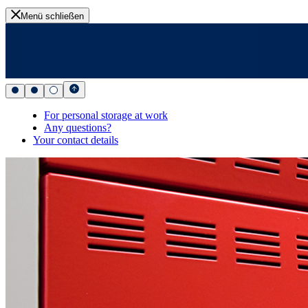
Menü schließen
For personal storage at work
Any questions?
Your contact details