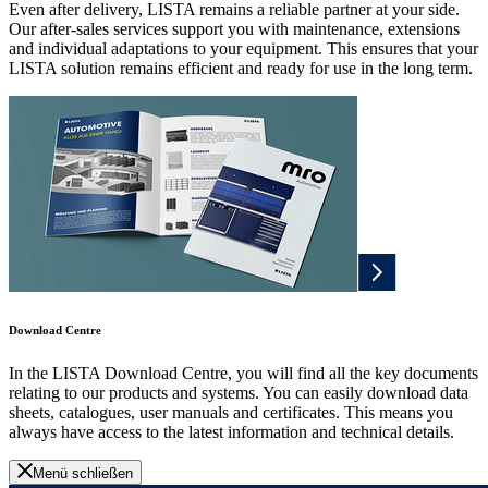
Even after delivery, LISTA remains a reliable partner at your side.
Our after-sales services support you with maintenance, extensions
and individual adaptations to your equipment. This ensures that your
LISTA solution remains efficient and ready for use in the long term.
Download Centre
In the LISTA Download Centre, you will find all the key documents
relating to our products and systems. You can easily download data
sheets, catalogues, user manuals and certificates. This means you
always have access to the latest information and technical details.
Menü schließen