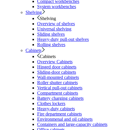
Compact workbenches
System workbenches
Shelving
Shelving
Overview of shelves
Universal shelving
Sliding shelves
Heavy-duty pull-out shelves
Rolling shelves
Cabinets
Cabinets
Overview Cabinets
Hinged door cabinets
Sliding-door cabinets
Wall-mounted cabinets
Roller shutter cabinets
Vertical pull-out cabinets
Compartment cabinets
Battery charging cabinets
Clothes lockers
Heavy-duty cabinets
Fire department cabinets
Environmenal and oil cabinets
Containers and large-capacity cabinets
Office cabinets