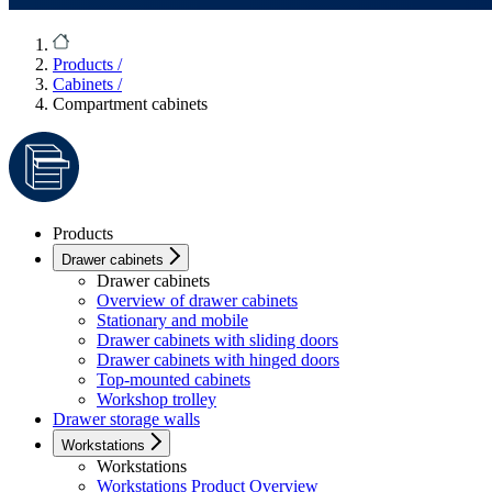
Products
/
Cabinets
/
Compartment cabinets
Products
Drawer cabinets
Drawer cabinets
Overview of drawer cabinets
Stationary and mobile
Drawer cabinets with sliding doors
Drawer cabinets with hinged doors
Top-mounted cabinets
Workshop trolley
Drawer storage walls
Workstations
Workstations
Workstations Product Overview