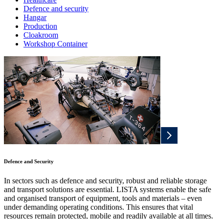
Defence and security
Hangar
Production
Cloakroom
Workshop Container
Defence and Security
In sectors such as defence and security, robust and reliable storage
and transport solutions are essential. LISTA systems enable the safe
and organised transport of equipment, tools and materials – even
under demanding operating conditions. This ensures that vital
resources remain protected, mobile and readily available at all times.