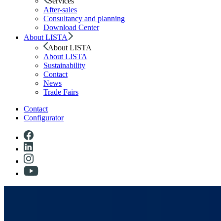
Services
After-sales
Consultancy and planning
Download Center
About LISTA
About LISTA
About LISTA
Sustainability
Contact
News
Trade Fairs
Contact
Configurator