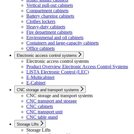
Vertical pull-out cabinets
Compartment cabinets
Battery charging cabinets
Clothes lockers
Heavy-duty cabinets
Fire department cabinets
Environmenal and oil cabinets
Containers and large-capacity cabinets
Office cabinets
Electronic access control systems
Electronic access control systems
Product Overview Electronic Access Control Systems
LISTA Electronic Control (LEC)
E-Multicabinet
E-Cabinet
CNC storage and transport systems
CNC storage and transport systems
CNC transport and storage
CNC cabinets
CNC transport unit
CNC table stand
Storage Lifts
Storage Lifts