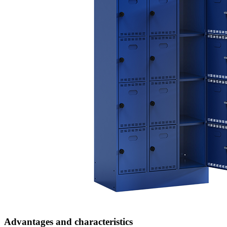
Advantages and characteristics