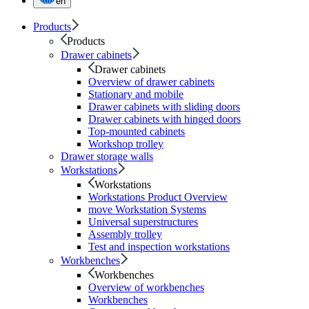
en
Products
Products
Drawer cabinets
Drawer cabinets
Overview of drawer cabinets
Stationary and mobile
Drawer cabinets with sliding doors
Drawer cabinets with hinged doors
Top-mounted cabinets
Workshop trolley
Drawer storage walls
Workstations
Workstations
Workstations Product Overview
move Workstation Systems
Universal superstructures
Assembly trolley
Test and inspection workstations
Workbenches
Workbenches
Overview of workbenches
Workbenches