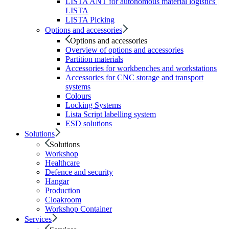
LISTA ANT for autonomous material logistics |
LISTA
LISTA Picking
Options and accessories
Options and accessories
Overview of options and accessories
Partition materials
Accessories for workbenches and workstations
Accessories for CNC storage and transport
systems
Colours
Locking Systems
Lista Script labelling system
ESD solutions
Solutions
Solutions
Workshop
Healthcare
Defence and security
Hangar
Production
Cloakroom
Workshop Container
Services