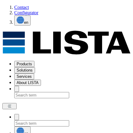
Contact
Configurator
en
Products
Solutions
Services
About LISTA