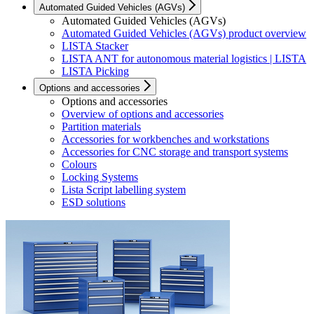
Automated Guided Vehicles (AGVs)
Automated Guided Vehicles (AGVs)
Automated Guided Vehicles (AGVs) product overview
LISTA Stacker
LISTA ANT for autonomous material logistics | LISTA
LISTA Picking
Options and accessories
Options and accessories
Overview of options and accessories
Partition materials
Accessories for workbenches and workstations
Accessories for CNC storage and transport systems
Colours
Locking Systems
Lista Script labelling system
ESD solutions