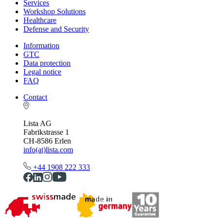
Services
Workshop Solutions
Healthcare
Defense and Security
Information
GTC
Data protection
Legal notice
FAQ
Contact
Lista AG
Fabrikstrasse 1
CH-8586 Erlen
info(at)lista.com
+44 1908 222 333