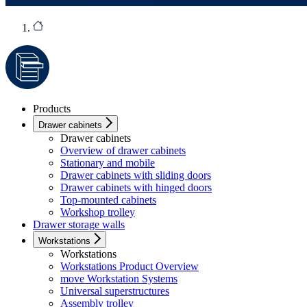
Products
Drawer cabinets
Drawer cabinets
Overview of drawer cabinets
Stationary and mobile
Drawer cabinets with sliding doors
Drawer cabinets with hinged doors
Top-mounted cabinets
Workshop trolley
Drawer storage walls
Workstations
Workstations
Workstations Product Overview
move Workstation Systems
Universal superstructures
Assembly trolley