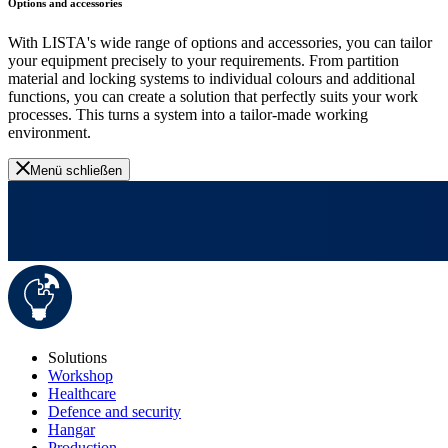
Options and accessories
With LISTA's wide range of options and accessories, you can tailor
your equipment precisely to your requirements. From partition
material and locking systems to individual colours and additional
functions, you can create a solution that perfectly suits your work
processes. This turns a system into a tailor-made working
environment.
Menü schließen
Solutions
Workshop
Healthcare
Defence and security
Hangar
Production