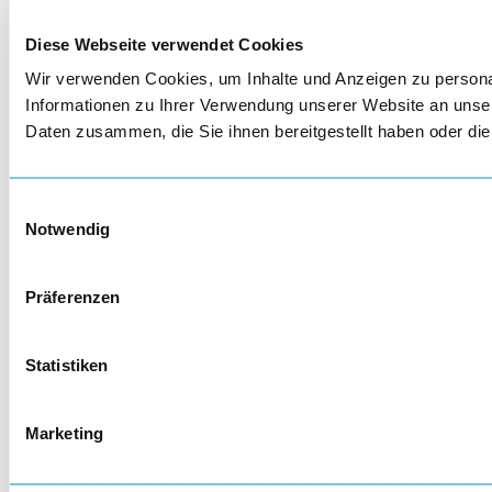
Diese Webseite verwendet Cookies
Wir verwenden Cookies, um Inhalte und Anzeigen zu personal
Informationen zu Ihrer Verwendung unserer Website an unser
Daten zusammen, die Sie ihnen bereitgestellt haben oder d
Einwilligungsauswahl
Notwendig
Präferenzen
Statistiken
Marketing