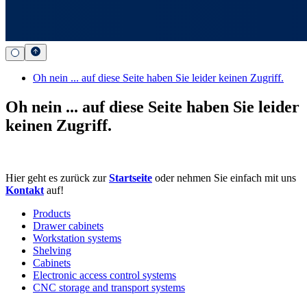
Oh nein ... auf diese Seite haben Sie leider keinen Zugriff.
Oh nein ... auf diese Seite haben Sie leider
keinen Zugriff.
Hier geht es zurück zur
Startseite
oder nehmen Sie einfach mit uns
Kontakt
auf!
Products
Drawer cabinets
Workstation systems
Shelving
Cabinets
Electronic access control systems
CNC storage and transport systems