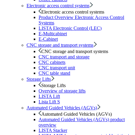
Electronic access control systems
Electronic access control systems
Product Overview Electronic Access Control
Systems
LISTA Electronic Control (LEC)
E-Multicabinet
E-Cabinet
CNC storage and transport systems
CNC storage and transport systems
CNC transport and storage
CNC cabinets
CNC transport unit
CNC table stand
Storage Lifts
Storage Lifts
Overview of storage lifts
LISTA Lift
Lista Lift S
Automated Guided Vehicles (AGVs)
Automated Guided Vehicles (AGVs)
Automated Guided Vehicles (AGVs) product
overview
LISTA Stacker