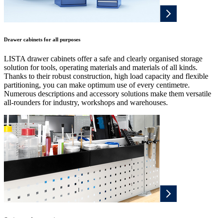
Drawer cabinets for all purposes
LISTA drawer cabinets offer a safe and clearly organised storage
solution for tools, operating materials and materials of all kinds.
Thanks to their robust construction, high load capacity and flexible
partitioning, you can make optimum use of every centimetre.
Numerous descriptions and accessory solutions make them versatile
all-rounders for industry, workshops and warehouses.