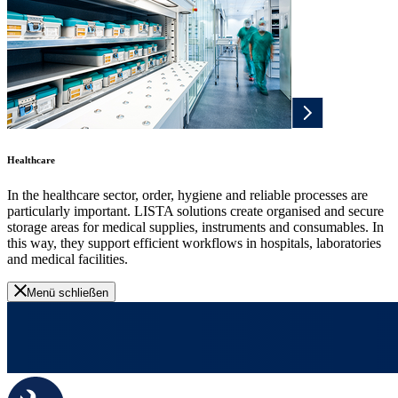
Healthcare
In the healthcare sector, order, hygiene and reliable processes are
particularly important. LISTA solutions create organised and secure
storage areas for medical supplies, instruments and consumables. In
this way, they support efficient workflows in hospitals, laboratories
and medical facilities.
Menü schließen