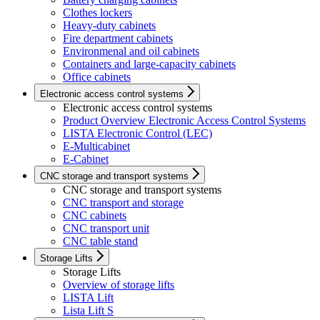
Clothes lockers
Heavy-duty cabinets
Fire department cabinets
Environmenal and oil cabinets
Containers and large-capacity cabinets
Office cabinets
Electronic access control systems
Electronic access control systems
Product Overview Electronic Access Control Systems
LISTA Electronic Control (LEC)
E-Multicabinet
E-Cabinet
CNC storage and transport systems
CNC storage and transport systems
CNC transport and storage
CNC cabinets
CNC transport unit
CNC table stand
Storage Lifts
Storage Lifts
Overview of storage lifts
LISTA Lift
Lista Lift S