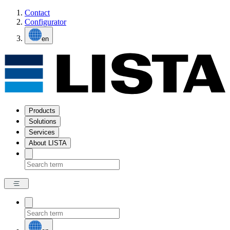
Contact
Configurator
en
Products
Solutions
Services
About LISTA