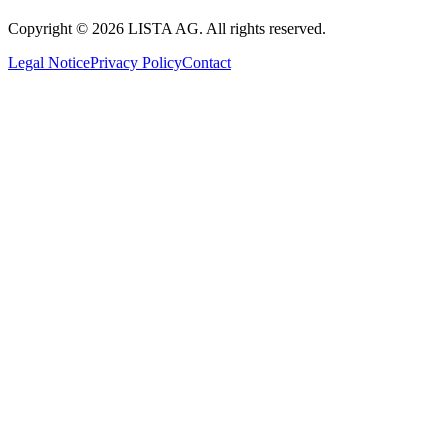
Copyright © 2026 LISTA AG. All rights reserved.
Legal Notice
Privacy Policy
Contact