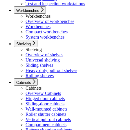
Test and inspection workstations
Workbenches
Workbenches
Overview of workbenches
Workbenches
Compact workbenches
System workbenches
Shelving
Shelving
Overview of shelves
Universal shelving
Sliding shelves
Heavy-duty pull-out shelves
Rolling shelves
Cabinets
Cabinets
Overview Cabinets
Hinged door cabinets
Sliding-door cabinets
Wall-mounted cabinets
Roller shutter cabinets
Vertical pull-out cabinets
Compartment cabinets
Battery charging cabinets