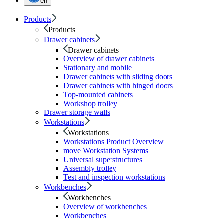
en
Products
Products
Drawer cabinets
Drawer cabinets
Overview of drawer cabinets
Stationary and mobile
Drawer cabinets with sliding doors
Drawer cabinets with hinged doors
Top-mounted cabinets
Workshop trolley
Drawer storage walls
Workstations
Workstations
Workstations Product Overview
move Workstation Systems
Universal superstructures
Assembly trolley
Test and inspection workstations
Workbenches
Workbenches
Overview of workbenches
Workbenches