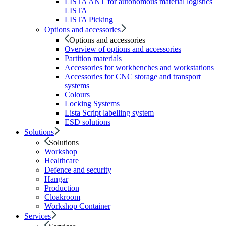
LISTA ANT for autonomous material logistics |
LISTA
LISTA Picking
Options and accessories
Options and accessories
Overview of options and accessories
Partition materials
Accessories for workbenches and workstations
Accessories for CNC storage and transport
systems
Colours
Locking Systems
Lista Script labelling system
ESD solutions
Solutions
Solutions
Workshop
Healthcare
Defence and security
Hangar
Production
Cloakroom
Workshop Container
Services