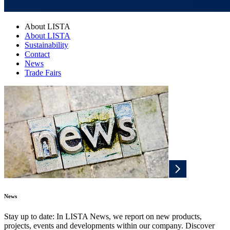
About LISTA
About LISTA
Sustainability
Contact
News
Trade Fairs
News
Stay up to date: In LISTA News, we report on new products,
projects, events and developments within our company. Discover