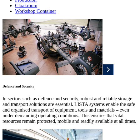
Cloakroom
Workshop Container
Defence and Security
In sectors such as defence and security, robust and reliable storage
and transport solutions are essential. LISTA systems enable the safe
and organised transport of equipment, tools and materials – even
under demanding operating conditions. This ensures that vital
resources remain protected, mobile and readily available at all times.