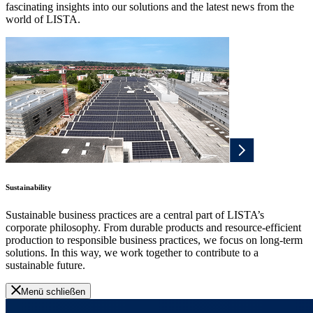
fascinating insights into our solutions and the latest news from the
world of LISTA.
Sustainability
Sustainable business practices are a central part of LISTA’s
corporate philosophy. From durable products and resource-efficient
production to responsible business practices, we focus on long-term
solutions. In this way, we work together to contribute to a
sustainable future.
Menü schließen