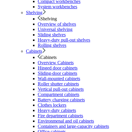
Compact workbenches
System workbenches
Shelving
Shelving
Overview of shelves
Universal shelving
Sliding shelves
Heavy-duty pull-out shelves
Rolling shelves
Cabinets
Cabinets
Overview Cabinets
Hinged door cabinets
Sliding-door cabinets
Wall-mounted cabinets
Roller shutter cabinets
Vertical pull-out cabinets
Compartment cabinets
Battery charging cabinets
Clothes lockers
Heavy-duty cabinets
Fire department cabinets
Environmenal and oil cabinets
Containers and large-capacity cabinets
Office cabinets