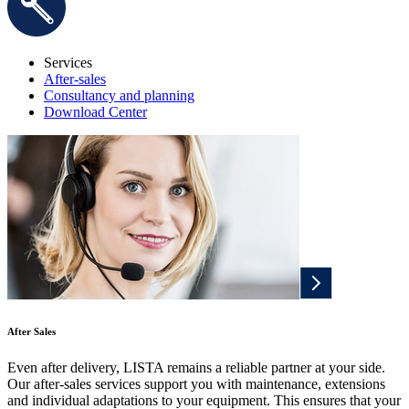
Services
After-sales
Consultancy and planning
Download Center
After Sales
Even after delivery, LISTA remains a reliable partner at your side.
Our after-sales services support you with maintenance, extensions
and individual adaptations to your equipment. This ensures that your