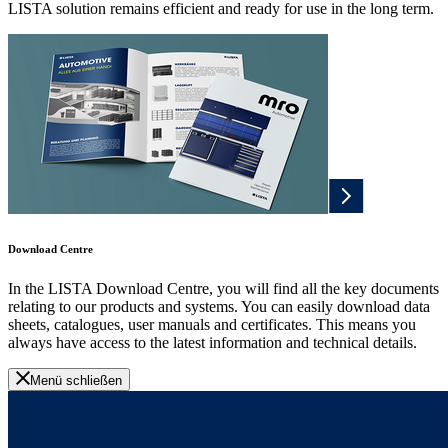
LISTA solution remains efficient and ready for use in the long term.
Download Centre
In the LISTA Download Centre, you will find all the key documents
relating to our products and systems. You can easily download data
sheets, catalogues, user manuals and certificates. This means you
always have access to the latest information and technical details.
Menü schließen