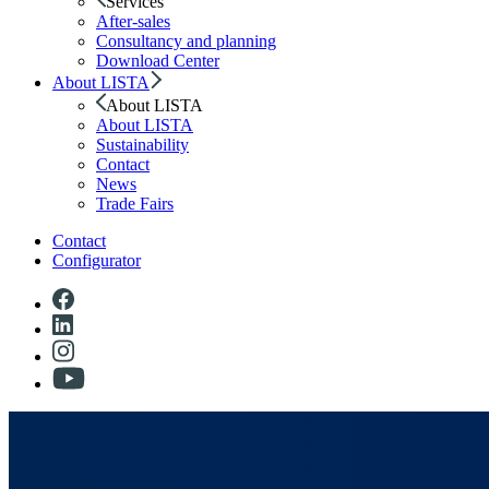
Services
After-sales
Consultancy and planning
Download Center
About LISTA
About LISTA
About LISTA
Sustainability
Contact
News
Trade Fairs
Contact
Configurator