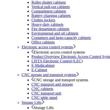
Roller shutter cabinets
Vertical pull-out cabinets
Compartment cabinets
Battery charging cabinets
Clothes lockers
Heavy-duty cabinets
Fire department cabinets
Environmenal and oil cabinets
Containers and large-capacity cabinets
Office cabinets
Electronic access control systems
Electronic access control systems
Product Overview Electronic Access Control Syst
LISTA Electronic Control (LEC)
E-Multicabinet
E-Cabinet
CNC storage and transport systems
CNC storage and transport systems
CNC transport and storage
CNC cabinets
CNC transport unit
CNC table stand
Storage Lifts
Storage Lifts