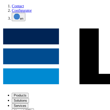
Contact
Configurator
en
Products
Solutions
Services