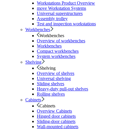
Workstations Product Overview
move Workstation Systems
Universal superstructures
Assembly trolley
Test and inspection workstations
Workbenches
Workbenches
Overview of workbenches
Workbenches
Compact workbenches
System workbenches
Shelving
Shelving
Overview of shelves
Universal shelving
Sliding shelves
Heavy-duty pull-out shelves
Rolling shelves
Cabinets
Cabinets
Overview Cabinets
Hinged door cabinets
Sliding-door cabinets
Wall-mounted cabinets