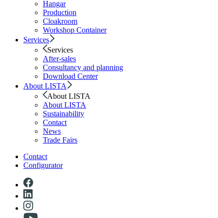
Hangar
Production
Cloakroom
Workshop Container
Services
Services
After-sales
Consultancy and planning
Download Center
About LISTA
About LISTA
About LISTA
Sustainability
Contact
News
Trade Fairs
Contact
Configurator