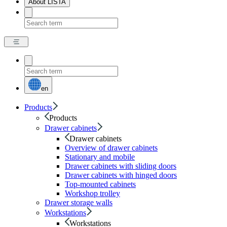
About LISTA
en
Products
Products
Drawer cabinets
Drawer cabinets
Overview of drawer cabinets
Stationary and mobile
Drawer cabinets with sliding doors
Drawer cabinets with hinged doors
Top-mounted cabinets
Workshop trolley
Drawer storage walls
Workstations
Workstations