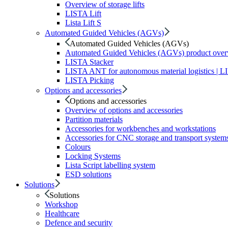
Overview of storage lifts
LISTA Lift
Lista Lift S
Automated Guided Vehicles (AGVs)
Automated Guided Vehicles (AGVs)
Automated Guided Vehicles (AGVs) product ove
LISTA Stacker
LISTA ANT for autonomous material logistics | 
LISTA Picking
Options and accessories
Options and accessories
Overview of options and accessories
Partition materials
Accessories for workbenches and workstations
Accessories for CNC storage and transport system
Colours
Locking Systems
Lista Script labelling system
ESD solutions
Solutions
Solutions
Workshop
Healthcare
Defence and security