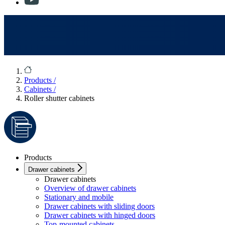
Products
/
Cabinets
/
Roller shutter cabinets
Products
Drawer cabinets
Drawer cabinets
Overview of drawer cabinets
Stationary and mobile
Drawer cabinets with sliding doors
Drawer cabinets with hinged doors
Top-mounted cabinets