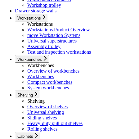
Workshop trolley
Drawer storage walls
Workstations
Workstations
Workstations Product Overview
move Workstation Systems
Universal superstructures
Assembly trolley
Test and inspection workstations
Workbenches
Workbenches
Overview of workbenches
Workbenches
Compact workbenches
System workbenches
Shelving
Shelving
Overview of shelves
Universal shelving
Sliding shelves
Heavy-duty pull-out shelves
Rolling shelves
Cabinets