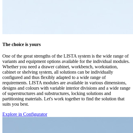
The choice is yours
One of the great strengths of the LISTA system is the wide range of
variants and equipment options available for the individual modules.
Whether you need a drawer cabinet, workbench, workstation,
cabinet or shelving system, all solutions can be individually
configured and thus flexibly adapted to a wide range of
requirements. LISTA modules are available in various dimensions,
designs and colours with variable interior divisions and a wide range
of superstructures and substructures, locking solutions and
partitioning materials. Let's work together to find the solution that
suits you best.
Explore in Configurator