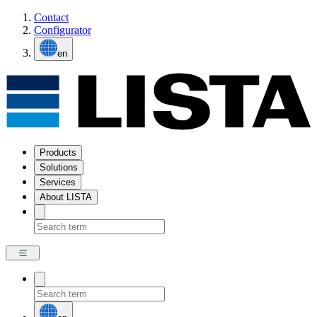
Contact
Configurator
en
Products
Solutions
Services
About LISTA