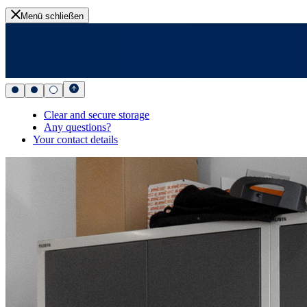
Menü schließen
Clear and secure storage
Any questions?
Your contact details