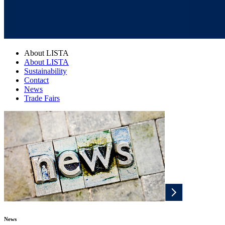
About LISTA
About LISTA
Sustainability
Contact
News
Trade Fairs
News