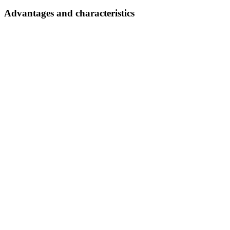
Advantages and characteristics