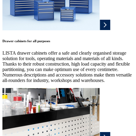
Drawer cabinets for all purposes
LISTA drawer cabinets offer a safe and clearly organised storage
solution for tools, operating materials and materials of all kinds.
Thanks to their robust construction, high load capacity and flexible
partitioning, you can make optimum use of every centimetre.
Numerous descriptions and accessory solutions make them versatile
all-rounders for industry, workshops and warehouses.