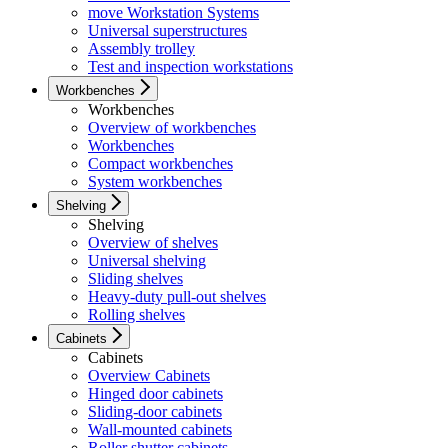
move Workstation Systems
Universal superstructures
Assembly trolley
Test and inspection workstations
Workbenches
Workbenches
Overview of workbenches
Workbenches
Compact workbenches
System workbenches
Shelving
Shelving
Overview of shelves
Universal shelving
Sliding shelves
Heavy-duty pull-out shelves
Rolling shelves
Cabinets
Cabinets
Overview Cabinets
Hinged door cabinets
Sliding-door cabinets
Wall-mounted cabinets
Roller shutter cabinets