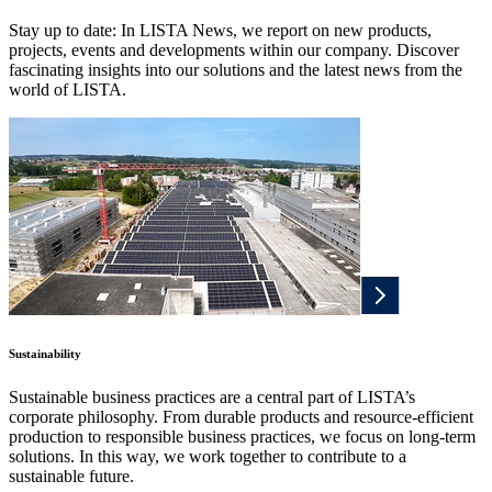
Stay up to date: In LISTA News, we report on new products,
projects, events and developments within our company. Discover
fascinating insights into our solutions and the latest news from the
world of LISTA.
Sustainability
Sustainable business practices are a central part of LISTA’s
corporate philosophy. From durable products and resource-efficient
production to responsible business practices, we focus on long-term
solutions. In this way, we work together to contribute to a
sustainable future.