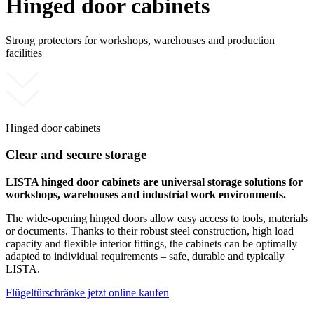
Hinged door cabinets
Strong protectors for workshops, warehouses and production
facilities
Hinged door cabinets
Clear and secure storage
LISTA hinged door cabinets are universal storage solutions for
workshops, warehouses and industrial work environments.
The wide-opening hinged doors allow easy access to tools, materials
or documents. Thanks to their robust steel construction, high load
capacity and flexible interior fittings, the cabinets can be optimally
adapted to individual requirements – safe, durable and typically
LISTA.
Flügeltürschränke jetzt online kaufen