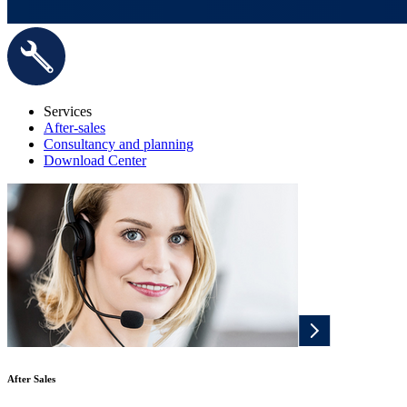
Services
After-sales
Consultancy and planning
Download Center
After Sales