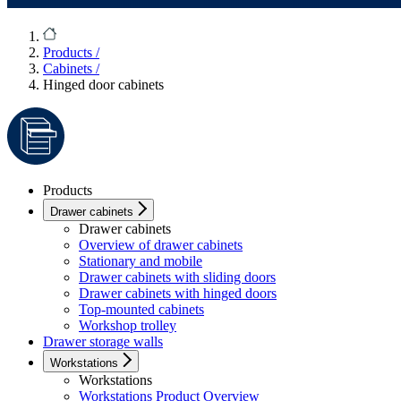
Products
/
Cabinets
/
Hinged door cabinets
Products
Drawer cabinets
Drawer cabinets
Overview of drawer cabinets
Stationary and mobile
Drawer cabinets with sliding doors
Drawer cabinets with hinged doors
Top-mounted cabinets
Workshop trolley
Drawer storage walls
Workstations
Workstations
Workstations Product Overview