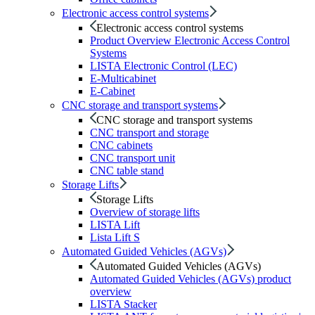
Electronic access control systems
Electronic access control systems
Product Overview Electronic Access Control
Systems
LISTA Electronic Control (LEC)
E-Multicabinet
E-Cabinet
CNC storage and transport systems
CNC storage and transport systems
CNC transport and storage
CNC cabinets
CNC transport unit
CNC table stand
Storage Lifts
Storage Lifts
Overview of storage lifts
LISTA Lift
Lista Lift S
Automated Guided Vehicles (AGVs)
Automated Guided Vehicles (AGVs)
Automated Guided Vehicles (AGVs) product
overview
LISTA Stacker