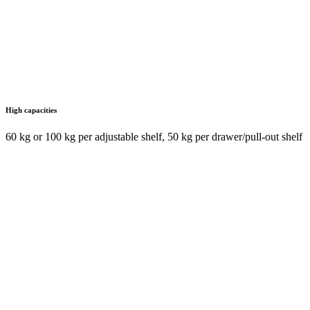
High capacities
60 kg or 100 kg per adjustable shelf, 50 kg per drawer/pull-out shelf