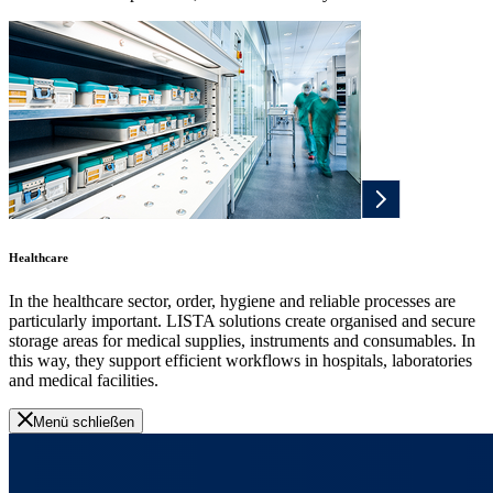
Healthcare
In the healthcare sector, order, hygiene and reliable processes are
particularly important. LISTA solutions create organised and secure
storage areas for medical supplies, instruments and consumables. In
this way, they support efficient workflows in hospitals, laboratories
and medical facilities.
Menü schließen