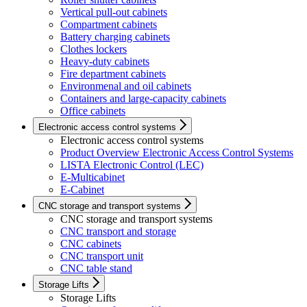
Vertical pull-out cabinets
Compartment cabinets
Battery charging cabinets
Clothes lockers
Heavy-duty cabinets
Fire department cabinets
Environmenal and oil cabinets
Containers and large-capacity cabinets
Office cabinets
Electronic access control systems
Electronic access control systems
Product Overview Electronic Access Control Systems
LISTA Electronic Control (LEC)
E-Multicabinet
E-Cabinet
CNC storage and transport systems
CNC storage and transport systems
CNC transport and storage
CNC cabinets
CNC transport unit
CNC table stand
Storage Lifts
Storage Lifts