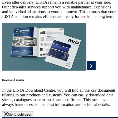
Even after delivery, LISTA remains a reliable partner at your side.
Our after-sales services support you with maintenance, extensions
and individual adaptations to your equipment. This ensures that your
LISTA solution remains efficient and ready for use in the long term.
Download Centre
In the LISTA Download Centre, you will find all the key documents
relating to our products and systems. You can easily download data
sheets, catalogues, user manuals and certificates. This means you
always have access to the latest information and technical details.
Menü schließen