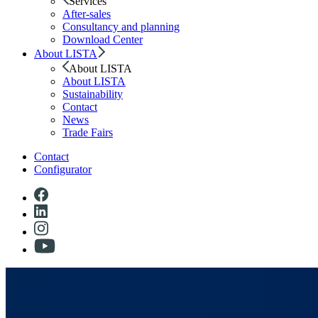
Services
After-sales
Consultancy and planning
Download Center
About LISTA
About LISTA
About LISTA
Sustainability
Contact
News
Trade Fairs
Contact
Configurator