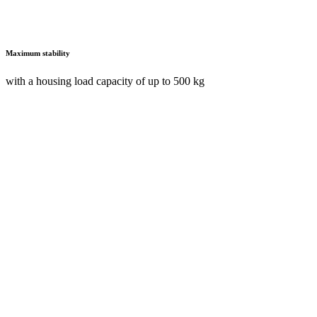
Maximum stability
with a housing load capacity of up to 500 kg