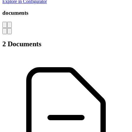
Explore in Configurator
documents
AZ
2 Documents