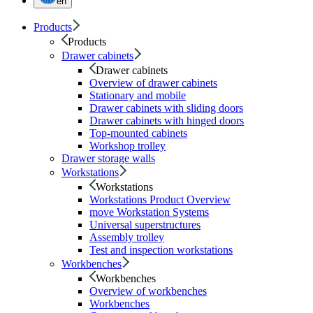
en
Products
Products
Drawer cabinets
Drawer cabinets
Overview of drawer cabinets
Stationary and mobile
Drawer cabinets with sliding doors
Drawer cabinets with hinged doors
Top-mounted cabinets
Workshop trolley
Drawer storage walls
Workstations
Workstations
Workstations Product Overview
move Workstation Systems
Universal superstructures
Assembly trolley
Test and inspection workstations
Workbenches
Workbenches
Overview of workbenches
Workbenches