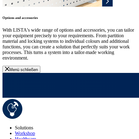
Options and accessories
With LISTA's wide range of options and accessories, you can tailor
your equipment precisely to your requirements. From partition
material and locking systems to individual colours and additional
functions, you can create a solution that perfectly suits your work
processes. This turns a system into a tailor-made working
environment.
Menü schließen
Solutions
Workshop
Healthcare