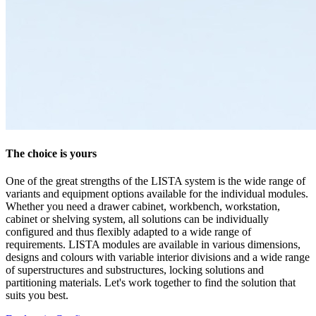
The choice is yours
One of the great strengths of the LISTA system is the wide range of
variants and equipment options available for the individual modules.
Whether you need a drawer cabinet, workbench, workstation,
cabinet or shelving system, all solutions can be individually
configured and thus flexibly adapted to a wide range of
requirements. LISTA modules are available in various dimensions,
designs and colours with variable interior divisions and a wide range
of superstructures and substructures, locking solutions and
partitioning materials. Let's work together to find the solution that
suits you best.