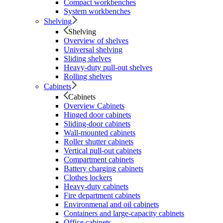
Compact workbenches
System workbenches
Shelving
Shelving
Overview of shelves
Universal shelving
Sliding shelves
Heavy-duty pull-out shelves
Rolling shelves
Cabinets
Cabinets
Overview Cabinets
Hinged door cabinets
Sliding-door cabinets
Wall-mounted cabinets
Roller shutter cabinets
Vertical pull-out cabinets
Compartment cabinets
Battery charging cabinets
Clothes lockers
Heavy-duty cabinets
Fire department cabinets
Environmenal and oil cabinets
Containers and large-capacity cabinets
Office cabinets