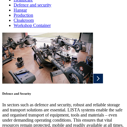
Defence and security
Hangar
Production
Cloakroom
Workshop Container
Defence and Security
In sectors such as defence and security, robust and reliable storage
and transport solutions are essential. LISTA systems enable the safe
and organised transport of equipment, tools and materials – even
under demanding operating conditions. This ensures that vital
resources remain protected, mobile and readily available at all times.