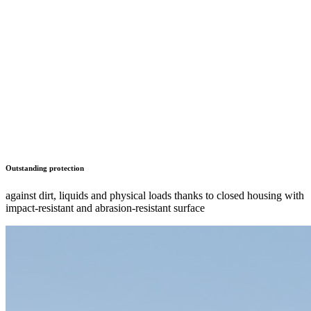
Outstanding protection
against dirt, liquids and physical loads thanks to closed housing with
impact-resistant and abrasion-resistant surface