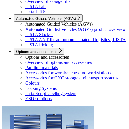
Overview of storage lifts
LISTA Lift
Lista Lift S
Automated Guided Vehicles (AGVs)
Automated Guided Vehicles (AGVs)
Automated Guided Vehicles (AGVs) product overview
LISTA Stacker
LISTA ANT for autonomous material logistics | LISTA
LISTA Picking
Options and accessories
Options and accessories
Overview of options and accessories
Partition materials
Accessories for workbenches and workstations
Accessories for CNC storage and transport systems
Colours
Locking Systems
Lista Script labelling system
ESD solutions