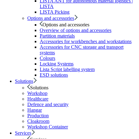
LISTA ANT for autonomous material logistics |
LISTA
LISTA Picking
Options and accessories
Options and accessories
Overview of options and accessories
Partition materials
Accessories for workbenches and workstations
Accessories for CNC storage and transport
systems
Colours
Locking Systems
Lista Script labelling system
ESD solutions
Solutions
Solutions
Workshop
Healthcare
Defence and security
Hangar
Production
Cloakroom
Workshop Container
Services