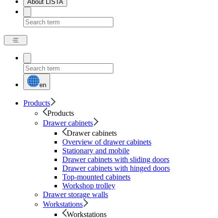
About LISTA
en
Products
Products
Drawer cabinets
Drawer cabinets
Overview of drawer cabinets
Stationary and mobile
Drawer cabinets with sliding doors
Drawer cabinets with hinged doors
Top-mounted cabinets
Workshop trolley
Drawer storage walls
Workstations
Workstations