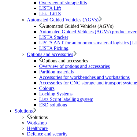
Overview of storage lifts
LISTA Lift
Lista Lift S
Automated Guided Vehicles (AGVs)
Automated Guided Vehicles (AGVs)
Automated Guided Vehicles (AGVs) product ove
LISTA Stacker
LISTA ANT for autonomous material logistics | 
LISTA Picking
Options and accessories
Options and accessories
Overview of options and accessories
Partition materials
Accessories for workbenches and workstations
Accessories for CNC storage and transport system
Colours
Locking Systems
Lista Script labelling system
ESD solutions
Solutions
Solutions
Workshop
Healthcare
Defence and security