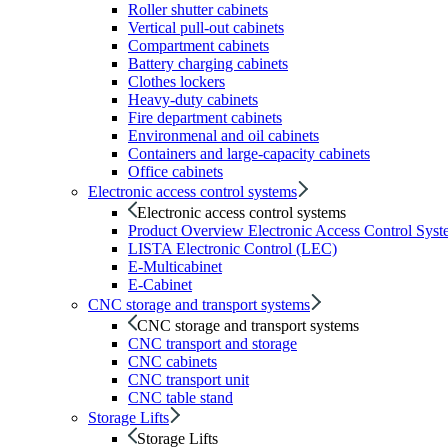
Roller shutter cabinets
Vertical pull-out cabinets
Compartment cabinets
Battery charging cabinets
Clothes lockers
Heavy-duty cabinets
Fire department cabinets
Environmenal and oil cabinets
Containers and large-capacity cabinets
Office cabinets
Electronic access control systems
Electronic access control systems
Product Overview Electronic Access Control Syst
LISTA Electronic Control (LEC)
E-Multicabinet
E-Cabinet
CNC storage and transport systems
CNC storage and transport systems
CNC transport and storage
CNC cabinets
CNC transport unit
CNC table stand
Storage Lifts
Storage Lifts