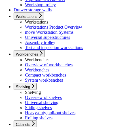
Workshop trolley
Drawer storage walls
Workstations
Workstations
Workstations Product Overview
move Workstation Systems
Universal superstructures
Assembly trolley
Test and inspection workstations
Workbenches
Workbenches
Overview of workbenches
Workbenches
Compact workbenches
System workbenches
Shelving
Shelving
Overview of shelves
Universal shelving
Sliding shelves
Heavy-duty pull-out shelves
Rolling shelves
Cabinets