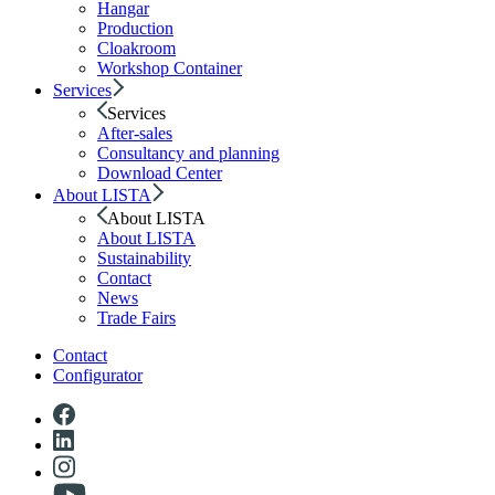
Hangar
Production
Cloakroom
Workshop Container
Services
Services
After-sales
Consultancy and planning
Download Center
About LISTA
About LISTA
About LISTA
Sustainability
Contact
News
Trade Fairs
Contact
Configurator