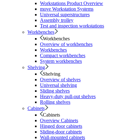
Workstations Product Overview
move Workstation Systems
Universal superstructures
Assembly trolley
Test and inspection workstations
Workbenches
Workbenches
Overview of workbenches
Workbenches
Compact workbenches
System workbenches
Shelving
Shelving
Overview of shelves
Universal shelving
Sliding shelves
Heavy-duty pull-out shelves
Rolling shelves
Cabinets
Cabinets
Overview Cabinets
Hinged door cabinets
Sliding-door cabinets
Wall-mounted cabinets