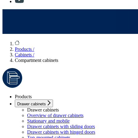
Products
/
Cabinets
/
Compartment cabinets
Products
Drawer cabinets
Drawer cabinets
Overview of drawer cabinets
Stationary and mobile
Drawer cabinets with sliding doors
Drawer cabinets with hinged doors
Top-mounted cabinets