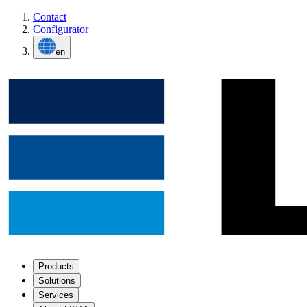
Contact
Configurator
en
Products
Solutions
Services