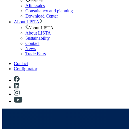
Services
After-sales
Consultancy and planning
Download Center
About LISTA
About LISTA
About LISTA
Sustainability
Contact
News
Trade Fairs
Contact
Configurator