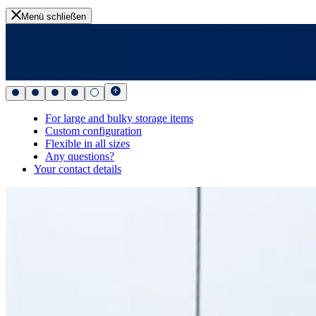
Menü schließen
For large and bulky storage items
Custom configuration
Flexible in all sizes
Any questions?
Your contact details