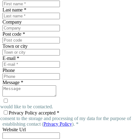
Last name
*
Company
Post code
*
Town or city
E-mail
*
Phone
Message
*
 would like to be contacted.
Privacy Policy accepted
*
 consent to the storage and processing of my data for the purpose of
establishing contact (
Privacy Policy
). *
Website Url