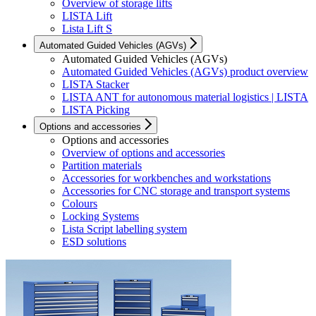
Overview of storage lifts
LISTA Lift
Lista Lift S
Automated Guided Vehicles (AGVs)
Automated Guided Vehicles (AGVs)
Automated Guided Vehicles (AGVs) product overview
LISTA Stacker
LISTA ANT for autonomous material logistics | LISTA
LISTA Picking
Options and accessories
Options and accessories
Overview of options and accessories
Partition materials
Accessories for workbenches and workstations
Accessories for CNC storage and transport systems
Colours
Locking Systems
Lista Script labelling system
ESD solutions