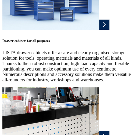
Drawer cabinets for all purposes
LISTA drawer cabinets offer a safe and clearly organised storage
solution for tools, operating materials and materials of all kinds.
Thanks to their robust construction, high load capacity and flexible
partitioning, you can make optimum use of every centimetre.
Numerous descriptions and accessory solutions make them versatile
all-rounders for industry, workshops and warehouses.