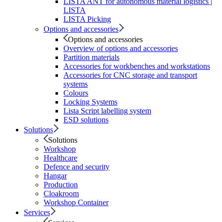
LISTA ANT for autonomous material logistics |
LISTA
LISTA Picking
Options and accessories
Options and accessories
Overview of options and accessories
Partition materials
Accessories for workbenches and workstations
Accessories for CNC storage and transport
systems
Colours
Locking Systems
Lista Script labelling system
ESD solutions
Solutions
Solutions
Workshop
Healthcare
Defence and security
Hangar
Production
Cloakroom
Workshop Container
Services