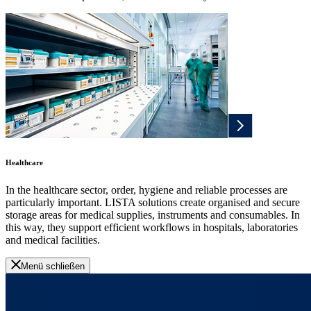
Healthcare
In the healthcare sector, order, hygiene and reliable processes are
particularly important. LISTA solutions create organised and secure
storage areas for medical supplies, instruments and consumables. In
this way, they support efficient workflows in hospitals, laboratories
and medical facilities.
Menü schließen