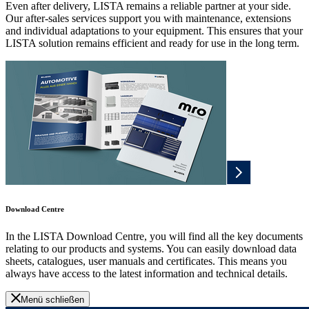
Even after delivery, LISTA remains a reliable partner at your side.
Our after-sales services support you with maintenance, extensions
and individual adaptations to your equipment. This ensures that your
LISTA solution remains efficient and ready for use in the long term.
Download Centre
In the LISTA Download Centre, you will find all the key documents
relating to our products and systems. You can easily download data
sheets, catalogues, user manuals and certificates. This means you
always have access to the latest information and technical details.
Menü schließen