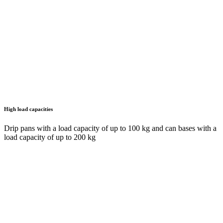
High load capacities
Drip pans with a load capacity of up to 100 kg and can bases with a
load capacity of up to 200 kg