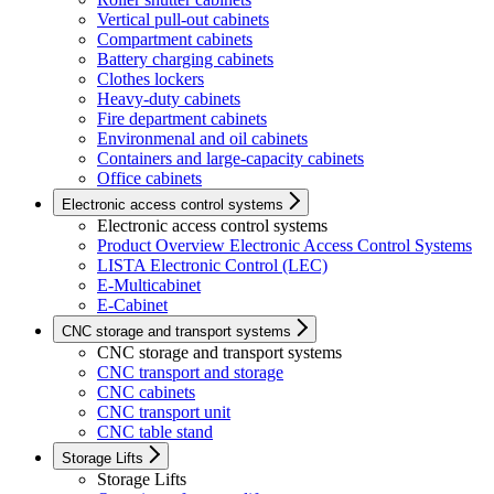
Vertical pull-out cabinets
Compartment cabinets
Battery charging cabinets
Clothes lockers
Heavy-duty cabinets
Fire department cabinets
Environmenal and oil cabinets
Containers and large-capacity cabinets
Office cabinets
Electronic access control systems
Electronic access control systems
Product Overview Electronic Access Control Systems
LISTA Electronic Control (LEC)
E-Multicabinet
E-Cabinet
CNC storage and transport systems
CNC storage and transport systems
CNC transport and storage
CNC cabinets
CNC transport unit
CNC table stand
Storage Lifts
Storage Lifts