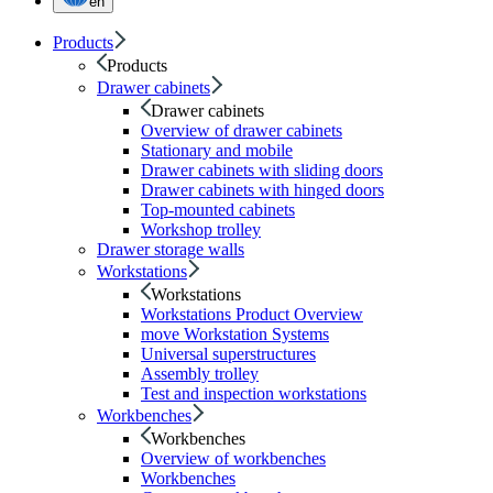
en
Products
Products
Drawer cabinets
Drawer cabinets
Overview of drawer cabinets
Stationary and mobile
Drawer cabinets with sliding doors
Drawer cabinets with hinged doors
Top-mounted cabinets
Workshop trolley
Drawer storage walls
Workstations
Workstations
Workstations Product Overview
move Workstation Systems
Universal superstructures
Assembly trolley
Test and inspection workstations
Workbenches
Workbenches
Overview of workbenches
Workbenches