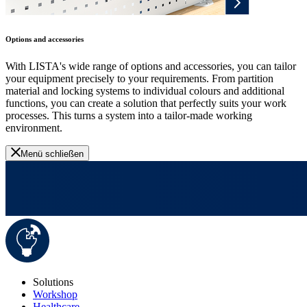
Options and accessories
With LISTA's wide range of options and accessories, you can tailor
your equipment precisely to your requirements. From partition
material and locking systems to individual colours and additional
functions, you can create a solution that perfectly suits your work
processes. This turns a system into a tailor-made working
environment.
Menü schließen
Solutions
Workshop
Healthcare