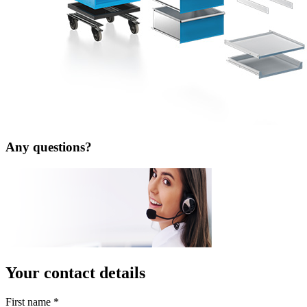
Any questions?
Your contact details
First name
*