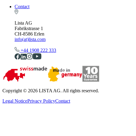
Contact
Lista AG
Fabrikstrasse 1
CH-8586 Erlen
info(at)lista.com
+44 1908 222 333
Copyright © 2026 LISTA AG. All rights reserved.
Legal Notice
Privacy Policy
Contact