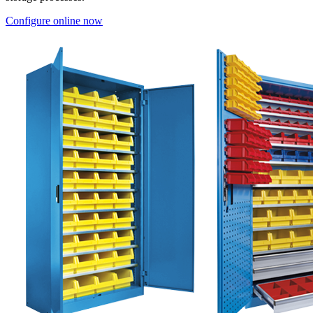
Configure online now