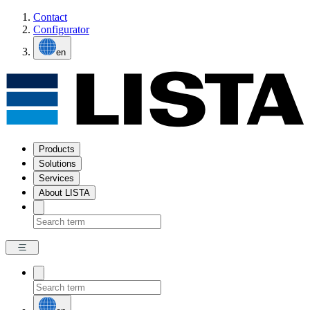
Contact
Configurator
en
Products
Solutions
Services
About LISTA