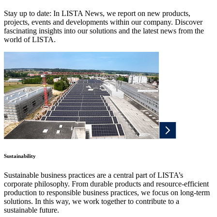
Stay up to date: In LISTA News, we report on new products,
projects, events and developments within our company. Discover
fascinating insights into our solutions and the latest news from the
world of LISTA.
Sustainability
Sustainable business practices are a central part of LISTA’s
corporate philosophy. From durable products and resource-efficient
production to responsible business practices, we focus on long-term
solutions. In this way, we work together to contribute to a
sustainable future.