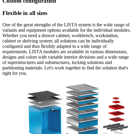
Custom configuration
Flexible in all sizes
One of the great strengths of the LISTA system is the wide range of
variants and equipment options available for the individual modules.
Whether you need a drawer cabinet, workbench, workstation,
cabinet or shelving system: all solutions can be individually
configured and thus flexibly adapted to a wide range of
requirements. LISTA modules are available in various dimensions,
designs and colors with variable interior divisions and a wide range
of superstructures and substructures, locking solutions and
partitioning materials. Let's work together to find the solution that's
right for you.