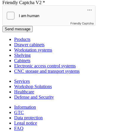
Friendly Captcha V2
*
Friendly Captcha
Send message
Products
Drawer cabinets
Workstation systems
Shelving
Cabinets
Electronic access control systems
CNC storage and transport systems
Services
Workshop Solutions
Healthcare
Defense and Security
Information
GTC
Data protection
Legal notice
FAQ