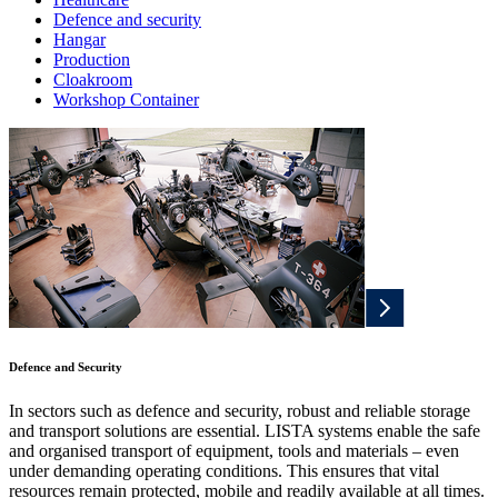
Defence and security
Hangar
Production
Cloakroom
Workshop Container
Defence and Security
In sectors such as defence and security, robust and reliable storage
and transport solutions are essential. LISTA systems enable the safe
and organised transport of equipment, tools and materials – even
under demanding operating conditions. This ensures that vital
resources remain protected, mobile and readily available at all times.