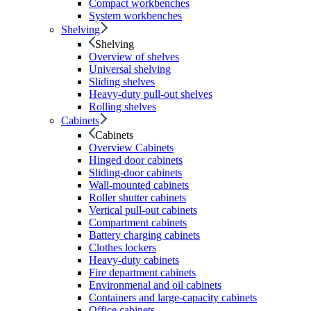
Compact workbenches
System workbenches
Shelving
Shelving
Overview of shelves
Universal shelving
Sliding shelves
Heavy-duty pull-out shelves
Rolling shelves
Cabinets
Cabinets
Overview Cabinets
Hinged door cabinets
Sliding-door cabinets
Wall-mounted cabinets
Roller shutter cabinets
Vertical pull-out cabinets
Compartment cabinets
Battery charging cabinets
Clothes lockers
Heavy-duty cabinets
Fire department cabinets
Environmenal and oil cabinets
Containers and large-capacity cabinets
Office cabinets