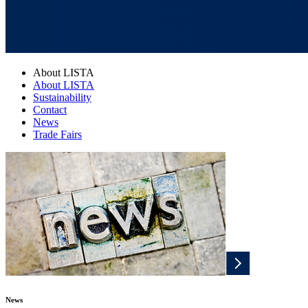
About LISTA
About LISTA
Sustainability
Contact
News
Trade Fairs
News