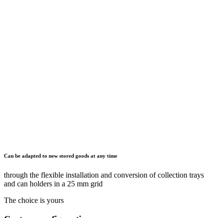
Can be adapted to new stored goods at any time
through the flexible installation and conversion of collection trays
and can holders in a 25 mm grid
The choice is yours