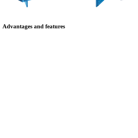
Advantages and features