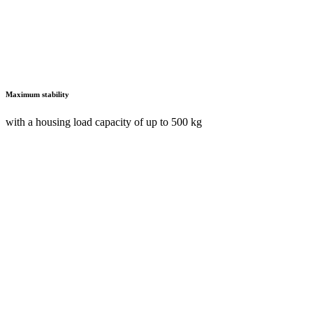
Maximum stability
with a housing load capacity of up to 500 kg