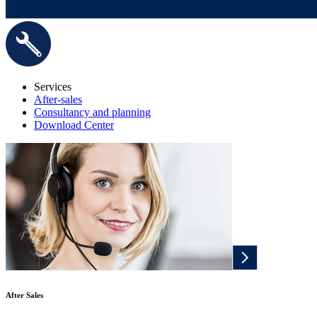
Services
After-sales
Consultancy and planning
Download Center
After Sales