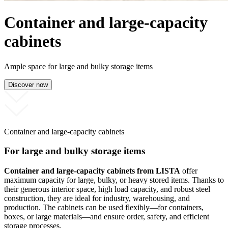
Container and large-capacity
cabinets
Ample space for large and bulky storage items
Discover now
Container and large-capacity cabinets
For large and bulky storage items
Container and large-capacity cabinets from LISTA
offer
maximum capacity for large, bulky, or heavy stored items. Thanks to
their generous interior space, high load capacity, and robust steel
construction, they are ideal for industry, warehousing, and
production. The cabinets can be used flexibly—for containers,
boxes, or large materials—and ensure order, safety, and efficient
storage processes.