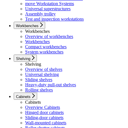
move Workstation Systems
Universal superstructures
Assembly trolley
Test and inspection workstations
Workbenches
Workbenches
Overview of workbenches
Workbenches
Compact workbenches
System workbenches
Shelving
Shelving
Overview of shelves
Universal shelving
Sliding shelves
Heavy-duty pull-out shelves
Rolling shelves
Cabinets
Cabinets
Overview Cabinets
Hinged door cabinets
Sliding-door cabinets
Wall-mounted cabinets
Roller shutter cabinets