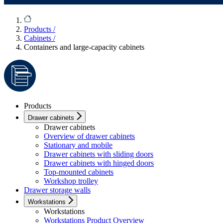
Products
/
Cabinets
/
Containers and large-capacity cabinets
Products
Drawer cabinets
Drawer cabinets
Overview of drawer cabinets
Stationary and mobile
Drawer cabinets with sliding doors
Drawer cabinets with hinged doors
Top-mounted cabinets
Workshop trolley
Drawer storage walls
Workstations
Workstations
Workstations Product Overview