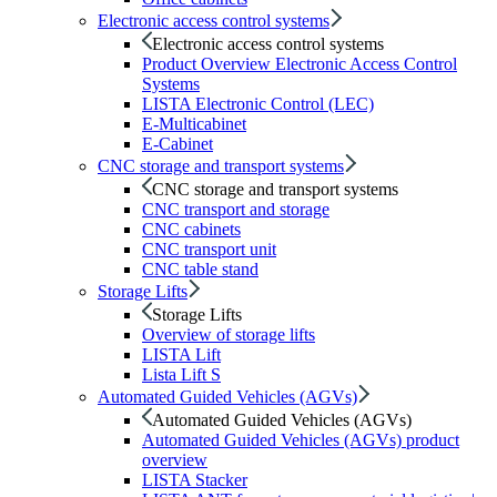
Electronic access control systems
Electronic access control systems
Product Overview Electronic Access Control
Systems
LISTA Electronic Control (LEC)
E-Multicabinet
E-Cabinet
CNC storage and transport systems
CNC storage and transport systems
CNC transport and storage
CNC cabinets
CNC transport unit
CNC table stand
Storage Lifts
Storage Lifts
Overview of storage lifts
LISTA Lift
Lista Lift S
Automated Guided Vehicles (AGVs)
Automated Guided Vehicles (AGVs)
Automated Guided Vehicles (AGVs) product
overview
LISTA Stacker