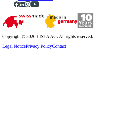
Copyright © 2026 LISTA AG. All rights reserved.
Legal Notice
Privacy Policy
Contact