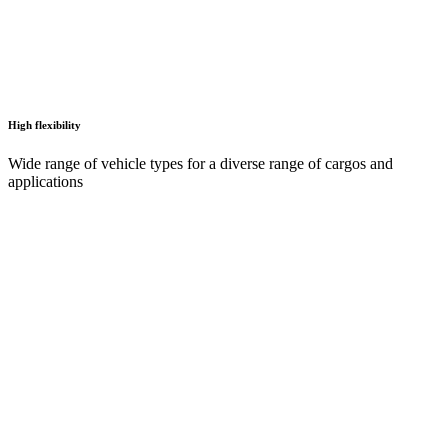
High flexibility
Wide range of vehicle types for a diverse range of cargos and
applications