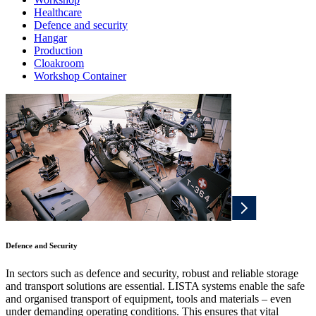
Healthcare
Defence and security
Hangar
Production
Cloakroom
Workshop Container
Defence and Security
In sectors such as defence and security, robust and reliable storage
and transport solutions are essential. LISTA systems enable the safe
and organised transport of equipment, tools and materials – even
under demanding operating conditions. This ensures that vital