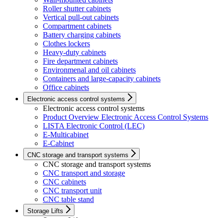
Roller shutter cabinets
Vertical pull-out cabinets
Compartment cabinets
Battery charging cabinets
Clothes lockers
Heavy-duty cabinets
Fire department cabinets
Environmenal and oil cabinets
Containers and large-capacity cabinets
Office cabinets
Electronic access control systems
Electronic access control systems
Product Overview Electronic Access Control Systems
LISTA Electronic Control (LEC)
E-Multicabinet
E-Cabinet
CNC storage and transport systems
CNC storage and transport systems
CNC transport and storage
CNC cabinets
CNC transport unit
CNC table stand
Storage Lifts