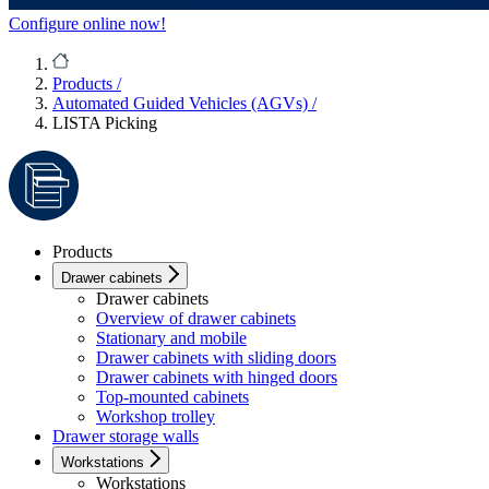
Configure online now!
Products
/
Automated Guided Vehicles (AGVs)
/
LISTA Picking
Products
Drawer cabinets
Drawer cabinets
Overview of drawer cabinets
Stationary and mobile
Drawer cabinets with sliding doors
Drawer cabinets with hinged doors
Top-mounted cabinets
Workshop trolley
Drawer storage walls
Workstations
Workstations