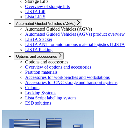
Storage Lifts
Overview of storage lifts
LISTA Lift
Lista Lift S
Automated Guided Vehicles (AGVs)
Automated Guided Vehicles (AGVs)
Automated Guided Vehicles (AGVs) product overview
LISTA Stacker
LISTA ANT for autonomous material logistics | LISTA
LISTA Picking
Options and accessories
Options and accessories
Overview of options and accessories
Partition materials
Accessories for workbenches and workstations
Accessories for CNC storage and transport systems
Colours
Locking Systems
Lista Script labelling system
ESD solutions