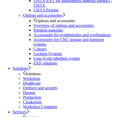
LISTA ANT for autonomous material logistics |
LISTA
LISTA Picking
Options and accessories
Options and accessories
Overview of options and accessories
Partition materials
Accessories for workbenches and workstations
Accessories for CNC storage and transport
systems
Colours
Locking Systems
Lista Script labelling system
ESD solutions
Solutions
Solutions
Workshop
Healthcare
Defence and security
Hangar
Production
Cloakroom
Workshop Container
Services