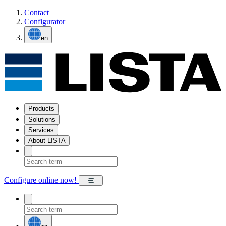
Contact
Configurator
en
Products
Solutions
Services
About LISTA
Configure online now!