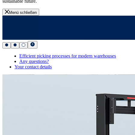
sustainable future.
Menü schließen
Efficient picking processes for modern warehouses
Any questions?
Your contact details