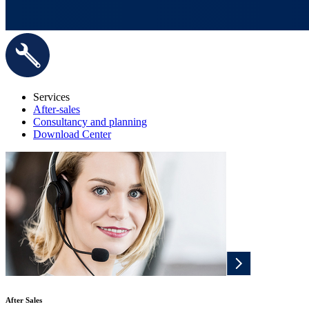
Services
After-sales
Consultancy and planning
Download Center
After Sales