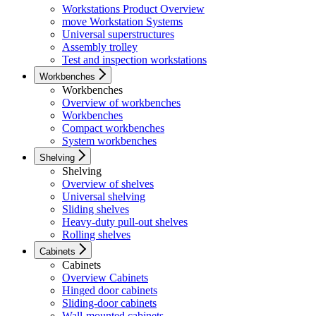
Workstations Product Overview
move Workstation Systems
Universal superstructures
Assembly trolley
Test and inspection workstations
Workbenches
Workbenches
Overview of workbenches
Workbenches
Compact workbenches
System workbenches
Shelving
Shelving
Overview of shelves
Universal shelving
Sliding shelves
Heavy-duty pull-out shelves
Rolling shelves
Cabinets
Cabinets
Overview Cabinets
Hinged door cabinets
Sliding-door cabinets
Wall-mounted cabinets