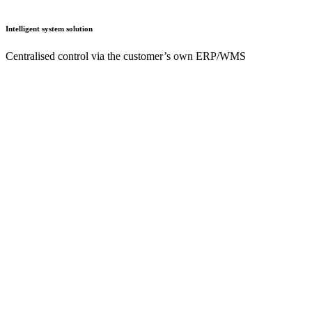
Intelligent system solution
Centralised control via the customer’s own ERP/WMS