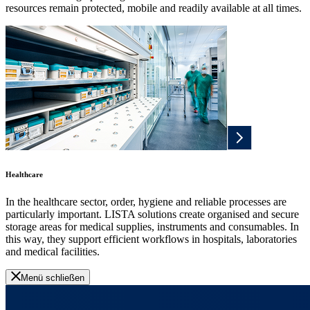
resources remain protected, mobile and readily available at all times.
Healthcare
In the healthcare sector, order, hygiene and reliable processes are
particularly important. LISTA solutions create organised and secure
storage areas for medical supplies, instruments and consumables. In
this way, they support efficient workflows in hospitals, laboratories
and medical facilities.
Menü schließen