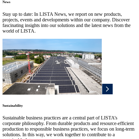
News
Stay up to date: In LISTA News, we report on new products,
projects, events and developments within our company. Discover
fascinating insights into our solutions and the latest news from the
world of LISTA.
Sustainability
Sustainable business practices are a central part of LISTA’s
corporate philosophy. From durable products and resource-efficient
production to responsible business practices, we focus on long-term
solutions. In this way, we work together to contribute to a