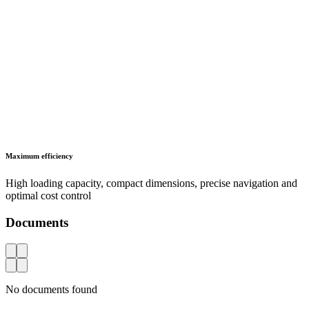
Maximum efficiency
High loading capacity, compact dimensions, precise navigation and
optimal cost control
Documents
AZ
No documents found