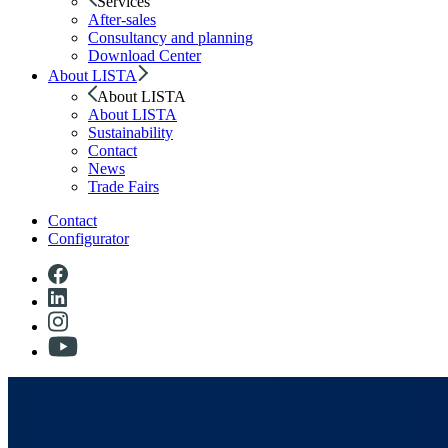
Services
After-sales
Consultancy and planning
Download Center
About LISTA
About LISTA
About LISTA
Sustainability
Contact
News
Trade Fairs
Contact
Configurator