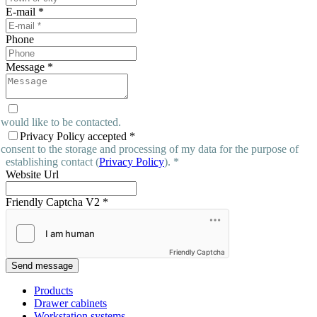
E-mail
*
Phone
Message
*
 would like to be contacted.
Privacy Policy accepted
*
 consent to the storage and processing of my data for the purpose of
establishing contact (
Privacy Policy
). *
Website Url
Friendly Captcha V2
*
Friendly Captcha
Send message
Products
Drawer cabinets
Workstation systems