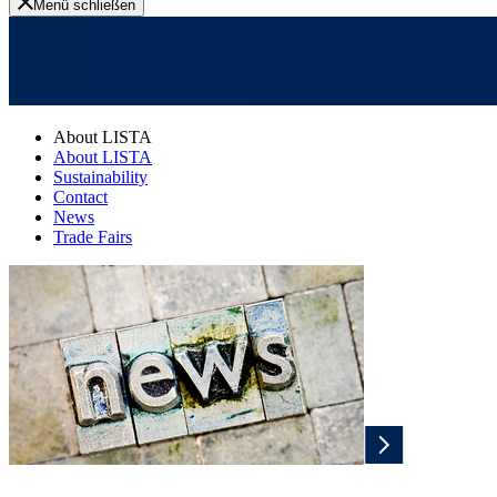
Menü schließen
About LISTA
About LISTA
Sustainability
Contact
News
Trade Fairs