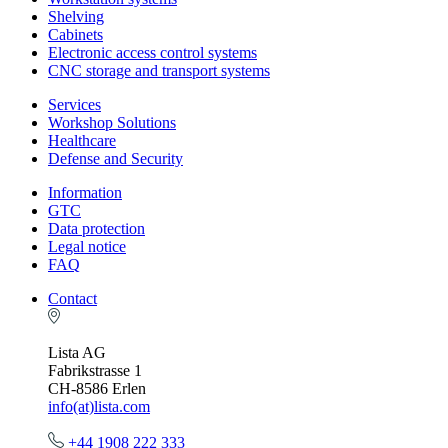
Shelving
Cabinets
Electronic access control systems
CNC storage and transport systems
Services
Workshop Solutions
Healthcare
Defense and Security
Information
GTC
Data protection
Legal notice
FAQ
Contact
Lista AG
Fabrikstrasse 1
CH-8586 Erlen
info(at)lista.com
+44 1908 222 333