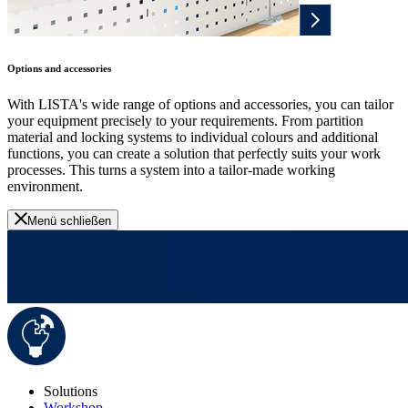
Options and accessories
With LISTA's wide range of options and accessories, you can tailor
your equipment precisely to your requirements. From partition
material and locking systems to individual colours and additional
functions, you can create a solution that perfectly suits your work
processes. This turns a system into a tailor-made working
environment.
Menü schließen
Solutions
Workshop