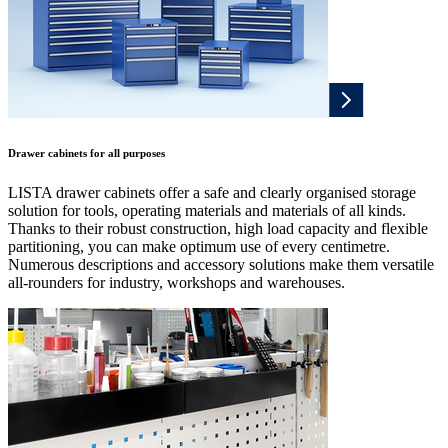
Drawer cabinets for all purposes
LISTA drawer cabinets offer a safe and clearly organised storage
solution for tools, operating materials and materials of all kinds.
Thanks to their robust construction, high load capacity and flexible
partitioning, you can make optimum use of every centimetre.
Numerous descriptions and accessory solutions make them versatile
all-rounders for industry, workshops and warehouses.