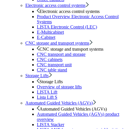
Electronic access control systems
Electronic access control systems
Product Overview Electronic Access Control
Systems
LISTA Electronic Control (LEC)
E-Multicabinet
E-Cabinet
CNC storage and transport systems
CNC storage and transport systems
CNC transport and storage
CNC cabinets
CNC transport unit
CNC table stand
Storage Lifts
Storage Lifts
Overview of storage lifts
LISTA Lift
Lista Lift S
Automated Guided Vehicles (AGVs)
Automated Guided Vehicles (AGVs)
Automated Guided Vehicles (AGVs) product
overview
LISTA Stacker