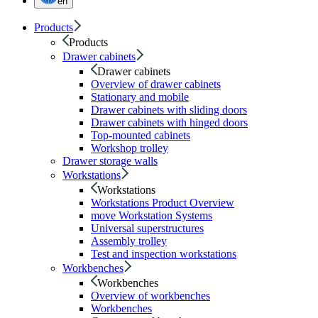
en
Products
Products
Drawer cabinets
Drawer cabinets
Overview of drawer cabinets
Stationary and mobile
Drawer cabinets with sliding doors
Drawer cabinets with hinged doors
Top-mounted cabinets
Workshop trolley
Drawer storage walls
Workstations
Workstations
Workstations Product Overview
move Workstation Systems
Universal superstructures
Assembly trolley
Test and inspection workstations
Workbenches
Workbenches
Overview of workbenches
Workbenches