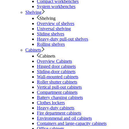
Compact workbenches
System workbenches
Shelving
Shelving
Overview of shelves
Universal shelving
Sliding shelves
Heavy-duty pull-out shelves
Rolling shelves
Cabinets
Cabinets
Overview Cabinets
Hinged door cabinets
Sliding-door cabinets
Wall-mounted cabinets
Roller shutter cabinets
Vertical pull-out cabinets
Compartment cabinets
Battery charging cabinets
Clothes lockers
Heavy-duty cabinets
Fire department cabinets
Environmenal and oil cabinets
Containers and large-capacity cabinets
Office cabinets