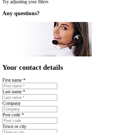
Try adjusting your filters
Any questions?
Your contact details
First name
*
Last name
*
Company
Post code
*
Town or city