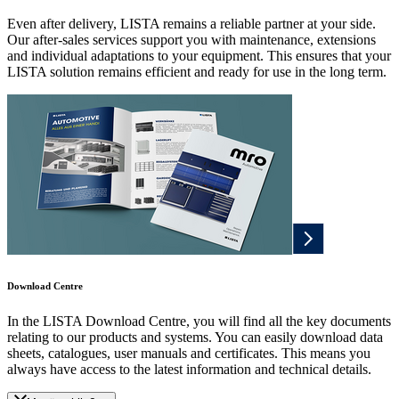
Even after delivery, LISTA remains a reliable partner at your side.
Our after-sales services support you with maintenance, extensions
and individual adaptations to your equipment. This ensures that your
LISTA solution remains efficient and ready for use in the long term.
Download Centre
In the LISTA Download Centre, you will find all the key documents
relating to our products and systems. You can easily download data
sheets, catalogues, user manuals and certificates. This means you
always have access to the latest information and technical details.