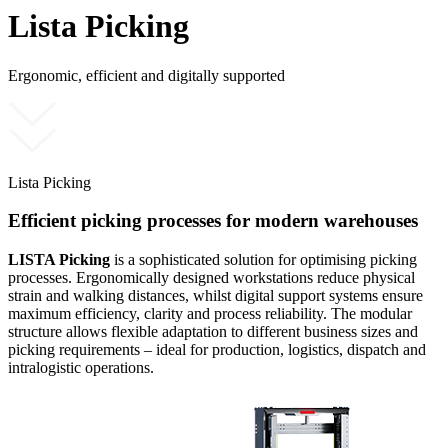
Lista Picking
Ergonomic, efficient and digitally supported
Lista Picking
Efficient picking processes for modern warehouses
LISTA Picking
is a sophisticated solution for optimising picking
processes. Ergonomically designed workstations reduce physical
strain and walking distances, whilst digital support systems ensure
maximum efficiency, clarity and process reliability. The modular
structure allows flexible adaptation to different business sizes and
picking requirements – ideal for production, logistics, dispatch and
intralogistic operations.