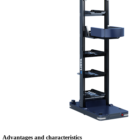
Advantages and characteristics