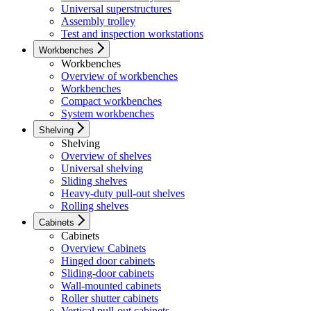
Universal superstructures
Assembly trolley
Test and inspection workstations
Workbenches
Workbenches
Overview of workbenches
Workbenches
Compact workbenches
System workbenches
Shelving
Shelving
Overview of shelves
Universal shelving
Sliding shelves
Heavy-duty pull-out shelves
Rolling shelves
Cabinets
Cabinets
Overview Cabinets
Hinged door cabinets
Sliding-door cabinets
Wall-mounted cabinets
Roller shutter cabinets
Vertical pull-out cabinets