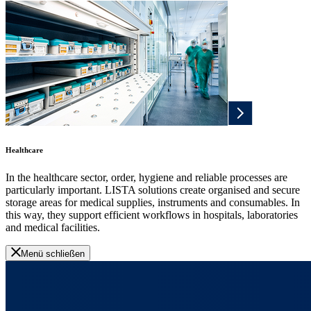
Healthcare
In the healthcare sector, order, hygiene and reliable processes are
particularly important. LISTA solutions create organised and secure
storage areas for medical supplies, instruments and consumables. In
this way, they support efficient workflows in hospitals, laboratories
and medical facilities.
Menü schließen