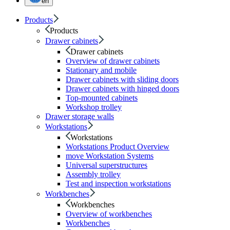
en
Products
Products
Drawer cabinets
Drawer cabinets
Overview of drawer cabinets
Stationary and mobile
Drawer cabinets with sliding doors
Drawer cabinets with hinged doors
Top-mounted cabinets
Workshop trolley
Drawer storage walls
Workstations
Workstations
Workstations Product Overview
move Workstation Systems
Universal superstructures
Assembly trolley
Test and inspection workstations
Workbenches
Workbenches
Overview of workbenches
Workbenches