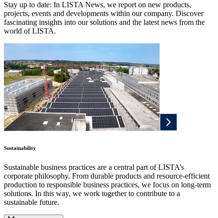
Stay up to date: In LISTA News, we report on new products,
projects, events and developments within our company. Discover
fascinating insights into our solutions and the latest news from the
world of LISTA.
Sustainability
Sustainable business practices are a central part of LISTA’s
corporate philosophy. From durable products and resource-efficient
production to responsible business practices, we focus on long-term
solutions. In this way, we work together to contribute to a
sustainable future.