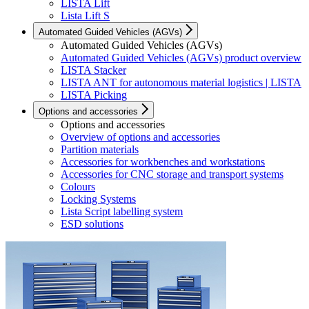
LISTA Lift
Lista Lift S
Automated Guided Vehicles (AGVs)
Automated Guided Vehicles (AGVs)
Automated Guided Vehicles (AGVs) product overview
LISTA Stacker
LISTA ANT for autonomous material logistics | LISTA
LISTA Picking
Options and accessories
Options and accessories
Overview of options and accessories
Partition materials
Accessories for workbenches and workstations
Accessories for CNC storage and transport systems
Colours
Locking Systems
Lista Script labelling system
ESD solutions