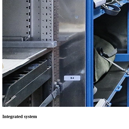
Integrated system