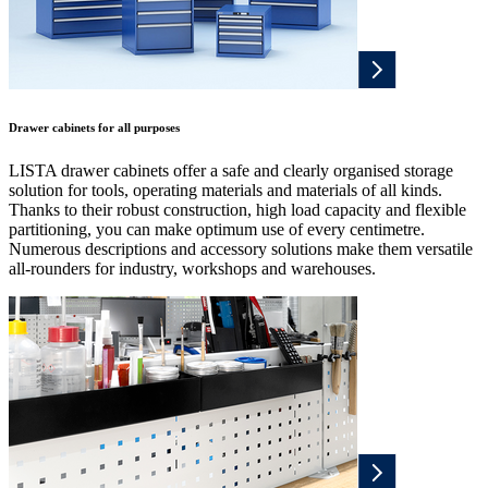
Drawer cabinets for all purposes
LISTA drawer cabinets offer a safe and clearly organised storage
solution for tools, operating materials and materials of all kinds.
Thanks to their robust construction, high load capacity and flexible
partitioning, you can make optimum use of every centimetre.
Numerous descriptions and accessory solutions make them versatile
all-rounders for industry, workshops and warehouses.