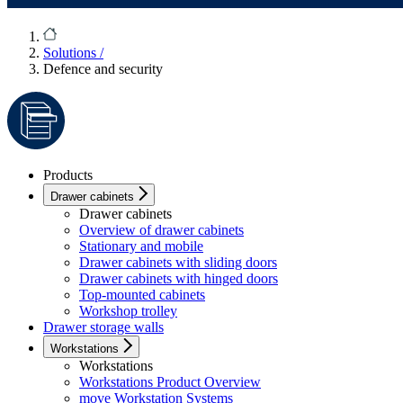
Solutions
/
Defence and security
Products
Drawer cabinets
Drawer cabinets
Overview of drawer cabinets
Stationary and mobile
Drawer cabinets with sliding doors
Drawer cabinets with hinged doors
Top-mounted cabinets
Workshop trolley
Drawer storage walls
Workstations
Workstations
Workstations Product Overview
move Workstation Systems