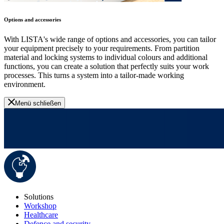
Options and accessories
With LISTA's wide range of options and accessories, you can tailor
your equipment precisely to your requirements. From partition
material and locking systems to individual colours and additional
functions, you can create a solution that perfectly suits your work
processes. This turns a system into a tailor-made working
environment.
Menü schließen
Solutions
Workshop
Healthcare
Defence and security