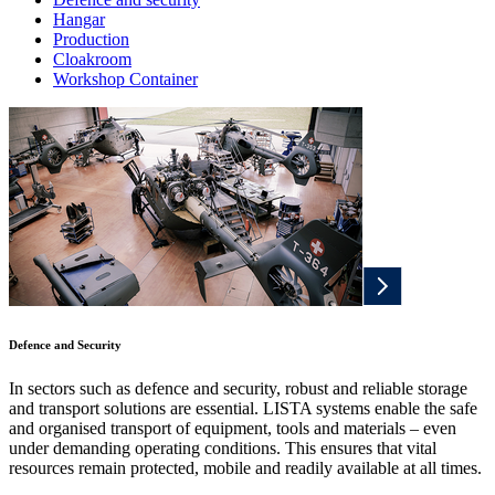
Hangar
Production
Cloakroom
Workshop Container
Defence and Security
In sectors such as defence and security, robust and reliable storage
and transport solutions are essential. LISTA systems enable the safe
and organised transport of equipment, tools and materials – even
under demanding operating conditions. This ensures that vital
resources remain protected, mobile and readily available at all times.