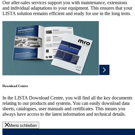
Our after-sales services support you with maintenance, extensions
and individual adaptations to your equipment. This ensures that your
LISTA solution remains efficient and ready for use in the long term.
Download Centre
In the LISTA Download Centre, you will find all the key documents
relating to our products and systems. You can easily download data
sheets, catalogues, user manuals and certificates. This means you
always have access to the latest information and technical details.
Menü schließen