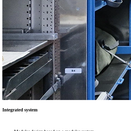
Integrated system