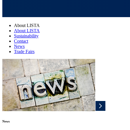
About LISTA
About LISTA
Sustainability
Contact
News
Trade Fairs
News