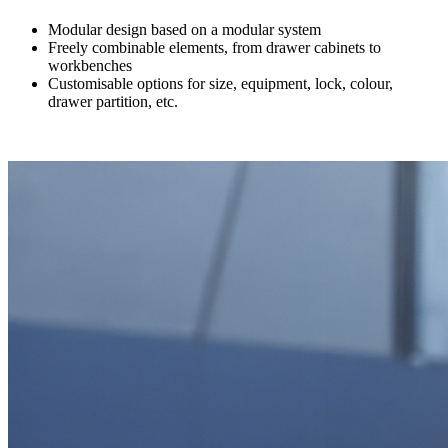
Modular design based on a modular system
Freely combinable elements, from drawer cabinets to
workbenches
Customisable options for size, equipment, lock, colour,
drawer partition, etc.