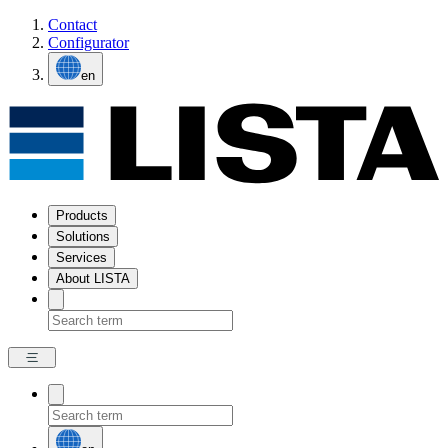
Contact
Configurator
en
Products
Solutions
Services
About LISTA