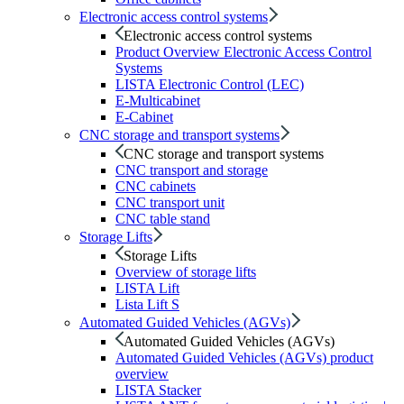
Electronic access control systems
Electronic access control systems
Product Overview Electronic Access Control
Systems
LISTA Electronic Control (LEC)
E-Multicabinet
E-Cabinet
CNC storage and transport systems
CNC storage and transport systems
CNC transport and storage
CNC cabinets
CNC transport unit
CNC table stand
Storage Lifts
Storage Lifts
Overview of storage lifts
LISTA Lift
Lista Lift S
Automated Guided Vehicles (AGVs)
Automated Guided Vehicles (AGVs)
Automated Guided Vehicles (AGVs) product
overview
LISTA Stacker