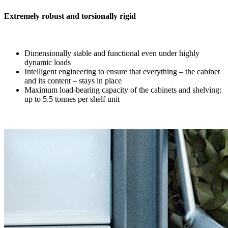
Extremely robust and torsionally rigid
Dimensionally stable and functional even under highly
dynamic loads
Intelligent engineering to ensure that everything – the cabinet
and its content – stays in place
Maximum load-bearing capacity of the cabinets and shelving:
up to 5.5 tonnes per shelf unit