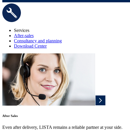
Services
After-sales
Consultancy and planning
Download Center
After Sales
Even after delivery, LISTA remains a reliable partner at your side.