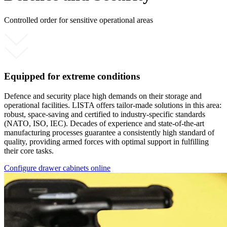
Controlled order for sensitive operational areas
Equipped for extreme conditions
Defence and security place high demands on their storage and
operational facilities. LISTA offers tailor-made solutions in this area:
robust, space-saving and certified to industry-specific standards
(NATO, ISO, IEC). Decades of experience and state-of-the-art
manufacturing processes guarantee a consistently high standard of
quality, providing armed forces with optimal support in fulfilling
their core tasks.
Configure drawer cabinets online