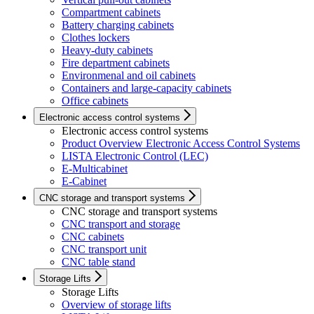
Compartment cabinets
Battery charging cabinets
Clothes lockers
Heavy-duty cabinets
Fire department cabinets
Environmenal and oil cabinets
Containers and large-capacity cabinets
Office cabinets
Electronic access control systems
Electronic access control systems
Product Overview Electronic Access Control Systems
LISTA Electronic Control (LEC)
E-Multicabinet
E-Cabinet
CNC storage and transport systems
CNC storage and transport systems
CNC transport and storage
CNC cabinets
CNC transport unit
CNC table stand
Storage Lifts
Storage Lifts
Overview of storage lifts