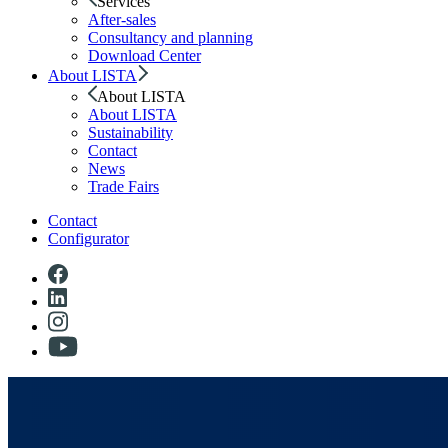
Services
After-sales
Consultancy and planning
Download Center
About LISTA
About LISTA
About LISTA
Sustainability
Contact
News
Trade Fairs
Contact
Configurator