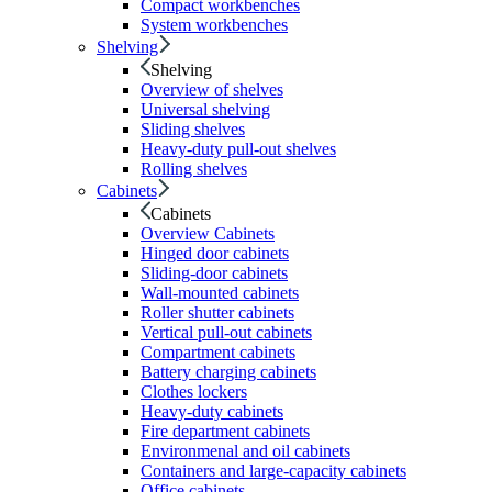
Compact workbenches
System workbenches
Shelving
Shelving
Overview of shelves
Universal shelving
Sliding shelves
Heavy-duty pull-out shelves
Rolling shelves
Cabinets
Cabinets
Overview Cabinets
Hinged door cabinets
Sliding-door cabinets
Wall-mounted cabinets
Roller shutter cabinets
Vertical pull-out cabinets
Compartment cabinets
Battery charging cabinets
Clothes lockers
Heavy-duty cabinets
Fire department cabinets
Environmenal and oil cabinets
Containers and large-capacity cabinets
Office cabinets