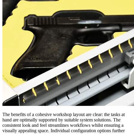
The benefits of a cohesive workshop layout are clear: the tasks at
hand are optimally supported by suitable system solutions. The
consistent look and feel streamlines workflows whilst ensuring a
visually appealing space. Individual configuration options further