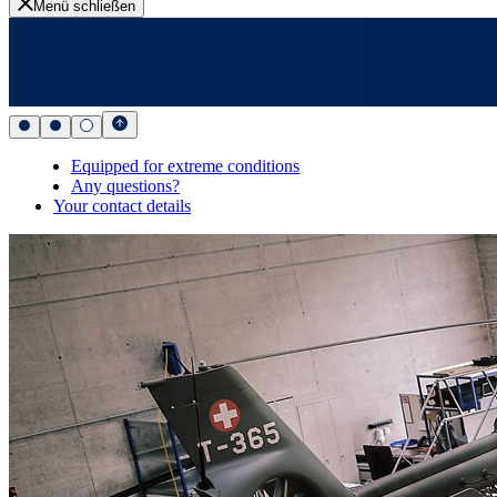
Menü schließen
Equipped for extreme conditions
Any questions?
Your contact details