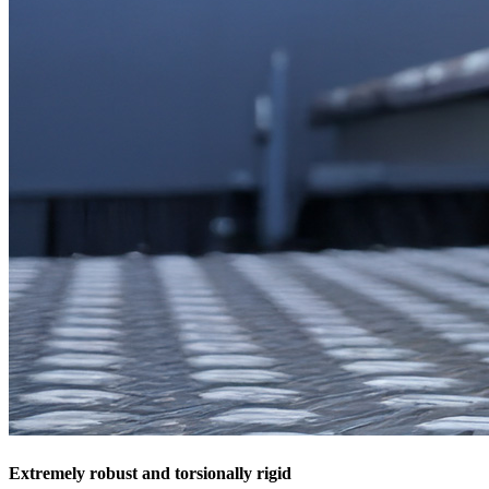
Extremely robust and torsionally rigid