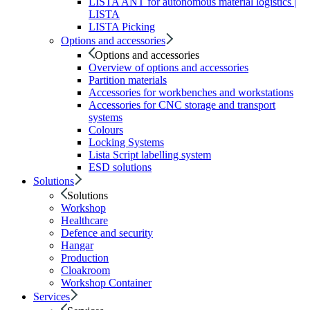
LISTA ANT for autonomous material logistics |
LISTA
LISTA Picking
Options and accessories
Options and accessories
Overview of options and accessories
Partition materials
Accessories for workbenches and workstations
Accessories for CNC storage and transport
systems
Colours
Locking Systems
Lista Script labelling system
ESD solutions
Solutions
Solutions
Workshop
Healthcare
Defence and security
Hangar
Production
Cloakroom
Workshop Container
Services