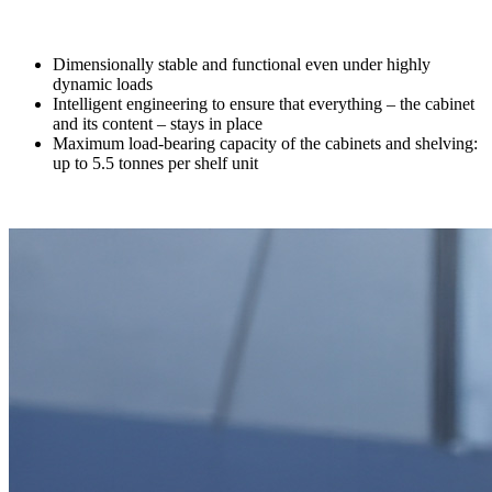
Dimensionally stable and functional even under highly
dynamic loads
Intelligent engineering to ensure that everything – the cabinet
and its content – stays in place
Maximum load-bearing capacity of the cabinets and shelving:
up to 5.5 tonnes per shelf unit