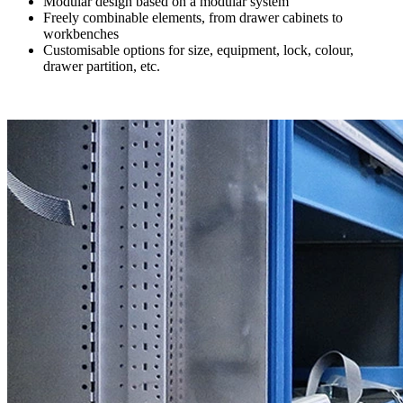
Modular design based on a modular system
Freely combinable elements, from drawer cabinets to
workbenches
Customisable options for size, equipment, lock, colour,
drawer partition, etc.