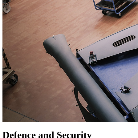
Defence and Security