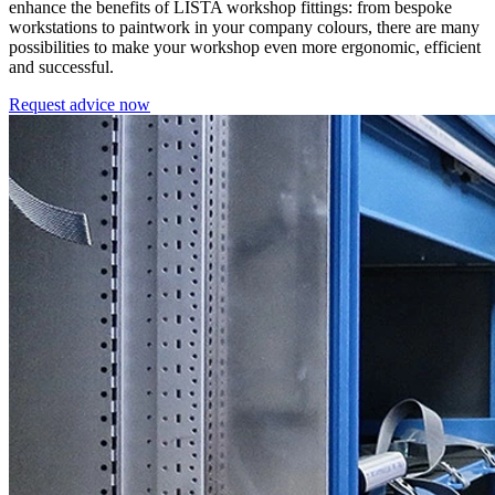
enhance the benefits of LISTA workshop fittings: from bespoke
workstations to paintwork in your company colours, there are many
possibilities to make your workshop even more ergonomic, efficient
and successful.
Request advice now