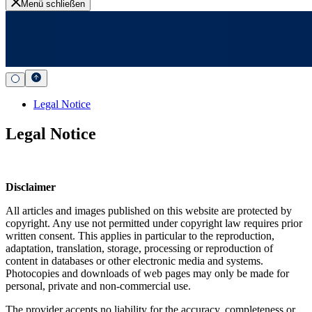
Menü schließen
Legal Notice
Legal Notice
Disclaimer
All articles and images published on this website are protected by
copyright. Any use not permitted under copyright law requires prior
written consent. This applies in particular to the reproduction,
adaptation, translation, storage, processing or reproduction of
content in databases or other electronic media and systems.
Photocopies and downloads of web pages may only be made for
personal, private and non-commercial use.
The provider accepts no liability for the accuracy, completeness or