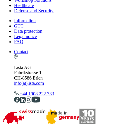
Workshop Solutions
Healthcare
Defense and Security
Information
GTC
Data protection
Legal notice
FAQ
Contact
Lista AG
Fabrikstrasse 1
CH-8586 Erlen
info(at)lista.com
+44 1908 222 333