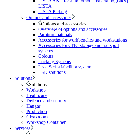
LISTA ANT for autonomous material logistics |
LISTA
LISTA Picking
Options and accessories
Options and accessories
Overview of options and accessories
Partition materials
Accessories for workbenches and workstations
Accessories for CNC storage and transport
systems
Colours
Locking Systems
Lista Script labelling system
ESD solutions
Solutions
Solutions
Workshop
Healthcare
Defence and security
Hangar
Production
Cloakroom
Workshop Container
Services