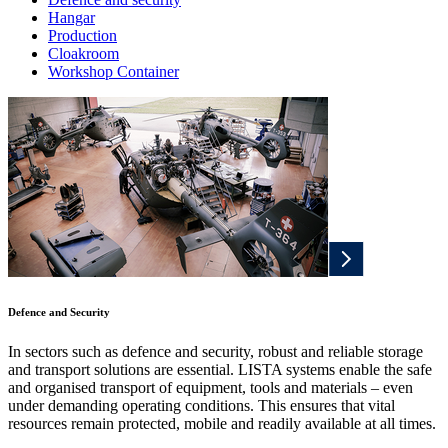
Hangar
Production
Cloakroom
Workshop Container
Defence and Security
In sectors such as defence and security, robust and reliable storage
and transport solutions are essential. LISTA systems enable the safe
and organised transport of equipment, tools and materials – even
under demanding operating conditions. This ensures that vital
resources remain protected, mobile and readily available at all times.