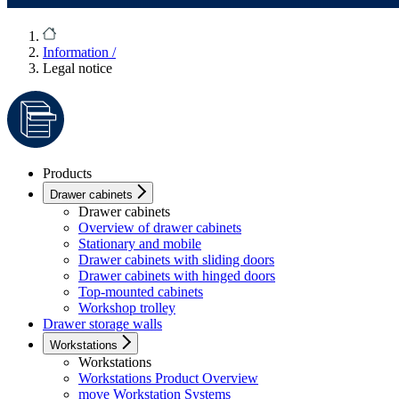
Information
/
Legal notice
Products
Drawer cabinets
Drawer cabinets
Overview of drawer cabinets
Stationary and mobile
Drawer cabinets with sliding doors
Drawer cabinets with hinged doors
Top-mounted cabinets
Workshop trolley
Drawer storage walls
Workstations
Workstations
Workstations Product Overview
move Workstation Systems