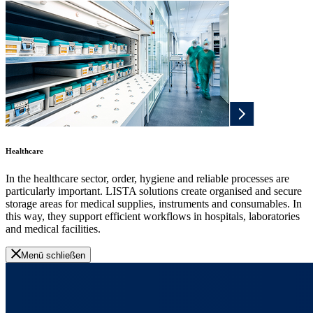
Healthcare
In the healthcare sector, order, hygiene and reliable processes are
particularly important. LISTA solutions create organised and secure
storage areas for medical supplies, instruments and consumables. In
this way, they support efficient workflows in hospitals, laboratories
and medical facilities.
Menü schließen