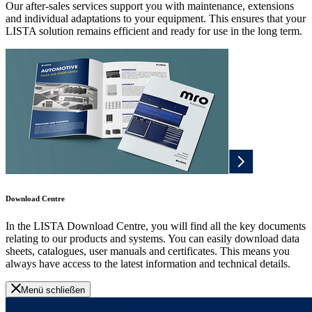
Our after-sales services support you with maintenance, extensions
and individual adaptations to your equipment. This ensures that your
LISTA solution remains efficient and ready for use in the long term.
Download Centre
In the LISTA Download Centre, you will find all the key documents
relating to our products and systems. You can easily download data
sheets, catalogues, user manuals and certificates. This means you
always have access to the latest information and technical details.
Menü schließen