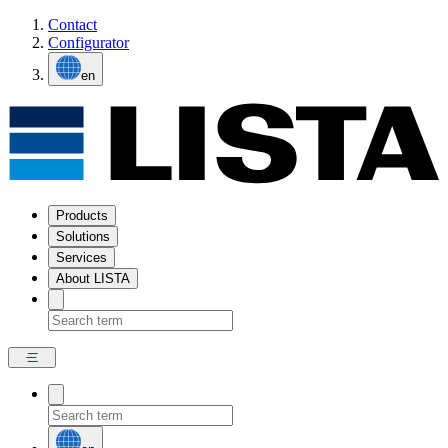
Contact
Configurator
en
Products
Solutions
Services
About LISTA