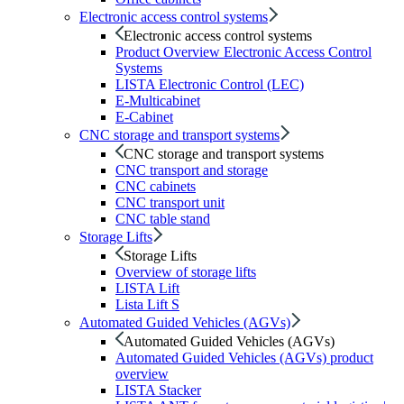
Electronic access control systems
Electronic access control systems
Product Overview Electronic Access Control
Systems
LISTA Electronic Control (LEC)
E-Multicabinet
E-Cabinet
CNC storage and transport systems
CNC storage and transport systems
CNC transport and storage
CNC cabinets
CNC transport unit
CNC table stand
Storage Lifts
Storage Lifts
Overview of storage lifts
LISTA Lift
Lista Lift S
Automated Guided Vehicles (AGVs)
Automated Guided Vehicles (AGVs)
Automated Guided Vehicles (AGVs) product
overview
LISTA Stacker