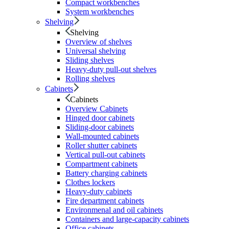
Compact workbenches
System workbenches
Shelving
Shelving
Overview of shelves
Universal shelving
Sliding shelves
Heavy-duty pull-out shelves
Rolling shelves
Cabinets
Cabinets
Overview Cabinets
Hinged door cabinets
Sliding-door cabinets
Wall-mounted cabinets
Roller shutter cabinets
Vertical pull-out cabinets
Compartment cabinets
Battery charging cabinets
Clothes lockers
Heavy-duty cabinets
Fire department cabinets
Environmenal and oil cabinets
Containers and large-capacity cabinets
Office cabinets