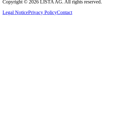
Copyright © 2026 LISTA AG. All rights reserved.
Legal Notice
Privacy Policy
Contact