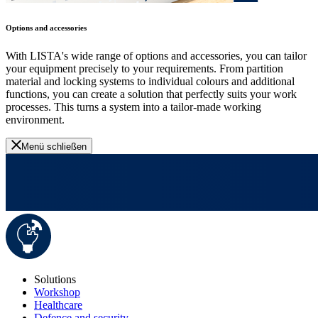
Options and accessories
With LISTA's wide range of options and accessories, you can tailor
your equipment precisely to your requirements. From partition
material and locking systems to individual colours and additional
functions, you can create a solution that perfectly suits your work
processes. This turns a system into a tailor-made working
environment.
Menü schließen
Solutions
Workshop
Healthcare
Defence and security