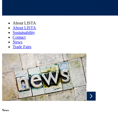
About LISTA
About LISTA
Sustainability
Contact
News
Trade Fairs
News