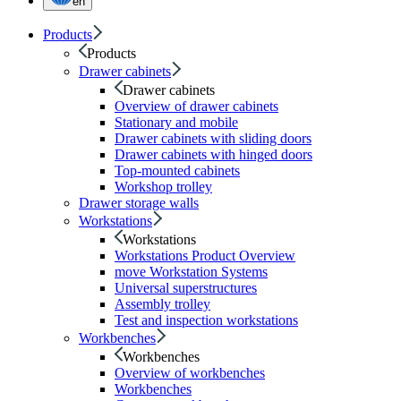
en
Products
Products
Drawer cabinets
Drawer cabinets
Overview of drawer cabinets
Stationary and mobile
Drawer cabinets with sliding doors
Drawer cabinets with hinged doors
Top-mounted cabinets
Workshop trolley
Drawer storage walls
Workstations
Workstations
Workstations Product Overview
move Workstation Systems
Universal superstructures
Assembly trolley
Test and inspection workstations
Workbenches
Workbenches
Overview of workbenches
Workbenches