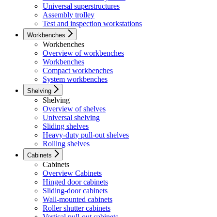
Universal superstructures
Assembly trolley
Test and inspection workstations
Workbenches
Workbenches
Overview of workbenches
Workbenches
Compact workbenches
System workbenches
Shelving
Shelving
Overview of shelves
Universal shelving
Sliding shelves
Heavy-duty pull-out shelves
Rolling shelves
Cabinets
Cabinets
Overview Cabinets
Hinged door cabinets
Sliding-door cabinets
Wall-mounted cabinets
Roller shutter cabinets
Vertical pull-out cabinets