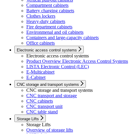
Compartment cabinets
Battery charging cabinets
Clothes lockers
Heavy-duty cabinets
Fire department cabinets
Environmenal and oil cabinets
Containers and large-capacity cabinets
Office cabinets
Electronic access control systems
Electronic access control systems
Product Overview Electronic Access Control Systems
LISTA Electronic Control (LEC)
E-Multicabinet
E-Cabinet
CNC storage and transport systems
CNC storage and transport systems
CNC transport and storage
CNC cabinets
CNC transport unit
CNC table stand
Storage Lifts
Storage Lifts
Overview of storage lifts