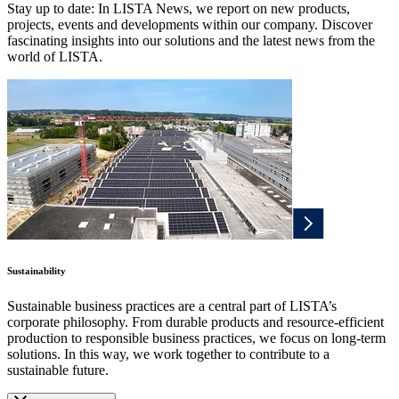
Stay up to date: In LISTA News, we report on new products,
projects, events and developments within our company. Discover
fascinating insights into our solutions and the latest news from the
world of LISTA.
Sustainability
Sustainable business practices are a central part of LISTA’s
corporate philosophy. From durable products and resource-efficient
production to responsible business practices, we focus on long-term
solutions. In this way, we work together to contribute to a
sustainable future.