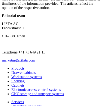
timeliness of the information provided. The articles reflect the
opinion of the respective author.
Editorial team
LISTA AG
Fabrikstrasse 1
CH-8586 Erlen
Telephone +41 71 649 21 11
marketing(at)lista.com
Products
Drawer cabinets
Workstation systems
Shelving
Cabinets
Electronic access control systems
CNC storage and transport systems
Services