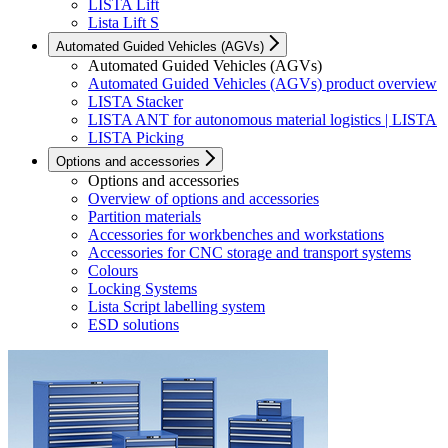
LISTA Lift
Lista Lift S
Automated Guided Vehicles (AGVs)
Automated Guided Vehicles (AGVs)
Automated Guided Vehicles (AGVs) product overview
LISTA Stacker
LISTA ANT for autonomous material logistics | LISTA
LISTA Picking
Options and accessories
Options and accessories
Overview of options and accessories
Partition materials
Accessories for workbenches and workstations
Accessories for CNC storage and transport systems
Colours
Locking Systems
Lista Script labelling system
ESD solutions