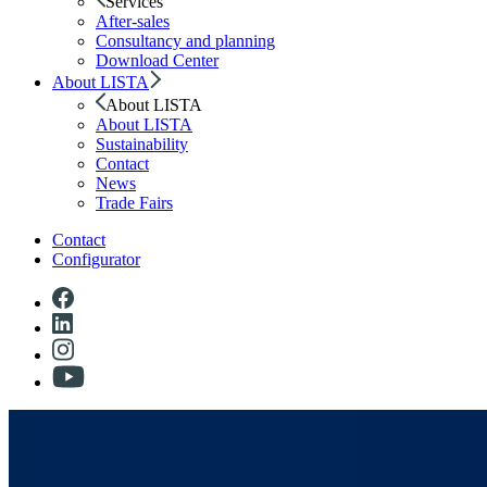
Services
After-sales
Consultancy and planning
Download Center
About LISTA
About LISTA
About LISTA
Sustainability
Contact
News
Trade Fairs
Contact
Configurator