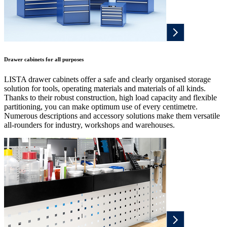
Drawer cabinets for all purposes
LISTA drawer cabinets offer a safe and clearly organised storage
solution for tools, operating materials and materials of all kinds.
Thanks to their robust construction, high load capacity and flexible
partitioning, you can make optimum use of every centimetre.
Numerous descriptions and accessory solutions make them versatile
all-rounders for industry, workshops and warehouses.