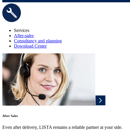
Services
After-sales
Consultancy and planning
Download Center
After Sales
Even after delivery, LISTA remains a reliable partner at your side.